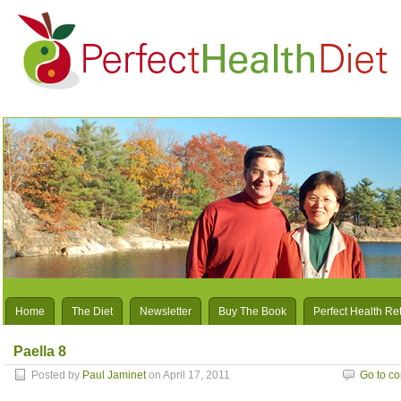
Home
The Diet
Newsletter
Buy The Book
Perfect Health Re
Paella 8
Posted by
Paul Jaminet
on April 17, 2011
Go to c