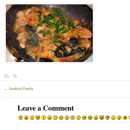
←
Seafood Paella
Leave a Comment