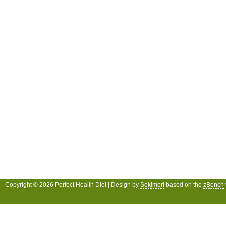
Copyright © 2026 Perfect Health Diet | Design by
Sekimori
based on the
zBench