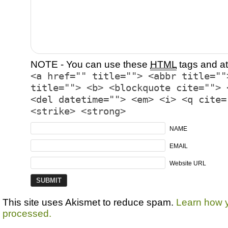
NOTE - You can use these
HTML
tags and at
<a href="" title=""> <abbr title=""
title=""> <b> <blockquote cite=""> 
<del datetime=""> <em> <i> <q cite=
<strike> <strong>
NAME
EMAIL
Website URL
This site uses Akismet to reduce spam.
Learn how 
processed.