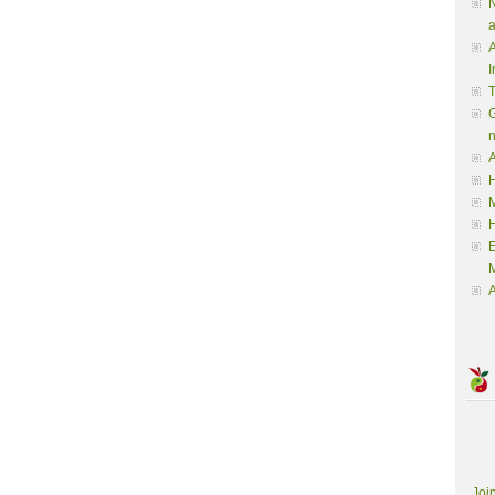
N
a
A
I
G
A
H
M
M
A
Joi