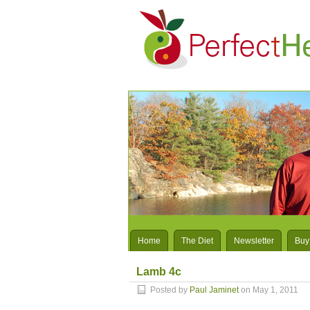
Home
The Diet
Newsletter
Buy
Lamb 4c
Posted by
Paul Jaminet
on May 1, 2011