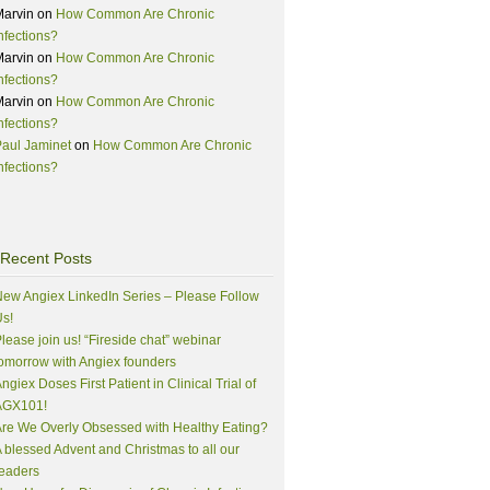
Marvin
on
How Common Are Chronic
nfections?
Marvin
on
How Common Are Chronic
nfections?
Marvin
on
How Common Are Chronic
nfections?
aul Jaminet
on
How Common Are Chronic
nfections?
Recent Posts
ew Angiex LinkedIn Series – Please Follow
s!
lease join us! “Fireside chat” webinar
omorrow with Angiex founders
ngiex Doses First Patient in Clinical Trial of
AGX101!
re We Overly Obsessed with Healthy Eating?
 blessed Advent and Christmas to all our
eaders