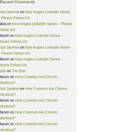
Recent Comments
aul Jaminet
on
New Angiex LinkedIn Series
 Please Follow Us!
abia
on
New Angiex LinkedIn Series – Please
ollow Us!
Marvin
on
New Angiex LinkedIn Series –
lease Follow Us!
aul Jaminet
on
New Angiex LinkedIn Series
 Please Follow Us!
Marvin
on
New Angiex LinkedIn Series –
lease Follow Us!
Nate
on
The Diet
Marvin
on
How Common Are Chronic
nfections?
aul Jaminet
on
How Common Are Chronic
nfections?
Marvin
on
How Common Are Chronic
nfections?
Marvin
on
How Common Are Chronic
nfections?
Marvin
on
How Common Are Chronic
nfections?