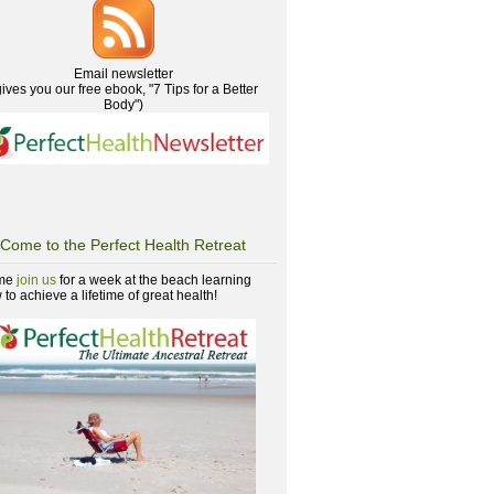
Email newsletter
gives you our free ebook, "7 Tips for a Better
Body")
Come to the Perfect Health Retreat
me
join us
for a week at the beach learning
to achieve a lifetime of great health!