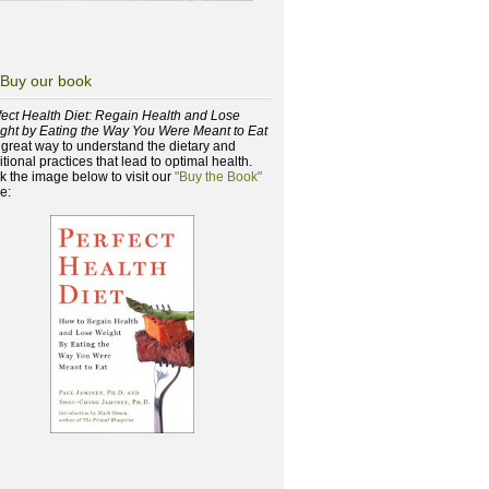
Buy our book
fect Health Diet: Regain Health and Lose
ght by Eating the Way You Were Meant to Eat
a great way to understand the dietary and
itional practices that lead to optimal health.
ck the image below to visit our
"Buy the Book"
e: