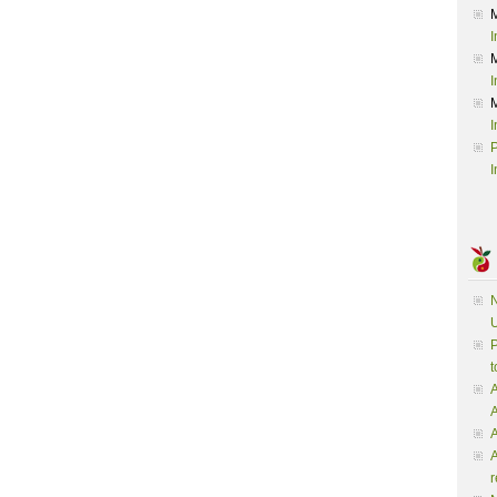
I
I
I
P
I
N
U
P
t
A
A
A
r