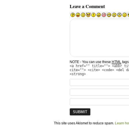
Leave a Comment
NOTE - You can use these
HTML
tags 
<a href="" title=""> <abbr ti
cite=""> <cite> <code> <del d
<strong>
This site uses Akismet to reduce spam.
Learn ho