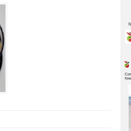
(
Co
how 