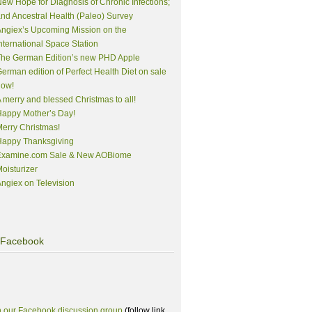
ew Hope for Diagnosis of Chronic Infections;
nd Ancestral Health (Paleo) Survey
ngiex’s Upcoming Mission on the
nternational Space Station
The German Edition’s new PHD Apple
erman edition of Perfect Health Diet on sale
now!
 merry and blessed Christmas to all!
appy Mother’s Day!
erry Christmas!
Happy Thanksgiving
Examine.com Sale & New AOBiome
oisturizer
ngiex on Television
Facebook
n our Facebook discussion group
(follow link