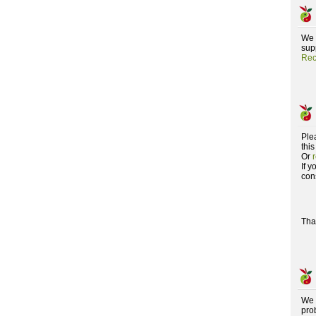
We 
supp
Rec
Ple
this
Or
If 
con
Tha
We 
pro