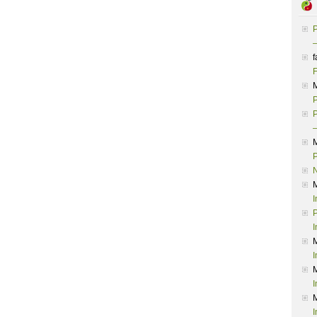
P
–
f
F
P
P
–
P
I
P
I
I
I
I