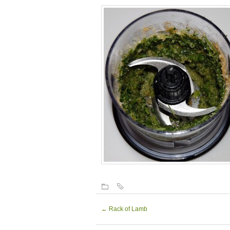
←
Rack of Lamb