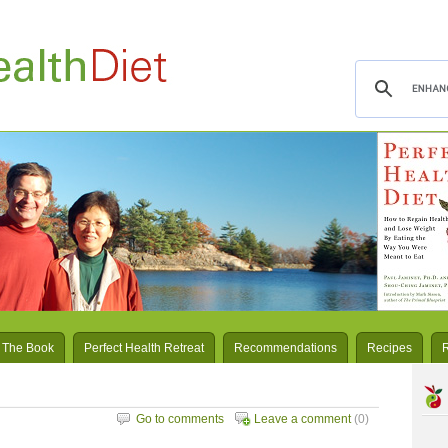
 The Book
Perfect Health Retreat
Recommendations
Recipes
Go to comments
Leave a comment
(0)