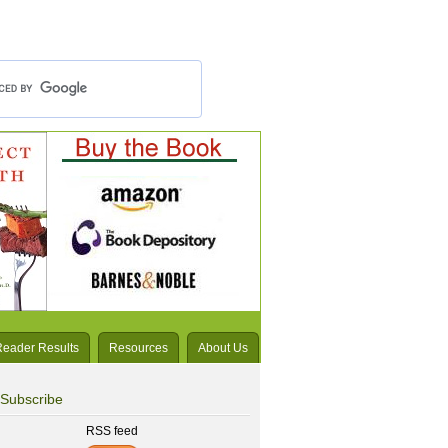
Reader Results
Resources
About Us
Subscribe
RSS feed