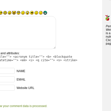
Per
Wei
is 
nutr
Cli
pag
and attributes:
tle=""> <acronym title=""> <b> <blockquote
atetime=""> <em> <i> <q cite=""> <s> <strike>
NAME
EMAIL
Website URL
w your comment data is processed.