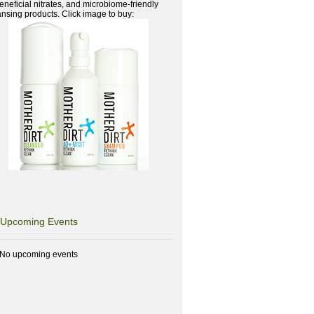
beneficial nitrates, and microbiome-friendly
ansing products. Click image to buy:
Upcoming Events
No upcoming events