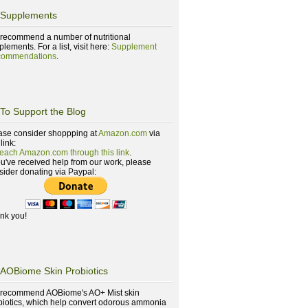
Supplements
recommend a number of nutritional
lements. For a list, visit here:
Supplement
ommendations
.
To Support the Blog
ase consider shoppping at
Amazon.com
via
 link:
reach Amazon.com through this link
.
you've received help from our work, please
sider donating via Paypal:
nk you!
AOBiome Skin Probiotics
recommend AOBiome's AO+ Mist skin
biotics, which help convert odorous ammonia