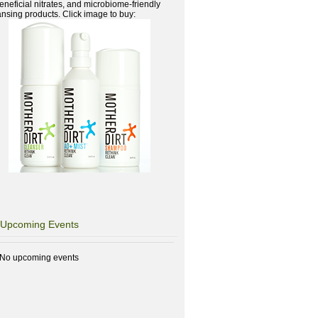
beneficial nitrates, and microbiome-friendly
ansing products. Click image to buy:
Upcoming Events
No upcoming events