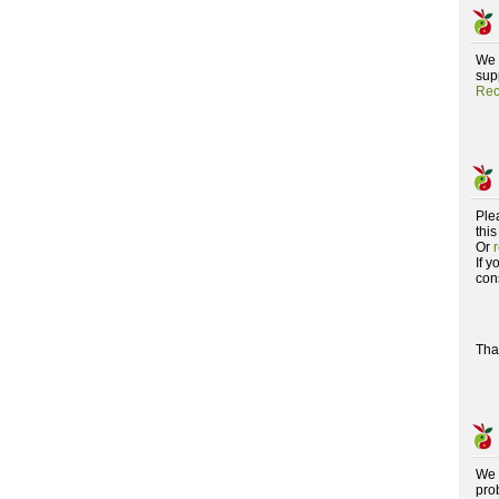
We 
supp
Rec
Ple
this
Or
If 
con
Tha
We 
pro