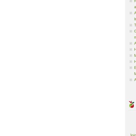
N
a
A
I
G
A
H
M
M
A
Joi