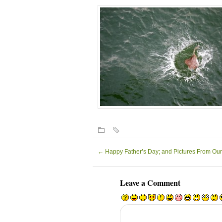
←
Happy Father’s Day; and Pictures From Our
Leave a Comment