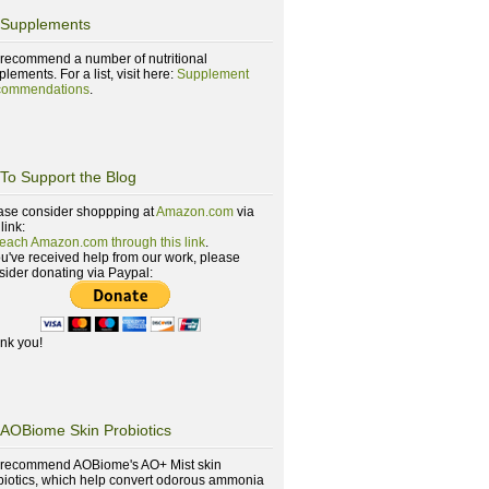
Supplements
recommend a number of nutritional
lements. For a list, visit here:
Supplement
ommendations
.
To Support the Blog
ase consider shoppping at
Amazon.com
via
 link:
reach Amazon.com through this link
.
you've received help from our work, please
sider donating via Paypal:
nk you!
AOBiome Skin Probiotics
recommend AOBiome's AO+ Mist skin
biotics, which help convert odorous ammonia