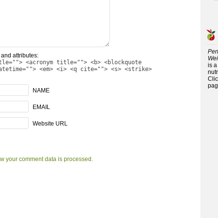
Per
and attributes:
Wei
tle=""> <acronym title=""> <b> <blockquote
is 
atetime=""> <em> <i> <q cite=""> <s> <strike>
nutr
Cli
pag
NAME
EMAIL
Website URL
w your comment data is processed.