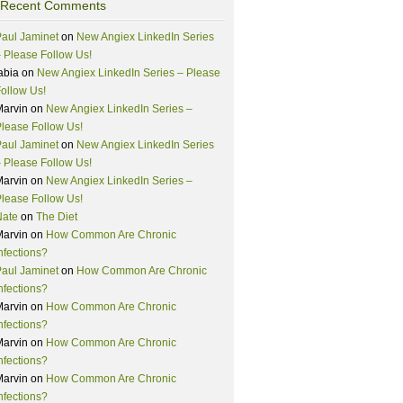
Recent Comments
aul Jaminet
on
New Angiex LinkedIn Series
 Please Follow Us!
abia
on
New Angiex LinkedIn Series – Please
ollow Us!
Marvin
on
New Angiex LinkedIn Series –
lease Follow Us!
aul Jaminet
on
New Angiex LinkedIn Series
 Please Follow Us!
Marvin
on
New Angiex LinkedIn Series –
lease Follow Us!
Nate
on
The Diet
Marvin
on
How Common Are Chronic
nfections?
aul Jaminet
on
How Common Are Chronic
nfections?
Marvin
on
How Common Are Chronic
nfections?
Marvin
on
How Common Are Chronic
nfections?
Marvin
on
How Common Are Chronic
nfections?