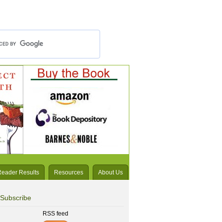
Reader Results
Resources
About Us
Subscribe
RSS feed