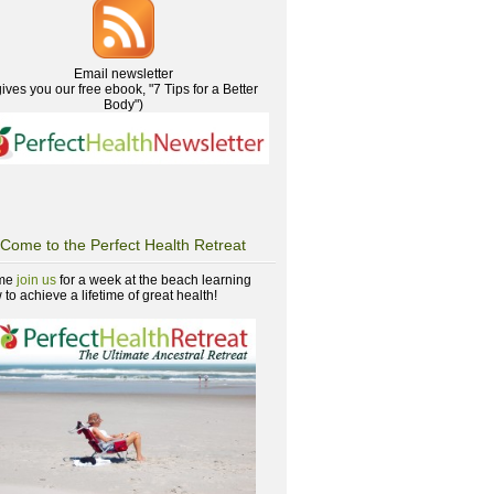
Email newsletter
gives you our free ebook, "7 Tips for a Better
Body")
Come to the Perfect Health Retreat
me
join us
for a week at the beach learning
to achieve a lifetime of great health!