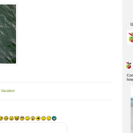
(
Co
how 
 Vacation