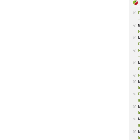
P
–
f
F
P
P
–
P
I
P
I
I
I
I