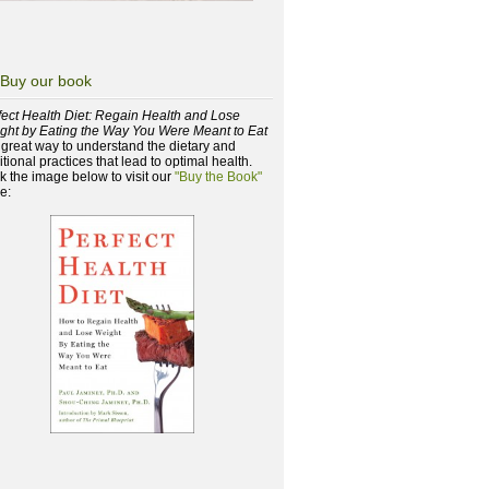
Buy our book
fect Health Diet: Regain Health and Lose
ght by Eating the Way You Were Meant to Eat
a great way to understand the dietary and
itional practices that lead to optimal health.
ck the image below to visit our
"Buy the Book"
e: