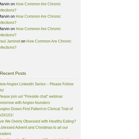
Marvin
on
How Common Are Chronic
nfections?
Marvin
on
How Common Are Chronic
nfections?
Marvin
on
How Common Are Chronic
nfections?
aul Jaminet
on
How Common Are Chronic
nfections?
Recent Posts
ew Angiex LinkedIn Series – Please Follow
s!
lease join us! “Fireside chat” webinar
omorrow with Angiex founders
ngiex Doses First Patient in Clinical Trial of
AGX101!
re We Overly Obsessed with Healthy Eating?
 blessed Advent and Christmas to all our
eaders