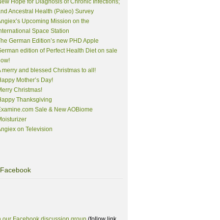
ew Hope for Diagnosis of Chronic Infections;
nd Ancestral Health (Paleo) Survey
ngiex’s Upcoming Mission on the
nternational Space Station
The German Edition’s new PHD Apple
erman edition of Perfect Health Diet on sale
now!
 merry and blessed Christmas to all!
appy Mother’s Day!
erry Christmas!
Happy Thanksgiving
Examine.com Sale & New AOBiome
oisturizer
ngiex on Television
Facebook
n our Facebook discussion group
(follow link