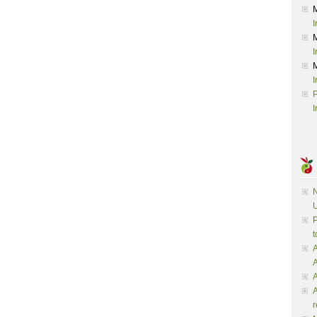
I
I
I
P
I
N
U
P
t
A
A
A
r