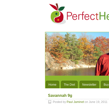
Home
The Diet
Newsletter
Buy
Savannah 9g
Posted by
Paul Jaminet
on June 19, 2011