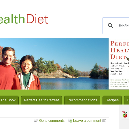
 The Book
Perfect Health Retreat
Recommendations
Recipes
Go to comments
Leave a comment
(0)