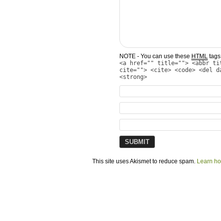
NOTE - You can use these
HTML
tags 
<a href="" title=""> <abbr ti
cite=""> <cite> <code> <del d
<strong>
This site uses Akismet to reduce spam.
Learn ho