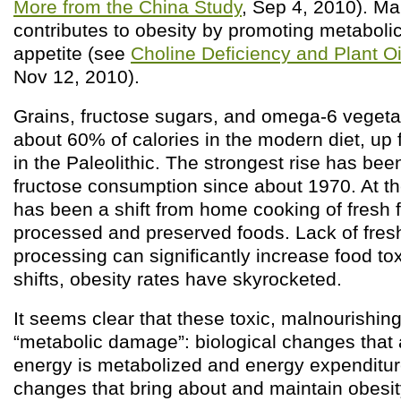
More from the China Study
, Sep 4, 2010). Mal
contributes to obesity by promoting metabol
appetite (see
Choline Deficiency and Plant O
Nov 12, 2010).
Grains, fructose sugars, and omega-6 vegetab
about 60% of calories in the modern diet, up
in the Paleolithic. The strongest rise has be
fructose consumption since about 1970. At t
has been a shift from home cooking of fresh f
processed and preserved foods. Lack of fres
processing can significantly increase food tox
shifts, obesity rates have skyrocketed.
It seems clear that these toxic, malnourishin
“metabolic damage”: biological changes that 
energy is metabolized and energy expenditu
changes that bring about and maintain obesit