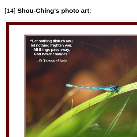
[14]
Shou-Ching’s photo art
: