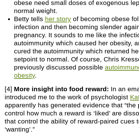
obese need small doses of exogenous lept
normal weight.
Betty tells
her story
of becoming obese fol
infection and then becoming slender again
pregnancy. It sounds to me like the infect
autoimmunity which caused her obesity, 
cured the autoimmunity which returned he
setpoint to normal. Of course, Chris Kress
previously discussed possible
autoimmune
obesity
.
[4]
More insight into food reward:
In an emai
introduced me to the work of psychologist
Ka
apparently has generated evidence that “the 
control how much a reward is ‘liked’ are diss
that control the ability of reward-paired cues 
‘wanting’.”