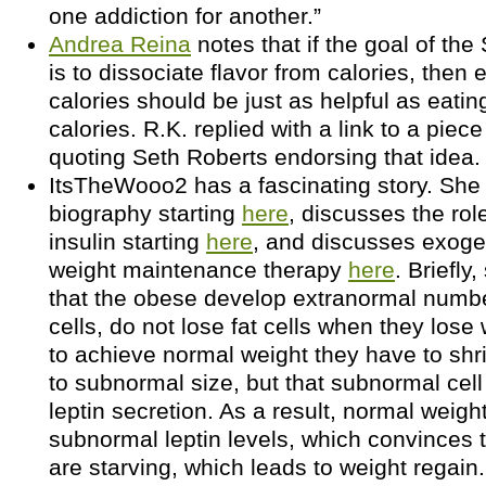
one addiction for another.”
Andrea Reina
notes that if the goal of the
is to dissociate flavor from calories, then 
calories should be just as helpful as eatin
calories. R.K. replied with a link to a piec
quoting Seth Roberts endorsing that idea.
ItsTheWooo2 has a fascinating story. She
biography starting
here
, discusses the rol
insulin starting
here
, and discusses exoge
weight maintenance therapy
here
. Briefly
that the obese develop extranormal numb
cells, do not lose fat cells when they lose 
to achieve normal weight they have to shrin
to subnormal size, but that subnormal cell
leptin secretion. As a result, normal weig
subnormal leptin levels, which convinces 
are starving, which leads to weight regain.