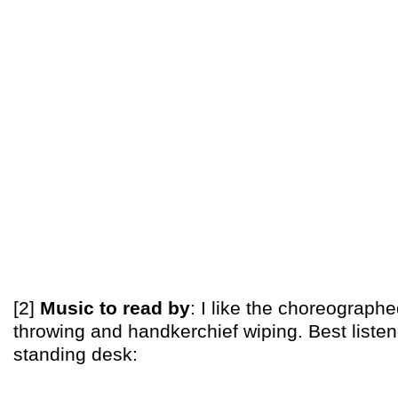
[2]
Music to read by
: I like the choreograph
throwing and handkerchief wiping. Best listen
standing desk: