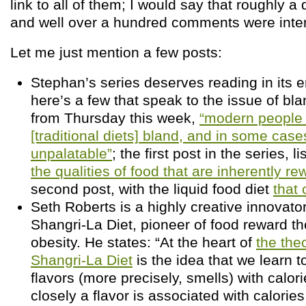
link to all of them; I would say that roughly 
and well over a hundred comments were inter
Let me just mention a few posts:
Stephan’s series deserves reading in its en
here’s a few that speak to the issue of bla
from Thursday this week,
“modern people 
[traditional diets] bland, and in some cas
unpalatable”
; the first post in the series, l
the qualities of food that are inherently re
second post, with the liquid food diet
that 
Seth Roberts is a highly creative innovator
Shangri-La Diet, pioneer of food reward th
obesity. He states: “At the heart of
the the
Shangri-La Diet
is the idea that we learn t
flavors (more precisely, smells) with calor
closely a flavor is associated with calories