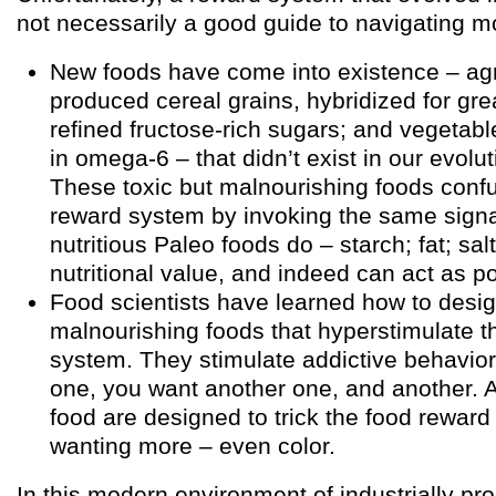
not necessarily a good guide to navigating m
New foods have come into existence – agri
produced cereal grains, hybridized for grea
refined fructose-rich sugars; and vegetabl
in omega-6 – that didn’t exist in our evolu
These toxic but malnourishing foods conf
reward system by invoking the same signa
nutritious Paleo foods do – starch; fat; sal
nutritional value, and indeed can act as p
Food scientists have learned how to desig
malnourishing foods that hyperstimulate t
system. They stimulate addictive behavio
one, you want another one, and another. A
food are designed to trick the food reward
wanting more – even color.
In this modern environment of industrially pr