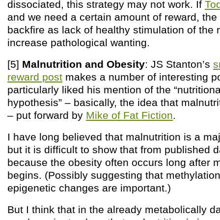
dissociated, this strategy may not work. If
To
and we need a certain amount of reward, the 
backfire as lack of healthy stimulation of th
increase pathological wanting.
[5]
Malnutrition and Obesity
: JS Stanton’s
s
reward post
makes a number of interesting poi
particularly liked his mention of the “nutrition
hypothesis” – basically, the idea that malnutr
– put forward by
Mike of Fat Fiction
.
I have long believed that malnutrition is a ma
but it is difficult to show that from published d
because the obesity often occurs long after
begins. (Possibly suggesting that methylation 
epigenetic changes are important.)
But I think that in the already metabolically 