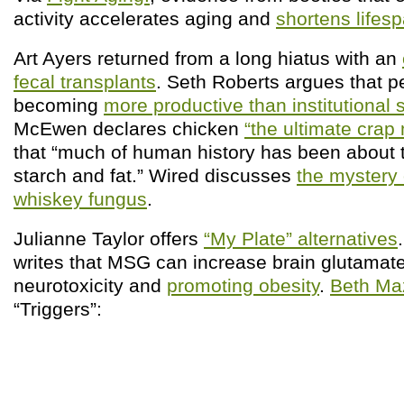
activity accelerates aging and
shortens lifes
Art Ayers returned from a long hiatus with an
fecal transplants
. Seth Roberts argues that p
becoming
more productive than institutional 
McEwen declares chicken
“the ultimate crap
that “much of human history has been about t
starch and fat.” Wired discusses
the mystery
whiskey fungus
.
Julianne Taylor offers
“My Plate” alternatives
writes that MSG can increase brain glutamate
neurotoxicity and
promoting obesity
.
Beth Ma
“Triggers”: