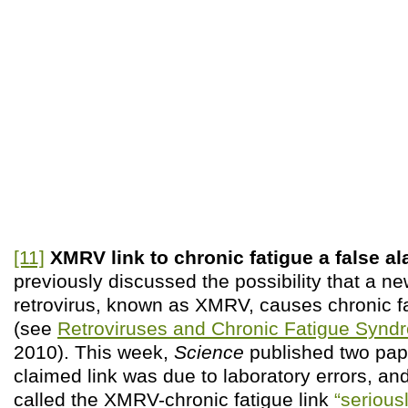
[11]
XMRV link to chronic fatigue a false a
previously discussed the possibility that a
retrovirus, known as XMRV, causes chronic 
(see
Retroviruses and Chronic Fatigue Synd
2010). This week,
Science
published two pape
claimed link was due to laboratory errors, and 
called the XMRV-chronic fatigue link
“seriousl