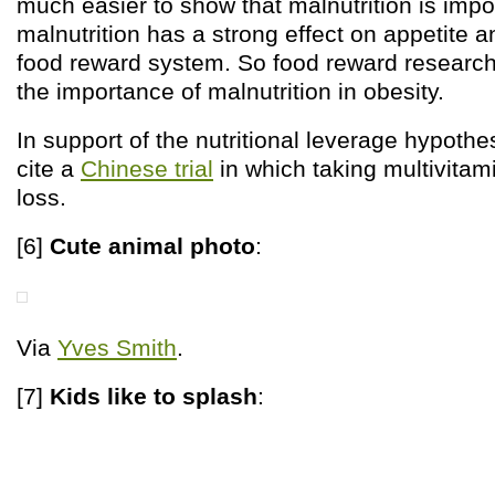
much easier to show that malnutrition is imp
malnutrition has a strong effect on appetite a
food reward system. So food reward researc
the importance of malnutrition in obesity.
In support of the nutritional leverage hypoth
cite a
Chinese trial
in which taking multivitam
loss.
[6]
Cute animal photo
:
Via
Yves Smith
.
[7]
Kids like to splash
: