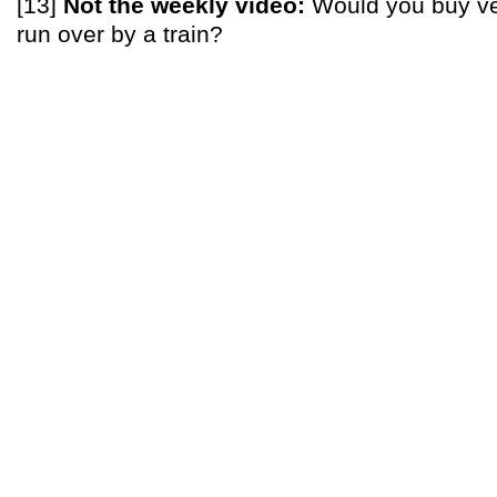
[13]
Not the weekly video:
Would you buy ve
run over by a train?