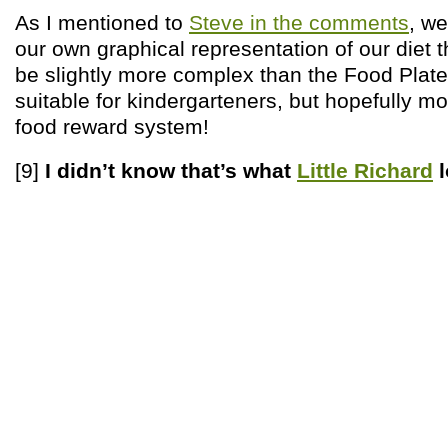
As I mentioned to
Steve in the comments
, we
our own graphical representation of our diet t
be slightly more complex than the Food Plate
suitable for kindergarteners, but hopefully m
food reward system!
[9]
I didn’t know that’s what
Little Richard
l