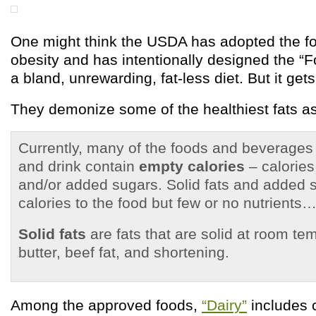
One might think the USDA has adopted the fo
obesity and has intentionally designed the “F
a bland, unrewarding, fat-less diet. But it get
They demonize some of the healthiest fats a
Currently, many of the foods and beverages
and drink contain
empty calories
– calories
and/or added sugars. Solid fats and added 
calories to the food but few or no nutrients…
Solid fats
are fats that are solid at room tem
butter, beef fat, and shortening.
Among the approved foods,
“Dairy”
includes c