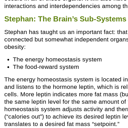
interactions and interdependencies among t
Stephan: The Brain’s Sub-Systems
Stephan has taught us an important fact: that
connected but somewhat independent organs t
obesity:
The energy homeostasis system
The food-reward system
The energy homeostasis system is located i
and listens to the hormone leptin, which is r
cells. More leptin indicates more fat mass (b
the same leptin level for the same amount of 
homeostasis system adjusts activity and th
(“calories out”) to achieve its desired leptin l
translates to a desired fat mass “setpoint.”