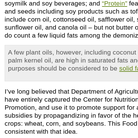
soymilk and soy beverages; and
“Protein”
fea
and seeds including soy products such as to
include corn oil, cottonseed oil, safflower oil,
sunflower oil, and canola oil – but not butter 
do count a few liquid fats among the demonize
A few plant oils, however, including coconut 
palm kernel oil, are high in saturated fats and
purposes should be considered to be
solid f
I’ve long believed that Department of Agricul
have entirely captured the Center for Nutritio
Promotion, and use it to promote support for a
subsidies by propagandizing in favor of the h
crops: wheat, corn, and soybeans. This Food P
consistent with that idea.