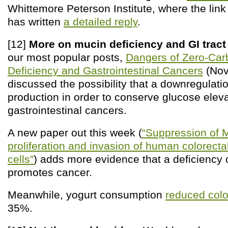
Whittemore Peterson Institute, where the lin
has written
a detailed reply
.
[12]
More on mucin deficiency and GI tract
our most popular posts,
Dangers of Zero-Carb
Deficiency and Gastrointestinal Cancers
(Nov
discussed the possibility that a downregulati
production in order to conserve glucose eleva
gastrointestinal cancers.
A new paper out this week (
“Suppression of
proliferation and invasion of human colorect
cells”
) adds more evidence that a deficiency 
promotes cancer.
Meanwhile, yogurt consumption
reduced colo
35%.