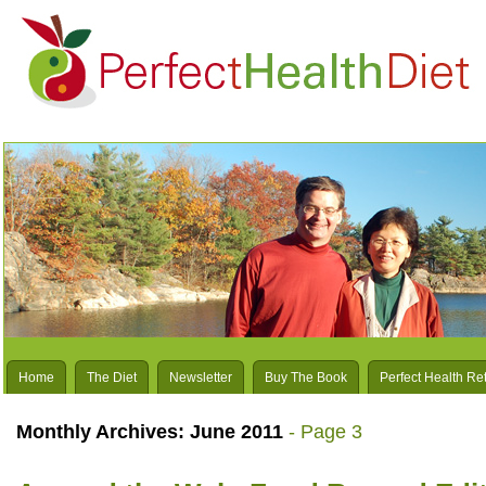
Home
The Diet
Newsletter
Buy The Book
Perfect Health Re
Monthly Archives:
June 2011
- Page 3