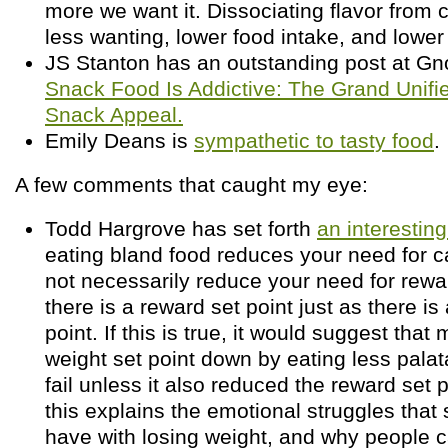
more we want it. Dissociating flavor from c
less wanting, lower food intake, and lower
JS Stanton has an outstanding post at Gno
Snack Food Is Addictive: The Grand Unifi
Snack Appeal.
Emily Deans is
sympathetic to tasty food
.
A few comments that caught my eye:
Todd Hargrove has set forth
an interesting
eating bland food reduces your need for ca
not necessarily reduce your need for rew
there is a reward set point just as there is
point. If this is true, it would suggest that
weight set point down by eating less pala
fail unless it also reduced the reward set 
this explains the emotional struggles tha
have with losing weight, and why people c