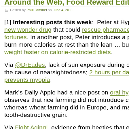
Around the Web, Food Reward Edi
Posted by
Paul Jaminet
on
June 4, 2011
[1]
Interesting posts this week
: Peter at Hy
new wonder drug
that could
rescue pharmace
fortunes
. In another post, Peter introduces a
burn more calories at rest than the lean … b
weight faster on calorie-restricted diets
.
Via
@DrEades
, lack of sun exposure during
the cause of nearsightedness;
2 hours per d
prevents myopia
.
Mark’s Daily Apple had a nice post on
oral h
observes that rice farming did not introduce c
whereas wheat farming did in Europe, and m
tooth-destructive grain.
Via
Fight Aging!
, evidence from beetles that 