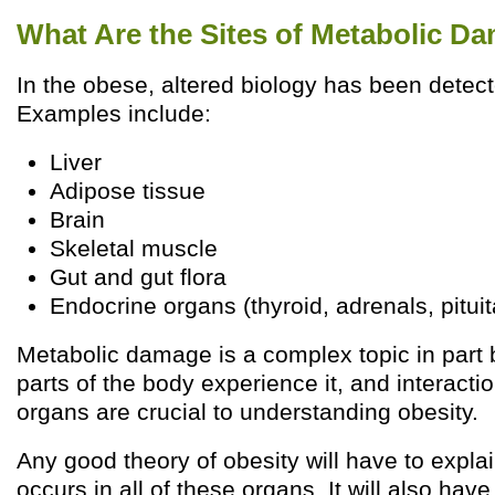
What Are the Sites of Metabolic D
In the obese, altered biology has been detec
Examples include:
Liver
Adipose tissue
Brain
Skeletal muscle
Gut and gut flora
Endocrine organs (thyroid, adrenals, pituit
Metabolic damage is a complex topic in par
parts of the body experience it, and interact
organs are crucial to understanding obesity.
Any good theory of obesity will have to expla
occurs in all of these organs. It will also have