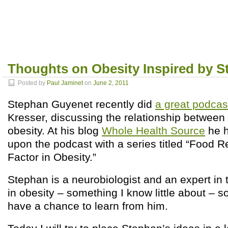
Thoughts on Obesity Inspired by 
Posted by
Paul Jaminet
on
June 2, 2011
Stephan Guyenet recently did
a great podcas
Kresser, discussing the relationship between
obesity. At his blog
Whole Health Source
he h
upon the podcast with a series titled “Food 
Factor in Obesity.”
Stephan is a neurobiologist and an expert in t
in obesity – something I know little about – so
have a chance to learn from him.