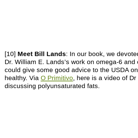
[10]
Meet Bill Lands
: In our book, we devote
Dr. William E. Lands’s work on omega-6 and
could give some good advice to the USDA on 
healthy. Via
O Primitivo
, here is a video of Dr
discussing polyunsaturated fats.