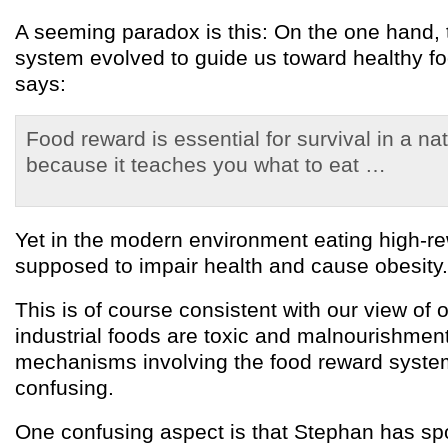
A seeming paradox is this: On the one hand, 
system evolved to guide us toward healthy f
says:
Food reward is essential for survival in a na
because it teaches you what to eat …
Yet in the modern environment eating high-re
supposed to impair health and cause obesity.
This is of course consistent with our view of
industrial foods are toxic and malnourishment
mechanisms involving the food reward system a
confusing.
One confusing aspect is that Stephan has sp