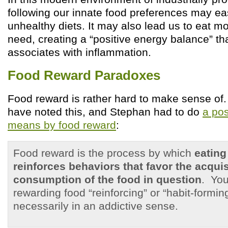
following our innate food preferences may eas
unhealthy diets. It may also lead us to eat m
need, creating a “positive energy balance” t
associates with inflammation.
Food Reward Paradoxes
Food reward is rather hard to make sense o
have noted this, and Stephan had to do
a pos
means by food reward
:
Food reward is the process by which
eating
reinforces behaviors that favor the acqui
consumption of the food in question
. You
rewarding food “reinforcing” or “habit-formin
necessarily in an addictive sense.