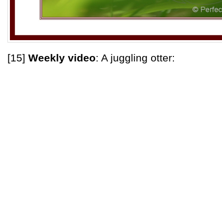
[15]
Weekly video
: A juggling otter: