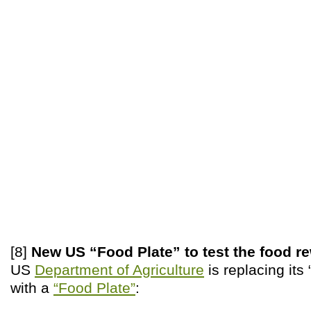
[8]
New US “Food Plate” to test the food r
US
Department of Agriculture
is replacing its
with a
“Food Plate”
: