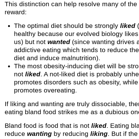
This distinction can help resolve many of the
reward:
The optimal diet should be strongly
liked
(
healthy because our evolved biology likes
us) but not
wanted
(since wanting drives 
addictive eating which tends to reduce the 
diet and induce malnutrition).
The most obesity-inducing diet will be str
not
liked
. A not-liked diet is probably unh
promotes disorders such as obesity, while
promotes overeating.
If liking and wanting are truly dissociable, the
eating bland food strikes me as a dubious on
Bland food is food that is not
liked
. Eating bl
reduce
wanting
by reducing
liking
. But if th