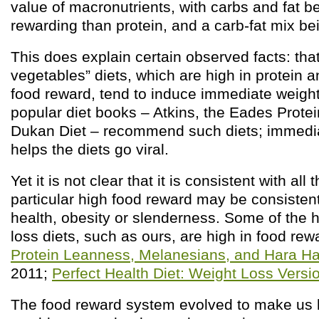
value of macronutrients, with carbs and fat b
rewarding than protein, and a carb-fat mix b
This does explain certain observed facts: tha
vegetables” diets, which are high in protein a
food reward, tend to induce immediate weigh
popular diet books – Atkins, the Eades Prote
Dukan Diet – recommend such diets; immedia
helps the diets go viral.
Yet it is not clear that it is consistent with all 
particular high food reward may be consistent 
health, obesity or slenderness. Some of the h
loss diets, such as ours, are high in food re
Protein Leanness, Melanesians, and Hara H
2011;
Perfect Health Diet: Weight Loss Versi
The food reward system evolved to make us he