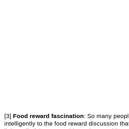
[3]
Food reward fascination
: So many peopl
intelligently to the food reward discussion that