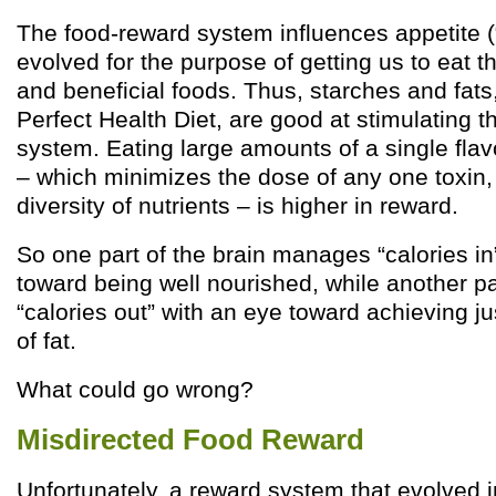
The food-reward system influences appetite (“c
evolved for the purpose of getting us to eat t
and beneficial foods. Thus, starches and fats,
Perfect Health Diet, are good at stimulating 
system. Eating large amounts of a single flavo
– which minimizes the dose of any one toxin
diversity of nutrients – is higher in reward.
So one part of the brain manages “calories in
toward being well nourished, while another 
“calories out” with an eye toward achieving ju
of fat.
What could go wrong?
Misdirected Food Reward
Unfortunately, a reward system that evolved in