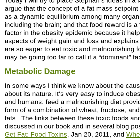
Today I will try to place Stephan’s ideas in a l
argue that the concept of a fat mass setpoint
as a dynamic equilibrium among many organs
including the brain; and that food reward is a
factor in the obesity epidemic because it he
aspects of weight gain and loss and explain
are so eager to eat toxic and malnourishing fo
may be going too far to call it a “dominant” fac
Metabolic Damage
In some ways I think we know about the caus
about its nature. It’s very easy to induce obe
and humans: feed a malnourishing diet provid
form of a combination of wheat, fructose, an
fats. The links between these toxic foods an
discussed in our book and in several blog po
Get Fat: Food Toxins
, Jan 20, 2011, and
Whea