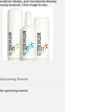
beneficial nitrates, and microbiome-friendly
ansing products. Click image to buy:
Upcoming Events
No upcoming events