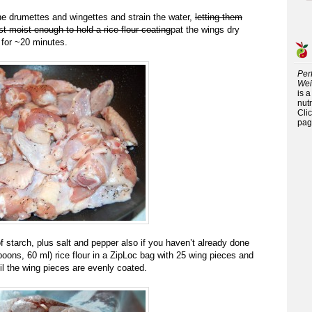
 the drumettes and wingettes and strain the water,
letting them
ust moist enough to hold a rice flour coating
pat the wings dry
y for ~20 minutes.
Per
Wei
is 
nutr
Cli
pag
f starch, plus salt and pepper also if you haven’t already done
poons, 60 ml) rice flour in a ZipLoc bag with 25 wing pieces and
il the wing pieces are evenly coated.