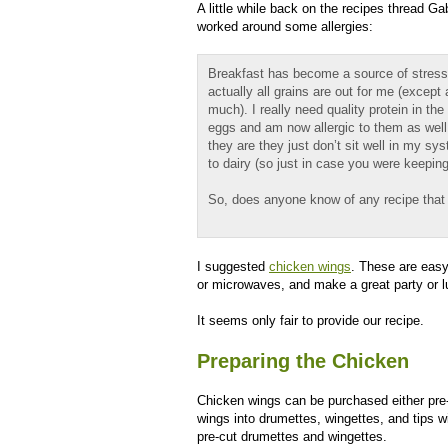
A little while back on the recipes thread Ga
worked around some allergies:
Breakfast has become a source of stress 
actually all grains are out for me (except
much). I really need quality protein in th
eggs and am now allergic to them as well
they are they just don’t sit well in my sy
to dairy (so just in case you were keeping
So, does anyone know of any recipe that
I suggested
chicken wings
. These are easy
or microwaves, and make a great party or l
It seems only fair to provide our recipe.
Preparing the Chicken
Chicken wings can be purchased either pre
wings into drumettes, wingettes, and tips w
pre-cut drumettes and wingettes.