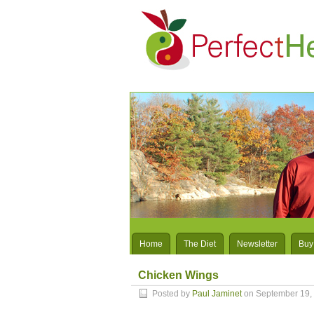
Home
The Diet
Newsletter
Buy
Chicken Wings
Posted by
Paul Jaminet
on September 19,