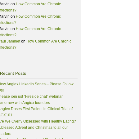
Marvin
on
How Common Are Chronic
nfections?
Marvin
on
How Common Are Chronic
nfections?
Marvin
on
How Common Are Chronic
nfections?
aul Jaminet
on
How Common Are Chronic
nfections?
Recent Posts
ew Angiex LinkedIn Series – Please Follow
s!
lease join us! “Fireside chat” webinar
omorrow with Angiex founders
ngiex Doses First Patient in Clinical Trial of
AGX101!
re We Overly Obsessed with Healthy Eating?
 blessed Advent and Christmas to all our
eaders