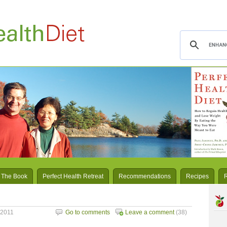
 The Book
Perfect Health Retreat
Recommendations
Recipes
 2011
Go to comments
Leave a comment
(38)