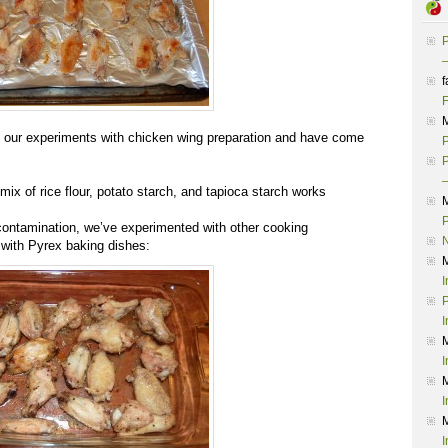
P
–
f
F
our experiments with chicken wing preparation and have come
P
P
–
mix of rice flour, potato starch, and tapioca starch works
P
ontamination, we’ve experimented with other cooking
 with Pyrex baking dishes:
I
P
I
I
I
I