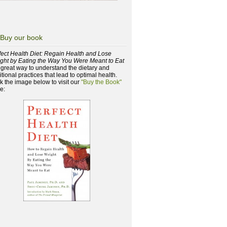
Buy our book
fect Health Diet: Regain Health and Lose
ght by Eating the Way You Were Meant to Eat
a great way to understand the dietary and
itional practices that lead to optimal health.
ck the image below to visit our
"Buy the Book"
e: