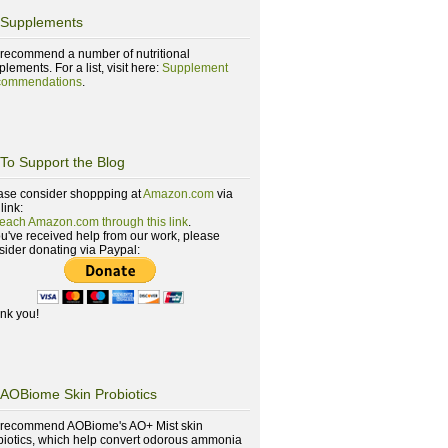
Supplements
recommend a number of nutritional
lements. For a list, visit here:
Supplement
ommendations
.
To Support the Blog
ase consider shoppping at
Amazon.com
via
 link:
reach Amazon.com through this link
.
you've received help from our work, please
sider donating via Paypal:
nk you!
AOBiome Skin Probiotics
recommend AOBiome's AO+ Mist skin
biotics, which help convert odorous ammonia