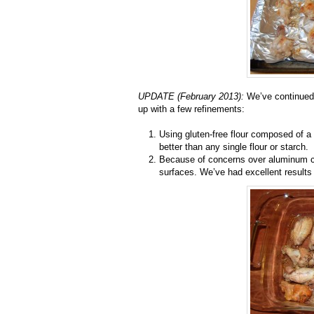
UPDATE (February 2013):
We’ve continued 
up with a few refinements:
Using gluten-free flour composed of a 
better than any single flour or starch.
Because of concerns over aluminum c
surfaces. We’ve had excellent results