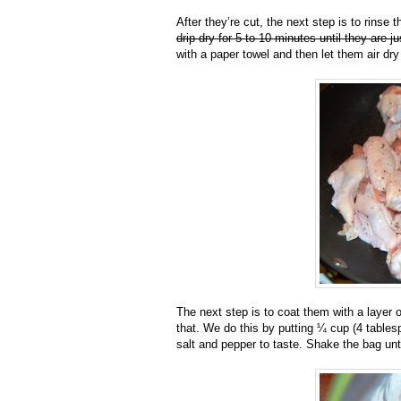
After they’re cut, the next step is to rinse
drip-dry for 5 to 10 minutes until they are j
with a paper towel and then let them air dr
The next step is to coat them with a layer o
that. We do this by putting ¼ cup (4 tables
salt and pepper to taste. Shake the bag unt