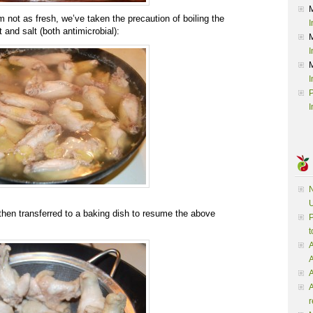
not as fresh, we’ve taken the precaution of boiling the
I
 and salt (both antimicrobial):
I
I
P
I
N
U
then transferred to a baking dish to resume the above
P
t
A
A
A
r