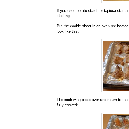
If you used potato starch or tapioca starch,
sticking.
Put the cookie sheet in an oven pre-heated 
look like this:
Flip each wing piece over and return to the 
fully cooked: