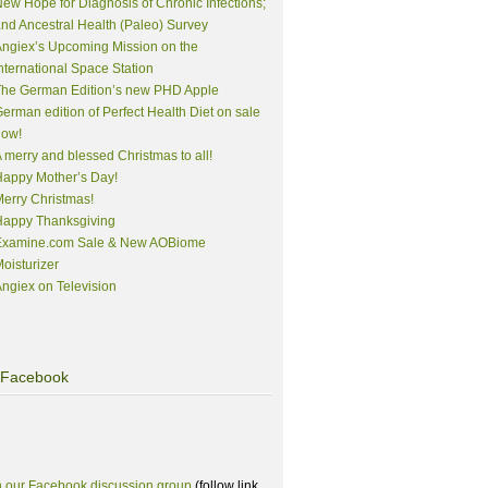
ew Hope for Diagnosis of Chronic Infections;
nd Ancestral Health (Paleo) Survey
ngiex’s Upcoming Mission on the
nternational Space Station
The German Edition’s new PHD Apple
erman edition of Perfect Health Diet on sale
now!
 merry and blessed Christmas to all!
appy Mother’s Day!
erry Christmas!
Happy Thanksgiving
Examine.com Sale & New AOBiome
oisturizer
ngiex on Television
Facebook
n our Facebook discussion group
(follow link