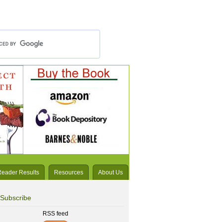
Reader Results
Resources
About Us
Subscribe
RSS feed