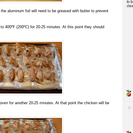
to 
cle
 the aluminum foil will need to be greased with butter to prevent
to 400ºF (200ºC) for 20-25 minutes. At this point they should
oven for another 20-25 minutes. At that point the chicken will be