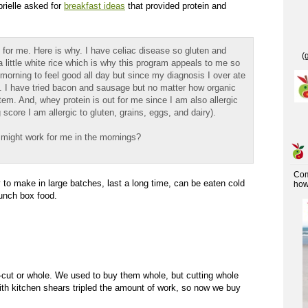
brielle asked for
breakfast ideas
that provided protein and
for me. Here is why. I have celiac disease so gluten and
(
 a little white rice which is why this program appeals to me so
e morning to feel good all day but since my diagnosis I over ate
. I have tried bacon and sausage but no matter how organic
stem. And, whey protein is out for me since I am also allergic
 score I am allergic to gluten, grains, eggs, and dairy).
 might work for me in the mornings?
Co
 to make in large batches, last a long time, can be eaten cold
how 
unch box food.
-cut or whole. We used to buy them whole, but cutting whole
ith kitchen shears tripled the amount of work, so now we buy