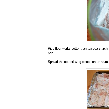
Rice flour works better than tapioca starch o
pan.
Spread the coated wing pieces on an alumi