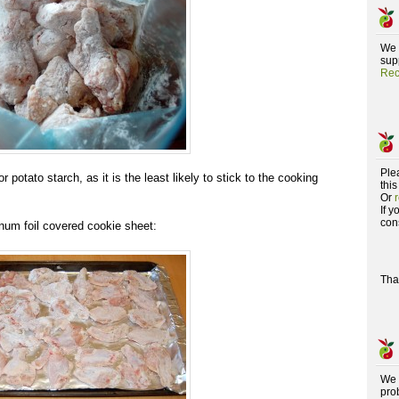
We 
supp
Rec
Ple
r potato starch, as it is the least likely to stick to the cooking
this
Or
If 
con
num foil covered cookie sheet:
Tha
We 
pro