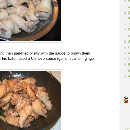
N
a
A
I
G
A
H
nd then pan-fried briefly with the sauce to brown them.
M
 This batch used a Chinese sauce (garlic, scallion, ginger,
M
A
Joi