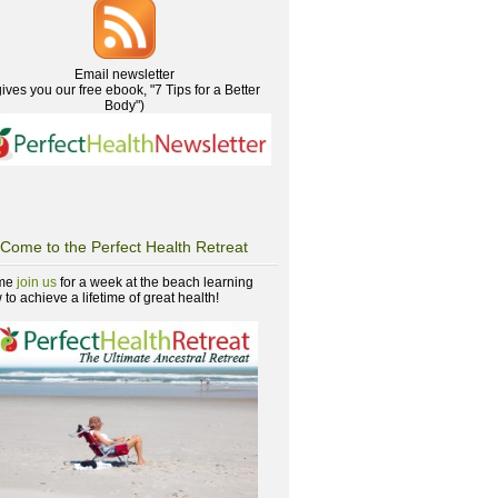
Email newsletter
gives you our free ebook, "7 Tips for a Better
Body")
Come to the Perfect Health Retreat
me
join us
for a week at the beach learning
to achieve a lifetime of great health!