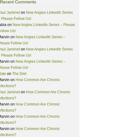
Recent Comments
aul Jaminet
on
New Angiex LinkedIn Series
 Please Follow Us!
abia
on
New Angiex LinkedIn Series – Please
ollow Us!
Marvin
on
New Angiex LinkedIn Series –
lease Follow Us!
aul Jaminet
on
New Angiex LinkedIn Series
 Please Follow Us!
Marvin
on
New Angiex LinkedIn Series –
lease Follow Us!
Nate
on
The Diet
Marvin
on
How Common Are Chronic
nfections?
aul Jaminet
on
How Common Are Chronic
nfections?
Marvin
on
How Common Are Chronic
nfections?
Marvin
on
How Common Are Chronic
nfections?
Marvin
on
How Common Are Chronic
nfections?