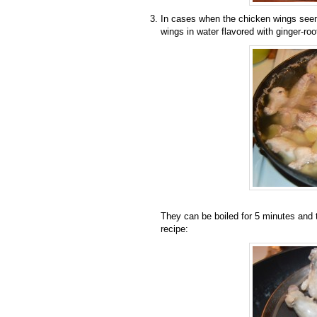
In cases when the chicken wings seem 
wings in water flavored with ginger-root
They can be boiled for 5 minutes and 
recipe: