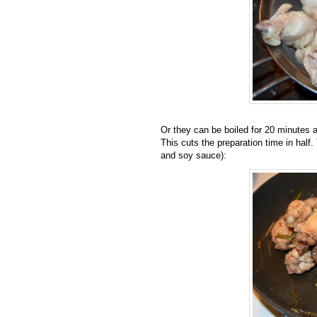
Or they can be boiled for 20 minutes a
This cuts the preparation time in half.
and soy sauce):