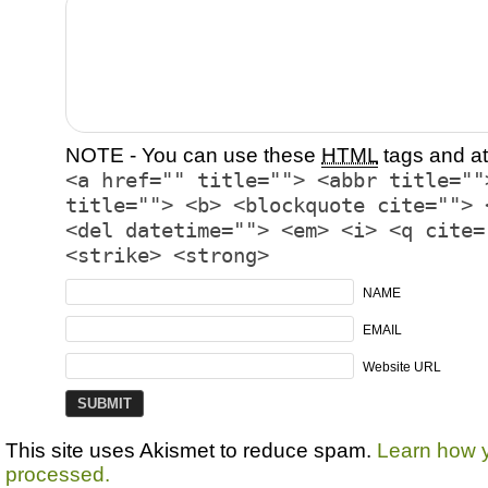
NOTE - You can use these
HTML
tags and at
<a href="" title=""> <abbr title=""
title=""> <b> <blockquote cite=""> 
<del datetime=""> <em> <i> <q cite=
<strike> <strong>
NAME
EMAIL
Website URL
This site uses Akismet to reduce spam.
Learn how 
processed.