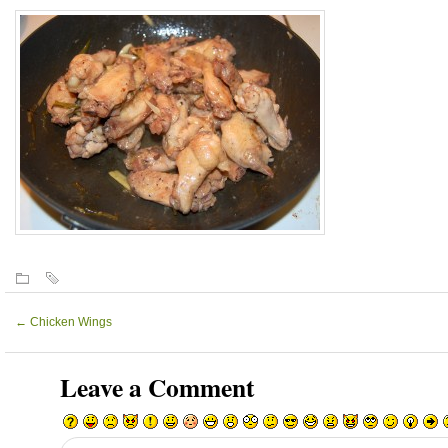
←
Chicken Wings
Leave a Comment