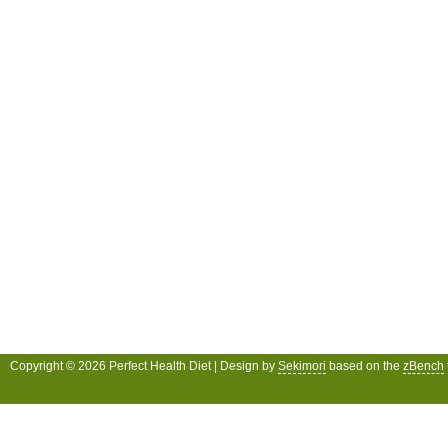
Copyright © 2026 Perfect Health Diet | Design by
Sekimori
based on the
zBench