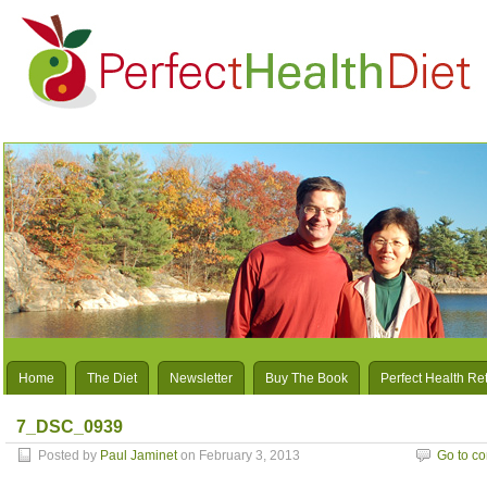
Home
The Diet
Newsletter
Buy The Book
Perfect Health Re
7_DSC_0939
Posted by
Paul Jaminet
on February 3, 2013
Go to c