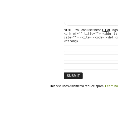
NOTE - You can use these
HTML
tags 
<a href="" title=""> <abbr ti
cite=""> <cite> <code> <del d
<strong>
This site uses Akismet to reduce spam.
Learn ho