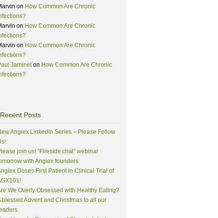
Marvin
on
How Common Are Chronic
nfections?
Marvin
on
How Common Are Chronic
nfections?
Marvin
on
How Common Are Chronic
nfections?
aul Jaminet
on
How Common Are Chronic
nfections?
Recent Posts
ew Angiex LinkedIn Series – Please Follow
s!
lease join us! “Fireside chat” webinar
omorrow with Angiex founders
ngiex Doses First Patient in Clinical Trial of
AGX101!
re We Overly Obsessed with Healthy Eating?
 blessed Advent and Christmas to all our
eaders