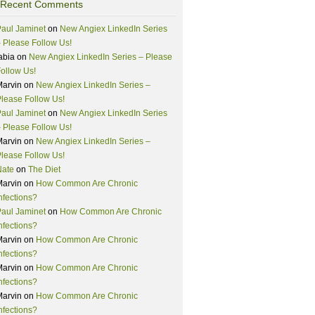
Recent Comments
aul Jaminet
on
New Angiex LinkedIn Series
 Please Follow Us!
abia
on
New Angiex LinkedIn Series – Please
ollow Us!
Marvin
on
New Angiex LinkedIn Series –
lease Follow Us!
aul Jaminet
on
New Angiex LinkedIn Series
 Please Follow Us!
Marvin
on
New Angiex LinkedIn Series –
lease Follow Us!
Nate
on
The Diet
Marvin
on
How Common Are Chronic
nfections?
aul Jaminet
on
How Common Are Chronic
nfections?
Marvin
on
How Common Are Chronic
nfections?
Marvin
on
How Common Are Chronic
nfections?
Marvin
on
How Common Are Chronic
nfections?