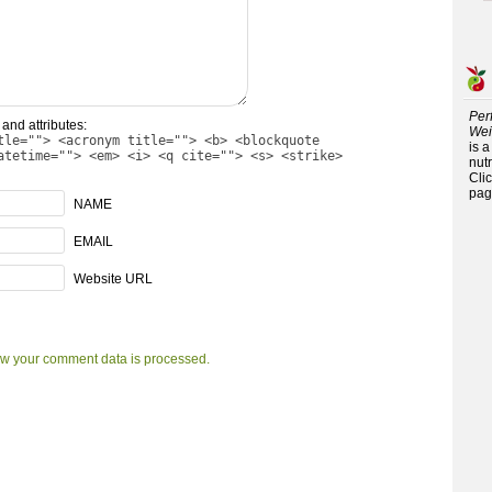
Per
and attributes:
Wei
tle=""> <acronym title=""> <b> <blockquote
is 
atetime=""> <em> <i> <q cite=""> <s> <strike>
nutr
Cli
pag
NAME
EMAIL
Website URL
w your comment data is processed.