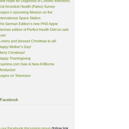
ew Hope for Diagnosis of Chronic Infections;
nd Ancestral Health (Paleo) Survey
ngiex’s Upcoming Mission on the
nternational Space Station
The German Edition’s new PHD Apple
erman edition of Perfect Health Diet on sale
now!
 merry and blessed Christmas to all!
appy Mother’s Day!
erry Christmas!
Happy Thanksgiving
Examine.com Sale & New AOBiome
oisturizer
ngiex on Television
Facebook
n our Facebook discussion group
(follow link