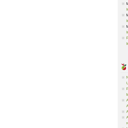
I
I
I
P
I
N
U
P
t
A
A
A
r