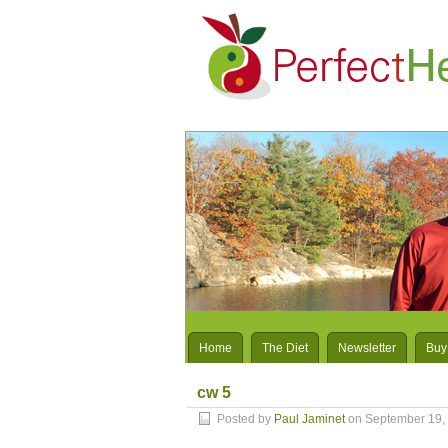
Home
The Diet
Newsletter
Buy
cw 5
Posted by
Paul Jaminet
on September 19,