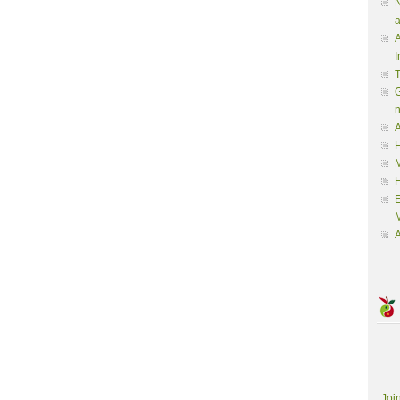
N
a
A
I
G
A
H
M
M
A
Joi