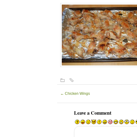
←
Chicken Wings
Leave a Comment