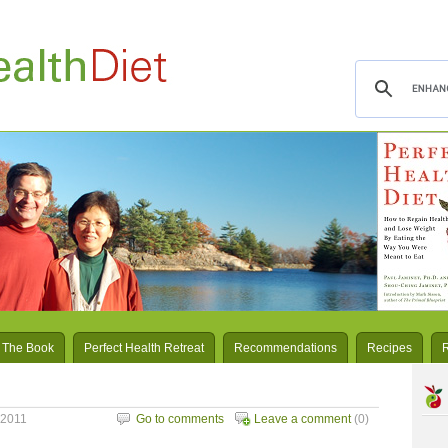
 The Book
Perfect Health Retreat
Recommendations
Recipes
 2011
Go to comments
Leave a comment
(0)