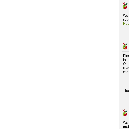
We 
supp
Rec
Ple
this
Or
If 
con
Tha
We 
pro