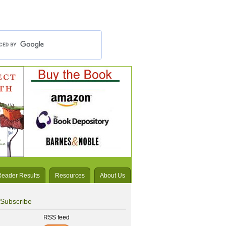
Reader Results
Resources
About Us
Subscribe
RSS feed