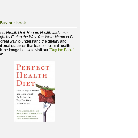
Buy our book
fect Health Diet: Regain Health and Lose
ght by Eating the Way You Were Meant to Eat
a great way to understand the dietary and
itional practices that lead to optimal health.
ck the image below to visit our
"Buy the Book"
e: