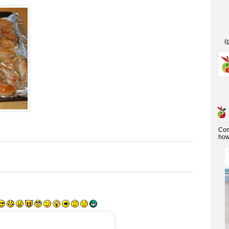
(
Co
how 