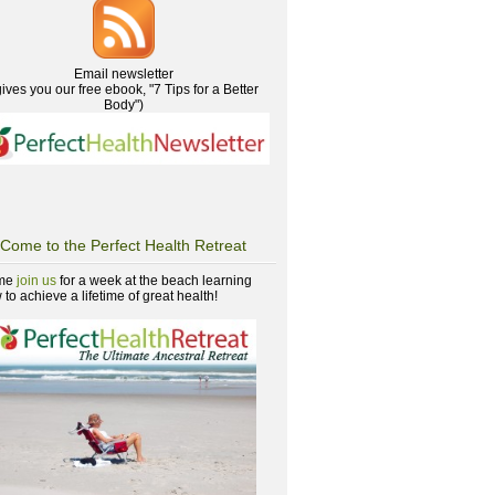
Email newsletter
gives you our free ebook, "7 Tips for a Better
Body")
Come to the Perfect Health Retreat
me
join us
for a week at the beach learning
to achieve a lifetime of great health!