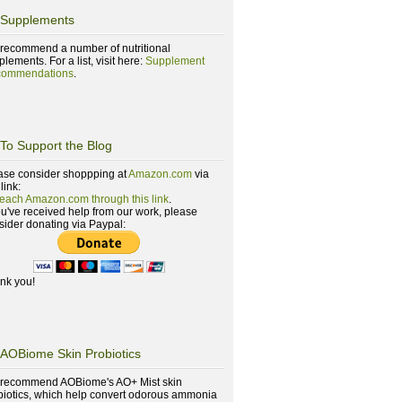
Supplements
recommend a number of nutritional
lements. For a list, visit here:
Supplement
ommendations
.
To Support the Blog
ase consider shoppping at
Amazon.com
via
 link:
reach Amazon.com through this link
.
you've received help from our work, please
sider donating via Paypal:
nk you!
AOBiome Skin Probiotics
recommend AOBiome's AO+ Mist skin
biotics, which help convert odorous ammonia