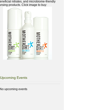
beneficial nitrates, and microbiome-friendly
ansing products. Click image to buy:
Upcoming Events
No upcoming events