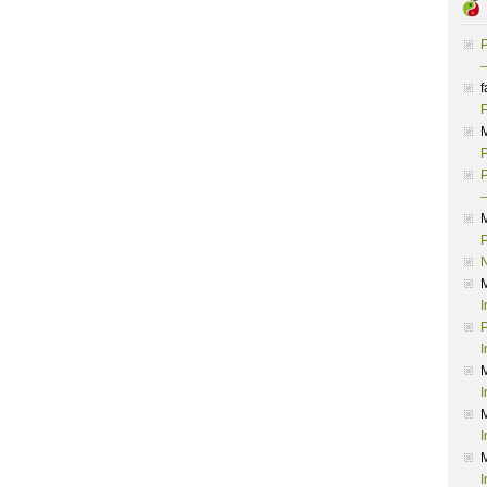
P
–
f
F
P
P
–
P
I
P
I
I
I
I