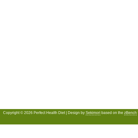
Copyright © 2026 Perfect Health Diet | Design by
Sekimori
based on the
zBench