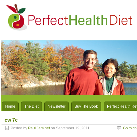
Home
The Diet
Newsletter
Buy The Book
Perfect Health Re
cw 7c
Posted by
Paul Jaminet
on September 19, 2011
Go to c