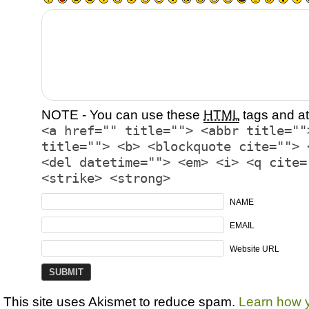
NOTE - You can use these
HTML
tags and at
<a href="" title=""> <abbr title=""
title=""> <b> <blockquote cite=""> 
<del datetime=""> <em> <i> <q cite=
<strike> <strong>
NAME
EMAIL
Website URL
This site uses Akismet to reduce spam.
Learn how 