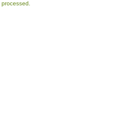
processed.