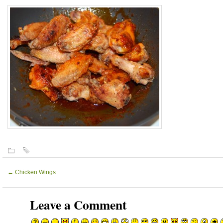
←
Chicken Wings
Leave a Comment