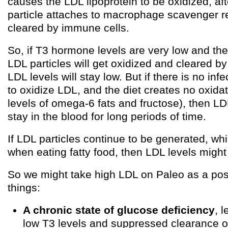
causes the LDL lipoprotein to be oxidized, af
particle attaches to macrophage scavenger r
cleared by immune cells.
So, if T3 hormone levels are very low and ther
LDL particles will get oxidized and cleared b
LDL levels will stay low. But if there is no inf
to oxidize LDL, and the diet creates no oxidat
levels of omega-6 fats and fructose), then LD
stay in the blood for long periods of time.
If LDL particles continue to be generated, wh
when eating fatty food, then LDL levels might
So we might take high LDL on Paleo as a poss
things:
A chronic state of glucose deficiency
, 
low T3 levels and suppressed clearance of