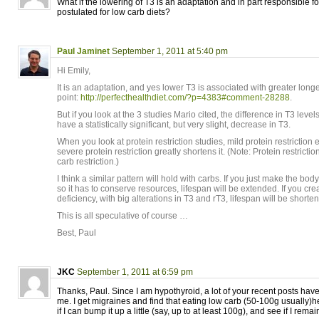
What if the lowering of T3 is an adaptation and in part responsible for
postulated for low carb diets?
Paul Jaminet
September 1, 2011 at 5:40 pm
Hi Emily,
It is an adaptation, and yes lower T3 is associated with greater long
point:
http://perfecthealthdiet.com/?p=4383#comment-28288
.
But if you look at the 3 studies Mario cited, the difference in T3 level
have a statistically significant, but very slight, decrease in T3.
When you look at protein restriction studies, mild protein restriction 
severe protein restriction greatly shortens it. (Note: Protein restrictio
carb restriction.)
I think a similar pattern will hold with carbs. If you just make the body 
so it has to conserve resources, lifespan will be extended. If you cr
deficiency, with big alterations in T3 and rT3, lifespan will be shorte
This is all speculative of course …
Best, Paul
JKC
September 1, 2011 at 6:59 pm
Thanks, Paul. Since I am hypothyroid, a lot of your recent posts ha
me. I get migraines and find that eating low carb (50-100g usually)h
if I can bump it up a little (say, up to at least 100g), and see if I rema