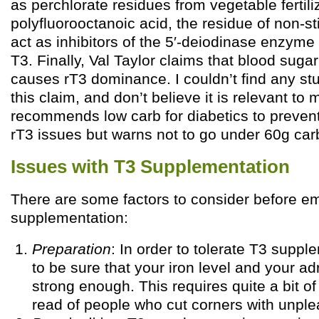
as perchlorate residues from vegetable fertil
polyfluorooctanoic acid, the residue of non-
act as inhibitors of the 5′-deiodinase enzyme
T3. Finally, Val Taylor claims that blood suga
causes rT3 dominance. I couldn’t find any st
this claim, and don’t believe it is relevant to 
recommends low carb for diabetics to prevent
rT3 issues but warns not to go under 60g car
Issues with T3 Supplementation
There are some factors to consider before e
supplementation:
Preparation
: In order to tolerate T3 supp
to be sure that your iron level and your ad
strong enough. This requires quite a bit of 
read of people who cut corners with unple