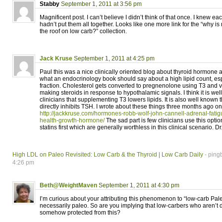
Stabby
September 1, 2011 at 3:56 pm
Magnificent post. I can’t believe I didn’t think of that once. I knew eac
hadn’t put them all together. Looks like one more link for the “why i
the roof on low carb?” collection.
Jack Kruse
September 1, 2011 at 4:25 pm
Paul this was a nice clinically oriented blog about thyroid hormone a
what an endocrinology book should say about a high lipid count, es
fraction. Cholesterol gets converted to pregnenolone using T3 and vi
making steroids in response to hypothalamic signals. I think it is we
clinicians that supplementing T3 lowers lipids. It is also well known 
directly inhibits TSH. I wrote about these things three months ago on
http://jackkruse.com/hormones-robb-wolf-john-cannell-adrenal-fatigu
health-growth-hormone/
The sad part is few clinicians use this opti
statins first which are generally worthless in this clinical scenario. D
High LDL on Paleo Revisited: Low Carb & the Thyroid | Low Carb Daily
- ping
4:26 pm
Beth@WeightMaven
September 1, 2011 at 4:30 pm
I’m curious about your attributing this phenomenon to “low-carb Paleo
necessarily paleo. So are you implying that low-carbers who aren’t 
somehow protected from this?