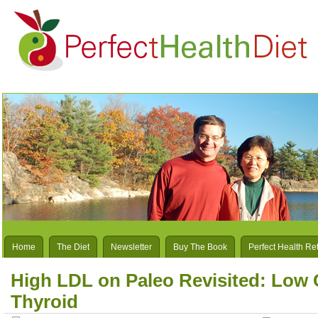
Home
The Diet
Newsletter
Buy The Book
Perfect Health Re
High LDL on Paleo Revisited: Low 
Thyroid