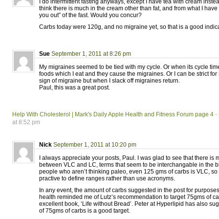
I do intermittent fasting anyways, except I have tea with cream instead
think there is much in the cream other than fat, and from what I have 
you out” of the fast. Would you concur?
Carbs today were 120g, and no migraine yet, so that is a good indica
Sue
September 1, 2011 at 8:26 pm
My migraines seemed to be tied with my cycle. Or when its cycle time
foods which I eat and they cause the migraines. Or I can be strict fo
sign of migraine but when I slack off migraines return.
Paul, this was a great post.
Help With Cholesterol | Mark's Daily Apple Health and Fitness Forum page 4
-
at 8:52 pm
Nick
September 1, 2011 at 10:20 pm
I always appreciate your posts, Paul. I was glad to see that there is m
between VLC and LC, terms that seem to be interchangable in the 
people who aren’t thinking paleo, even 125 gms of carbs is VLC, so 
practive to define ranges rather than use acronyms.
In any event, the amount of carbs suggested in the post for purposes
health reminded me of Lutz’s recommendation to target 75gms of car
excellent book, ‘Life without Bread’. Peter at Hyperlipid has also s
of 75gms of carbs is a good target.