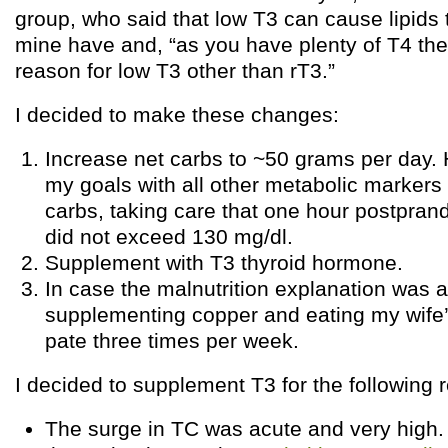
group, who said that low T3 can cause lipids 
mine have and, “as you have plenty of T4 the
reason for low T3 other than rT3.”
I decided to make these changes:
Increase net carbs to ~50 grams per day.
my goals with all other metabolic markers
carbs, taking care that one hour postpran
did not exceed 130 mg/dl.
Supplement with T3 thyroid hormone.
In case the malnutrition explanation was a
supplementing copper and eating my wife’s
pate three times per week.
I decided to supplement T3 for the following 
The surge in TC was acute and very high.