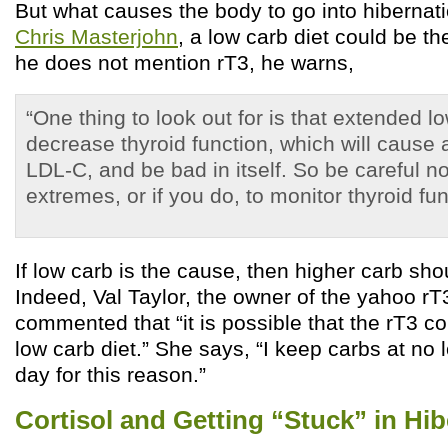
But what causes the body to go into hibernat
Chris Masterjohn
, a low carb diet could be t
he does not mention rT3, he warns,
“One thing to look out for is that extended l
decrease thyroid function, which will cause
LDL-C, and be bad in itself. So be careful no
extremes, or if you do, to monitor thyroid fun
If low carb is the cause, then higher carb sho
Indeed, Val Taylor, the owner of the yahoo rT
commented that “it is possible that the rT3 co
low carb diet.” She says, “I keep carbs at no
day for this reason.”
Cortisol and Getting “Stuck” in Hi