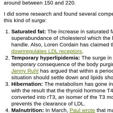
around between 150 and 220.
I did some research and found several compet
this kind of surge:
Saturated fat:
The increase in saturated f
superabundance of cholesterol which the l
handle. Also, Loren Cordain has claimed 
downregulates LDL receptors
.
Temporary hyperlipidemia:
The surge in l
temporary consequence of the body purging
Jenny Ruhl
has argued that within a perio
situation should settle down and lipids sh
Hibernation:
The metabolism has gone int
with the result that the thyroid hormone T4
converted into rT3, an isomer of the T3 m
prevents the clearance of LDL.
Malnutrition:
In March,
Paul wrote
that ma