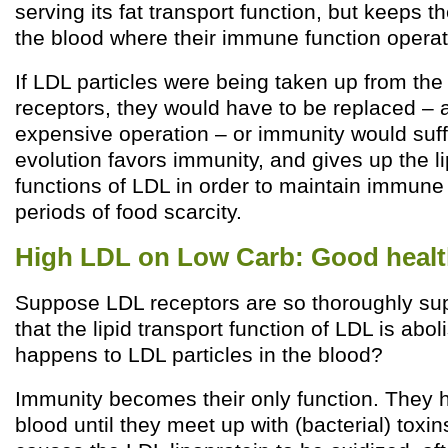
serving its fat transport function, but keeps t
the blood where their immune function operat
If LDL particles were being taken up from the
receptors, they would have to be replaced – 
expensive operation – or immunity would suff
evolution favors immunity, and gives up the li
functions of LDL in order to maintain immune
periods of food scarcity.
High LDL on Low Carb: Good health
Suppose LDL receptors are so thoroughly su
that the lipid transport function of LDL is abo
happens to LDL particles in the blood?
Immunity becomes their only function. They 
blood until they meet up with (bacterial) toxin