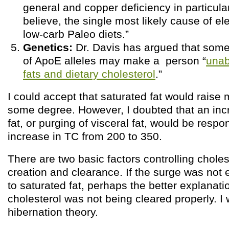
general and copper deficiency in particular
believe, the single most likely cause of e
low-carb Paleo diets.”
Genetics:
Dr. Davis has argued that som
of ApoE alleles may make a person “
unab
fats and dietary cholesterol
.”
I could accept that saturated fat would raise 
some degree. However, I doubted that an inc
fat, or purging of visceral fat, would be respo
increase in TC from 200 to 350.
There are two basic factors controlling choles
creation and clearance. If the surge was not en
to saturated fat, perhaps the better explanati
cholesterol was not being cleared properly. I
hibernation theory.