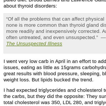
about thyroid disorders:
“Of all the problems that can affect physical
none is more common than thyroid gland di
more readily and inexpensively corrected. 
often untreated, and even unsuspected.” 
The Unsuspected Illness
I went very low carb in April in an effort to a
issues, eating as little as 15grams carbohydr
great results with blood pressure, sleeping, 
weight loss. But lipids bucked the trend.
I had expected triglycerides and cholesterol 
the carbs, but they did the opposite: They su
total cholesterol was 350, LDL 280, and trig