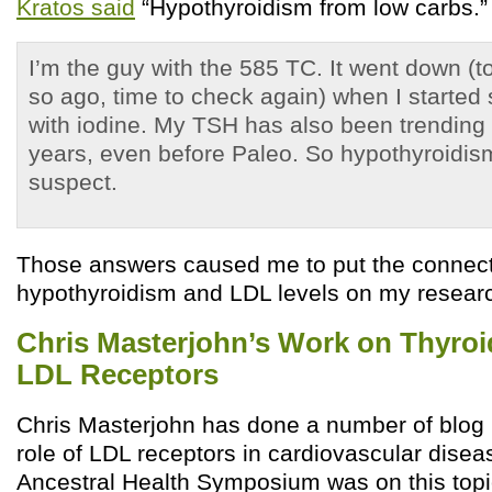
Kratos said
“Hypothyroidism from low carbs.
I’m the guy with the 585 TC. It went down (
so ago, time to check again) when I started
with iodine. My TSH has also been trending 
years, even before Paleo. So hypothyroidis
suspect.
Those answers caused me to put the connec
hypothyroidism and LDL levels on my research 
Chris Masterjohn’s Work on Thyro
LDL Receptors
Chris Masterjohn has done a number of blog 
role of LDL receptors in cardiovascular diseas
Ancestral Health Symposium was on this topi