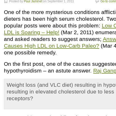
Posted by
Paul Jaminet
on September 1, 2011
Go to com
One of the more mysterious conditions afflict
dieters has been high serum cholesterol. Two
popular posts were about this problem:
Low C
LDL is Soaring – Help!
(Mar 2, 2011) enumer
and asked readers to suggest answers;
Answ
Causes High LDL on Low-Carb Paleo?
(Mar 4
one possible remedy.
On the first post, one of the causes suggest
hypothyroidism – an astute answer.
Raj Ganp
Weight loss (and VLC diet) resulting in hyp
resulting in elevated cholesterol due to le
receptors?