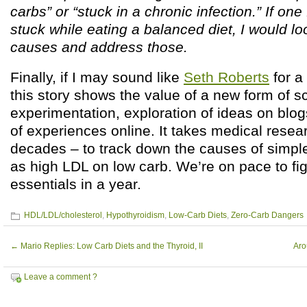
carbs” or “stuck in a chronic infection.” If one
stuck while eating a balanced diet, I would loo
causes and address those.
Finally, if I may sound like
Seth Roberts
for a
this story shows the value of a new form of s
experimentation, exploration of ideas on blog
of experiences online. It takes medical resea
decades – to track down the causes of simp
as high LDL on low carb. We’re on pace to fig
essentials in a year.
HDL/LDL/cholesterol
,
Hypothyroidism
,
Low-Carb Diets
,
Zero-Carb Dangers
←
Mario Replies: Low Carb Diets and the Thyroid, II
Aro
Leave a comment ?