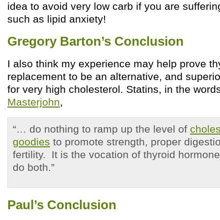
idea to avoid very low carb if you are sufferin
such as lipid anxiety!
Gregory Barton’s Conclusion
I also think my experience may help prove t
replacement to be an alternative, and superior
for very high cholesterol. Statins, in the word
Masterjohn
,
“… do nothing to ramp up the level of
chole
goodies
to promote strength, proper digestion
fertility. It is the vocation of thyroid hormone
do both.”
Paul’s Conclusion