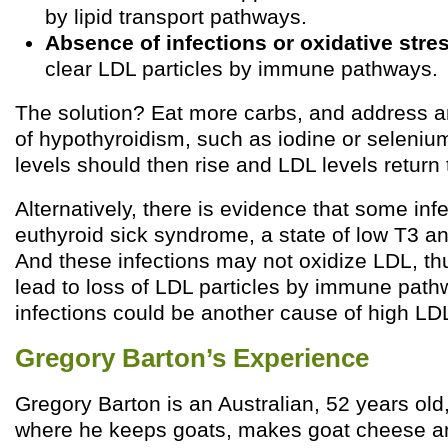
by lipid transport pathways.
Absence of infections or oxidative stre
clear LDL particles by immune pathways.
The solution? Eat more carbs, and address 
of hypothyroidism, such as iodine or selenium
levels should then rise and LDL levels return 
Alternatively, there is evidence that some in
euthyroid sick syndrome, a state of low T3 and
And these infections may not oxidize LDL, th
lead to loss of LDL particles by immune pat
infections could be another cause of high LD
Gregory Barton’s Experience
Gregory Barton is an Australian, 52 years old,
where he keeps goats, makes goat cheese a