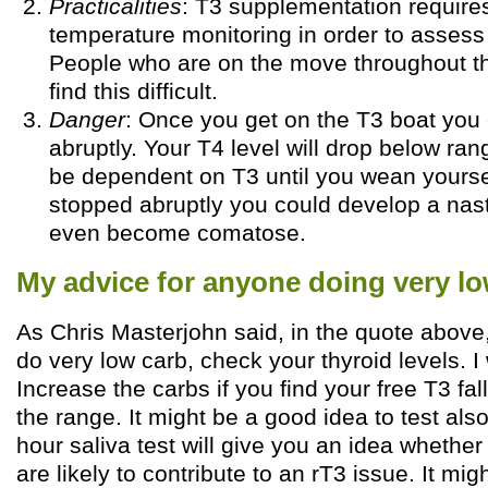
Practicalities
: T3 supplementation requires
temperature monitoring in order to assess
People who are on the move throughout t
find this difficult.
Danger
: Once you get on the T3 boat you c
abruptly. Your T4 level will drop below ran
be dependent on T3 until you wean yourself
stopped abruptly you could develop a nas
even become comatose.
My advice for anyone doing very lo
As Chris Masterjohn said, in the quote above,
do very low carb, check your thyroid levels. I
Increase the carbs if you find your free T3 fal
the range. It might be a good idea to test also 
hour saliva test will give you an idea whether 
are likely to contribute to an rT3 issue. It mi