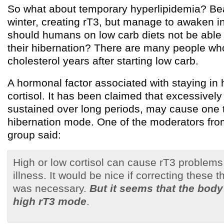
So what about temporary hyperlipidemia? Bea
winter, creating rT3, but manage to awaken i
should humans on low carb diets not be able
their hibernation? There are many people wh
cholesterol years after starting low carb.
A hormonal factor associated with staying in 
cortisol. It has been claimed that excessively 
sustained over long periods, may cause one t
hibernation mode. One of the moderators fro
group said:
High or low cortisol can cause rT3 problems
illness. It would be nice if correcting these t
was necessary.
But it seems that the body
high rT3 mode
.