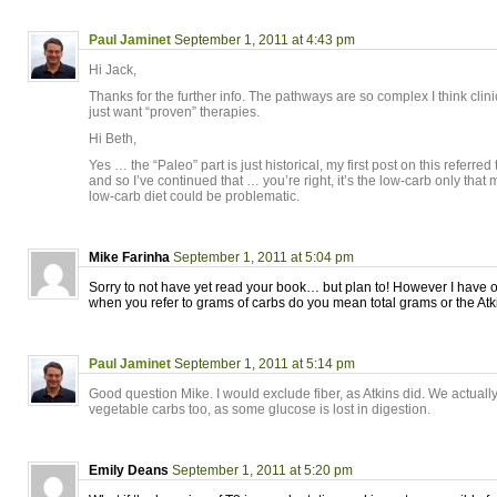
Paul Jaminet
September 1, 2011 at 4:43 pm
Hi Jack,
Thanks for the further info. The pathways are so complex I think cli
just want “proven” therapies.
Hi Beth,
Yes … the “Paleo” part is just historical, my first post on this referr
and so I’ve continued that … you’re right, it’s the low-carb only that
low-carb diet could be problematic.
Mike Farinha
September 1, 2011 at 5:04 pm
Sorry to not have yet read your book… but plan to! However I have 
when you refer to grams of carbs do you mean total grams or the Atk
Paul Jaminet
September 1, 2011 at 5:14 pm
Good question Mike. I would exclude fiber, as Atkins did. We actual
vegetable carbs too, as some glucose is lost in digestion.
Emily Deans
September 1, 2011 at 5:20 pm