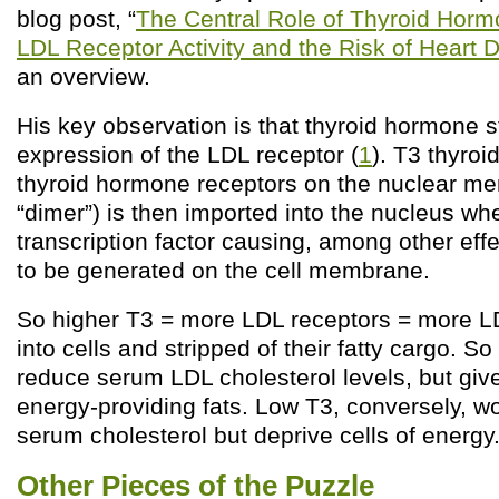
blog post, “
The Central Role of Thyroid Horm
LDL Receptor Activity and the Risk of Heart 
an overview.
His key observation is that thyroid hormone s
expression of the LDL receptor (
1
). T3 thyro
thyroid hormone receptors on the nuclear me
“dimer”) is then imported into the nucleus whe
transcription factor causing, among other eff
to be generated on the cell membrane.
So higher T3 = more LDL receptors = more LD
into cells and stripped of their fatty cargo. S
reduce serum LDL cholesterol levels, but giv
energy-providing fats. Low T3, conversely, wo
serum cholesterol but deprive cells of energy
Other Pieces of the Puzzle