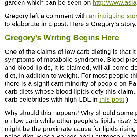
garden which can be seen on
http://www.asi
Gregory left a comment with
an intriguing sto
to elaborate in a post. Here’s Gregory’s story
Gregory’s Writing Begins Here
One of the claims of low carb dieting is that it
symptoms of metabolic syndrome. Blood pres
and blood lipids, it is claimed, will all come 
diet, in addition to weight. For most people t
there is a significant minority of people on P
carb diets whose blood lipids defy this claim. 
carb celebrities with high LDL in
this post
.)
Why should this happen? Why should some peo
on low carb while other people’s lipids rise? 
might be the proximate cause for lipids rising
paleo diet. Broda Barnes and Lawrence Galto