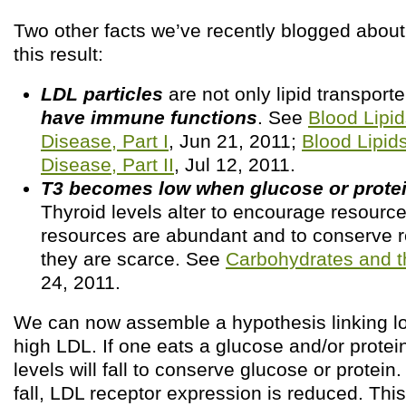
Two other facts we’ve recently blogged about 
this result:
LDL particles
are not only lipid transporte
have immune functions
. See
Blood Lipid
Disease, Part I
, Jun 21, 2011;
Blood Lipid
Disease, Part II
, Jul 12, 2011.
T3 becomes low when glucose or protei
Thyroid levels alter to encourage resource
resources are abundant and to conserve 
they are scarce. See
Carbohydrates and t
24, 2011.
We can now assemble a hypothesis linking lo
high LDL. If one eats a glucose and/or protein
levels will fall to conserve glucose or protei
fall, LDL receptor expression is reduced. Thi