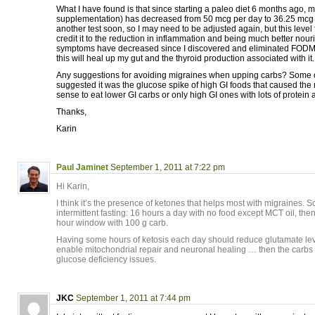
What I have found is that since starting a paleo diet 6 months ago, 
supplementation) has decreased from 50 mcg per day to 36.25 mcg p
another test soon, so I may need to be adjusted again, but this level fe
credit it to the reduction in inflammation and being much better nour
symptoms have decreased since I discovered and eliminated FODM
this will heal up my gut and the thyroid production associated with it.
Any suggestions for avoiding migraines when upping carbs? Some o
suggested it was the glucose spike of high GI foods that caused the 
sense to eat lower GI carbs or only high GI ones with lots of protein 
Thanks,
Karin
Paul Jaminet
September 1, 2011 at 7:22 pm
Hi Karin,
I think it’s the presence of ketones that helps most with migraines. S
intermittent fasting: 16 hours a day with no food except MCT oil, then
hour window with 100 g carb.
Having some hours of ketosis each day should reduce glutamate lev
enable mitochondrial repair and neuronal healing … then the carbs w
glucose deficiency issues.
JKC
September 1, 2011 at 7:44 pm