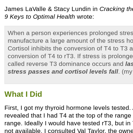
James LaValle & Stacy Lundin in
Cracking th
9 Keys to Optimal Health
wrote:
When a person experiences prolonged stres
manufacture a large amount of the stress ho
Cortisol inhibits the conversion of T4 to T3 
conversion of T4 to rT3. If stress is prolong
called reverse T3 dominance occurs and
la
stress passes and cortisol levels fall
. (m
What I Did
First, I got my thyroid hormone levels tested.
revealed that I had T4 at the top of the rang
range. Ideally I would have tested rT3, but in 
not available. I consulted Val Taylor, the own