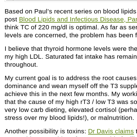
Based on Paul’s recent series on blood lipids
post
Blood Lipids and Infectious Disease, Par
think TC of 220 mg/dl is optimal. As far as s
levels are concerned, the problem has been f
I believe that thyroid hormone levels were th
my high LDL. Saturated fat intake has remai
throughout.
My current goal is to address the root causes
dominance and wean myself off the T3 suppl
achieve this in the next few months. My work
that the cause of my high rT3 / low T3 was 
very low carb dieting, elevated cortisol (per
stress over my blood lipids!), or malnutrition.
Another possibility is toxins:
Dr Davis claims