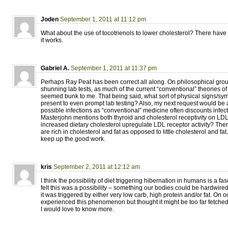
Joden
September 1, 2011 at 11:12 pm
What about the use of tocotrienols to lower cholesterol? There have
it works.
Gabriel A.
September 1, 2011 at 11:37 pm
Perhaps Ray Peat has been correct all along. On philosophical gro
shunning lab tests, as much of the current “conventional” theories o
seemed bunk to me. That being said, what sort of physical signs/s
present to even prompt lab testing? Also, my next request would be
possible infections as “conventional” medicine often discounts infect
Masterjohn mentions both thyroid and cholesterol receptivity on LD
increased dietary cholesterol upregulate LDL receptor activity? The
are rich in cholesterol and fat as opposed to little cholesterol and fat
keep up the good work.
kris
September 2, 2011 at 12:12 am
I think the possibility of diet triggering hibernation in humans is a fas
felt this was a possibility – something our bodies could be hardwired
it was triggered by either very low carb, high protein and/or fat. On o
experienced this phenomenon but thought it might be too far fetched. 
I would love to know more.