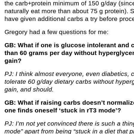
the carb+protein minimum of 150 g/day (sinc
naturally eat more than about 75 g protein). S
have given additional carbs a try before proc
Gregory had a few questions for me:
GB: What if one is glucose intolerant and c
than 60 grams per day without hyperglyce
gain?
PJ: I think almost everyone, even diabetics, 
tolerate 60 g/day dietary carbs without hyper
gain, and should.
GB: What if raising carbs doesn’t normaliz
one finds oneself ‘stuck in rT3 mode’?
PJ: I’m not yet convinced there is such a thin
mode” apart from being “stuck in a diet that 