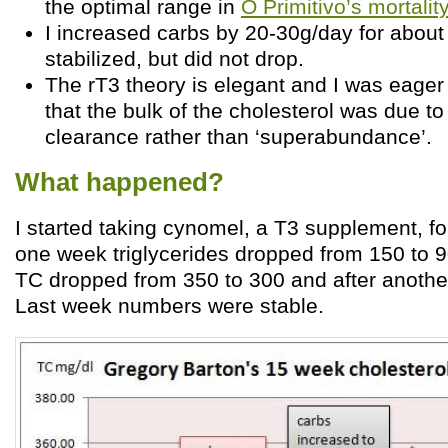
the optimal range in
O Primitivo’s mortalit
I increased carbs by 20-30g/day for abou
stabilized, but did not drop.
The rT3 theory is elegant and I was eager 
that the bulk of the cholesterol was due t
clearance rather than ‘superabundance’.
What happened?
I started taking cynomel, a T3 supplement, f
one week triglycerides dropped from 150 to 9
TC dropped from 350 to 300 and after anothe
Last week numbers were stable.