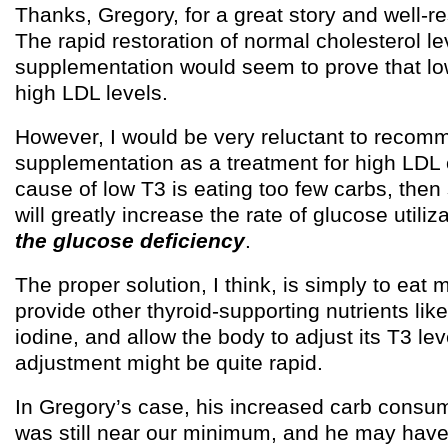
Thanks, Gregory, for a great story and well-r
The rapid restoration of normal cholesterol le
supplementation would seem to prove that l
high LDL levels.
However, I would be very reluctant to reco
supplementation as a treatment for high LDL 
cause of low T3 is eating too few carbs, the
will greatly increase the rate of glucose utiliz
the glucose deficiency
.
The proper solution, I think, is simply to eat 
provide other thyroid-supporting nutrients li
iodine, and allow the body to adjust its T3 lev
adjustment might be quite rapid.
In Gregory’s case, his increased carb consu
was still near our minimum, and he may have