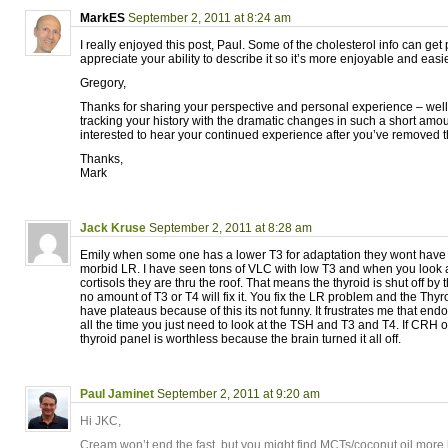
MarkES
September 2, 2011 at 8:24 am
I really enjoyed this post, Paul. Some of the cholesterol info can get
appreciate your ability to describe it so it’s more enjoyable and easi
Gregory,
Thanks for sharing your perspective and personal experience – well
tracking your history with the dramatic changes in such a short amoun
interested to hear your continued experience after you’ve removed 
Thanks,
Mark
Jack Kruse
September 2, 2011 at 8:28 am
Emily when some one has a lower T3 for adaptation they wont have a
morbid LR. I have seen tons of VLC with low T3 and when you look 
cortisols they are thru the roof. That means the thyroid is shut off 
no amount of T3 or T4 will fix it. You fix the LR problem and the Th
have plateaus because of this its not funny. It frustrates me that end
all the time you just need to look at the TSH and T3 and T4. If CRH o
thyroid panel is worthless because the brain turned it all off.
Paul Jaminet
September 2, 2011 at 9:20 am
Hi JKC,
Cream won’t end the fast, but you might find MCTs/coconut oil more h