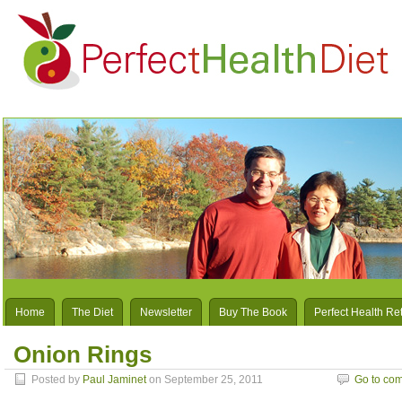
Home
The Diet
Newsletter
Buy The Book
Perfect Health Re
Onion Rings
Posted by
Paul Jaminet
on September 25, 2011
Go to co