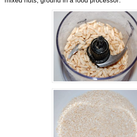
mixed nuts, ground in a food processor: