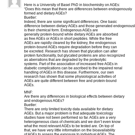
Here is a University of Basel PhD in biochemistry on AGEs:
“Does this mean that there are differences between endogenously
formed and dietary AGEs?
Buetler:
Indeed, there are some significant differences. One basic
difference between dietary AGEs and those generated endogenous
is their chemical form. Endogenous AGEs are
generally protein-bound while dietary AGEs are absorbed
as free AGEs or AGEs in short peptides. While the free
AGEs are rapidly cleared by the kidney, the endogenous
protein-bound AGEs require degradation before they can
be excreted. Research has shown that glycation can alter
protein functionality, but glycated proteins are also recognized
as aberrations that are degraded by the proteolytic
systems. Part of the association of increased free AGEs in
diabetic complications can be ascribed to the impaired renal
handling of AGEs in this disease. Furthermore, our own
research has shown that some physiological activities of
AGEs are quite different between free and protein-bound
AGEs.
MNF:
Are there any differences in biological effects between dietary
and endogenous AGEs?
Buetler:
There are only limited toxicity data available for dietary
AGEs. But a major problem is that adequate toxicology
studies have not been performed so far. AGEs are a very
heterogeneous class of chemicals and we don’t even know
what the most relevant AGEs to be tested are. On top of
that, we have very little information on the bioavailability
of AGEs to assess the exposure to individual AGEs. The