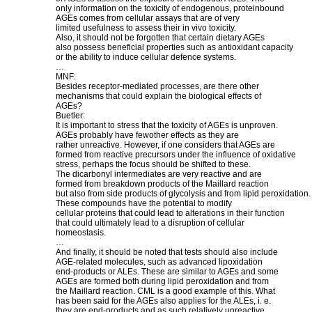
only information on the toxicity of endogenous, proteinbound
AGEs comes from cellular assays that are of very
limited usefulness to assess their in vivo toxicity.
Also, it should not be forgotten that certain dietary AGEs
also possess beneficial properties such as antioxidant capacity
or the ability to induce cellular defence systems.
…
MNF:
Besides receptor-mediated processes, are there other
mechanisms that could explain the biological effects of
AGEs?
Buetler:
It is important to stress that the toxicity of AGEs is unproven.
AGEs probably have fewother effects as they are
rather unreactive. However, if one considers that AGEs are
formed from reactive precursors under the influence of oxidative
stress, perhaps the focus should be shifted to these.
The dicarbonyl intermediates are very reactive and are
formed from breakdown products of the Maillard reaction
but also from side products of glycolysis and from lipid peroxidation.
These compounds have the potential to modify
cellular proteins that could lead to alterations in their function
that could ultimately lead to a disruption of cellular
homeostasis.
…
And finally, it should be noted that tests should also include
AGE-related molecules, such as advanced lipoxidation
end-products or ALEs. These are similar to AGEs and some
AGEs are formed both during lipid peroxidation and from
the Maillard reaction. CML is a good example of this. What
has been said for the AGEs also applies for the ALEs, i. e.
they are end-products and as such relatively unreactive.