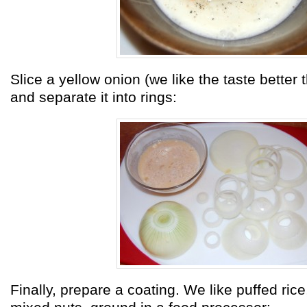
Slice a yellow onion (we like the taste better
and separate it into rings:
Finally, prepare a coating. We like puffed rice,