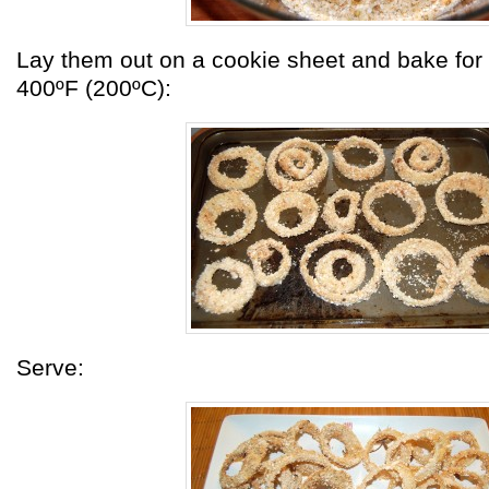
Lay them out on a cookie sheet and bake for
400ºF (200ºC):
Serve: