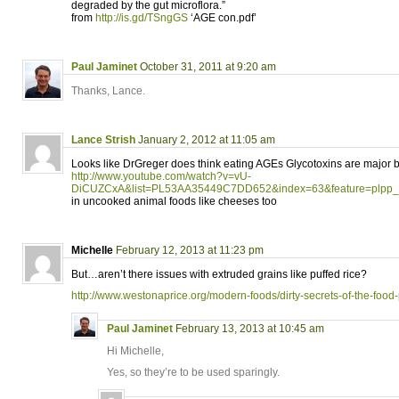
degraded by the gut microflora.”
from
http://is.gd/TSngGS
‘AGE con.pdf’
Paul Jaminet
October 31, 2011 at 9:20 am
Thanks, Lance.
Lance Strish
January 2, 2012 at 11:05 am
Looks like DrGreger does think eating AGEs Glycotoxins are major bi
http://www.youtube.com/watch?v=vU-
DiCUZCxA&list=PL53AA35449C7DD652&index=63&feature=plpp_
in uncooked animal foods like cheeses too
Michelle
February 12, 2013 at 11:23 pm
But…aren’t there issues with extruded grains like puffed rice?
http://www.westonaprice.org/modern-foods/dirty-secrets-of-the-food
Paul Jaminet
February 13, 2013 at 10:45 am
Hi Michelle,
Yes, so they’re to be used sparingly.