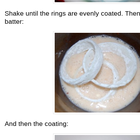
Shake until the rings are evenly coated. Then
batter:
And then the coating: