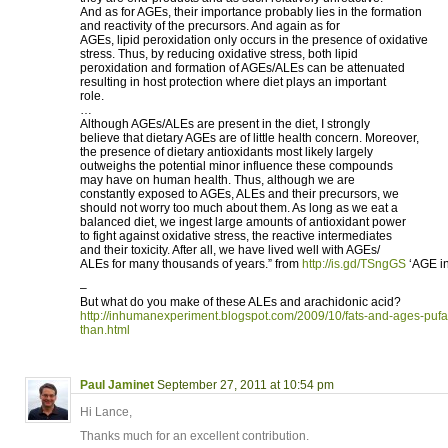
And as for AGEs, their importance probably lies in the formation
and reactivity of the precursors. And again as for
AGEs, lipid peroxidation only occurs in the presence of oxidative
stress. Thus, by reducing oxidative stress, both lipid
peroxidation and formation of AGEs/ALEs can be attenuated
resulting in host protection where diet plays an important
role.
…
Although AGEs/ALEs are present in the diet, I strongly
believe that dietary AGEs are of little health concern. Moreover,
the presence of dietary antioxidants most likely largely
outweighs the potential minor influence these compounds
may have on human health. Thus, although we are
constantly exposed to AGEs, ALEs and their precursors, we
should not worry too much about them. As long as we eat a
balanced diet, we ingest large amounts of antioxidant power
to fight against oxidative stress, the reactive intermediates
and their toxicity. After all, we have lived well with AGEs/
ALEs for many thousands of years.” from
http://is.gd/TSngGS
‘AGE in
–
But what do you make of these ALEs and arachidonic acid?
http://inhumanexperiment.blogspot.com/2009/10/fats-and-ages-puf
than.html
Paul Jaminet
September 27, 2011 at 10:54 pm
Hi Lance,
Thanks much for an excellent contribution.