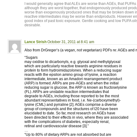
I would generally agree that ALEs are worse than AGEs, that PUFAs 
although they are worst together, that endogenously produced produ
worse than exogenously produced ones that may be broken down in 
reactive intermediates may be worse than endproducts. However e
good index of past toxic exposure. Gentle cooking and low PUFA oil
desirable.
Lance Strish
October 31, 2011 at 8:41 am
Also from DrGreger’s (a vegan, not vegetarian) PDFs re: AGEs and m
“Sugars
may oxidise to dicarbonyls, e.g. glyoxal and methylglyoxal
which are particularly reactive towards arginine residues in
protein to form hydroimidazolones. When a reducing sugar
reacts with the epsilon amino group of lysine, a reaction
intermediate, known as an Amadori rearrangement product
(ARP) is formed. ARPs are pre-AGEs and when the initial
reducing sugar is glucose, the ARP is known as fructoselysine
(FL). ARPs are unstable reaction intermediates that
degrade to AGEs, including those reported to be the most
abundant representatives in food, i.e. Ne-(carboxymethyl)-
lysine (CML) and pyrraline [2]. AGEs comprise a diverse
group of compounds and the structures of l20 have been
elucidated to date. So far, most research on AGEs have
been directed to their effects in vivo, where they are associated
with the complications of diabetes, especially renal,
retinal and cardiovascular disease [3].”
…
“Up to 80% of dietary ARPs are not absorbed but are