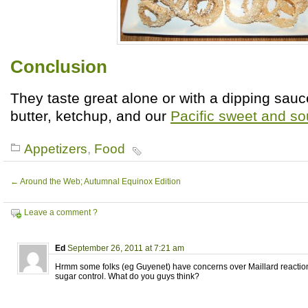
Conclusion
They taste great alone or with a dipping sauc
butter, ketchup, and our
Pacific sweet and so
Appetizers
,
Food
←
Around the Web; Autumnal Equinox Edition
Leave a comment ?
Ed
September 26, 2011 at 7:21 am
Hrmm some folks (eg Guyenet) have concerns over Maillard reacti
sugar control. What do you guys think?