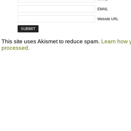
EMAIL
Website URL
This site uses Akismet to reduce spam.
Learn how 
processed.