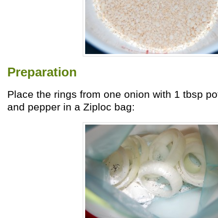
Preparation
Place the rings from one onion with 1 tbsp po
and pepper in a Ziploc bag: