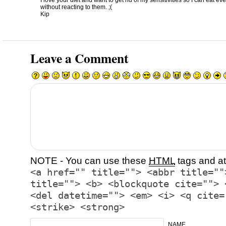
I love your diet and want to get rid of my sensitivities so I can eat e
without reacting to them. ;(
Kip
Leave a Comment
NOTE - You can use these
HTML
tags and at
<a href="" title=""> <abbr title=""
title=""> <b> <blockquote cite=""> 
<del datetime=""> <em> <i> <q cite=
<strike> <strong>
NAME