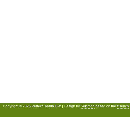
Copyright © 2026 Perfect Health Diet | Design by
Sekimori
based on the
zBench