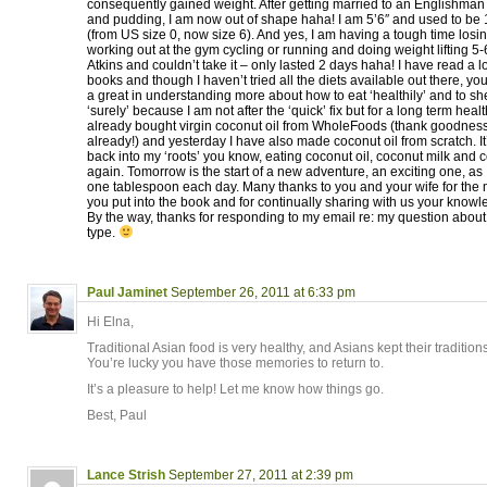
consequently gained weight. After getting married to an Englishman
and pudding, I am now out of shape haha! I am 5’6″ and used to be 1
(from US size 0, now size 6). And yes, I am having a tough time losin
working out at the gym cycling or running and doing weight lifting 5-
Atkins and couldn’t take it – only lasted 2 days haha! I have read a lo
books and though I haven’t tried all the diets available out there, 
a great in understanding more about how to eat ‘healthily’ and to shed
‘surely’ because I am not after the ‘quick’ fix but for a long term health
already bought virgin coconut oil from WholeFoods (thank goodnes
already!) and yesterday I have also made coconut oil from scratch. It’
back into my ‘roots’ you know, eating coconut oil, coconut milk and 
again. Tomorrow is the start of a new adventure, an exciting one, as I
one tablespoon each day. Many thanks to you and your wife for the
you put into the book and for continually sharing with us your knowle
By the way, thanks for responding to my email re: my question abou
type.
Paul Jaminet
September 26, 2011 at 6:33 pm
Hi Elna,
Traditional Asian food is very healthy, and Asians kept their traditions
You’re lucky you have those memories to return to.
It’s a pleasure to help! Let me know how things go.
Best, Paul
Lance Strish
September 27, 2011 at 2:39 pm