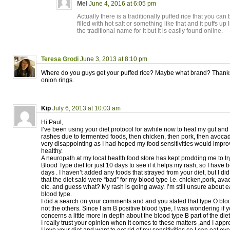
Mel
June 4, 2016 at 6:05 pm
Actually there is a traditionally puffed rice that you can
filled with hot salt or something like that and it puffs u
the traditional name for it but it is easily found online.
Teresa Grodi
June 3, 2013 at 8:10 pm
Where do you guys get your puffed rice? Maybe what brand? Thanks!!
onion rings.
Kip
July 6, 2013 at 10:03 am
Hi Paul,
I’ve been using your diet protocol for awhile now to heal my gut a
rashes due to fermented foods, then chicken, then pork, then avocado
very disappointing as I had hoped my food sensitivities would impr
healthy.
A neuropath at my local health food store has kept prodding me to tr
Blood Type diet for just 10 days to see if it helps my rash, so I have b
days . I haven’t added any foods that strayed from your diet, but I di
that the diet saId were “bad” for my blood type I.e. chicken,pork, av
etc. and guess what? My rash is going away. I’m still unsure about 
blood type.
I did a search on your comments and and you stated that type O bloo
not the others. Since I am B positive blood type, I was wondering if
concerns a little more in depth about the blood type B part of the diet
I really trust your opinion when it comes to these matters ,and I appr