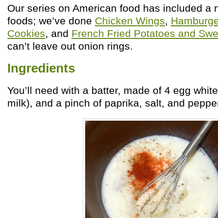
Our series on American food has included a 
foods; we’ve done
Chicken Wings
,
Hamburge
Cookies
, and
French Fried Potatoes and Swe
can’t leave out onion rings.
Ingredients
You’ll need with a batter, made of 4 egg whit
milk), and a pinch of paprika, salt, and pepper