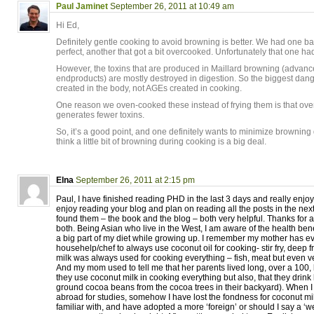
Paul Jaminet
September 26, 2011 at 10:49 am
Hi Ed,
Definitely gentle cooking to avoid browning is better. We had one ba
perfect, another that got a bit overcooked. Unfortunately that one had
However, the toxins that are produced in Maillard browning (advanc
endproducts) are mostly destroyed in digestion. So the biggest da
created in the body, not AGEs created in cooking.
One reason we oven-cooked these instead of frying them is that ov
generates fewer toxins.
So, it’s a good point, and one definitely wants to minimize browning
think a little bit of browning during cooking is a big deal.
Elna
September 26, 2011 at 2:15 pm
Paul, I have finished reading PHD in the last 3 days and really enjoy
enjoy reading your blog and plan on reading all the posts in the nex
found them – the book and the blog – both very helpful. Thanks for al
both. Being Asian who live in the West, I am aware of the health bene
a big part of my diet while growing up. I remember my mother has e
househelp/chef to always use coconut oil for cooking- stir fry, deep f
milk was always used for cooking everything – fish, meat but even 
And my mom used to tell me that her parents lived long, over a 100,
they use coconut milk in cooking everything but also, that they drink
ground cocoa beans from the cocoa trees in their backyard). When I
abroad for studies, somehow I have lost the fondness for coconut mi
familiar with, and have adopted a more ‘foreign’ or should I say a ‘w