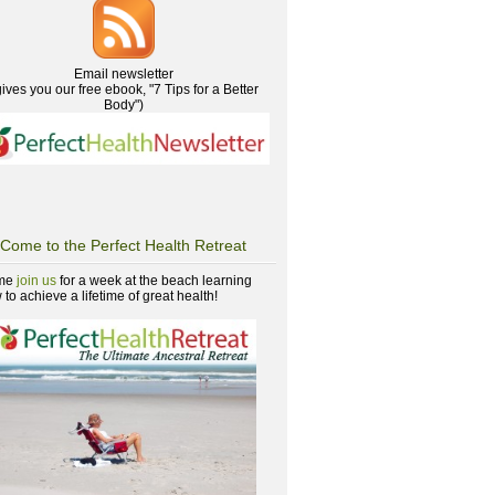
Email newsletter
gives you our free ebook, "7 Tips for a Better
Body")
Come to the Perfect Health Retreat
me
join us
for a week at the beach learning
to achieve a lifetime of great health!