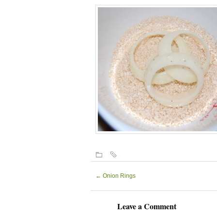
←
Onion Rings
Leave a Comment