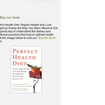
Buy our book
fect Health Diet: Regain Health and Lose
ght by Eating the Way You Were Meant to Eat
a great way to understand the dietary and
itional practices that lead to optimal health.
ck the image below to visit our
"Buy the Book"
e: