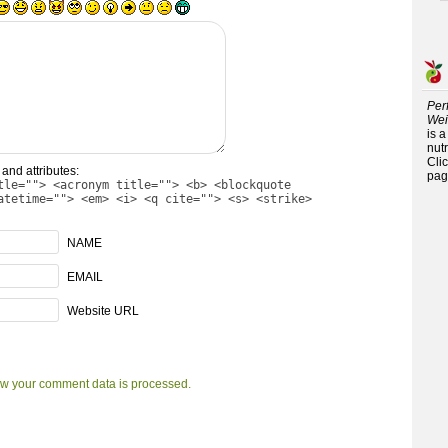
Per
Wei
is 
nutr
Cli
and attributes:
pag
tle=""> <acronym title=""> <b> <blockquote
atetime=""> <em> <i> <q cite=""> <s> <strike>
NAME
EMAIL
Website URL
w your comment data is processed.