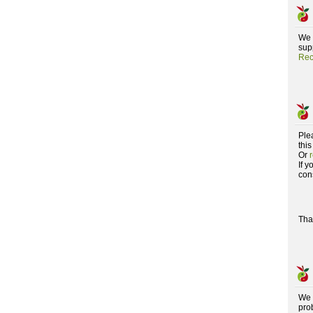
We 
supp
Rec
Ple
this
Or
If 
con
Tha
We 
pro