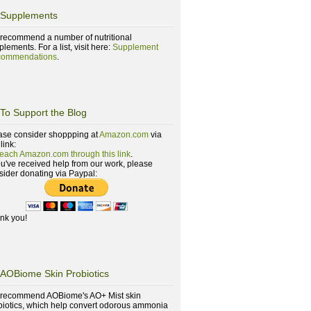
Supplements
recommend a number of nutritional
lements. For a list, visit here:
Supplement
ommendations
.
To Support the Blog
ase consider shoppping at
Amazon.com
via
 link:
reach Amazon.com through this link
.
you've received help from our work, please
sider donating via Paypal:
nk you!
AOBiome Skin Probiotics
recommend AOBiome's AO+ Mist skin
biotics, which help convert odorous ammonia