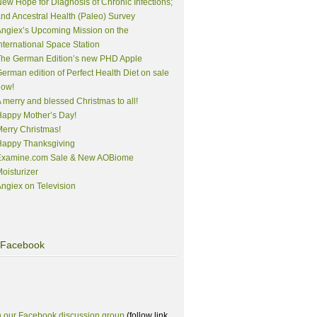
ew Hope for Diagnosis of Chronic Infections;
nd Ancestral Health (Paleo) Survey
ngiex’s Upcoming Mission on the
nternational Space Station
The German Edition’s new PHD Apple
erman edition of Perfect Health Diet on sale
now!
 merry and blessed Christmas to all!
appy Mother’s Day!
erry Christmas!
Happy Thanksgiving
Examine.com Sale & New AOBiome
oisturizer
ngiex on Television
Facebook
n our Facebook discussion group
(follow link