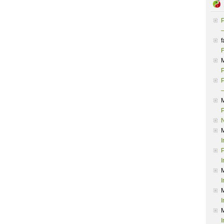
P
–
f
F
P
P
–
P
I
P
I
I
I
I