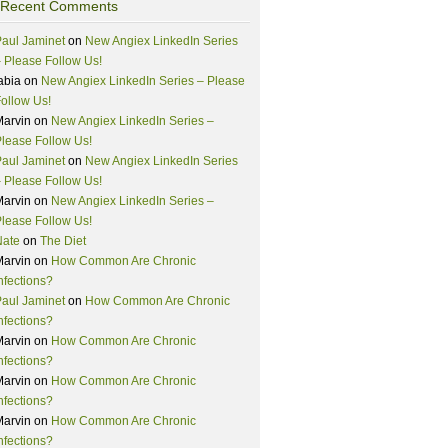
Recent Comments
aul Jaminet
on
New Angiex LinkedIn Series
 Please Follow Us!
abia
on
New Angiex LinkedIn Series – Please
ollow Us!
Marvin
on
New Angiex LinkedIn Series –
lease Follow Us!
aul Jaminet
on
New Angiex LinkedIn Series
 Please Follow Us!
Marvin
on
New Angiex LinkedIn Series –
lease Follow Us!
Nate
on
The Diet
Marvin
on
How Common Are Chronic
nfections?
aul Jaminet
on
How Common Are Chronic
nfections?
Marvin
on
How Common Are Chronic
nfections?
Marvin
on
How Common Are Chronic
nfections?
Marvin
on
How Common Are Chronic
nfections?