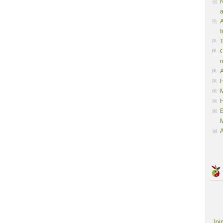
N
a
A
I
G
A
H
M
M
A
Joi