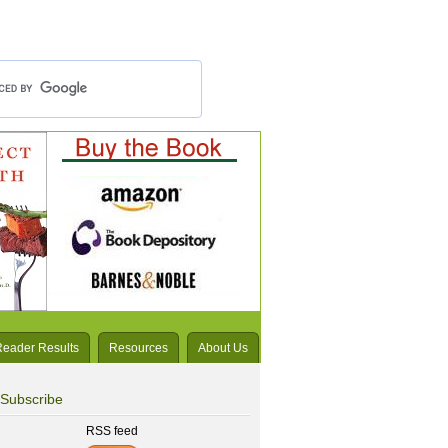
Reader Results
Resources
About Us
Subscribe
RSS feed