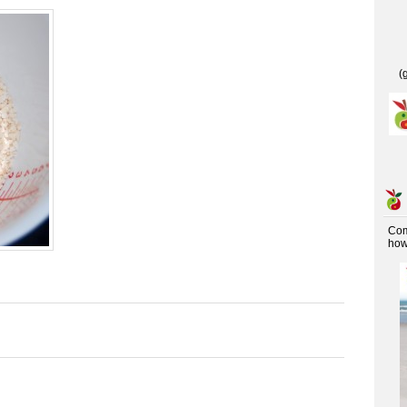
(
Co
how 