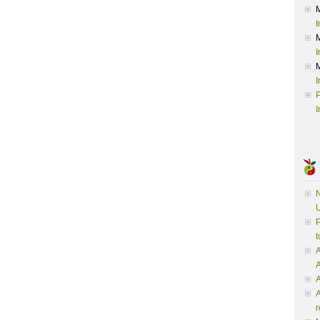
I
I
I
P
I
N
U
P
t
A
A
A
r