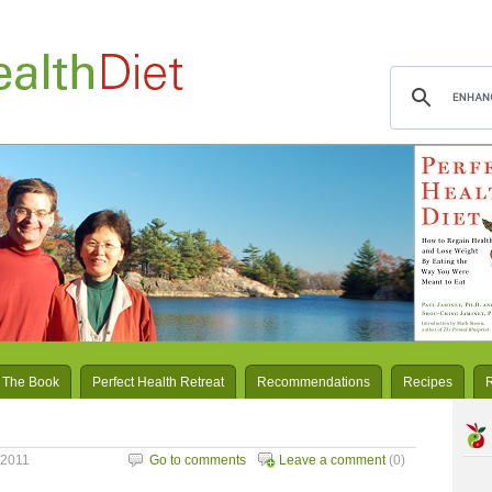
 The Book
Perfect Health Retreat
Recommendations
Recipes
 2011
Go to comments
Leave a comment
(0)