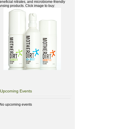
beneficial nitrates, and microbiome-friendly
ansing products. Click image to buy:
Upcoming Events
No upcoming events