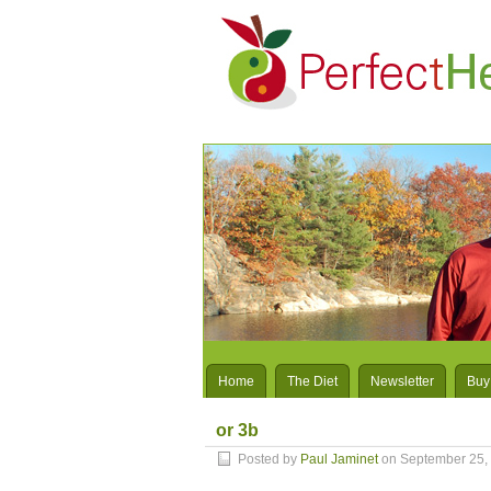
Home
The Diet
Newsletter
Buy
or 3b
Posted by
Paul Jaminet
on September 25,