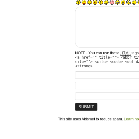
NOTE - You can use these
HTML
tags 
<a href="" title=""> <abbr ti
cite=""> <cite> <code> <del d
<strong>
This site uses Akismet to reduce spam.
Learn ho