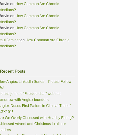
Marvin
on
How Common Are Chronic
nfections?
Marvin
on
How Common Are Chronic
nfections?
Marvin
on
How Common Are Chronic
nfections?
aul Jaminet
on
How Common Are Chronic
nfections?
Recent Posts
ew Angiex LinkedIn Series – Please Follow
s!
lease join us! “Fireside chat” webinar
omorrow with Angiex founders
ngiex Doses First Patient in Clinical Trial of
AGX101!
re We Overly Obsessed with Healthy Eating?
 blessed Advent and Christmas to all our
eaders