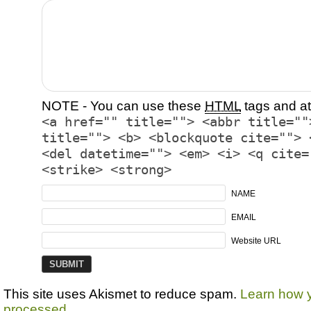
NOTE - You can use these
HTML
tags and at
<a href="" title=""> <abbr title=""
title=""> <b> <blockquote cite=""> 
<del datetime=""> <em> <i> <q cite=
<strike> <strong>
NAME
EMAIL
Website URL
This site uses Akismet to reduce spam.
Learn how 
processed.