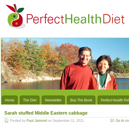
Home
The Diet
Newsletter
Buy The Book
Perfect Health Re
Sarah stuffed Middle Eastern cabbage
Posted by
Paul Jaminet
on September 11, 2011
Go to c