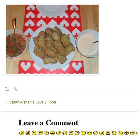
←
Sarah Atshan’s Lovely Food
Leave a Comment