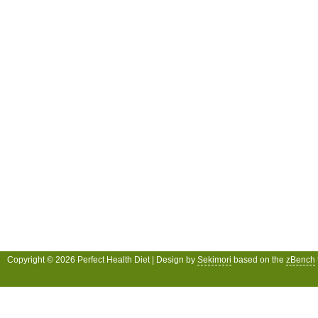
Copyright © 2026 Perfect Health Diet | Design by
Sekimori
based on the
zBench