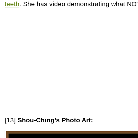
teeth
. She has video demonstrating what NOT
[13]
Shou-Ching’s Photo Art: