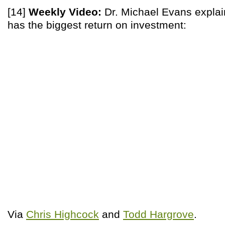
[14]
Weekly Video:
Dr. Michael Evans explai
has the biggest return on investment:
Via
Chris Highcock
and
Todd Hargrove
.