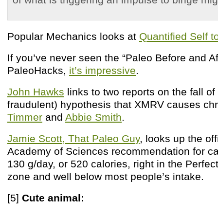
Popular Mechanics looks at
Quantified Self t
If you’ve never seen the “Paleo Before and Af
PaleoHacks,
it’s impressive
.
John Hawks
links to two reports on the fall of
fraudulent) hypothesis that XMRV causes chr
Timmer
and
Abbie Smith
.
Jamie Scott, That Paleo Guy
, looks up the off
Academy of Sciences recommendation for car
130 g/day, or 520 calories, right in the Perfec
zone and well below most people’s intake.
[5]
Cute animal: