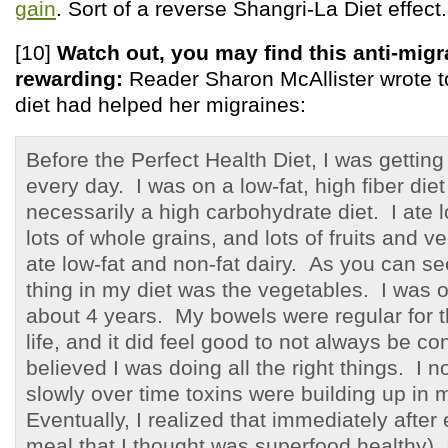
gain
. Sort of a reverse Shangri-La Diet effect.
[10]
Watch out, you may find this anti-migr
rewarding:
Reader Sharon McAllister wrote to 
diet had helped her migraines:
Before the Perfect Health Diet, I was gettin
every day. I was on a low-fat, high fiber diet
necessarily a high carbohydrate diet. I ate 
lots of whole grains, and lots of fruits and v
ate low-fat and non-fat dairy. As you can se
thing in my diet was the vegetables. I was on
about 4 years. My bowels were regular for th
life, and it did feel good to not always be co
believed I was doing all the right things. I 
slowly over time toxins were building up in
Eventually, I realized that immediately after
meal that I thought was superfood healthy), 