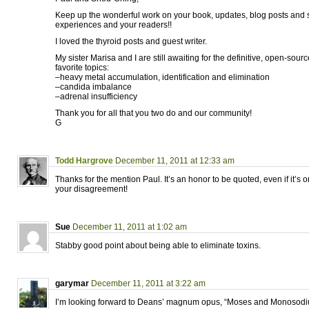
Keep up the wonderful work on your book, updates, blog posts and 
experiences and your readers!!
I loved the thyroid posts and guest writer.
My sister Marisa and I are still awaiting for the definitive, open-so
favorite topics:
–heavy metal accumulation, identification and elimination
–candida imbalance
–adrenal insufficiency
Thank you for all that you two do and our community!
G
Todd Hargrove
December 11, 2011 at 12:33 am
Thanks for the mention Paul. It’s an honor to be quoted, even if it’s on
your disagreement!
Sue
December 11, 2011 at 1:02 am
Stabby good point about being able to eliminate toxins.
garymar
December 11, 2011 at 3:22 am
I’m looking forward to Deans’ magnum opus, “Moses and Monosodi