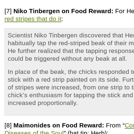
[7]
Niko Tinbergen on Food Reward:
For Her
red stripes that do it
:
Scientist Niko Tinbergen discovered that Her
habitually tap the red-striped beak of their m
He further realized that the tapping respons
could be triggered without any beak at all.
In place of the beak, the chicks responded t
stick with a red strip painted on its side. Fur
of stripes were increased, from one strip to t
chick’s enthusiasm for tapping the stick a
increased proportionally.
[8]
Maimonides on Food Reward:
From “
Co
Diseases of the Soul
” (hat tip: Herb):