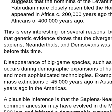
suggests that the hominins of the Levanti
Yabrudian more closely resembled the H
appeared in Africa c. 200,000 years ago t
Africans of 400,000 years ago.
This is very interesting for several reasons, 
that genetic evidence shows that the diverg
sapiens, Neanderthals, and Denisovans was c
before this time.
Disappearance of big-game species, such as 
occurs during demographic expansions of hu
and more sophisticated technologies. Exampl
mass extinctions c. 45,000 years ago in Aust
years ago in the Americas.
A plausible inference is that the Sapiens-Ne
common ancestor may have evolved in the Mi