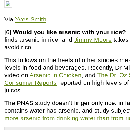
Via
Yves Smith
.
[6]
Would you like arsenic with your
rice?:
finds arsenic in rice, and
Jimmy Moore
takes 
avoid rice.
This follows on the heels of other studies me
levels in food and beverages. Recently, Dr M
video on
Arsenic in Chicken
, and
The Dr. Oz
Consumer Reports
reported on high levels of 
juices.
The PNAS study doesn’t finger only rice: in fa
contains water has arsenic, and study subjec
more arsenic from drinking water than from ri