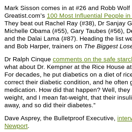
Mark Sisson comes in at #26 and Robb Wolf 
Greatist.com’s
100 Most Influential People in
They beat out Rachel Ray (#38), Dr Sanjay G
Michelle Obama (#55), Gary Taubes (#56), D
and the Dalai Lama (#87). Heading the list we
and Bob Harper, trainers on
The Biggest Los
Dr Ralph Cinque
comments on the safe star
what about Dr. Kempner at the Rice House at
For decades, he put diabetics on a diet of rice
correct their diabetic condition, and he often 
medication. How did that happen? Well, the
weight, and I mean fat-weight, that their insu
away, and so did their diabetes.”
Dave Asprey, the Bulletproof Executive,
inter
Newport
.