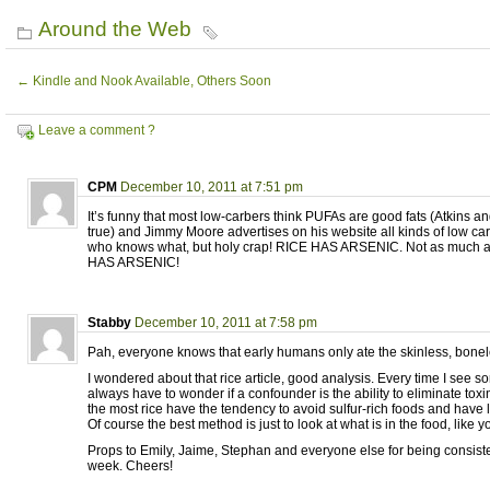
Around the Web
←
Kindle and Nook Available, Others Soon
Leave a comment ?
CPM
December 10, 2011 at 7:51 pm
It’s funny that most low-carbers think PUFAs are good fats (Atkins an
true) and Jimmy Moore advertises on his website all kinds of low car
who knows what, but holy crap! RICE HAS ARSENIC. Not as much as
HAS ARSENIC!
Stabby
December 10, 2011 at 7:58 pm
Pah, everyone knows that early humans only ate the skinless, bonel
I wondered about that rice article, good analysis. Every time I see s
always have to wonder if a confounder is the ability to eliminate to
the most rice have the tendency to avoid sulfur-rich foods and have 
Of course the best method is just to look at what is in the food, like y
Props to Emily, Jaime, Stephan and everyone else for being consiste
week. Cheers!