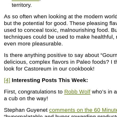
territory.
As so often when looking at the modern world
but the potential for good. These pleasing fl
used to conceal toxic, malnourishing food. B
techniques could be used to make healthful, 
even more pleasurable.
Is there anything positive to say about “Gour
delicious, complex flavors in Paleo foods? I t
look for Castoreum in our cookbook!
[4]
Interesting Posts This Week:
First, congratulations to
Robb Wolf
who’s in 
a cub on the way!
Stephan Guyenet
comments on the 60 Minut
“hyperpalatable and hyper-rewarding products