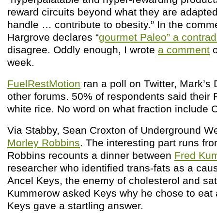
reward circuits beyond what they are adapted
handle … contribute to obesity.” In the comm
Hargrove declares “
gourmet Paleo” a contradi
disagree. Oddly enough, I wrote
a comment
o
week.
FuelRestMotion
ran a poll on Twitter, Mark’s 
other forums. 50% of respondents said their 
white rice. No word on what fraction include
Via Stabby, Sean Croxton of Underground W
Morley Robbins
. The interesting part runs fr
Robbins recounts a dinner between
Fred Ku
researcher who identified trans-fats as a cau
Ancel Keys, the enemy of cholesterol and sa
Kummerow asked Keys why he chose to eat a 
Keys gave a startling answer.