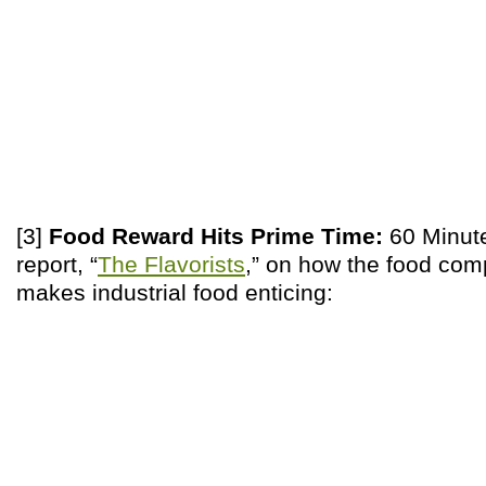
[3]
Food Reward Hits Prime Time:
60 Minute
report, “
The Flavorists
,” on how the food co
makes industrial food enticing: