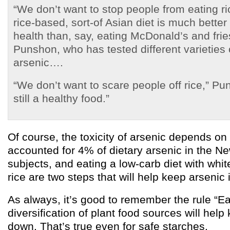
“We don’t want to stop people from eating r
rice-based, sort-of Asian diet is much better 
health than, say, eating McDonald’s and frie
Punshon, who has tested different varieties o
arsenic….
“We don’t want to scare people off rice,” Pun
still a healthy food.”
Of course, the toxicity of arsenic depends on
accounted for 4% of dietary arsenic in the 
subjects, and eating a low-carb diet with whi
rice are two steps that will help keep arsenic
As always, it’s good to remember the rule “Eat
diversification of plant food sources will help
down. That’s true even for safe starches.