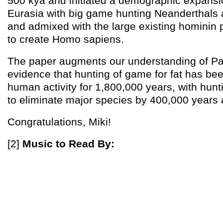
500 kya and initiated a demographic expans
Eurasia with big game hunting Neanderthals
and admixed with the large existing hominin p
to create Homo sapiens.
The paper augments our understanding of Pale
evidence that hunting of game for fat has be
human activity for 1,800,000 years, with hunt
to eliminate major species by 400,000 years 
Congratulations, Miki!
[2]
Music to Read By: