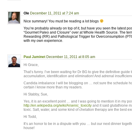
Ole
December 11, 2011 at 7:24 am
Nice summary! You must be reading a lot blogs
You’re probably already on top of it, but have you seen the latest po
“Gourmet Paleo and Closure” over at Whole Health Source. The term
Rewarding (RR) and Pathological Trigger for Overconsumption (PTO
with my own experience.
Paul Jaminet
December 11, 2011 at 8:05 am
Hi Grace,
That’s funny. I’ve been waiting for Dr BG to give the definitive guide
accumulation, identification and elimination! And adrenal insufficien
Candida imbalance I will be blogging on … not sure the schedule h
certain I know more than my readers.
Hi Stabby, Sue,
Yes, it is an excellent point … and I was going to mention it in my po
http://en.wikipedia.org/wiki/Arsenic_toxicity
and it said glutathione 
toxic. Salt, water, and some kind of chelation therapy are the best 
Hi Todd,
It’s an honor to be in a dispute with you … but our next dinner togeth
house!