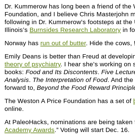
Dr. Kummerow has long been a friend of the 
Foundation, and I believe Chris Masterjohn 
following in Dr. Kummerow’s footsteps at the 
Illinois’s
Burnsides Research Laboratory
in f
Norway has
run out of butter
. Hide the cows, 
Emily Deans is better than Freud at develop
theory of psychiatry
. I hear she’s working on
books:
Food and Its Discontents
.
Five Lectur
Analysis
.
The Interpretation of Food
. And the
forward to,
Beyond the Food Reward Principl
The Weston A Price Foundation has a set of
online.
At PaleoHacks, nominations are being taken f
Academy Awards
.” Voting will start Dec. 16.