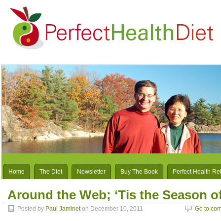
Home
The Diet
Newsletter
Buy The Book
Perfect Health Re
Around the Web; ‘Tis the Season o
Posted by
Paul Jaminet
on December 10, 2011
Go to co