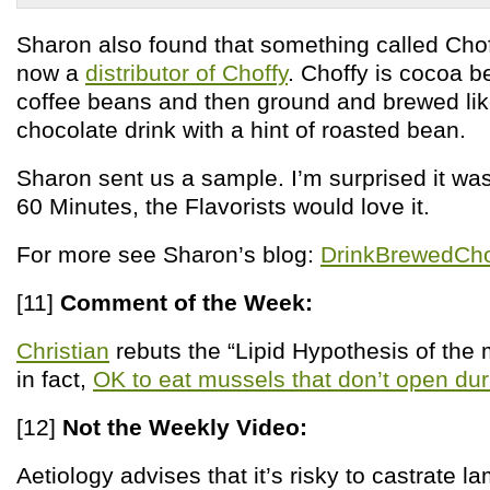
Sharon also found that something called Chof
now a
distributor of Choffy
. Choffy is cocoa b
coffee beans and then ground and brewed lik
chocolate drink with a hint of roasted bean.
Sharon sent us a sample. I’m surprised it wa
60 Minutes, the Flavorists would love it.
For more see Sharon’s blog:
DrinkBrewedCh
[11]
Comment of the Week:
Christian
rebuts the “Lipid Hypothesis of the mo
in fact,
OK to eat mussels that don’t open du
[12]
Not the Weekly Video:
Aetiology advises that it’s risky to castrate 