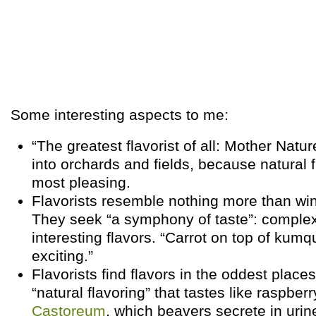
Some interesting aspects to me:
“The greatest flavorist of all: Mother Natur
into orchards and fields, because natural f
most pleasing.
Flavorists resemble nothing more than wi
They seek “a symphony of taste”: complex
interesting flavors. “Carrot on top of kumq
exciting.”
Flavorists find flavors in the oddest plac
“natural flavoring” that tastes like raspber
Castoreum
, which beavers secrete in urin