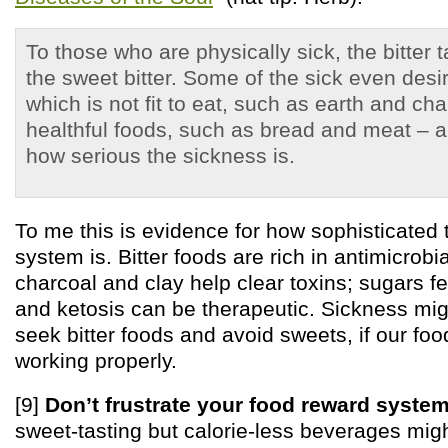
To those who are physically sick, the bitter
the sweet bitter. Some of the sick even desi
which is not fit to eat, such as earth and ch
healthful foods, such as bread and meat – a
how serious the sickness is.
To me this is evidence for how sophisticated
system is. Bitter foods are rich in antimicro
charcoal and clay help clear toxins; sugars fe
and ketosis can be therapeutic. Sickness migh
seek bitter foods and avoid sweets, if our fo
working properly.
[9]
Don’t frustrate your food reward system
sweet-tasting but calorie-less beverages mig