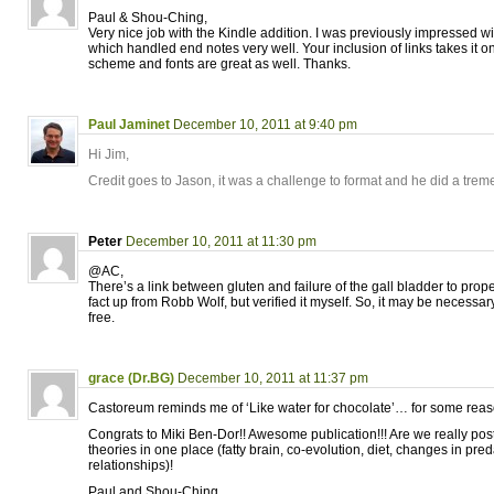
Paul & Shou-Ching,
Very nice job with the Kindle addition. I was previously impressed w
which handled end notes very well. Your inclusion of links takes it on
scheme and fonts are great as well. Thanks.
Paul Jaminet
December 10, 2011 at 9:40 pm
Hi Jim,
Credit goes to Jason, it was a challenge to format and he did a tre
Peter
December 10, 2011 at 11:30 pm
@AC,
There’s a link between gluten and failure of the gall bladder to prope
fact up from Robb Wolf, but verified it myself. So, it may be necessa
free.
grace (Dr.BG)
December 10, 2011 at 11:37 pm
Castoreum reminds me of ‘Like water for chocolate’… for some reas
Congrats to Miki Ben-Dor!! Awesome publication!!! Are we really po
theories in one place (fatty brain, co-evolution, diet, changes in pre
relationships)!
Paul and Shou-Ching,