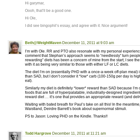
Hi garymar,
Oooh, that’ll be a good one.
Hi Ole,
I did see bingophil’s essay, and agree with it. Nice argument!
Beth@WeightMaven
December 11, 2011 at 9:03 am
I’m with Ole. RR and PTO also resonate with my personal experienc
comment that Stephan’s approach seems to “needlessly” turn people 
rewarding” diets has been a concern of mine from the start; I see t
with it as being very similar to those with either LF or LC diets.
The diet I’m on (essentially PHD with a once-a-week off-plan meal) is
than SAD, but I don’t consider it *low* carb (100-150g per day is hi
eat).
Similarly my diet is definitely *lower* reward than SAD because I’m 
foods that are full of hyperpalatable, industrially-designed ingredients
reward diet … it’s one that provides an appropriate reward (and deli
Waiting with bated breath for Paul’s take on all this! In the meantime
Waistland, Deirdre Barrett’s book about supernormal stimuli.
PS to Jason: Loving PHD on the Kindle. Thanks!!
Todd Hargrove
December 11, 2011 at 11:21 am