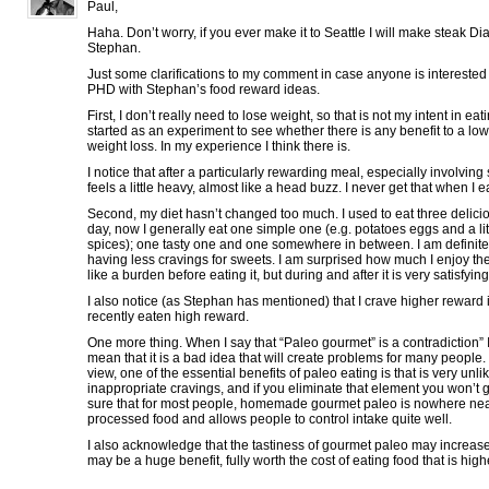
Paul,
Haha. Don’t worry, if you ever make it to Seattle I will make steak Di
Stephan.
Just some clarifications to my comment in case anyone is intereste
PHD with Stephan’s food reward ideas.
First, I don’t really need to lose weight, so that is not my intent in eati
started as an experiment to see whether there is any benefit to a low
weight loss. In my experience I think there is.
I notice that after a particularly rewarding meal, especially involvin
feels a little heavy, almost like a head buzz. I never get that when I e
Second, my diet hasn’t changed too much. I used to eat three delic
day, now I generally eat one simple one (e.g. potatoes eggs and a lit
spices); one tasty one and one somewhere in between. I am definite
having less cravings for sweets. I am surprised how much I enjoy th
like a burden before eating it, but during and after it is very satisfying
I also notice (as Stephan has mentioned) that I crave higher reward 
recently eaten high reward.
One more thing. When I say that “Paleo gourmet” is a contradiction” I
mean that it is a bad idea that will create problems for many people. 
view, one of the essential benefits of paleo eating is that is very unli
inappropriate cravings, and if you eliminate that element you won’t get
sure that for most people, homemade gourmet paleo is nowhere nea
processed food and allows people to control intake quite well.
I also acknowledge that the tastiness of gourmet paleo may increa
may be a huge benefit, fully worth the cost of eating food that is high