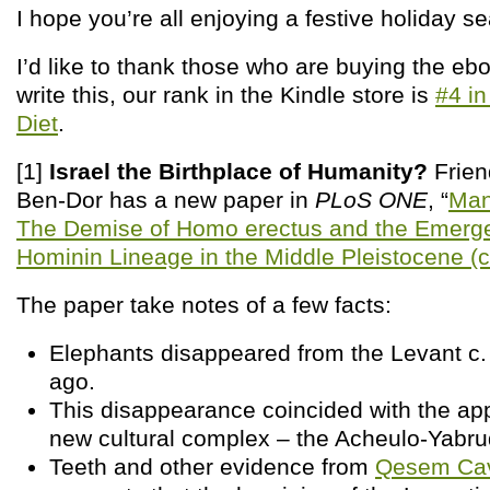
I hope you’re all enjoying a festive holiday s
I’d like to thank those who are buying the ebo
write this, our rank in the Kindle store is
#4 in
Diet
.
[1]
Israel the Birthplace of Humanity?
Frien
Ben-Dor has a new paper in
PLoS ONE
, “
Man
The Demise of Homo erectus and the Emerg
Hominin Lineage in the Middle Pleistocene (c
The paper take notes of a few facts:
Elephants disappeared from the Levant c.
ago.
This disappearance coincided with the ap
new cultural complex – the Acheulo-Yabru
Teeth and other evidence from
Qesem Ca