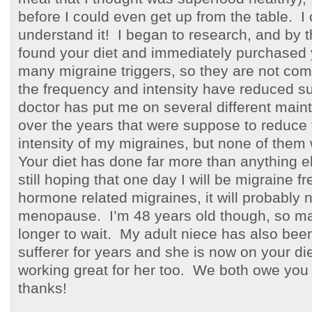
before I could even get up from the table. I 
understand it! I began to research, and by t
found your diet and immediately purchased 
many migraine triggers, so they are not com
the frequency and intensity have reduced su
doctor has put me on several different mai
over the years that were suppose to reduce
intensity of my migraines, but none of them 
Your diet has done far more than anything el
still hoping that one day I will be migraine f
hormone related migraines, it will probably no
menopause. I’m 48 years old though, so m
longer to wait. My adult niece has also bee
sufferer for years and she is now on your diet
working great for her too. We both owe you 
thanks!