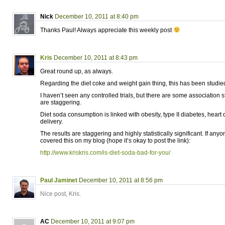
Nick
December 10, 2011 at 8:40 pm
Thanks Paul! Always appreciate this weekly post
Kris
December 10, 2011 at 8:43 pm
Great round up, as always.
Regarding the diet coke and weight gain thing, this has been studie
I haven’t seen any controlled trials, but there are some association s
are staggering.
Diet soda consumption is linked with obesity, type II diabetes, hear
delivery.
The results are staggering and highly statistically significant. If anyon
covered this on my blog (hope it’s okay to post the link):
http://www.kriskris.com/is-diet-soda-bad-for-you/
Paul Jaminet
December 10, 2011 at 8:56 pm
Nice post, Kris.
AC
December 10, 2011 at 9:07 pm