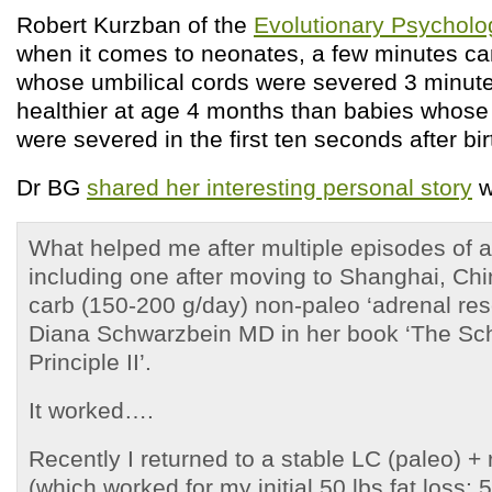
Robert Kurzban of the
Evolutionary Psycholo
when it comes to neonates, a few minutes ca
whose umbilical cords were severed 3 minutes
healthier at age 4 months than babies whose 
were severed in the first ten seconds after bir
Dr BG
shared her interesting personal story
w
What helped me after multiple episodes of a
including one after moving to Shanghai, Ch
carb (150-200 g/day) non-paleo ‘adrenal re
Diana Schwarzbein MD in her book ‘The Sc
Principle II’.
It worked….
Recently I returned to a stable LC (paleo) +
(which worked for my initial 50 lbs fat loss;