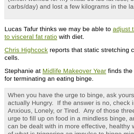
carbs/day) and lost a few kilograms in the l
Lucas Tafur thinks we may be able to
adjust
to visceral fat ratio
with diet.
Chris Highcock
reports that static stretching 
cells.
Stephanie at
Midlife Makeover Year
finds th
for terminating an eating binge.
When you have the urge to binge, ask yourse
actually Hungry. If the answer is no, check i
Anxious, Lonely, or Tired. Any of those three
urge to fill up on food in a mindless binge, 
can be dealt with in more effective, health
of what is triggering an impulse to binge migh