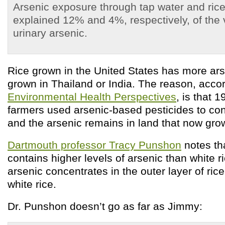
Arsenic exposure through tap water and ric
explained 12% and 4%, respectively, of the va
urinary arsenic.
Rice grown in the United States has more ars
grown in Thailand or India. The reason, accor
Environmental Health Perspectives
, is that 
farmers used arsenic-based pesticides to cont
and the arsenic remains in land that now grow
Dartmouth professor Tracy Punshon
notes th
contains higher levels of arsenic than white 
arsenic concentrates in the outer layer of rice
white rice.
Dr. Punshon doesn’t go as far as Jimmy: