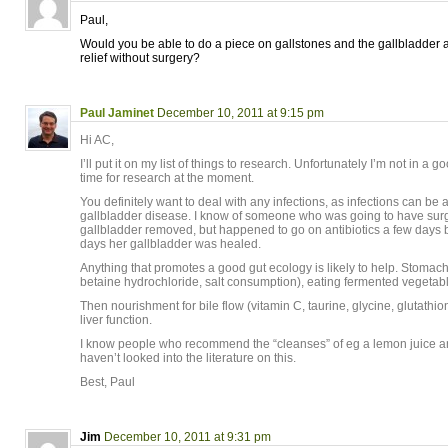
Paul,
Would you be able to do a piece on gallstones and the gallbladder
relief without surgery?
Paul Jaminet
December 10, 2011 at 9:15 pm
Hi AC,
I’ll put it on my list of things to research. Unfortunately I’m not in a 
time for research at the moment.
You definitely want to deal with any infections, as infections can be a
gallbladder disease. I know of someone who was going to have surg
gallbladder removed, but happened to go on antibiotics a few days b
days her gallbladder was healed.
Anything that promotes a good gut ecology is likely to help. Stomach
betaine hydrochloride, salt consumption), eating fermented vegetab
Then nourishment for bile flow (vitamin C, taurine, glycine, glutathio
liver function.
I know people who recommend the “cleanses” of eg a lemon juice and 
haven’t looked into the literature on this.
Best, Paul
Jim
December 10, 2011 at 9:31 pm