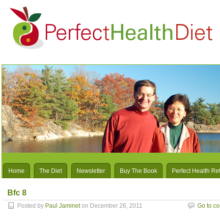
Home
The Diet
Newsletter
Buy The Book
Perfect Health Re
Bfc 8
Posted by
Paul Jaminet
on December 26, 2011
Go to c