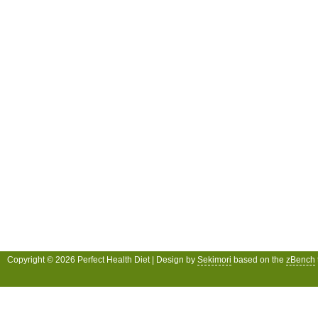
Copyright © 2026 Perfect Health Diet | Design by
Sekimori
based on the
zBench