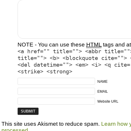
NOTE - You can use these
HTML
tags and at
<a href="" title=""> <abbr title=""
title=""> <b> <blockquote cite=""> 
<del datetime=""> <em> <i> <q cite=
<strike> <strong>
NAME
EMAIL
Website URL
This site uses Akismet to reduce spam.
Learn how 
processed.