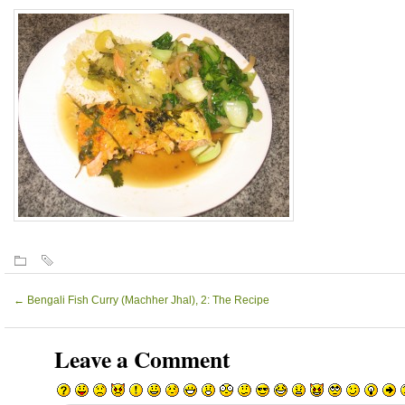
←
Bengali Fish Curry (Machher Jhal), 2: The Recipe
Leave a Comment