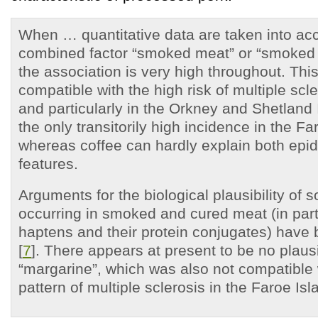
When … quantitative data are taken into ac
combined factor “smoked meat” or “smoked 
the association is very high throughout. This
compatible with the high risk of multiple scl
and particularly in the Orkney and Shetland 
the only transitorily high incidence in the Fa
whereas coffee can hardly explain both epi
features.
Arguments for the biological plausibility of
occurring in smoked and cured meat (in part
haptens and their protein conjugates) have 
[
7
]. There appears at present to be no plausib
“margarine”, which was also not compatible 
pattern of multiple sclerosis in the Faroe Isl