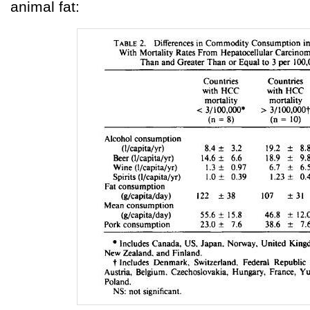
animal fat: