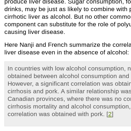
produce liver disease. Sugar consumption, fo
drinks, may be just as likely to combine with
cirrhotic liver as alcohol. But no other commo
component can substitute for the role of polyu
causing liver disease.
Here Nanji and French summarize the correlat
liver disease even in the absence of alcohol:
In countries with low alcohol consumption, n
obtained between alcohol consumption and c
However, a significant correlation was obta
cirrhosis and pork. A similar relationship wa
Canadian provinces, where there was no co
cirrhosis mortality and alcohol consumption, 
correlation was obtained with pork. [
2
]