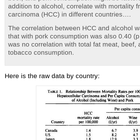
addition to alcohol, correlate with mortality 
carcinoma (HCC) in different countries….
The correlation between HCC and alcohol wa
that with pork consumption was also 0.40 (p
was no correlation with total fat meat, beef,
tobacco consumption.
Here is the raw data by country: