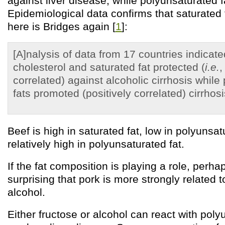
against liver disease, while polyunsaturated f
Epidemiological data confirms that saturated f
here is Bridges again [
1
]:
[A]nalysis of data from 17 countries indicated
cholesterol and saturated fat protected (
i.e.
,
correlated) against alcoholic cirrhosis while
fats promoted (positively correlated) cirrhosi
Beef is high in saturated fat, low in polyunsat
relatively high in polyunsaturated fat.
If the fat composition is playing a role, perhaps
surprising that pork is more strongly related t
alcohol.
Either fructose or alcohol can react with poly