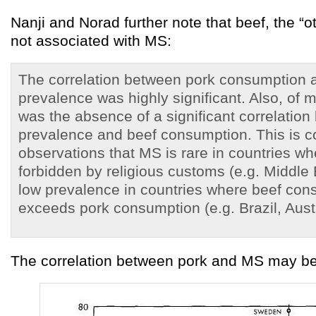
Nanji and Norad further note that beef, the “o
not associated with MS:
The correlation between pork consumption
prevalence was highly significant. Also, of m
was the absence of a significant correlatio
prevalence and beef consumption. This is co
observations that MS is rare in countries wh
forbidden by religious customs (e.g. Middle
low prevalence in countries where beef con
exceeds pork consumption (e.g. Brazil, Austra
The correlation between pork and MS may be