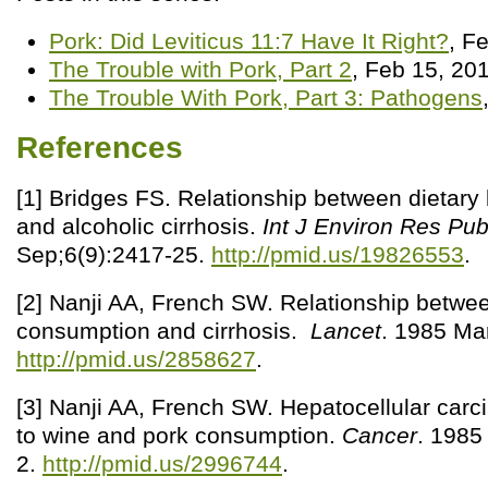
Pork: Did Leviticus 11:7 Have It Right?
, F
The Trouble with Pork, Part 2
, Feb 15, 20
The Trouble With Pork, Part 3: Pathogens
References
[1] Bridges FS. Relationship between dietary 
and alcoholic cirrhosis.
Int J Environ Res Pub
Sep;6(9):2417-25.
http://pmid.us/19826553
.
[2] Nanji AA, French SW. Relationship betwe
consumption and cirrhosis.
Lancet
. 1985 Ma
http://pmid.us/2858627
.
[3] Nanji AA, French SW. Hepatocellular carc
to wine and pork consumption.
Cancer
. 1985
2.
http://pmid.us/2996744
.