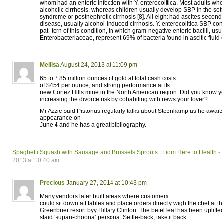
whom had an enteric infection with Y. enterocolitica. Most adults 
alcoholic cirrhosis, whereas children usually develop SBP in the sett
syndrome or postnephrotic cirrhosis [8]. All eight had ascites seconda
disease, usually alcohol-induced cirrhosis. Y. enterocolitica SBP co
pat- tern of this condition, in which gram-negative enteric bacilli, usu
Enterobacteriaceae, represent 69% of bacteria found in ascitic fluid 
Mellisa
August 24, 2013 at 11:09 pm
65 to 7 85 million ounces of gold at total cash costs
of $454 per ounce, and strong performance at its
new Cortez Hills mine in the North American region. Did you know y
increasing the divorce risk by cohabiting with news your lover?
Mr Azzie said Pistorius regularly talks about Steenkamp as he awaits
appearance on
June 4 and he has a great bibliography.
Spaghetti Squash with Sausage and Brussels Sprouts | From Here to Health
-
2013 at 10:40 am
Precious
January 27, 2014 at 10:43 pm
Many vendors later built areas where customers
could sit down att tables and place orders directly wigh the chef at t
Greenbrier resort byy Hillary Clinton. The betel leaf has been uplifted
staid ‘supari-choona’ persona. Settle-back, take it back