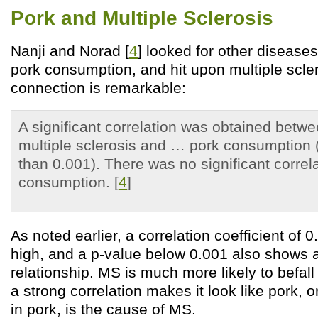
Pork and Multiple Sclerosis
Nanji and Norad [
4
] looked for other diseases
pork consumption, and hit upon multiple scle
connection is remarkable:
A significant correlation was obtained betw
multiple sclerosis and … pork consumption (
than 0.001). There was no significant correla
consumption. [
4
]
As noted earlier, a correlation coefficient of 
high, and a p-value below 0.001 also shows a
relationship. MS is much more likely to befal
a strong correlation makes it look like pork, 
in pork, is the cause of MS.