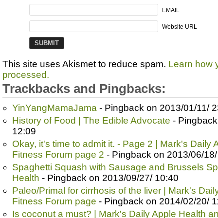
EMAIL
Website URL
This site uses Akismet to reduce spam.
Learn how 
processed.
Trackbacks and Pingbacks:
YinYangMamaJama
- Pingback on 2013/01/11/ 2
History of Food | The Edible Advocate
- Pingback
12:09
Okay, it's time to admit it. - Page 2 | Mark's Dail
Fitness Forum page 2
- Pingback on 2013/06/18/
Spaghetti Squash with Sausage and Brussels Spr
Health
- Pingback on 2013/09/27/ 10:40
Paleo/Primal for cirrhosis of the liver | Mark's Da
Fitness Forum page
- Pingback on 2014/02/20/ 1
Is coconut a must? | Mark's Daily Apple Health 