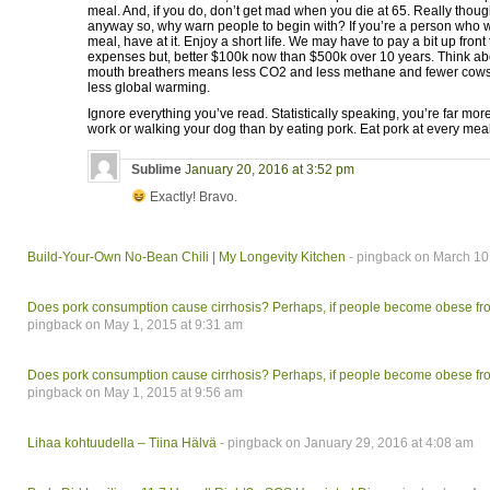
meal. And, if you do, don’t get mad when you die at 65. Really thou
anyway so, why warn people to begin with? If you’re a person who wa
meal, have at it. Enjoy a short life. We may have to pay a bit up front
expenses but, better $100k now than $500k over 10 years. Think abo
mouth breathers means less CO2 and less methane and fewer cow
less global warming.
Ignore everything you’ve read. Statistically speaking, you’re far more 
work or walking your dog than by eating pork. Eat pork at every meal
Sublime
January 20, 2016 at 3:52 pm
Exactly! Bravo.
Build-Your-Own No-Bean Chili | My Longevity Kitchen
- pingback on March 10
Does pork consumption cause cirrhosis? Perhaps, if people become obese fro
pingback on May 1, 2015 at 9:31 am
Does pork consumption cause cirrhosis? Perhaps, if people become obese fro
pingback on May 1, 2015 at 9:56 am
Lihaa kohtuudella – Tiina Hälvä
- pingback on January 29, 2016 at 4:08 am