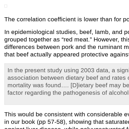
The correlation coefficient is lower than for 
In epidemiological studies, beef, lamb, and p
grouped together as “red meat.” However, th
differences between pork and the ruminant m
that beef actually appeared protective against
In the present study using 2003 data, a sign
association between dietary beef and rates o
mortality was found…. [D]ietary beef may be
factor regarding the pathogenesis of alcoholi
This would be consistent with considerable 
in our book (pp 57-58), showing that saturated