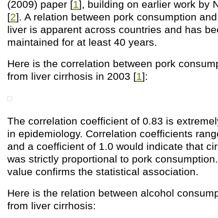
(2009) paper [
1
], building on earlier work by
[
2
]. A relation between pork consumption and 
liver is apparent across countries and has be
maintained for at least 40 years.
Here is the correlation between pork consump
from liver cirrhosis in 2003 [
1
]:
The correlation coefficient of 0.83 is extreme
in epidemiology. Correlation coefficients rang
and a coefficient of 1.0 would indicate that ci
was strictly proportional to pork consumption
value confirms the statistical association.
Here is the relation between alcohol consump
from liver cirrhosis: