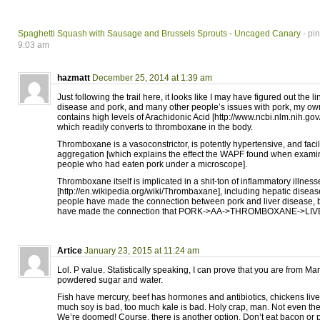
Spaghetti Squash with Sausage and Brussels Sprouts - Uncaged Canary
- pi
9:03 am
hazmatt
December 25, 2014 at 1:39 am
Just following the trail here, it looks like I may have figured out the 
disease and pork, and many other people’s issues with pork, my own
contains high levels of Arachidonic Acid [http://www.ncbi.nlm.nih.
which readily converts to thromboxane in the body.
Thromboxane is a vasoconstrictor, is potently hypertensive, and facili
aggregation [which explains the effect the WAPF found when examin
people who had eaten pork under a microscope].
Thromboxane itself is implicated in a shit-ton of inflammatory illness
[http://en.wikipedia.org/wiki/Thrombaxane], including hepatic disea
people have made the connection between pork and liver disease, 
have made the connection that PORK->AA->THROMBOXANE->LIV
Artice
January 23, 2015 at 11:24 am
Lol. P value. Statistically speaking, I can prove that you are from Mar
powdered sugar and water.
Fish have mercury, beef has hormones and antibiotics, chickens live
much soy is bad, too much kale is bad. Holy crap, man. Not even th
We’re doomed! Course, there is another option. Don’t eat bacon or 