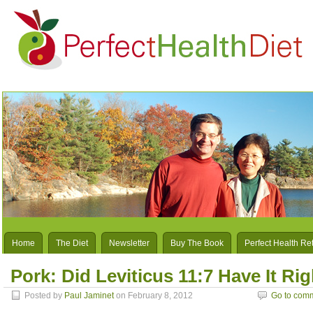
Home
The Diet
Newsletter
Buy The Book
Perfect Health Re
Pork: Did Leviticus 11:7 Have It Ri
Posted by
Paul Jaminet
on February 8, 2012
Go to com