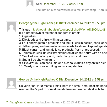
Acai
December 16, 2012 at 5:21 pm
The info on alcohol was new to me. Interesting. Thanks
George @ the High Fat hep C Diet
December 14, 2012 at 9:56 pm
This guy
http://thetruthaboutstuff.com/published/Monte%20Diet.pdf
did a breakdown of methanol dangers in order:
1. Cigarettes.
2. Diet foods and drinks with aspartame.
3. Fruit and vegetable products and their juices in bottles, cans, or 
4. Jellies, jams, and marmalades not made fresh and kept refrigerat
5. Black currant and tomato juice products, fresh or processed.
6. Tomato sauces, unless first simmered at least 3 hours with an open
7. Smoked food of any kind, particularly fish and meat.
8. Sugar-free chewing gum.
9. Slivovitz: You can consume one alcoholic drink a day on this die
10. Overly ripe or near rotting fruits or vegetables.
George @ the High Fat hep C Diet
December 14, 2012 at 9:58 pm
Oh yeah, that is Dr Monte. I think there is a small amount of methan
reaction that’s part of normal metabolism and we can deal with that.
YinYangMamaJama
- pingback on January 11, 2013 at 11:52 pm