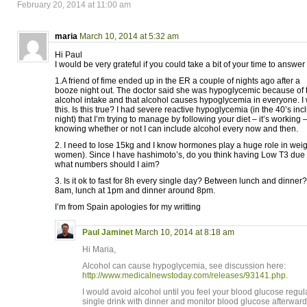
February 20, 2014 at 11:00 am
maria
March 10, 2014 at 5:32 am
Hi Paul
I would be very grateful if you could take a bit of your time to answ
1.A friend of fime ended up in the ER a couple of nights ago after a
booze night out. The doctor said she was hypoglycemic because of 
alcohol intake and that alcohol causes hypoglycemia in everyone. I
this. Is this true? I had severe reactive hypoglycemia (in the 40’s in
night) that I’m trying to manage by following your diet – it’s working –
knowing whether or not I can include alcohol every now and then.
2. I need to lose 15kg and I know hormones play a huge role in weigh
women). Since I have hashimoto’s, do you think having Low T3 due t
what numbers should I aim?
3. Is it ok to fast for 8h every single day? Between lunch and dinner?
8am, lunch at 1pm and dinner around 8pm.
I’m from Spain apologies for my writting
Paul Jaminet
March 10, 2014 at 8:18 am
Hi Maria,
Alcohol can cause hypoglycemia, see discussion here:
http://www.medicalnewstoday.com/releases/93141.php
.
I would avoid alcohol until you feel your blood glucose regulat
single drink with dinner and monitor blood glucose afterward