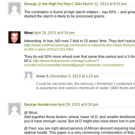
George @ the High Fat Hep C Diet
March 22, 2013 at 9:03 pm
The correlation is found at high starch intakes – say 60% – and give
studied the starch is likely to be processed grains.
Wout
April 29, 2013 at 6:16 pm
Interesting: In Iran, MS rose 7-fold in 15 years’ time. They don’t eat p
http://www.smithsonianmag.com/science-nature/Is-the-Hijab-Respons
in-MS-Cases-204115701.html
They do eat 50% more wheat over that same time period and a 5-fol
60’s:
http://www.indexmundi.com/agriculture/?
country=ir&commodity=wheat&graph=domestic-consumption
Anne S.
December 6, 2013 at 3:23 am
Could be vaccines too, the mercury ( thimerisol ) contained 
is aspartame and various chemicals in water, GMO foods an
George Henderson
April 29, 2013 at 9:26 pm
@ Wout,
Add together those factors; wheat, lower vit D, and smaller familie
you’d have enough cause. But vit D might also have been low in pr
@ Paul, you are right about persons of African descent requiring low
optimal health. This paper is a very convincing corroboration of tha