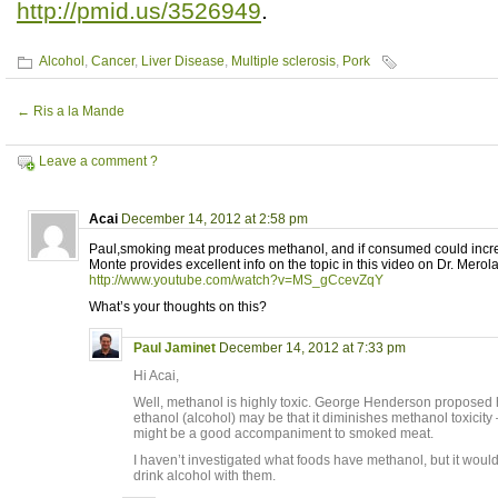
http://pmid.us/3526949
.
Alcohol
,
Cancer
,
Liver Disease
,
Multiple sclerosis
,
Pork
←
Ris a la Mande
Leave a comment ?
Acai
December 14, 2012 at 2:58 pm
Paul,smoking meat produces methanol, and if consumed could increa
Monte provides excellent info on the topic in this video on Dr. Merol
http://www.youtube.com/watch?v=MS_gCcevZqY
What’s your thoughts on this?
Paul Jaminet
December 14, 2012 at 7:33 pm
Hi Acai,
Well, methanol is highly toxic. George Henderson proposed he
ethanol (alcohol) may be that it diminishes methanol toxicit
might be a good accompaniment to smoked meat.
I haven’t investigated what foods have methanol, but it would
drink alcohol with them.