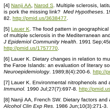
[4]
Nanji AA
,
Narod S
. Multiple sclerosis, lati
is pork the missing link?
Med Hypotheses
. 
82.
http://pmid.us/3638477
.
[5]
Lauer K
. The food pattern in geographical r
of multiple sclerosis in the Mediterranean an
J Epidemiol Community Health
. 1991 Sep;45
http://pmid.us/1757770
.
[6] Lauer K. Dietary changes in relation to mul
the Faroe Islands: an evaluation of literary s
Neuroepidemiology
. 1989;8(4):200-6.
http://
[7] Lauer K. Environmental nitrophenols and
Immunol.
1990 Jul;27(7):697-8.
http://pmid.
[8] Nanji AA, French SW. Dietary factors and a
Alcohol Clin Exp Res.
1986 Jun;10(3):271-3.