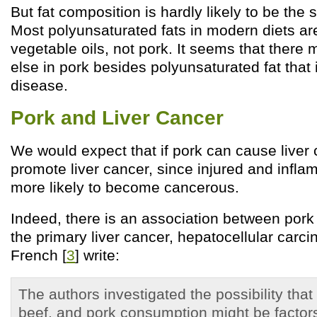
But fat composition is hardly likely to be the 
Most polyunsaturated fats in modern diets ar
vegetable oils, not pork. It seems that there
else in pork besides polyunsaturated fat that 
disease.
Pork and Liver Cancer
We would expect that if pork can cause liver ci
promote liver cancer, since injured and infla
more likely to become cancerous.
Indeed, there is an association between por
the primary liver cancer, hepatocellular carc
French [
3
] write:
The authors investigated the possibility that 
beef, and pork consumption might be factors