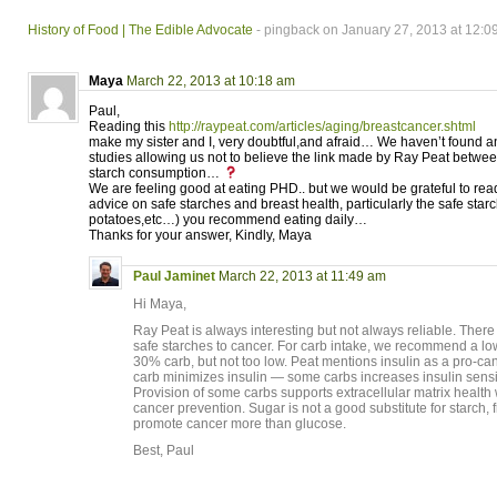
History of Food | The Edible Advocate
- pingback on January 27, 2013 at 12:0
Maya
March 22, 2013 at 10:18 am
Paul,
Reading this
http://raypeat.com/articles/aging/breastcancer.shtml
make my sister and I, very doubtful,and afraid… We haven’t found any 
studies allowing us not to believe the link made by Ray Peat betwe
starch consumption…
We are feeling good at eating PHD.. but we would be grateful to rea
advice on safe starches and breast health, particularly the safe star
potatoes,etc…) you recommend eating daily…
Thanks for your answer, Kindly, Maya
Paul Jaminet
March 22, 2013 at 11:49 am
Hi Maya,
Ray Peat is always interesting but not always reliable. Ther
safe starches to cancer. For carb intake, we recommend a lo
30% carb, but not too low. Peat mentions insulin as a pro-
carb minimizes insulin — some carbs increases insulin sensitiv
Provision of some carbs supports extracellular matrix health 
cancer prevention. Sugar is not a good substitute for starch,
promote cancer more than glucose.
Best, Paul