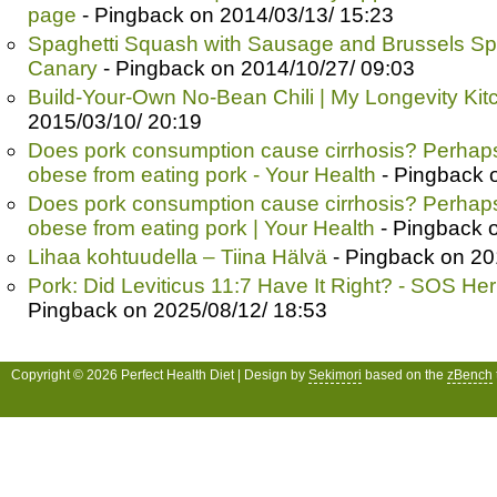
page
- Pingback on 2014/03/13/ 15:23
Spaghetti Squash with Sausage and Brussels Sp
Canary
- Pingback on 2014/10/27/ 09:03
Build-Your-Own No-Bean Chili | My Longevity Kit
2015/03/10/ 20:19
Does pork consumption cause cirrhosis? Perhaps
obese from eating pork - Your Health
- Pingback 
Does pork consumption cause cirrhosis? Perhaps
obese from eating pork | Your Health
- Pingback 
Lihaa kohtuudella – Tiina Hälvä
- Pingback on 20
Pork: Did Leviticus 11:7 Have It Right? - SOS He
Pingback on 2025/08/12/ 18:53
Copyright © 2026 Perfect Health Diet | Design by
Sekimori
based on the
zBench