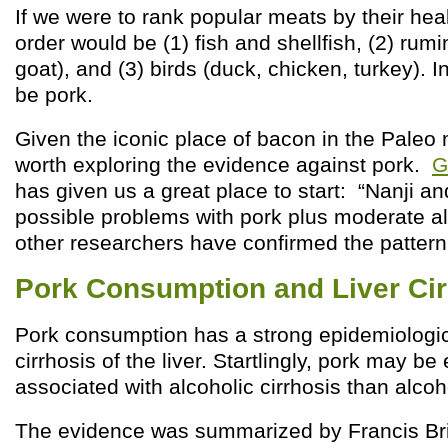
If we were to rank popular meats by their hea
order would be (1) fish and shellfish, (2) rum
goat), and (3) birds (duck, chicken, turkey). I
be pork.
Given the iconic place of bacon in the Paleo 
worth exploring the evidence against pork.
G
has given us a great place to start: “Nanji an
possible problems with pork plus moderate a
other researchers have confirmed the pattern
Pork Consumption and Liver Cir
Pork consumption has a strong epidemiologic
cirrhosis of the liver. Startlingly, pork may b
associated with alcoholic cirrhosis than alcoho
The evidence was summarized by Francis Bri