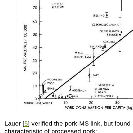
Lauer [
5
] verified the pork-MS link, but found 
characteristic of processed pork: