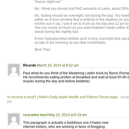
“booze night out.”
No, I think you should eat PHD amounts of carbs, about 30% o
No, fasting should be overnight, not during the day. You want
within an 8 hour window that is entirely in the daytime (or y
not the sun is up; I use 8 am to 8 pm as my day and 12 pm t
You can snack as much as you want between meals within th
snack during the nightly fast.
If your hypoglycemia inhibits such a long overnight fast, eat a
as late in the morning as you feel comfortable.
Best, Paul
Ricardo
March 10, 2014 at 8:42 am
Paul what do you think of the Mastering Leptin book by Byron Richa
He recommends eating protein at breakfast and wait at least 5h-6h
snacks during the day and before bedtime).
Is coconut a must? | Mark's Daily Apple Health and Fitness Forum page
- ping
pm
rencontre hard
May 22, 2014 at 8:19 am
This paragraph is actually a fastidious one it helps new
internet visitors, who are wishing in favor of blogging.