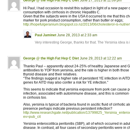
George @ the High Fat Hep C Diet
June 27, 2013 at 11:09 pm
Hi Paul, I had occasion to revisit this subject in light of a new paper 
consumption with cirrhosis in chronic Hepatitis C.
Given that the subjects were in the USA it occurred to me that this c
marker for pork product consumption, rather than butter or eggs;
http://hopefulgeranium.blogspot.co.nz/2013/06/cholesterol-is-nutrien
Paul Jaminet
June 28, 2013 at 2:33 am
Very interesting George, thanks for that. The Yersinia idea is 
George @ the High Fat Hep C Diet
June 29, 2013 at 12:22 am
Thanks Paul – apparently about 24-25% of healthy Japanese and 
antibodies to YOP from yersinia, and the rate is higher in both tho
thyroid disease and their relatives.
“The findings suggest a higher rate of persistent YE infection in AITD 
genes for AITD may also confer a risk for YE infection.”
This seems to indicate that yersinia exposure from pork can cause p
infection, associated with autoimmune disease, and this is common
in cirrhosis too.
Also, yersinia is typical of bacteria found in ascitic fluid of cirrhotic a
presence perhaps indicate previous persistent infection?
http://www.researchgate.net/publication/13799825_Yersinia_enteroco
ev=pub_cit
Yersinia enterocolitica peritonitis (SBP), all of which occurred in adul
disease. In contrast, all four cases of secondary peritonitis were in ch