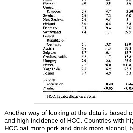
Another way of looking at the data is based o
and high incidence of HCC. Countries with hi
HCC eat more pork and drink more alcohol, bu