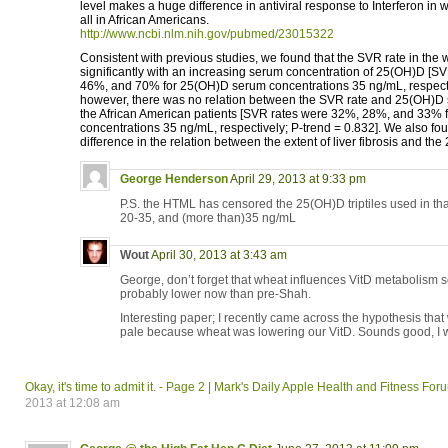
level makes a huge difference in antiviral response to Interferon in w
all in African Americans.
http://www.ncbi.nlm.nih.gov/pubmed/23015322
Consistent with previous studies, we found that the SVR rate in the 
significantly with an increasing serum concentration of 25(OH)D [S
46%, and 70% for 25(OH)D serum concentrations 35 ng/mL, respectiv
however, there was no relation between the SVR rate and 25(OH)D 
the African American patients [SVR rates were 32%, 28%, and 33%
concentrations 35 ng/mL, respectively; P-trend = 0.832]. We also fo
difference in the relation between the extent of liver fibrosis and th
George Henderson
April 29, 2013 at 9:33 pm
P.S. the HTML has censored the 25(OH)D triptiles used in that
20-35, and (more than)35 ng/mL
Wout
April 30, 2013 at 3:43 am
George, don’t forget that wheat influences VitD metabolism 
probably lower now than pre-Shah.
Interesting paper; I recently came across the hypothesis that 
pale because wheat was lowering our VitD. Sounds good, I w
Okay, it's time to admit it. - Page 2 | Mark's Daily Apple Health and Fitness Fo
2013 at 12:08 am