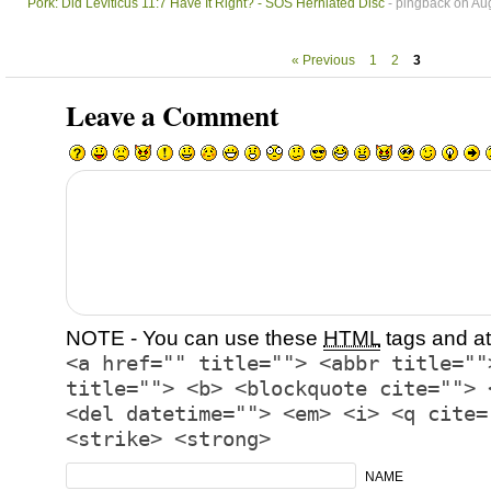
Pork: Did Leviticus 11:7 Have It Right? - SOS Herniated Disc
- pingback on Aug
« Previous
1
2
3
Leave a Comment
NOTE - You can use these
HTML
tags and at
<a href="" title=""> <abbr title=""
title=""> <b> <blockquote cite=""> 
<del datetime=""> <em> <i> <q cite=
<strike> <strong>
NAME