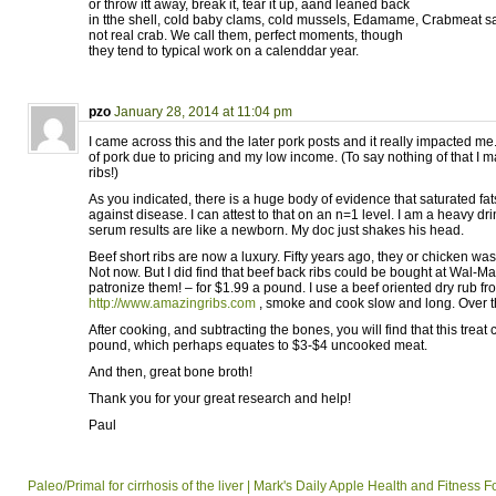
or throw itt away, break it, tear it up, aand leaned back
in tthe shell, cold baby clams, cold mussels, Edamame, Crabmeat s
not real crab. We call them, perfect moments, though
they tend to typical work on a calenddar year.
pzo
January 28, 2014 at 11:04 pm
I came across this and the later pork posts and it really impacted me.
of pork due to pricing and my low income. (To say nothing of that I m
ribs!)
As you indicated, there is a huge body of evidence that saturated fats
against disease. I can attest to that on an n=1 level. I am a heavy drin
serum results are like a newborn. My doc just shakes his head.
Beef short ribs are now a luxury. Fifty years ago, they or chicken was 
Not now. But I did find that beef back ribs could be bought at Wal-Mar
patronize them! – for $1.99 a pound. I use a beef oriented dry rub fr
http://www.amazingribs.com
, smoke and cook slow and long. Over th
After cooking, and subtracting the bones, you will find that this trea
pound, which perhaps equates to $3-$4 uncooked meat.
And then, great bone broth!
Thank you for your great research and help!
Paul
Paleo/Primal for cirrhosis of the liver | Mark's Daily Apple Health and Fitness