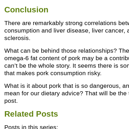
Conclusion
There are remarkably strong correlations be
consumption and liver disease, liver cancer, 
sclerosis.
What can be behind those relationships? The 
omega-6 fat content of pork may be a contribut
can’t be the whole story. It seems there is so
that makes pork consumption risky.
What is it about pork that is so dangerous, a
mean for our dietary advice? That will be the 
post.
Related Posts
Posts in this series: