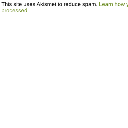
This site uses Akismet to reduce spam.
Learn how 
processed.