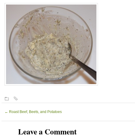
←
Roast Beef, Beets, and Potatoes
Leave a Comment