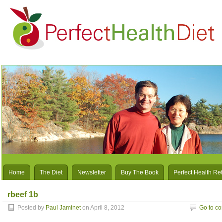
Home
The Diet
Newsletter
Buy The Book
Perfect Health Re
rbeef 1b
Posted by
Paul Jaminet
on April 8, 2012
Go to c