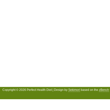
Copyright © 2026 Perfect Health Diet | Design by
Sekimori
based on the
zBench