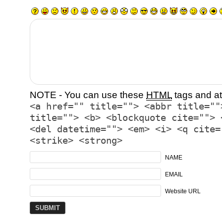
NOTE - You can use these
HTML
tags and at
<a href="" title=""> <abbr title=""
title=""> <b> <blockquote cite=""> 
<del datetime=""> <em> <i> <q cite=
<strike> <strong>
NAME
EMAIL
Website URL