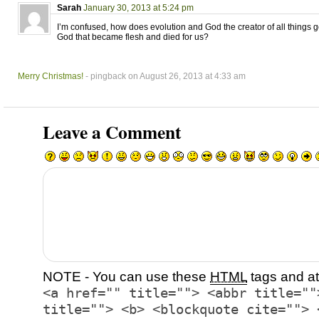
Sarah
January 30, 2013 at 5:24 pm
I’m confused, how does evolution and God the creator of all things 
God that became flesh and died for us?
Merry Christmas!
- pingback on August 26, 2013 at 4:33 am
Leave a Comment
NOTE - You can use these
HTML
tags and at
<a href="" title=""> <abbr title=""
title=""> <b> <blockquote cite=""> 