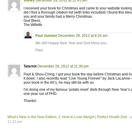
Volney
December 28, 2012 at 12:45 am
I received your book for Christmas and came to your website looking 
did I find a thorough citation list (with links included) I found this ble
you and your family had a Merry Christmas.
God Bless,
The Willetts
Paul Jaminet
December 28, 2012 at 8:24 am
We did! Happy New Year and God bless you.
Paul
Tatertot
December 28, 2012 at 11:30 pm
Paul & Shou-Ching; I got your book the day before Christmas and ha
it down. I also recently read “Live Young Forever” by Jack LaLanne
your book in the 60’s, he may still be with us.
I’m doing one of my famous ‘potato reset’ diets through New Year’s a
one-year run of PHD.
Thanks!
What’s New in the New Edition, 2: How to Lose Weight | Perfect Health Diet
- p
11:32 pm