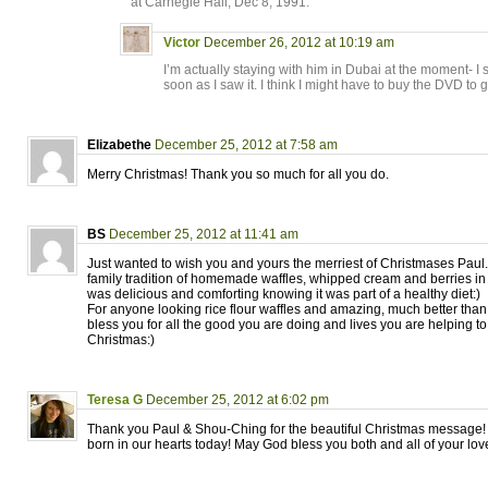
at Carnegie Hall, Dec 8, 1991.
Victor
December 26, 2012 at 10:19 am
I’m actually staying with him in Dubai at the moment- I
soon as I saw it. I think I might have to buy the DVD to g
Elizabethe
December 25, 2012 at 7:58 am
Merry Christmas! Thank you so much for all you do.
BS
December 25, 2012 at 11:41 am
Just wanted to wish you and yours the merriest of Christmases Paul. 
family tradition of homemade waffles, whipped cream and berries in
was delicious and comforting knowing it was part of a healthy diet:)
For anyone looking rice flour waffles and amazing, much better than
bless you for all the good you are doing and lives you are helping to
Christmas:)
Teresa G
December 25, 2012 at 6:02 pm
Thank you Paul & Shou-Ching for the beautiful Christmas message!
born in our hearts today! May God bless you both and all of your lo