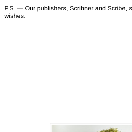
P.S. — Our publishers, Scribner and Scribe, 
wishes: