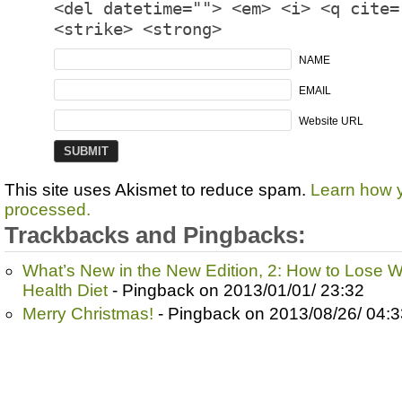
<del datetime=""> <em> <i> <q cite=
<strike> <strong>
NAME
EMAIL
Website URL
This site uses Akismet to reduce spam.
Learn how 
processed.
Trackbacks and Pingbacks:
What’s New in the New Edition, 2: How to Lose We
Health Diet
- Pingback on 2013/01/01/ 23:32
Merry Christmas!
- Pingback on 2013/08/26/ 04:3