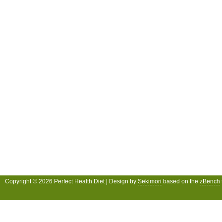
Copyright © 2026 Perfect Health Diet | Design by
Sekimori
based on the
zBench