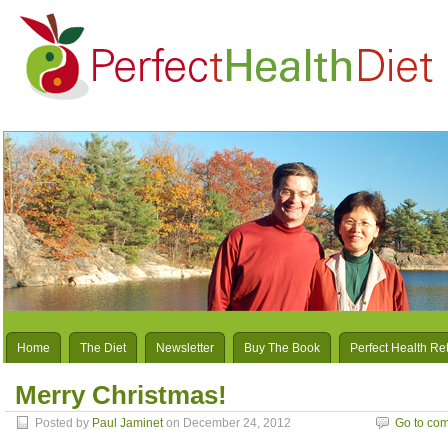
Home
The Diet
Newsletter
Buy The Book
Perfect Health Re
Merry Christmas!
Posted by
Paul Jaminet
on December 24, 2012
Go to co