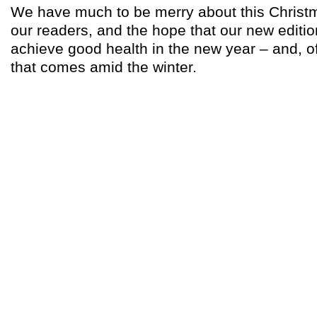
We have much to be merry about this Christm
our readers, and the hope that our new editio
achieve good health in the new year – and, o
that comes amid the winter.