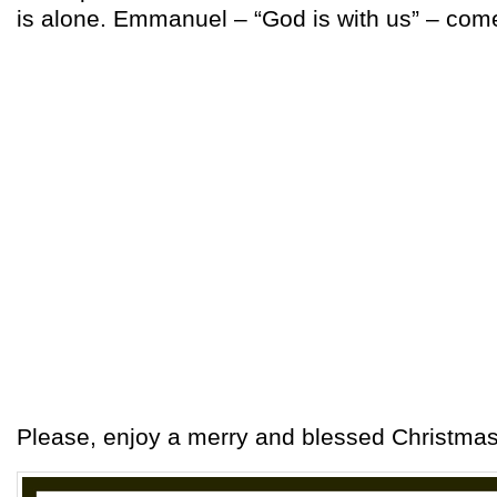
is alone. Emmanuel – “God is with us” – com
Please, enjoy a merry and blessed Christmas