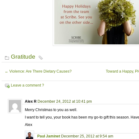
Gratitude
←
Violence: Are There Dietary Causes?
Toward a Happy, P
Leave a comment ?
Alex R
December 24, 2012 at 10:41 pm
Merry Christmas to you as well.
I want to tell you, your book has been my go-to gift this season. Have
Alex
Paul Jaminet
December 25, 2012 at 9:54 am