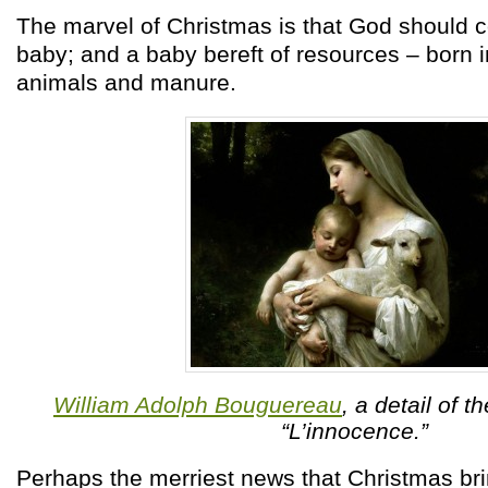
The marvel of Christmas is that God should 
baby; and a baby bereft of resources – born 
animals and manure.
William Adolph Bouguereau
, a detail of t
“L’innocence.”
Perhaps the merriest news that Christmas bri