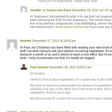
Thank you for responding. Happy New Year!
Jennifer @ Conversion Diary
December 29, 2012 at 1:37 
Hi Stephanie! Just wanted to jump in to say that I am pregnan
been following the PHD for this pregnancy. The results have b
five of my previous pregnancies I had debilitating, severe m
had almost none!
I wrote about it more here
if you have any i
Heather
December 27, 2012 at 10:03 pm
Hi Paul, my Christmas has been filled with reading your new book i
stuff. I’ve been dying to ask your opinion on juicing vegetables. It’s
doing for a month or so and it seems to have a nice effect. But I’d lov
Note, I only occasionally use fruit; it’s mostly all veggies.
Paul Jaminet
December 28, 2012 at 8:01 am
Hi Heather,
I think it’s fine to juice vegetables; it’s a good way to get mor
We have no fixed recommendation for amount of vegetables to e
evidence one way or the other as to how much is best, but if y
vegetables, that’s a good sign.
We tried juicing for a while but it seemed a lot of work cleanin