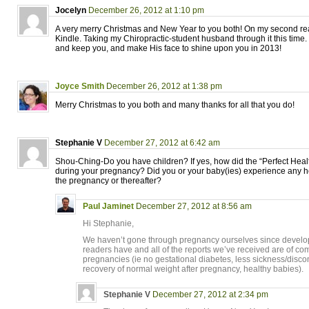
Jocelyn
December 26, 2012 at 1:10 pm
A very merry Christmas and New Year to you both! On my second re
Kindle. Taking my Chiropractic-student husband through it this time
and keep you, and make His face to shine upon you in 2013!
Joyce Smith
December 26, 2012 at 1:38 pm
Merry Christmas to you both and many thanks for all that you do!
Stephanie V
December 27, 2012 at 6:42 am
Shou-Ching-Do you have children? If yes, how did the “Perfect Healt
during your pregnancy? Did you or your baby(ies) experience any h
the pregnancy or thereafter?
Paul Jaminet
December 27, 2012 at 8:56 am
Hi Stephanie,
We haven’t gone through pregnancy ourselves since developi
readers have and all of the reports we’ve received are of com
pregnancies (ie no gestational diabetes, less sickness/discom
recovery of normal weight after pregnancy, healthy babies).
Stephanie V
December 27, 2012 at 2:34 pm