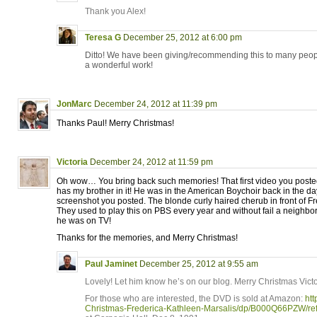
Thank you Alex!
Teresa G
December 25, 2012 at 6:00 pm
Ditto! We have been giving/recommending this to many peopl
a wonderful work!
JonMarc
December 24, 2012 at 11:39 pm
Thanks Paul! Merry Christmas!
Victoria
December 24, 2012 at 11:59 pm
Oh wow… You bring back such memories! That first video you posted,
has my brother in it! He was in the American Boychoir back in the day
screenshot you posted. The blonde curly haired cherub in front of F
They used to play this on PBS every year and without fail a neighbor
he was on TV!
Thanks for the memories, and Merry Christmas!
Paul Jaminet
December 25, 2012 at 9:55 am
Lovely! Let him know he’s on our blog. Merry Christmas Victo
For those who are interested, the DVD is sold at Amazon:
ht
Christmas-Frederica-Kathleen-Marsalis/dp/B000Q66PZW/r