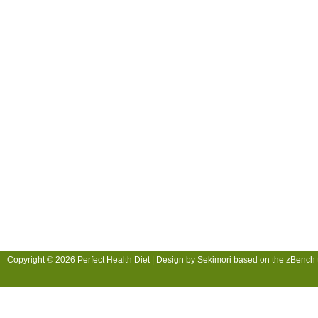
Copyright © 2026 Perfect Health Diet | Design by
Sekimori
based on the
zBench