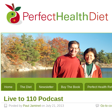
Home
The Diet
Newsletter
Buy The Book
Perfect Health Re
Live to 110 Podcast
Posted by
Paul Jaminet
on July 21, 2013
Go to c