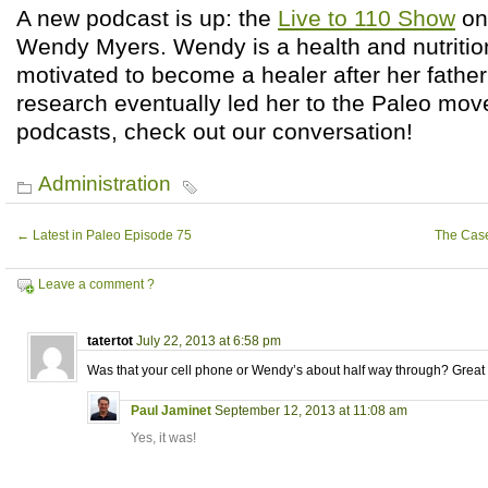
A new podcast is up: the
Live to 110 Show
on 
Wendy Myers. Wendy is a health and nutriti
motivated to become a healer after her father
research eventually led her to the Paleo move
podcasts, check out our conversation!
Administration
←
Latest in Paleo Episode 75
The Case
Leave a comment ?
tatertot
July 22, 2013 at 6:58 pm
Was that your cell phone or Wendy’s about half way through? Great 
Paul Jaminet
September 12, 2013 at 11:08 am
Yes, it was!