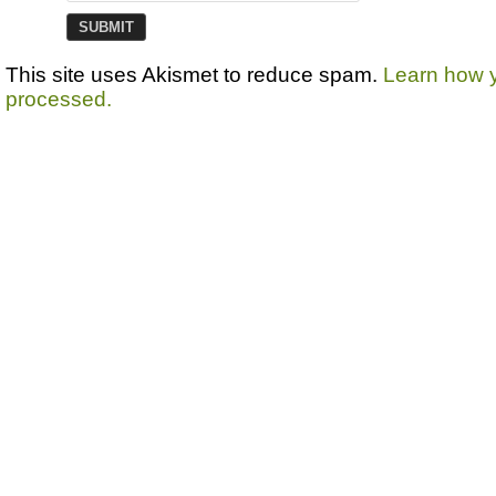
This site uses Akismet to reduce spam.
Learn how 
processed.