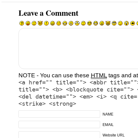
Leave a Comment
NOTE - You can use these
HTML
tags and at
<a href="" title=""> <abbr title=""
title=""> <b> <blockquote cite=""> 
<del datetime=""> <em> <i> <q cite=
<strike> <strong>
NAME
EMAIL
Website URL