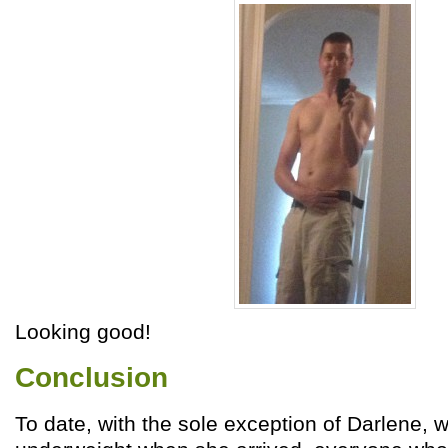
Looking good!
Conclusion
To date, with the sole exception of Darlene, 