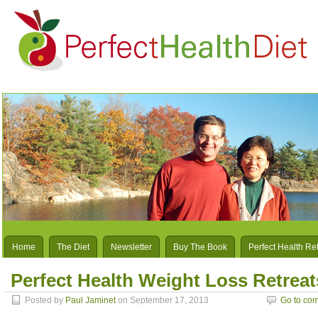
Home
The Diet
Newsletter
Buy The Book
Perfect Health Re
Perfect Health Weight Loss Retreat
Posted by
Paul Jaminet
on September 17, 2013
Go to co