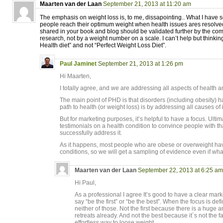
Maarten van der Laan
September 21, 2013 at 11:20 am
The emphasis on weight loss is, to me, dissapointing.. What I have se
people reach their optimum weight when health issues ares resolve
shared in your book and blog should be validated further by the c
research, not by a weight number on a scale. I can’t help but thinking 
Health diet” and not “Perfect Weight Loss Diet”.
Paul Jaminet
September 21, 2013 at 1:26 pm
Hi Maarten,
I totally agree, and we are addressing all aspects of health a
The main point of PHD is that disorders (including obesity)
path to health (or weight loss) is by addressing all causes of il
But for marketing purposes, it’s helpful to have a focus. Ult
testimonials on a health condition to convince people with th
successfully address it.
As it happens, most people who are obese or overweight ha
conditions, so we will get a sampling of evidence even if wha
Maarten van der Laan
September 22, 2013 at 6:25 am
Hi Paul,
As a professional I agree It’s good to have a clear mar
say “be the first” or “be the best”. When the focus is def
neither of those. Not the first because there is a huge
retreats already. And not the best because it´s not the f
effortless way to loose weight.