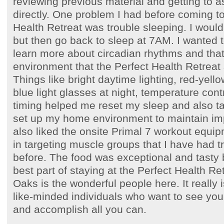
reviewing previous material and getting to 
directly. One problem I had before coming to
Health Retreat was trouble sleeping. I wou
but then go back to sleep at 7AM. I wanted 
learn more about circadian rhythms and that’
environment that the Perfect Health Retreat s
Things like bright daytime lighting, red-yello
blue light glasses at night, temperature con
timing helped me reset my sleep and also t
set up my home environment to maintain im
also liked the onsite Primal 7 workout equip
in targeting muscle groups that I have had t
before. The food was exceptional and tasty 
best part of staying at the Perfect Health Ret
Oaks is the wonderful people here. It really
like-minded individuals who want to see you
and accomplish all you can.