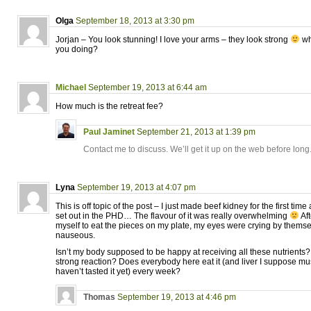
Olga
September 18, 2013 at 3:30 pm
Jorjan – You look stunning! I love your arms – they look strong
wh
you doing?
Michael
September 19, 2013 at 6:44 am
How much is the retreat fee?
Paul Jaminet
September 21, 2013 at 1:39 pm
Contact me to discuss. We’ll get it up on the web before long
Lyna
September 19, 2013 at 4:07 pm
This is off topic of the post – I just made beef kidney for the first time
set out in the PHD… The flavour of it was really overwhelming
Aft
myself to eat the pieces on my plate, my eyes were crying by themselve
nauseous.
Isn’t my body supposed to be happy at receiving all these nutrients
strong reaction? Does everybody here eat it (and liver I suppose mus
haven’t tasted it yet) every week?
Thomas
September 19, 2013 at 4:46 pm