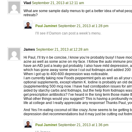
Vlad
September 21, 2013 at 12:11 am
What are some sample daily menus to get a better idea of what peop
retreats?
Paul Jaminet
September 21, 2013 at 1:28 pm
I’ll see if Damon can post a week’s menu.
James
September 21, 2013 at 12:28 am
Hi Paul, I’ll try n be concise, I know you’re probably busy! I have m
acne as well as some acne on my face. I follow the auto immune pro
have an AID just a leaky gut probably. I also have mild depression, a
which has gone away some since I cut out fodmaps and added 200 s
When i got up to 400-600 depression was noticeable.
I am currently taking now Foods peppermint gels as well as all yo
optional supplements, except vitamin K. Iodine is probably an old de
(supplementing 500 mcg now. I have had constipation issues for al
aided by starchy carbs and fodmaps, but the help from fodmaps was
get prescription antibiotics? I’ve heard in the long term those mak
What other things would you suggest? This is having a profoundly 
life at college and I really appreciate any response! Thanks Paul, you
And Yes I’m eating coconut oil like crazy. Acne seems to be getting b
depression diet recommendations but it may just be cutting out fod
Paul Jaminet
September 21, 2013 at 1:36 pm