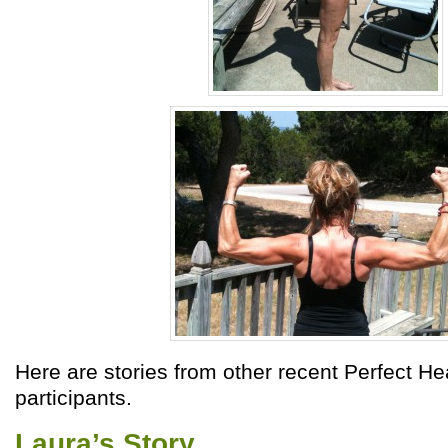
Here are stories from other recent Perfect He
participants.
Laura’s Story