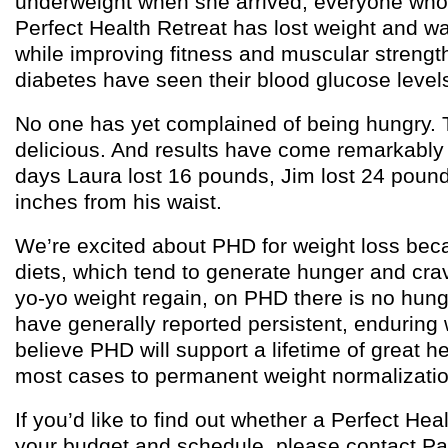
underweight when she arrived, everyone who
Perfect Health Retreat has lost weight and wa
while improving fitness and muscular strengt
diabetes have seen their blood glucose level
No one has yet complained of being hungry. 
delicious. And results have come remarkably q
days Laura lost 16 pounds, Jim lost 24 pound
inches from his waist.
We’re excited about PHD for weight loss bec
diets, which tend to generate hunger and cra
yo-yo weight regain, on PHD there is no hun
have generally reported persistent, enduring
believe PHD will support a lifetime of great h
most cases to permanent weight normalizatio
If you’d like to find out whether a Perfect Heal
your budget and schedule, please contact Pa