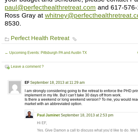
paul@perfecthealthretreat.com
and 617-576-
Ross Gray at
whitney@perfecthealthretreat.
8530.
Perfect Health Retreat
←
Upcoming Events: Pittsburgh PA and Austin TX
Leave a comment ?
EF
September 18, 2013 at 11:29 am
I am strongly considering going to the retreat to enforce the PHD prin
implement in my life. But I can’t take 30 days off from work.
Is there a weekend or long weekend version? To me, you would re
market with an abbreviated option.
Paul Jaminet
September 18, 2013 at 2:53 pm
Hi EF,
Yes. Give Damon a call to discuss what you’d like to do. We’l