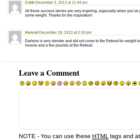
Cobb
December 3, 2013 at 11:44 pm
All these success stories are very inspiring, especially when you’ve j
some weight. Thanks for the inspiration!
Hemrid
December 28, 2013 at 2:16 pm
Darlene is very slender and did not come to the Retreat for weight l
muscle and a few pounds at the Retreat.
Leave a Comment
NOTE - You can use these
HTML
tags and at