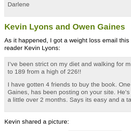
Darlene
Kevin Lyons and Owen Gaines
As it happened, I got a weight loss email thi
reader Kevin Lyons:
I’ve been strict on my diet and walking fo
to 189 from a high of 226!!
I have gotten 4 friends to buy the book. On
Gaines, has been posting on your site. He’s
a little over 2 months. Says its easy and a t
Kevin shared a picture: