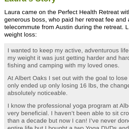
Laura came on the Perfect Health Retreat wit
generous boss, who paid her retreat fee and 
telecommute from Austin during the retreat. 
weight loss:
I wanted to keep my active, adventurous life
my weight it was just getting harder and hard
fishing and camping with my loved ones.
At Albert Oaks I set out with the goal to lose
only ended up only losing 16 lbs, the chan
absolutely noticeable.
I know the professional yoga program at Al
very beneficial. I haven’t been able to sit c
than a decade but now I can! I’ve never do
entire life but I bought a two Yoga DVDs and