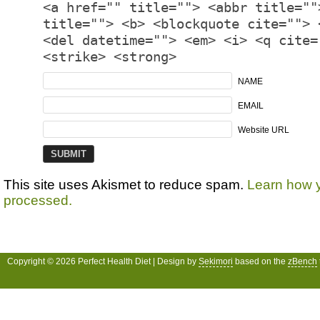
<a href="" title=""> <abbr title=""
title=""> <b> <blockquote cite=""> 
<del datetime=""> <em> <i> <q cite=
<strike> <strong>
NAME
EMAIL
Website URL
This site uses Akismet to reduce spam.
Learn how 
processed.
Copyright © 2026 Perfect Health Diet | Design by
Sekimori
based on the
zBench