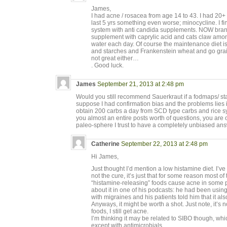
James,
I had acne / rosacea from age 14 to 43. I had 20+
last 5 yrs something even worse; minocycline. I fina
system with anti candida supplements. NOW bra
supplement with caprylic acid and cats claw among
water each day. Of course the maintenance diet is
and starches and Frankenstein wheat and go grain
not great either…
. Good luck.
James
September 21, 2013 at 2:48 pm
Would you still recommend Sauerkraut if a fodmaps/ sta
suppose I had confirmation bias and the problems lies in
obtain 200 carbs a day from SCD type carbs and rice s
you almost an entire posts worth of questions, you are 
paleo-sphere I trust to have a completely unbiased an
Catherine
September 22, 2013 at 2:48 pm
Hi James,
Just thought I’d mention a low histamine diet. I’ve 
not the cure, it’s just that for some reason most o
“histamine-releasing” foods cause acne in some 
about it in one of his podcasts: he had been using
with migraines and his patients told him that it al
Anyways, it might be worth a shot. Just note, it’s no
foods, I still get acne.
I’m thinking it may be related to SIBO though, whi
except with antimicrobials.