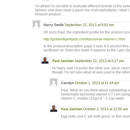
I’m afraid I’m not able to evaluate different brands of the sa
Spheric one does have a good mix of phospholipids. I didn’t s
Amazon product.
Harry Smith
September 22, 2013 at 9:02 am
Oh sorry Paul, the ingredient profile for the amazon p
http://goldentigerlipids.com/liposomal-vitamin-c.html
In the product description page it says it is alcohol f
sunflower oil. Does this make it superior to the Lypo-S
Paul Jaminet
September 22, 2013 at 5:27 pm
Hi Harry, well I’d prefer the other one, since I don
though I’m not sure what oil was used in the othe
Carolyn
October 1, 2013 at 11:44 pm
Paul, What do you think about substituting e
homemade liposomal vitamin C? I am using 
vitamin C crystals (15gr) & ~ 1 cup water.
Paul Jaminet
October 2, 2013 at 12:50 am
Egg yolks and C are both good, so this soun