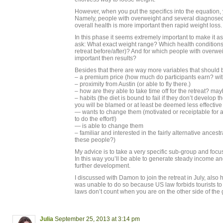
However, when you put the specifics into the equation, y
Namely, people with overweight and several diagnosed
overall health is more important then rapid weight loss.
In this phase it seems extremely important to make it a
ask: What exact weight range? Which health condition
retreat before/after)? And for which people with overwei
important then results?
Besides that there are way more variables that shoul
– a premium price (how much do participants earn? wit
– proximity from Austin (or able to fly there.)
– how are they able to take time off for the retreat? ma
– habits (the diet is bound to fail if they don’t develop t
you will be blamed or at least be deemed less effective
— wants to change them (motivated or receiptable for aw
to do the effort!)
— is able to change them
– familiar and interested in the fairly alternative ance
these people?)
My advice is to take a very specific sub-group and focu
In this way you’ll be able to generate steady income an
further development.
I discussed with Damon to join the retreat in July, also 
was unable to do so because US law forbids tourists to 
laws don’t count when you are on the other side of the
Julia
September 25, 2013 at 3:14 pm