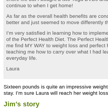
continue to when I get home!
As far as the overall health benefits are con
better and just seemed to move differently th
I’m very satisfied in learning how to impleme
of the Perfect Health Diet. The Perfect Heal
me find MY WAY to weight loss and perfect 
teaching me how to carry over what I had le
everyday life.
Laura
Sixteen pounds is quite an impressive weight
stay. I’m sure Laura will reach her weight loss
Jim’s story