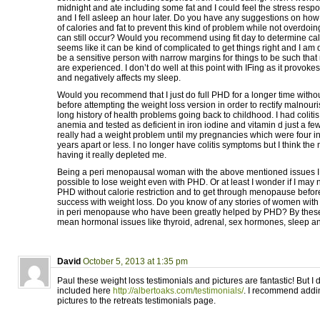
midnight and ate including some fat and I could feel the stress res
and I fell asleep an hour later. Do you have any suggestions on how 
of calories and fat to prevent this kind of problem while not overdoing
can still occur? Would you recommend using fit day to determine cal
seems like it can be kind of complicated to get things right and I am 
be a sensitive person with narrow margins for things to be such that 
are experienced. I don’t do well at this point with IFing as it provok
and negatively affects my sleep.
Would you recommend that I just do full PHD for a longer time without
before attempting the weight loss version in order to rectify malnou
long history of health problems going back to childhood. I had colitis
anemia and tested as deficient in iron iodine and vitamin d just a fe
really had a weight problem until my pregnancies which were four 
years apart or less. I no longer have colitis symptoms but I think th
having it really depleted me.
Being a peri menopausal woman with the above mentioned issues I w
possible to lose weight even with PHD. Or at least I wonder if I may 
PHD without calorie restriction and to get through menopause before 
success with weight loss. Do you know of any stories of women with
in peri menopause who have been greatly helped by PHD? By these 
mean hormonal issues like thyroid, adrenal, sex hormones, sleep a
David
October 5, 2013 at 1:35 pm
Paul these weight loss testimonials and pictures are fantastic! But I
included here
http://albertoaks.com/testimonials/
. I recommend addin
pictures to the retreats testimonials page.