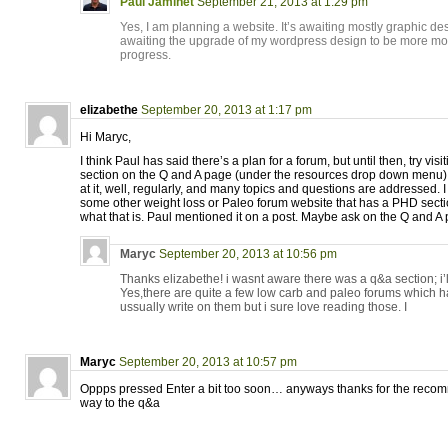
Paul Jaminet
September 21, 2013 at 1:29 pm
Yes, I am planning a website. It’s awaiting mostly graphic de
awaiting the upgrade of my wordpress design to be more mob
progress.
elizabethe
September 20, 2013 at 1:17 pm
Hi Maryc,
I think Paul has said there’s a plan for a forum, but until then, try vi
section on the Q and A page (under the resources drop down menu). 
at it, well, regularly, and many topics and questions are addressed. I
some other weight loss or Paleo forum website that has a PHD secti
what that is. Paul mentioned it on a post. Maybe ask on the Q and A
Maryc
September 20, 2013 at 10:56 pm
Thanks elizabethe! i wasnt aware there was a q&a section; i’ll 
Yes,there are quite a few low carb and paleo forums which ha
ussually write on them but i sure love reading those. I
Maryc
September 20, 2013 at 10:57 pm
Oppps pressed Enter a bit too soon… anyways thanks for the recom
way to the q&a