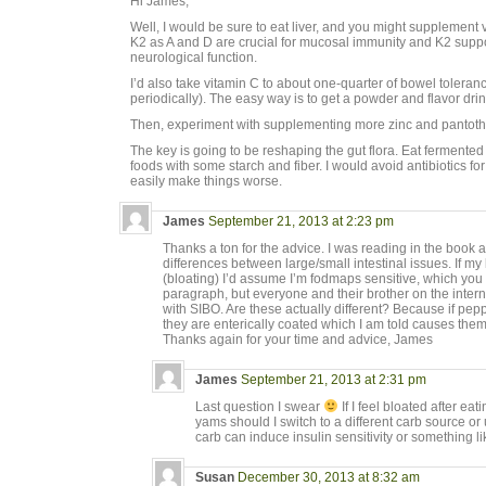
Hi James,
Well, I would be sure to eat liver, and you might supplemen
K2 as A and D are crucial for mucosal immunity and K2 suppo
neurological function.
I’d also take vitamin C to about one-quarter of bowel toleranc
periodically). The easy way is to get a powder and flavor drink
Then, experiment with supplementing more zinc and pantoth
The key is going to be reshaping the gut flora. Eat fermente
foods with some starch and fiber. I would avoid antibiotics fo
easily make things worse.
James
September 21, 2013 at 2:23 pm
Thanks a ton for the advice. I was reading in the book 
differences between large/small intestinal issues. If my
(bloating) I’d assume I’m fodmaps sensitive, which you 
paragraph, but everyone and their brother on the inte
with SIBO. Are these actually different? Because if pepp
they are enterically coated which I am told causes them 
Thanks again for your time and advice, James
James
September 21, 2013 at 2:31 pm
Last question I swear
If I feel bloated after e
yams should I switch to a different carb source o
carb can induce insulin sensitivity or something li
Susan
December 30, 2013 at 8:32 am