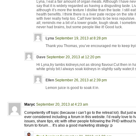
Lyna, I eat a fair amount of organ meats. Although I have never t
say that it is widely regarded as having a disgusting taste. Li
although it’s more the texture I dislike than the taste. I still e
health benefits. I think there is a liver pate recipe on the site
with liver really help too. Calf liver tends to be less repulsive
all; reminds me a bit of a lower grade, tough steak. I sometim
never had brains, but some people like it! Good luck.
Lyna
September 19, 2013 at 8:28 pm
Thank you Thomas, you’ve encouraged me to keep try
Dave
September 20, 2013 at 12:20 pm
Hi Lyna,try lambs kidneys,not as strong flavour.Cut then in h
white grisly bit.I always soak kidneys in slightly salty water,i
Ellen
September 26, 2013 at 2:39 pm
Lemon juice is good to soak it in.
Maryc
September 20, 2013 at 4:23 am
Competently off topic (because i can’t go to the retreat lol). But just
ever considered including a forum in this website. I’d really love to 
issues, share tips, etc with other people following the PHD without 
forum to forum… It’s also a good marketing strategy :p