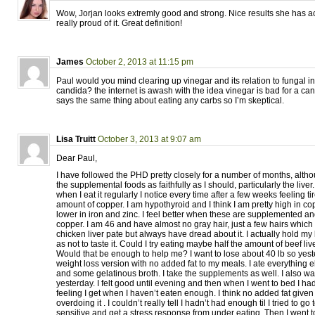
Wow, Jorjan looks extremly good and strong. Nice results she has 
really proud of it. Great definition!
James
October 2, 2013 at 11:15 pm
Paul would you mind clearing up vinegar and its relation to fungal i
candida? the internet is awash with the idea vinegar is bad for a can
says the same thing about eating any carbs so I’m skeptical.
Lisa Truitt
October 3, 2013 at 9:07 am
Dear Paul,
I have followed the PHD pretty closely for a number of months, alth
the supplemental foods as faithfully as I should, particularly the liver. 
when I eat it regularly I notice every time after a few weeks feeling tire
amount of copper. I am hypothyroid and I think I am pretty high in c
lower in iron and zinc. I feel better when these are supplemented a
copper. I am 46 and have almost no gray hair, just a few hairs which I 
chicken liver pate but always have dread about it. I actually hold my
as not to taste it. Could I try eating maybe half the amount of beef li
Would that be enough to help me? I want to lose about 40 lb so yeste
weight loss version with no added fat to my meals. I ate everything 
and some gelatinous broth. I take the supplements as well. I also wal
yesterday. I felt good until evening and then when I went to bed I ha
feeling I get when I haven’t eaten enough. I think no added fat given
overdoing it . I couldn’t really tell I hadn’t had enough til I tried to go 
sensitive and get a stress response from under eating. Then I went to