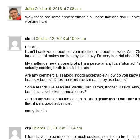
John
October 9, 2013 at 7:08 am
Wow these are some great testimonials, I hope that one day I’ll have s
working hard
elmel
October 12, 2013 at 10:28 am
Hi Paul,
I can’t thank you enough for your intelligent, thoughtful work. After 
for a diet that makes me healthy, not crazy, I’m very hopeful about P
My challenge now is bone broth. I’m a pescatarian; I can “stomach” 
actually cooking broth from fish heads.
Are any commercial seafood stocks acceptable? How do you know if
heads & bones? Does the word stock mean they use bones?
Some brands I’ve seen are Pacific, Bar Harbor, Kitchen Basics. Also
beneficial as chicken or meat ones?
And finally, what about the gelatin in jarred gefilte fish? Don’t like it mu
that, if it’s a good substitute.
many thanks
erp
October 12, 2013 at 11:04 am
I don’t have the patience to do much cooking, so making broth isn’t