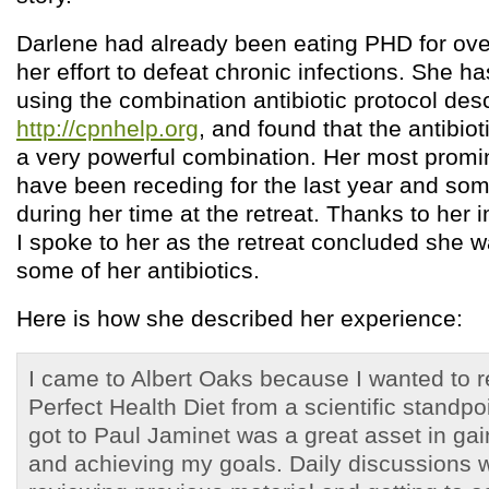
Darlene had already been eating PHD for over
her effort to defeat chronic infections. She 
using the combination antibiotic protocol des
http://cpnhelp.org
, and found that the antibi
a very powerful combination. Her most prom
have been receding for the last year and so
during her time at the retreat. Thanks to he
I spoke to her as the retreat concluded she w
some of her antibiotics.
Here is how she described her experience:
I came to Albert Oaks because I wanted to re
Perfect Health Diet from a scientific standpo
got to Paul Jaminet was a great asset in gai
and achieving my goals. Daily discussions w