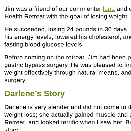
Jim was a friend of our commenter
lana
and c
Health Retreat with the goal of losing weight.
He succeeded, losing 24 pounds in 30 days. 
his energy levels, lowered his cholesterol, a
fasting blood glucose levels.
Before coming on the retreat, Jim had been p
gastric bypass surgery. He was pleased to fi
weight effectively through natural means, and
surgery.
Darlene’s Story
Darlene is very slender and did not come to t
weight loss; she actually gained muscle and 
Retreat, and looked terrific when I saw her. B
story.