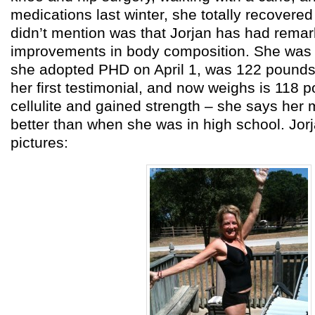
medications last winter, she totally recove
didn’t mention was that Jorjan has had rema
improvements in body composition. She wa
she adopted PHD on April 1, was 122 pound
her first testimonial, and now weighs is 118 
cellulite and gained strength – she says her m
better than when she was in high school. Jor
pictures: