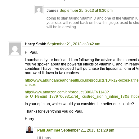
James
September 25, 2013 at 8:30 pm
going to start taking vitamin D and one of the vitami
your site. will report back on how things go. used to str
will be interesting
Harry Smith
September 21, 2013 at 8:42 am
Hi Paul,
I purchased your book and I am following the advice at the moment wi
You’ve spoken about the powerful effects of Vitamin C and I’m ready 
condition I have. I’ve decided I will purchase the liposomal form of 
narrowed it down to two choices
http://www.abundanceandhealth.co.uk/products/104-12-boxes-altrien
c.aspx
http://www.amazon.com/gp/product/B00AFV1148?
ie=UTF8&qid=1379766931&ref_=custrec_signin_inline_T3&s=hpc
In your opinion, which would you consider the better one to take?
Thanks for everything you do Paul,
Harry.
Paul Jaminet
September 21, 2013 at 1:28 pm
Hi Harry,