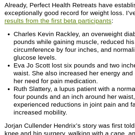
Already, Perfect Health Retreats have establ
exceptionally good record for weight loss. I’
results from the first beta participants
:
Charles Kevin Rackley, an overweight diabe
pounds while gaining muscle, reduced his
circumference by four inches, and normali
glucose levels.
Eva Jo Scott lost six pounds and two inch
waist. She also increased her energy and
her need for pain medication.
Ruth Slattery, a lupus patient with a norma
four pounds and an inch around her waist
experienced reductions in joint pain and f
increased mobility.
Jorjan Cullender Hendrix’s story was first tol
knee and hip surgery, walking with a cane, an