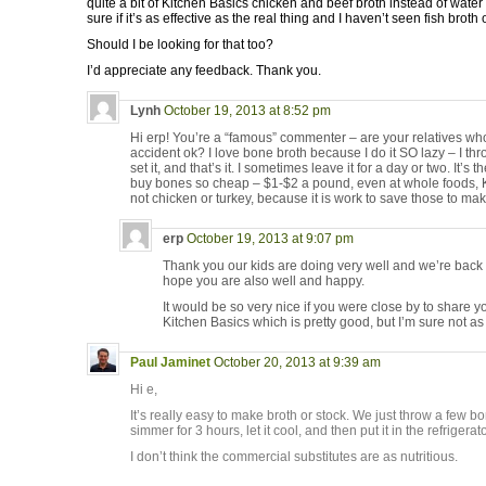
quite a bit of Kitchen Basics chicken and beef broth instead of water
sure if it’s as effective as the real thing and I haven’t seen fish brot
Should I be looking for that too?
I’d appreciate any feedback. Thank you.
Lynh
October 19, 2013 at 8:52 pm
Hi erp! You’re a “famous” commenter – are your relatives wh
accident ok? I love bone broth because I do it SO lazy – I th
set it, and that’s it. I sometimes leave it for a day or two. It’s
buy bones so cheap – $1-$2 a pound, even at whole foods, Kr
not chicken or turkey, because it is work to save those to mak
erp
October 19, 2013 at 9:07 pm
Thank you our kids are doing very well and we’re back 
hope you are also well and happy.
It would be so very nice if you were close by to share yo
Kitchen Basics which is pretty good, but I’m sure not
Paul Jaminet
October 20, 2013 at 9:39 am
Hi e,
It’s really easy to make broth or stock. We just throw a few b
simmer for 3 hours, let it cool, and then put it in the refrigerato
I don’t think the commercial substitutes are as nutritious.