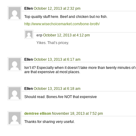
Ellen
October 12, 2013 at 2:32 pm
Top quality stuff here. Beef and chicken but no fish.
http://www.wisechoicemarket.com/bone-broth/
erp
October 12, 2013 at 4:12 pm
Yikes. That’s pricey.
Ellen
October 13, 2013 at 6:17 am
Isn’t it? Especially when it doesn’t take more than twenty minutes o
are that expensive at most places.
Ellen
October 13, 2013 at 6:18 am
Should read: Bones Are NOT that expensive
demtree ellison
November 18, 2013 at 7:52 pm
Thanks for sharing very useful.