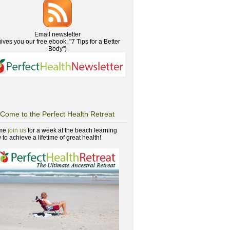
Email newsletter
gives you our free ebook, "7 Tips for a Better
Body")
Come to the Perfect Health Retreat
me
join us
for a week at the beach learning
to achieve a lifetime of great health!