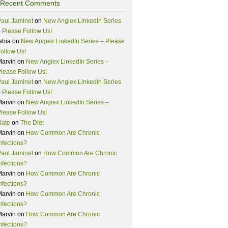
Recent Comments
aul Jaminet
on
New Angiex LinkedIn Series
 Please Follow Us!
abia
on
New Angiex LinkedIn Series – Please
ollow Us!
Marvin
on
New Angiex LinkedIn Series –
lease Follow Us!
aul Jaminet
on
New Angiex LinkedIn Series
 Please Follow Us!
Marvin
on
New Angiex LinkedIn Series –
lease Follow Us!
Nate
on
The Diet
Marvin
on
How Common Are Chronic
nfections?
aul Jaminet
on
How Common Are Chronic
nfections?
Marvin
on
How Common Are Chronic
nfections?
Marvin
on
How Common Are Chronic
nfections?
Marvin
on
How Common Are Chronic
nfections?