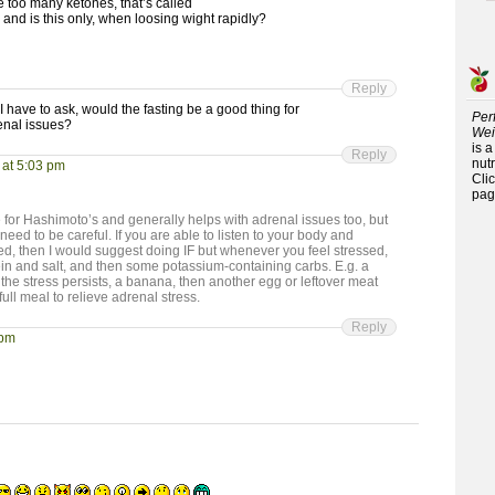
ve too many ketones, that’s called
? and is this only, when loosing wight rapidly?
Reply
I have to ask, would the fasting be a good thing for
Per
enal issues?
Wei
is 
Reply
nutr
 at 5:03 pm
Cli
pag
ive for Hashimoto’s and generally helps with adrenal issues too, but
need to be careful. If you are able to listen to your body and
ed, then I would suggest doing IF but whenever you feel stressed,
ein and salt, and then some potassium-containing carbs. E.g. a
f the stress persists, a banana, then another egg or leftover meat
full meal to relieve adrenal stress.
Reply
 pm