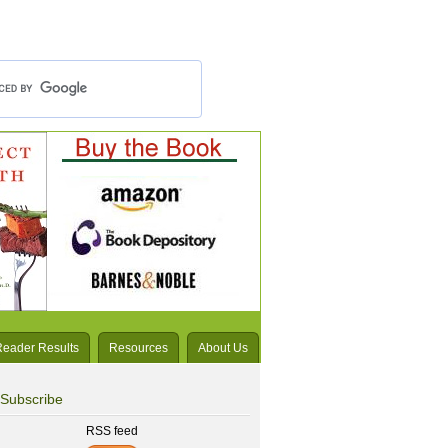
Reader Results
Resources
About Us
Subscribe
RSS feed