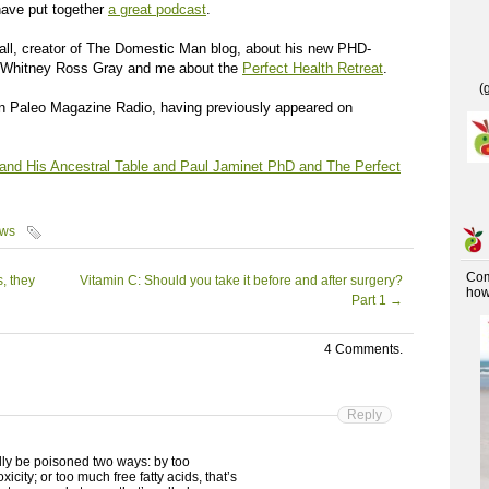
ave put together
a great podcast
.
all, creator of The Domestic Man blog, about his new PHD-
 Whitney Ross Gray and me about the
Perfect Health Retreat
.
(
 Paleo Magazine Radio, having previously appeared on
nd His Ancestral Table and Paul Jaminet PhD and The Perfect
ews
Co
, they
Vitamin C: Should you take it before and after surgery?
how 
Part 1
→
4 Comments.
Reply
lly be poisoned two ways: by too
icity; or too much free fatty acids, that’s