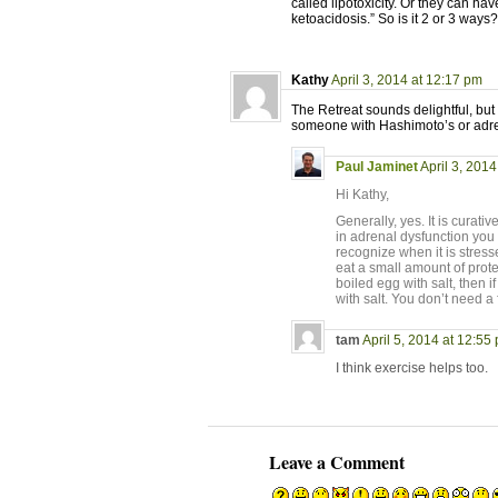
called lipotoxicity. Or they can ha
ketoacidosis.” So is it 2 or 3 ways
Kathy
April 3, 2014 at 12:17 pm
The Retreat sounds delightful, but 
someone with Hashimoto’s or adr
Paul Jaminet
April 3, 2014
Hi Kathy,
Generally, yes. It is curat
in adrenal dysfunction you 
recognize when it is stress
eat a small amount of prot
boiled egg with salt, then i
with salt. You don’t need a 
tam
April 5, 2014 at 12:55
I think exercise helps too.
Leave a Comment