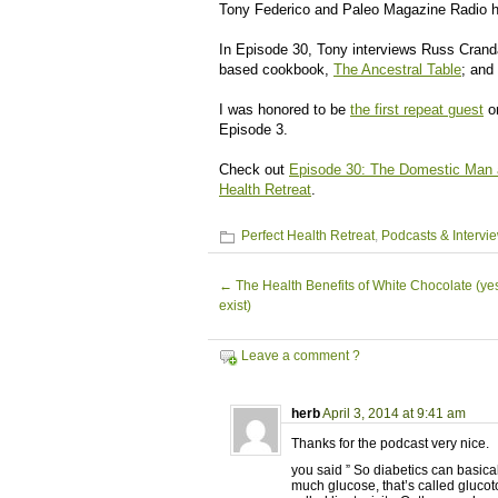
Tony Federico and Paleo Magazine Radio h
In Episode 30, Tony interviews Russ Crand
based cookbook,
The Ancestral Table
; and
I was honored to be
the first repeat guest
on
Episode 3.
Check out
Episode 30: The Domestic Man a
Health Retreat
.
Perfect Health Retreat
,
Podcasts & Intervi
←
The Health Benefits of White Chocolate (yes
exist)
Leave a comment ?
herb
April 3, 2014 at 9:41 am
Thanks for the podcast very nice.
you said ” So diabetics can basica
much glucose, that’s called glucotox