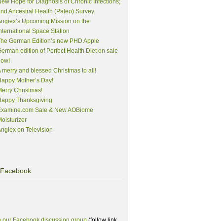
ew Hope for Diagnosis of Chronic Infections;
nd Ancestral Health (Paleo) Survey
ngiex’s Upcoming Mission on the
nternational Space Station
The German Edition’s new PHD Apple
erman edition of Perfect Health Diet on sale
now!
 merry and blessed Christmas to all!
appy Mother’s Day!
erry Christmas!
Happy Thanksgiving
Examine.com Sale & New AOBiome
oisturizer
ngiex on Television
Facebook
n our Facebook discussion group
(follow link