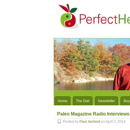
Home
The Diet
Newsletter
Buy
Paleo Magazine Radio Interviews
Posted by
Paul Jaminet
on April 2, 2014