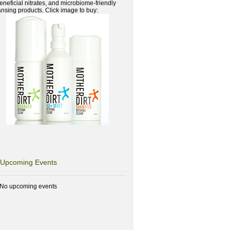
beneficial nitrates, and microbiome-friendly
ansing products. Click image to buy:
Upcoming Events
No upcoming events