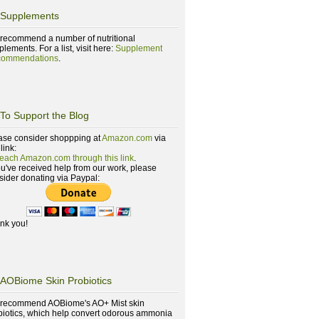
Supplements
recommend a number of nutritional
lements. For a list, visit here:
Supplement
ommendations
.
To Support the Blog
ase consider shoppping at
Amazon.com
via
 link:
reach Amazon.com through this link
.
you've received help from our work, please
sider donating via Paypal:
nk you!
AOBiome Skin Probiotics
recommend AOBiome's AO+ Mist skin
biotics, which help convert odorous ammonia