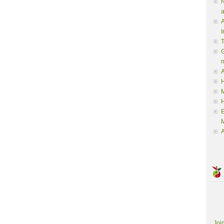
N
a
A
I
G
A
H
M
M
A
Joi