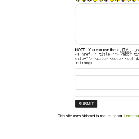
NOTE - You can use these
HTML
tags 
<a href="" title=""> <abbr ti
cite=""> <cite> <code> <del d
<strong>
This site uses Akismet to reduce spam.
Learn ho