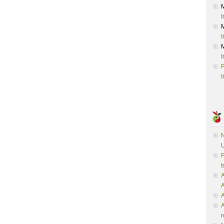
I
I
I
P
I
N
U
P
t
A
A
A
r