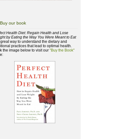
Buy our book
fect Health Diet: Regain Health and Lose
ght by Eating the Way You Were Meant to Eat
a great way to understand the dietary and
itional practices that lead to optimal health.
ck the image below to visit our
"Buy the Book"
e: