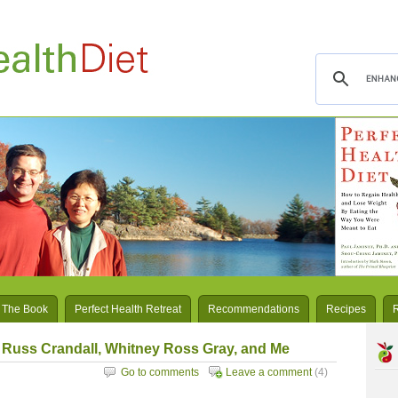
 The Book
Perfect Health Retreat
Recommendations
Recipes
 Russ Crandall, Whitney Ross Gray, and Me
Go to comments
Leave a comment
(4)