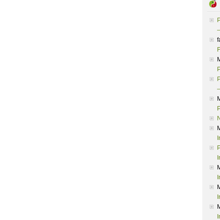
P
–
f
F
P
P
–
P
I
P
I
I
I
I