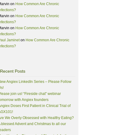
Marvin
on
How Common Are Chronic
nfections?
Marvin
on
How Common Are Chronic
nfections?
Marvin
on
How Common Are Chronic
nfections?
aul Jaminet
on
How Common Are Chronic
nfections?
Recent Posts
ew Angiex LinkedIn Series – Please Follow
s!
lease join us! “Fireside chat” webinar
omorrow with Angiex founders
ngiex Doses First Patient in Clinical Trial of
AGX101!
re We Overly Obsessed with Healthy Eating?
 blessed Advent and Christmas to all our
eaders