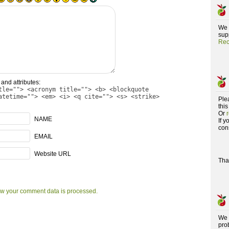
We 
supp
Rec
and attributes:
tle=""> <acronym title=""> <b> <blockquote
atetime=""> <em> <i> <q cite=""> <s> <strike>
Ple
this
Or
NAME
If 
con
EMAIL
Website URL
Tha
w your comment data is processed.
We 
pro