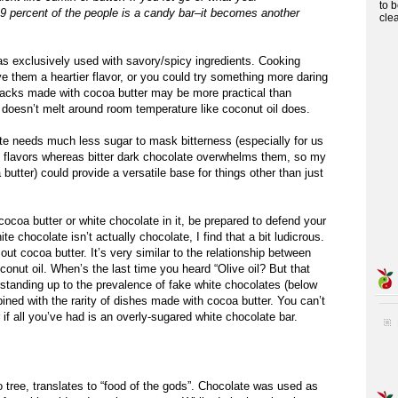
to 
.9 percent of the people is a candy bar–it becomes another
cle
was exclusively used with savory/spicy ingredients. Cooking
 them a heartier flavor, or you could try something more daring
acks made with cocoa butter may be more practical than
 doesn’t melt around room temperature like coconut oil does.
e needs much less sugar to mask bitterness (especially for us
e flavors whereas bitter dark chocolate overwhelms them, so my
 butter) could provide a versatile base for things other than just
ocoa butter or white chocolate in it, be prepared to defend your
e chocolate isn’t actually chocolate, I find that a bit ludicrous.
 cocoa butter. It’s very similar to the relationship between
oconut oil. When’s the last time you heard “Olive oil? But that
derstanding up to the prevalence of fake white chocolates (below
ined with the rarity of dishes made with cocoa butter. You can’t
r if all you’ve had is an overly-sugared white chocolate bar.
 tree, translates to “food of the gods”. Chocolate was used as