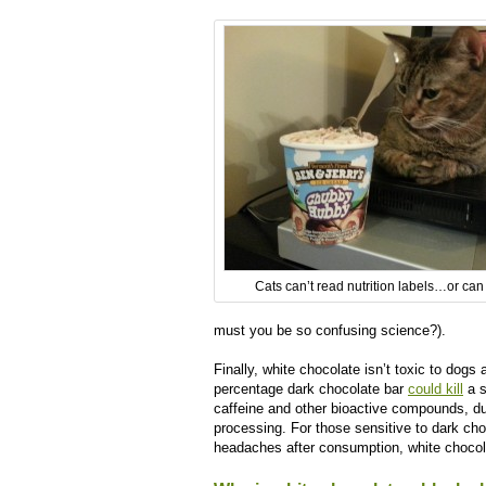
Cats can’t read nutrition labels…or can
must you be so confusing science?).
Finally, white chocolate isn’t toxic to dogs
percentage dark chocolate bar
could kill
a s
caffeine and other bioactive compounds, d
processing. For those sensitive to dark ch
headaches after consumption, white chocol