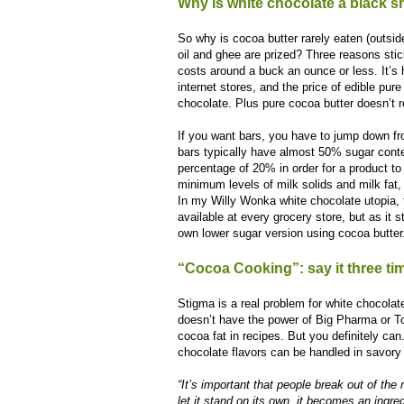
Why is white chocolate a black 
So why is cocoa butter rarely eaten (outsi
oil and ghee are prized? Three reasons stick
costs around a buck an ounce or less. It’s 
internet stores, and the price of edible pur
chocolate. Plus pure cocoa butter doesn’t r
If you want bars, you have to jump down f
bars typically have almost 50% sugar cont
percentage of 20% in order for a product to 
minimum levels of milk solids and milk fat
In my Willy Wonka white chocolate utopia,
available at every grocery store, but as it
own lower sugar version using cocoa butter
“Cocoa Cooking”: say it three tim
Stigma is a real problem for white chocola
doesn’t have the power of Big Pharma or To
cocoa fat in recipes. But you definitely ca
chocolate flavors can be handled in savor
“It’s important that people break out of th
let it stand on its own, it becomes an ingred