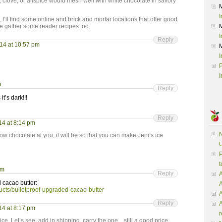
e, or allspice would mesh well with white chocolate in savory
I
 I’ll find some online and brick and mortar locations that offer good
e gather some reader recipes too.
I
Reply
014 at 10:57 pm
I
P
I
m
Reply
t’s dark!!!
Reply
14 at 8:14 pm
N
ow chocolate at you, it will be so that you can make Jeni’s ice
U
P
t
pm
Reply
A
d cacao butter:
ucts/bulletproof-upgraded-cacao-butter
A
Reply
A
14 at 8:17 pm
r
ice. Let’s see, add in shipping, carry the one…still a good price.