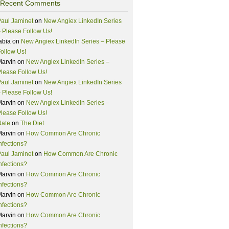
Recent Comments
aul Jaminet
on
New Angiex LinkedIn Series
 Please Follow Us!
abia
on
New Angiex LinkedIn Series – Please
ollow Us!
Marvin
on
New Angiex LinkedIn Series –
lease Follow Us!
aul Jaminet
on
New Angiex LinkedIn Series
 Please Follow Us!
Marvin
on
New Angiex LinkedIn Series –
lease Follow Us!
Nate
on
The Diet
Marvin
on
How Common Are Chronic
nfections?
aul Jaminet
on
How Common Are Chronic
nfections?
Marvin
on
How Common Are Chronic
nfections?
Marvin
on
How Common Are Chronic
nfections?
Marvin
on
How Common Are Chronic
nfections?