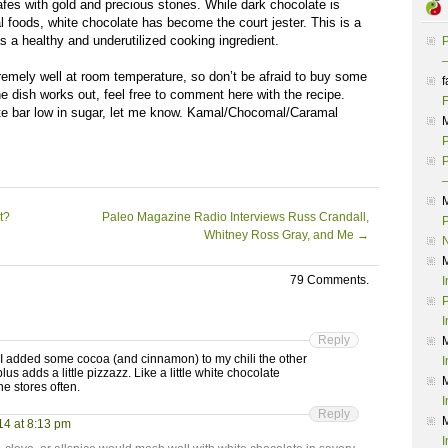
fes with gold and precious stones. While dark chocolate is
 foods, white chocolate has become the court jester. This is a
 a healthy and underutilized cooking ingredient.
P
–
emely well at room temperature, so don’t be afraid to buy some
f
he dish works out, feel free to comment here with the recipe.
F
late bar low in sugar, let me know. Kamal/Chocomal/Caramal
P
P
–
t?
Paleo Magazine Radio Interviews Russ Crandall,
P
Whitney Ross Gray, and Me
→
79 Comments.
I
P
I
Reply
! I added some cocoa (and cinnamon) to my chili the other
I
lus adds a little pizzazz. Like a little white chocolate
he stores often.
I
Reply
14 at 8:13 pm
I