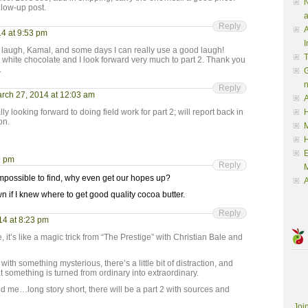
N
follow-up post.
a
Reply
A
4 at 9:53 pm
I
augh, Kamal, and some days I can really use a good laugh!
n white chocolate and I look forward very much to part 2. Thank you
.
G
Reply
rch 27, 2014 at 12:03 am
A
ly looking forward to doing field work for part 2; will report back in
H
on.
M
9 pm
Reply
M
 impossible to find, why even get our hopes up?
A
 if I knew where to get good quality cocoa butter.
Reply
14 at 8:23 pm
 it’s like a magic trick from “The Prestige” with Christian Bale and
ith something mysterious, there’s a little bit of distraction, and
t something is turned from ordinary into extraordinary.
 me…long story short, there will be a part 2 with sources and
Joi