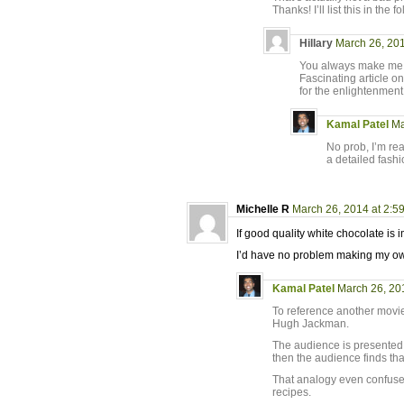
Thanks! I’ll list this in the 
Hillary
March 26, 201
You always make me l
Fascinating article o
for the enlightenment
Kamal Patel
Ma
No prob, I’m real
a detailed fashi
Michelle R
March 26, 2014 at 2:5
If good quality white chocolate is
I’d have no problem making my own
Kamal Patel
March 26, 20
To reference another movie,
Hugh Jackman.
The audience is presented w
then the audience finds tha
That analogy even confused
recipes.