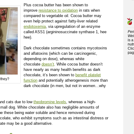
Plus cocoa butter has been shown to
improve
resistance to oxidation
in rats when
compared to vegetable oil. Cocoa butter may
even help protect against fatty-liver related
endotoxemia
, via upregulation of an enzyme
called ASS1 (argininosuccinate synthase 1, hee
Per
Wei
hee).
is 
nutr
Dark chocolate sometimes contains mycotoxins
Cli
pag
and aflatoxins (which can be carcinogenic,
depending on dose), whereas white
chocolate
doesn’t
. While cocoa butter doesn’t
have nearly as many health benefits as dark
chocolate, it’s been shown to
benefit platelet
 they?
function
and potentially atherogenesis more than
dark chocolate (in men, but not in women…why
 and cats due to low
theobromine levels
, whereas a high-
mall dog. White chocolate also has negligible amounts of
ue these being water soluble and hence removed during
ocolate, who exhibit symptoms such as as intestinal distress or
ate may be a good alternative.