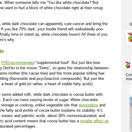
ve. When someone tells me “You like white chocolate? But
e want to hurl a block of white chocolate right at their smug
, while dark chocolate can apparently cure cancer and bring the
(
. If you like 70% dark, your foodie friend will undoubtedly poo-
 finally time to stand up, white chocolate lovers! All three of you.
re’s why.
te
a
PHD-recommended
“supplemental food”. But just like how
DeVito in the movie “Twins”, so goes the relationship between
ame mother (the cacao tree) and the more popular sibling has
Co
sibling (flavonoids and psychoactive compounds). But just like
how 
 heart of gold (or rather, a heart of stable fatty acids).
s some added milk, while dark chocolate is cocoa butter with
k. Each can have varying levels of sugar. White chocolate
 storage or cooking, unlike vegetable oils that
autooxidize
and
fatty acid profile of cocoa butter explains its stability. It’s
n stearic and palmitic acids, about 30% monounsaturated, and
ric acid content means that cocoa butter has a
smaller effect on
saturated percentages.