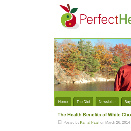
Home
The Diet
Newsletter
Buy
The Health Benefits of White Choc
Posted by
Kamal Patel
on March 26, 2014