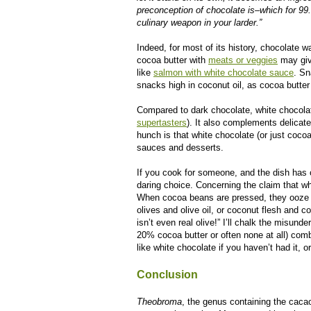
preconception of chocolate is–which for 99
culinary weapon in your larder.”
Indeed, for most of its history, chocolate 
cocoa butter with
meats or veggies
may give
like
salmon with white chocolate sauce
. Sn
snacks high in coconut oil, as cocoa butter
Compared to dark chocolate, white chocolat
supertasters
). It also complements delicat
hunch is that white chocolate (or just cocoa
sauces and desserts.
If you cook for someone, and the dish has c
daring choice. Concerning the claim that whit
When cocoa beans are pressed, they ooze out
olives and olive oil, or coconut flesh and c
isn’t even real olive!” I’ll chalk the misun
20% cocoa butter or often none at all) comb
like white chocolate if you haven’t had it, o
Conclusion
Theobroma
, the genus containing the cacao