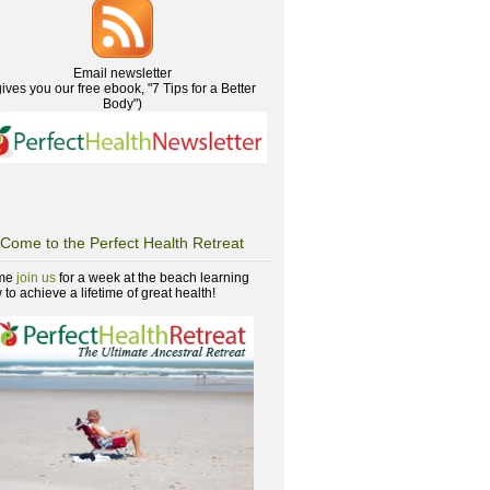
Email newsletter
gives you our free ebook, "7 Tips for a Better
Body")
Come to the Perfect Health Retreat
me
join us
for a week at the beach learning
to achieve a lifetime of great health!