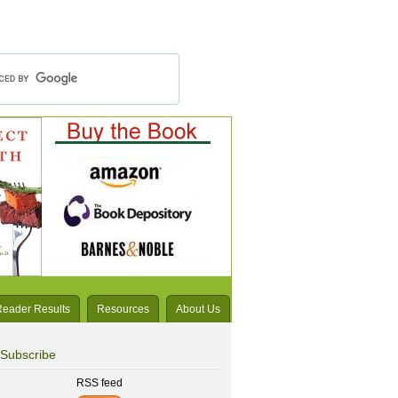
Reader Results
Resources
About Us
Subscribe
RSS feed