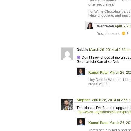
Hmmm…maybe cinnamon, clov
or sweet dishes.
For White Chocolate part 2,
white chocolate, and mayb
Webraven
April 5, 2
Yes, please do
!!
Debbie
March 26, 2014 at 2:31 p
Don’t throw choco at me unless i
Great article Kamal xo Deb
Kamal Patel
March 26, 20
Hey Debbie Webbie! If I thr
cream with it.
Stephen
March 26, 2014 at 2:56 
This closest I’ve found is upgrade
http://www.upgradedself.com/prod
Kamal Patel
March 26, 20
That’s actually not a bad pr