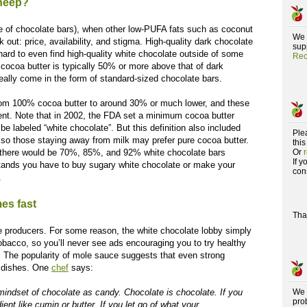
sheep?
de of chocolate bars), when other low-PUFA fats such as coconut
We 
 out: price, availability, and stigma. High-quality dark chocolate
supp
hard to even find high-quality white chocolate outside of some
Rec
e cocoa butter is typically 50% or more above that of dark
eally come in the form of standard-sized chocolate bars.
rom 100% cocoa butter to around 30% or much lower, and these
ent. Note that in 2002, the FDA set a minimum cocoa butter
be labeled “white chocolate”. But this definition also included
Ple
, so those staying away from milk may prefer pure cocoa butter.
this
 there would be 70%, 85%, and 92% white chocolate bars
Or
If 
 stands you have to buy sugary white chocolate or make your
con
.
es fast
Tha
te producers. For some reason, the white chocolate lobby simply
bacco, so you’ll never see ads encouraging you to try healthy
n. The popularity of mole sauce suggests that even strong
y dishes. One
chef
says:
e mindset of chocolate as candy. Chocolate is chocolate. If you
We 
pro
ient like cumin or butter. If you let go of what your