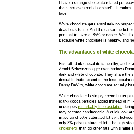
I have a strange chocolate-related pet pee
that’s not even real chocolate!”…it makes m
face.
White chocolate gets absolutely no respect
dead back to life. And the darker the better
poo that in favor of 85% or darker. Well it’s
Because white chocolate is healthy, and he
The advantages of white chocola
First off, dark chocolate is healthy, and is 
Arnold Schwarzenegger overshadows Danny 
dark and white chocolate. They share the s
desirable traits absent in the less popular 
Danny DeVito, white chocolate actually has a
White chocolate is simply cocoa butter plu
(dark) cocoa particles added instead of mil
undergoes
remarkably little oxidation
during
may become carcinogenic. A quick look at the 
made up of 60% saturated fat split betwee
only 3% polyunsaturated fat. The high stea
cholesterol
than do other fats with similar 