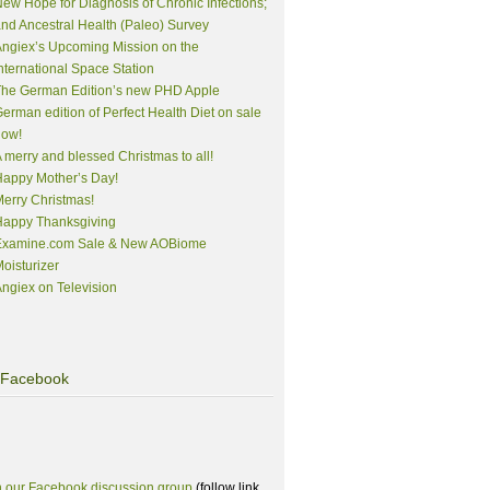
ew Hope for Diagnosis of Chronic Infections;
nd Ancestral Health (Paleo) Survey
ngiex’s Upcoming Mission on the
nternational Space Station
The German Edition’s new PHD Apple
erman edition of Perfect Health Diet on sale
now!
 merry and blessed Christmas to all!
appy Mother’s Day!
erry Christmas!
Happy Thanksgiving
Examine.com Sale & New AOBiome
oisturizer
ngiex on Television
Facebook
n our Facebook discussion group
(follow link