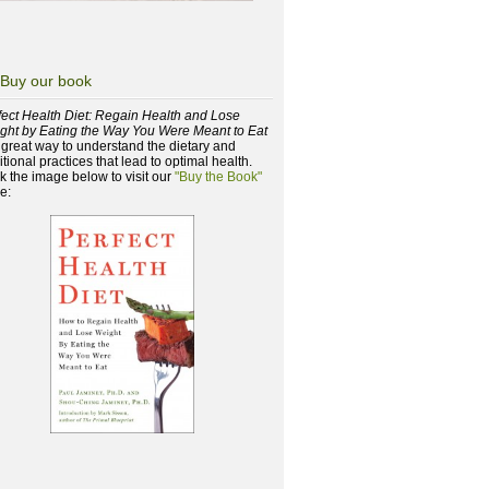
Buy our book
fect Health Diet: Regain Health and Lose
ght by Eating the Way You Were Meant to Eat
a great way to understand the dietary and
itional practices that lead to optimal health.
ck the image below to visit our
"Buy the Book"
e: