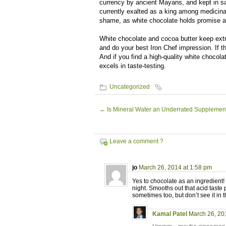
currency by ancient Mayans, and kept in sa
currently exalted as a king among medicinal
shame, as white chocolate holds promise as
White chocolate and cocoa butter keep extr
and do your best Iron Chef impression. If t
And if you find a high-quality white choco
excels in taste-testing.
Uncategorized
←
Is Mineral Water an Underrated Supplemen
Leave a comment ?
jo
March 26, 2014 at 1:58 pm
Yes to chocolate as an ingredient
night. Smooths out that acid taste p
sometimes too, but don’t see it in t
Kamal Patel
March 26, 20