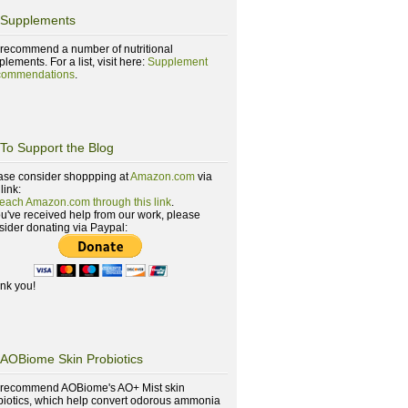
Supplements
recommend a number of nutritional
lements. For a list, visit here:
Supplement
ommendations
.
To Support the Blog
ase consider shoppping at
Amazon.com
via
 link:
reach Amazon.com through this link
.
you've received help from our work, please
sider donating via Paypal:
nk you!
AOBiome Skin Probiotics
recommend AOBiome's AO+ Mist skin
biotics, which help convert odorous ammonia