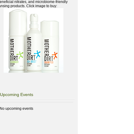
beneficial nitrates, and microbiome-friendly
ansing products. Click image to buy:
Upcoming Events
No upcoming events