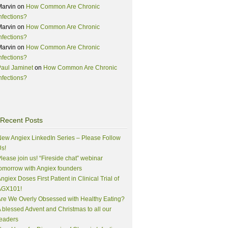
Marvin
on
How Common Are Chronic
nfections?
Marvin
on
How Common Are Chronic
nfections?
Marvin
on
How Common Are Chronic
nfections?
aul Jaminet
on
How Common Are Chronic
nfections?
Recent Posts
ew Angiex LinkedIn Series – Please Follow
s!
lease join us! “Fireside chat” webinar
omorrow with Angiex founders
ngiex Doses First Patient in Clinical Trial of
AGX101!
re We Overly Obsessed with Healthy Eating?
 blessed Advent and Christmas to all our
eaders