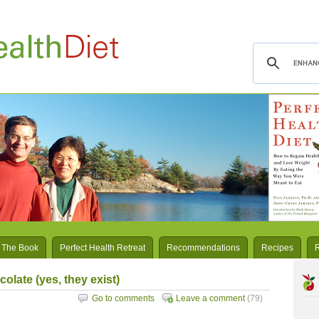
 The Book
Perfect Health Retreat
Recommendations
Recipes
olate (yes, they exist)
Go to comments
Leave a comment
(79)