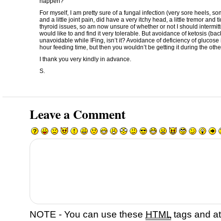
happen?
For myself, I am pretty sure of a fungal infection (very sore heels, 
and a little joint pain, did have a very itchy head, a little tremor and t
thyroid issues, so am now unsure of whether or not I should intermitt
would like to and find it very tolerable. But avoidance of ketosis (bac
unavoidable while IFing, isn’t it? Avoidance of deficiency of glucose 
hour feeding time, but then you wouldn’t be getting it during the othe
I thank you very kindly in advance.
S.
Leave a Comment
NOTE - You can use these
HTML
tags and at