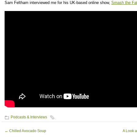
Sam Feltham interviewed me for his UK-based online show,
Smash the Fa
Podcasts & Interviews
←
Chilled Avocado Soup
A Look a