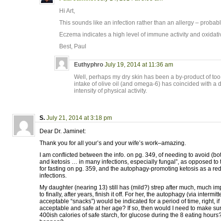
Hi Art,
This sounds like an infection rather than an allergy – probabl
Eczema indicates a high level of immune activity and oxidativ
Best, Paul
Euthyphro
July 19, 2014 at 11:36 am
Well, perhaps my dry skin has been a by-product of to
intake of olive oil (and omega-6) has coincided with a
intensity of physical activity.
S.
July 21, 2014 at 3:18 pm
Dear Dr. Jaminet:
Thank you for all your’s and your wife’s work–amazing.
I am conflicted between the info. on pg. 349, of needing to avoid (bo
and ketosis … in many infections, especially fungal”, as opposed t
for fasting on pg. 359, and the autophagy-promoting ketosis as a redu
infections.
My daughter (nearing 13) still has (mild?) strep after much, much i
to finally, after years, finish it off. For her, the autophagy (via intermit
acceptable “snacks”) would be indicated for a period of time, right, i
acceptable and safe at her age? If so, then would I need to make sur
400ish calories of safe starch, for glucose during the 8 eating hours