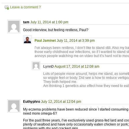
Leave a comment ?
tam
July 11, 2014 at 1:00 pm
Good interview, but feeling restless, Paul?
Paul Jaminet
July 11, 2014 at 3:39 pm
I’ve always been restless, I don’t like to stand still. Also m
those early childhood ear infections, so if I wanted to stand sti
annoys people watching me on video but it’s hard not to mo
LynnD
August 17, 2014 at 12:08 am
Lots of people move around, helps me stand, as sometim
so wiggle feet or body. Did see a how to reduce vertigo/
They both helped me.
Am thinking 1 genetics also effect how they need to eat
Euthyphro
July 12, 2014 at 12:04 pm
My eczema problems have been reduced since I started consuming oliv
need more omega-6?
For the past three years, I’ve exclusively used grass-fed lard and coc
plenty of seafood and have only occasionally eaten chicken or pork; 
problems with dry and cracked skin.