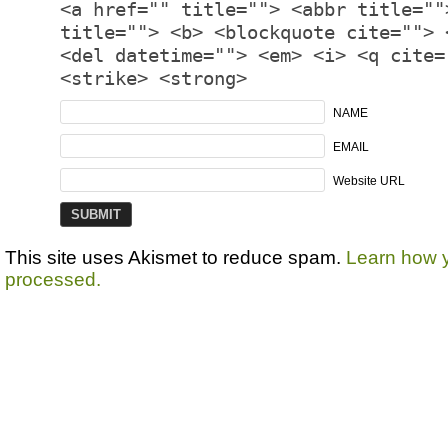
<a href="" title=""> <abbr title=""
title=""> <b> <blockquote cite=""> 
<del datetime=""> <em> <i> <q cite=
<strike> <strong>
NAME
EMAIL
Website URL
This site uses Akismet to reduce spam.
Learn how 
processed.