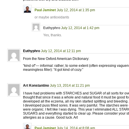
Paul Jaminet
July 12, 2014 at 1:35 pm
or maybe antioxidants
Euthyphro
July 12, 2014 at 1:42 pm
Yes, thanks.
Euthyphro
July 12, 2014 at 12:11 pm
From the New Oxford American Dictionary:
“kind of”— informal: rather; to some extent (often expressing vague
meaningless filler): “it got kind of cozy.”
Art Konstantino
July 13, 2014 at 11:21 pm
I have had problems with STARCHES and SUGAR of all sorts for ove
thought that since it was a whole and natural food it must be good f
developed all the eczema, all my skin started splitting and bleeding.
I developed puss filled sores. It was very painful. The starches wer
were organic. I felt like I was dying. This year I eliminated ALL
SUGARS and everything started to clear up. Please consider your s
allergies as a cause. Good luck. Art
Paul Jaminet
July 14, 2014 at 8:08 am