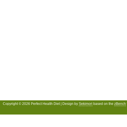
Copyright © 2026 Perfect Health Diet | Design by
Sekimori
based on the
zBench