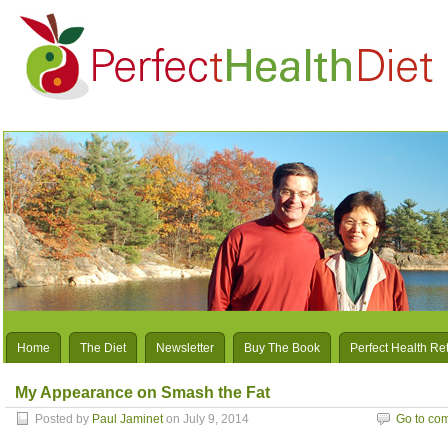
Home
The Diet
Newsletter
Buy The Book
Perfect Health Re
My Appearance on Smash the Fat
Posted by
Paul Jaminet
on July 9, 2014
Go to co