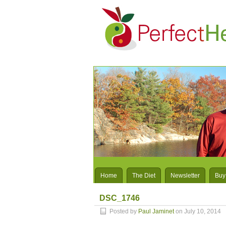
Home
The Diet
Newsletter
Buy
DSC_1746
Posted by
Paul Jaminet
on July 10, 2014