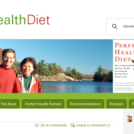
 The Book
Perfect Health Retreat
Recommendations
Recipes
Go to comments
Leave a comment
(0)