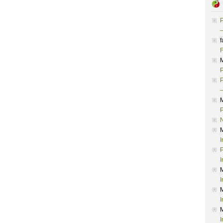
P
–
f
F
P
P
–
P
I
P
I
I
I
I