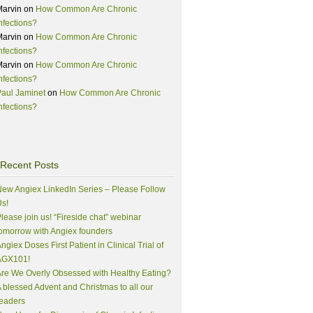
Marvin
on
How Common Are Chronic
nfections?
Marvin
on
How Common Are Chronic
nfections?
Marvin
on
How Common Are Chronic
nfections?
aul Jaminet
on
How Common Are Chronic
nfections?
Recent Posts
ew Angiex LinkedIn Series – Please Follow
s!
lease join us! “Fireside chat” webinar
omorrow with Angiex founders
ngiex Doses First Patient in Clinical Trial of
AGX101!
re We Overly Obsessed with Healthy Eating?
 blessed Advent and Christmas to all our
eaders