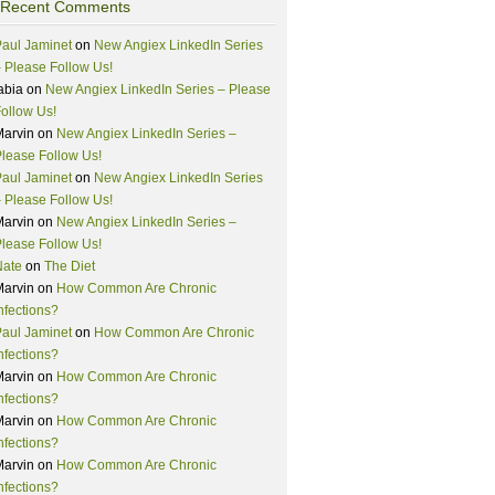
Recent Comments
aul Jaminet
on
New Angiex LinkedIn Series
 Please Follow Us!
abia
on
New Angiex LinkedIn Series – Please
ollow Us!
Marvin
on
New Angiex LinkedIn Series –
lease Follow Us!
aul Jaminet
on
New Angiex LinkedIn Series
 Please Follow Us!
Marvin
on
New Angiex LinkedIn Series –
lease Follow Us!
Nate
on
The Diet
Marvin
on
How Common Are Chronic
nfections?
aul Jaminet
on
How Common Are Chronic
nfections?
Marvin
on
How Common Are Chronic
nfections?
Marvin
on
How Common Are Chronic
nfections?
Marvin
on
How Common Are Chronic
nfections?