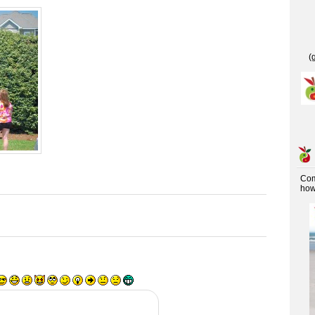
(
Co
how 