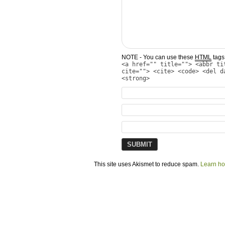
NOTE - You can use these
HTML
tags 
<a href="" title=""> <abbr ti
cite=""> <cite> <code> <del d
<strong>
This site uses Akismet to reduce spam.
Learn ho