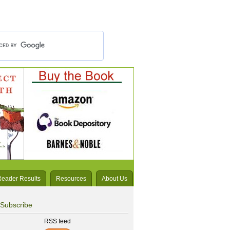
Reader Results
Resources
About Us
Subscribe
RSS feed