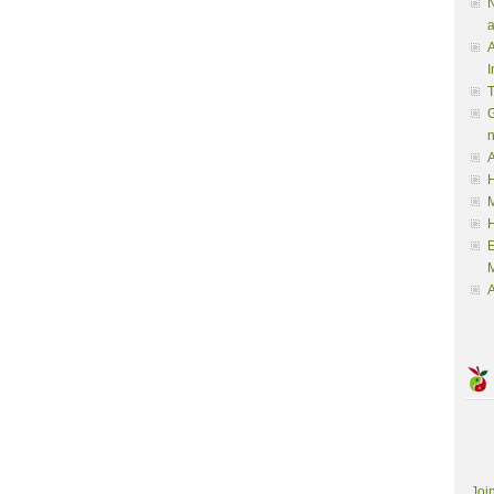
N
a
A
I
G
A
H
M
M
A
Joi