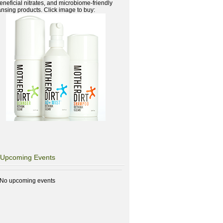
beneficial nitrates, and microbiome-friendly
ansing products. Click image to buy:
Upcoming Events
No upcoming events