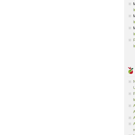
I
I
I
P
I
N
U
P
t
A
A
A
r