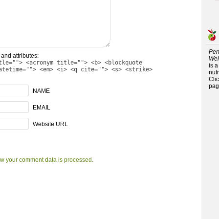
Per
and attributes:
Wei
tle=""> <acronym title=""> <b> <blockquote
is 
atetime=""> <em> <i> <q cite=""> <s> <strike>
nutr
Cli
pag
NAME
EMAIL
Website URL
w your comment data is processed.