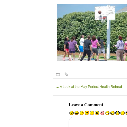
←
A Look at the May Perfect Health Retreat
Leave a Comment