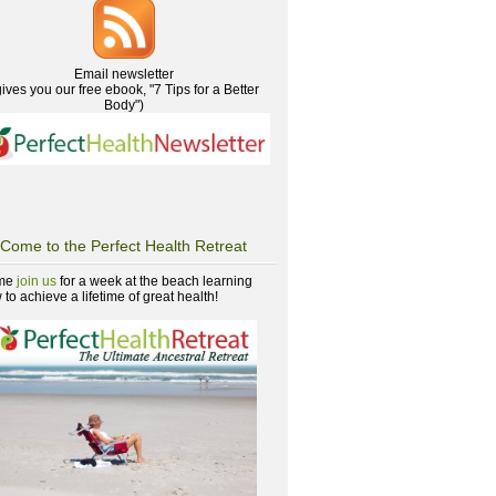
Email newsletter
gives you our free ebook, "7 Tips for a Better
Body")
Come to the Perfect Health Retreat
me
join us
for a week at the beach learning
to achieve a lifetime of great health!