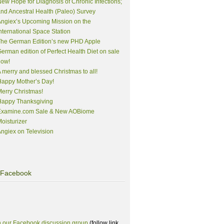
ew Hope for Diagnosis of Chronic Infections;
nd Ancestral Health (Paleo) Survey
ngiex’s Upcoming Mission on the
nternational Space Station
The German Edition’s new PHD Apple
erman edition of Perfect Health Diet on sale
now!
 merry and blessed Christmas to all!
appy Mother’s Day!
erry Christmas!
Happy Thanksgiving
Examine.com Sale & New AOBiome
oisturizer
ngiex on Television
Facebook
n our Facebook discussion group
(follow link