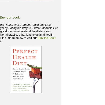
Buy our book
fect Health Diet: Regain Health and Lose
ght by Eating the Way You Were Meant to Eat
a great way to understand the dietary and
itional practices that lead to optimal health.
ck the image below to visit our
"Buy the Book"
e: