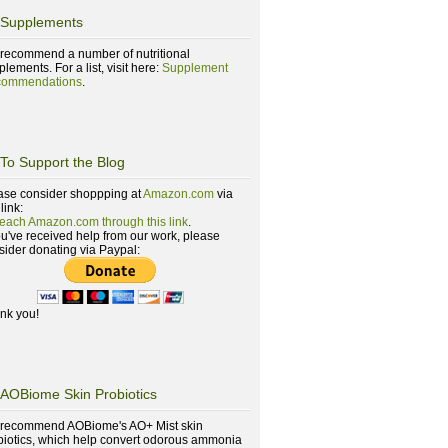
Supplements
recommend a number of nutritional
lements. For a list, visit here:
Supplement
ommendations
.
To Support the Blog
ase consider shoppping at
Amazon.com
via
 link:
reach Amazon.com through this link
.
you've received help from our work, please
sider donating via Paypal:
nk you!
AOBiome Skin Probiotics
recommend AOBiome's AO+ Mist skin
biotics, which help convert odorous ammonia