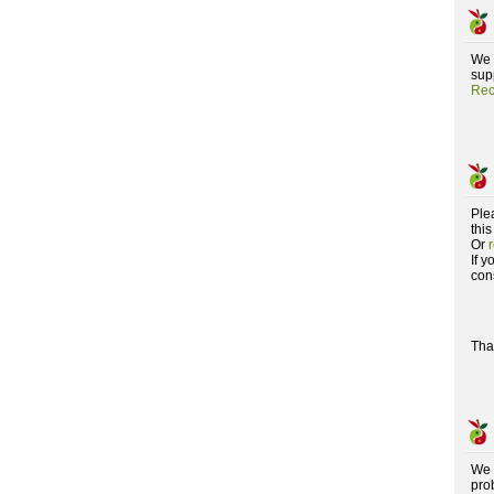
We 
supp
Rec
Ple
this
Or
If 
con
Tha
We 
pro