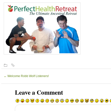
←
Welcome Robb Wolf Listeners!
Leave a Comment