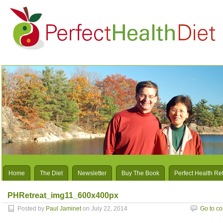
Home
The Diet
Newsletter
Buy The Book
Perfect Health Re
PHRetreat_img11_600x400px
Posted by
Paul Jaminet
on July 22, 2014
Go to c