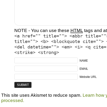
NOTE - You can use these
HTML
tags and at
<a href="" title=""> <abbr title=""
title=""> <b> <blockquote cite=""> 
<del datetime=""> <em> <i> <q cite=
<strike> <strong>
NAME
EMAIL
Website URL
This site uses Akismet to reduce spam.
Learn how 
processed.