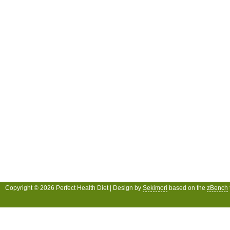
Copyright © 2026 Perfect Health Diet | Design by
Sekimori
based on the
zBench