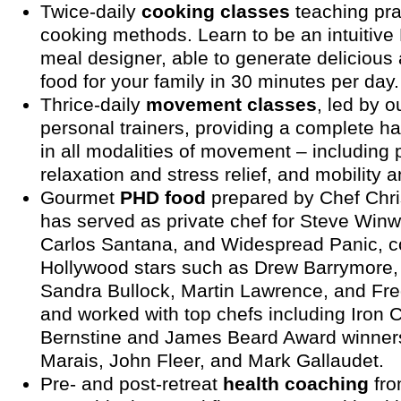
Twice-daily
cooking classes
teaching pra
cooking methods. Learn to be an intuitiv
meal designer, able to generate delicious 
food for your family in 30 minutes per day.
Thrice-daily
movement classes
, led by ou
personal trainers, providing a complete ha
in all modalities of movement – including p
relaxation and stress relief, and mobility 
Gourmet
PHD food
prepared by Chef Chri
has served as private chef for Steve Win
Carlos Santana, and Widespread Panic, c
Hollywood stars such as Drew Barrymore,
Sandra Bullock, Martin Lawrence, and Fre
and worked with top chefs including Iron 
Bernstine and James Beard Award winner
Marais, John Fleer, and Mark Gallaudet.
Pre- and post-retreat
health coaching
fro