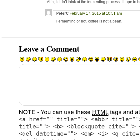
Ahh, I didn’t think of the fermenting process. I hope to 
PeterC
February 17, 2015 at 10:51 am
Fermenting or not, coffee is not a bean.
Leave a Comment
NOTE - You can use these
HTML
tags and at
<a href="" title=""> <abbr title=""
title=""> <b> <blockquote cite=""> 
<del datetime=""> <em> <i> <q cite=