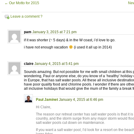
←
Our Motto for 2015
New
Leave a comment ?
pam
January 3, 2015 at 7:21 pm
if it was shorter (~ 5 days) & in the W coast, i’d love to go.
i have not enough vacation
(i used it all up in 2014)
claire
January 4, 2015 at 5:41 pm
Sounds amazing. But not possible for me with small children at this p
wondering, Paul or anyone else, do you know of a ‘healthy’ holiday d
in Europe, that has salt water pools. All these all inclusive destinat
have poor quality food and chlorine pools. I wonder if there are other
all inclusive holidays that would give the mum of the family a break 
Paul Jaminet
January 4, 2015 at 6:46 pm
Hi Claire,
The reason our retreat center has salt water pools is that it i
country, and the storm surge from any major storm would flood
salt water pools cut down on maintenance.
If you want a salt water pool, I’d look for a resort on the beac