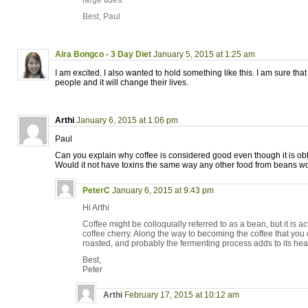
large tides.
Best, Paul
Aira Bongco - 3 Day Diet
January 5, 2015 at 1:25 am
I am excited. I also wanted to hold something like this. I am sure that it
people and it will change their lives.
Arthi
January 6, 2015 at 1:06 pm
Paul
Can you explain why coffee is considered good even though it is o
Would it not have toxins the same way any other food from beans w
PeterC
January 6, 2015 at 9:43 pm
Hi Arthi
Coffee might be colloquially referred to as a bean, but it is act
coffee cherry. Along the way to becoming the coffee that you 
roasted, and probably the fermenting process adds to its heal
Best,
Peter
Arthi
February 17, 2015 at 10:12 am