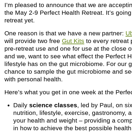
I’m pleased to announce that we are acceptin
the May 2-9 Perfect Health Retreat. It’s going
retreat yet.
One reason is that we have a new partner:
U
will provide two free
Gut Kits
to every retreat 
pre-retreat use and one for use at the close of
and we, want to see what effect the Perfect H
lifestyle has on the gut microbiome. For our gu
chance to sample the gut microbiome and see
with personal health.
Here’s what you get in one week at the Perfec
Daily
science classes
, led by Paul, on six
nutrition, lifestyle, exercise, gastronomy
your health and weight – providing a com
in how to achieve the best possible health 