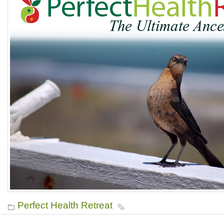
Perfect Health Retreat