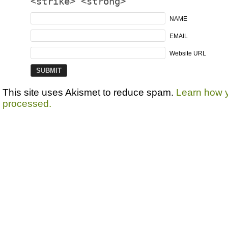
<strike> <strong>
NAME
EMAIL
Website URL
This site uses Akismet to reduce spam.
Learn how 
processed.