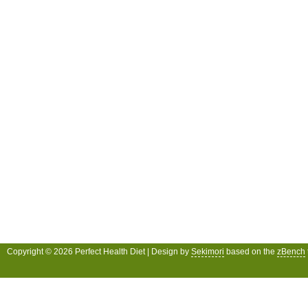
Copyright © 2026 Perfect Health Diet | Design by
Sekimori
based on the
zBench