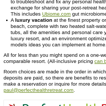
to troubleshoot and fix any personal health
exchange for sharing your post-retreat he
This includes
Ubiome.com
gut microbiome
A
luxury vacation
at the finest property o
beach, complete with two heated salt-wate
tubs, all the amenities and personal care 
luxury resort, and an environment optimize
models ideas you can implement at home
All for less than you might spend on a one-w
comparable resort. (All-inclusive pricing
can 
Room choices are made in the order in which
deposits are paid, so there are benefits to res
make a reservation or inquire for more details
paul@perfecthealthretreat.com
.