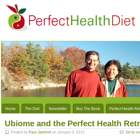
Home
The Diet
Newsletter
Buy The Book
Perfect Health Re
Ubiome and the Perfect Health Retr
Posted by
Paul Jaminet
on January 3, 2015
Go to c