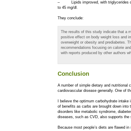
– Lipids improved, with triglycerides de
to 45 mg/dl.
They conclude:
The results of this study indicate that a 
positive effect on body weight loss and 
overweight or obesity and prediabetes. Th
recommendations focusing on calorie and 
with reports produced by other authors 
Conclusion
A number of simple dietary and nutritional 
cardiovascular disease generally. One of t
I believe the optimum carbohydrate intake 
of benefits as carbs are brought down into 
disorders like metabolic syndrome, diabetes
diseases, such as CVD, also supports the 
Because most people’s diets are flawed in s