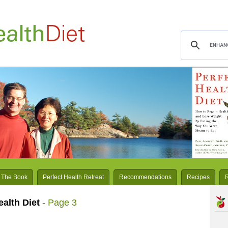
 The Book
Perfect Health Retreat
Recommendations
Recipes
ealth Diet
- Page 3