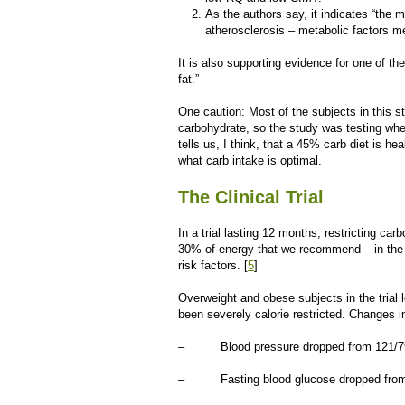
As the authors say, it indicates “the m
atherosclerosis – metabolic factors me
It is also supporting evidence for one of th
fat.”
One caution: Most of the subjects in this 
carbohydrate, so the study was testing whethe
tells us, I think, that a 45% carb diet is he
what carb intake is optimal.
The Clinical Trial
In a trial lasting 12 months, restricting car
30% of energy that we recommend – in the c
risk factors. [
5
]
Overweight and obese subjects in the trial l
been severely calorie restricted. Changes in
– Blood pressure dropped from 121/79 
– Fasting blood glucose dropped from pr