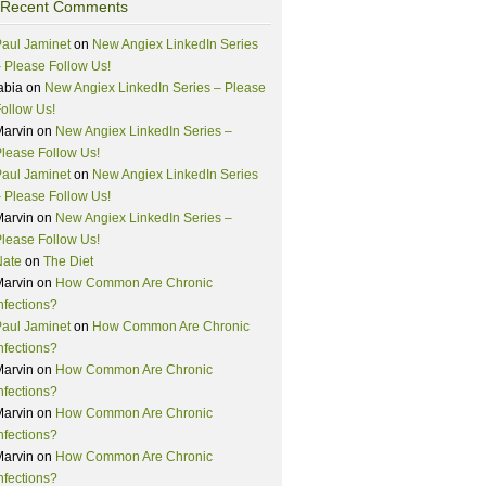
Recent Comments
aul Jaminet
on
New Angiex LinkedIn Series
 Please Follow Us!
abia
on
New Angiex LinkedIn Series – Please
ollow Us!
Marvin
on
New Angiex LinkedIn Series –
lease Follow Us!
aul Jaminet
on
New Angiex LinkedIn Series
 Please Follow Us!
Marvin
on
New Angiex LinkedIn Series –
lease Follow Us!
Nate
on
The Diet
Marvin
on
How Common Are Chronic
nfections?
aul Jaminet
on
How Common Are Chronic
nfections?
Marvin
on
How Common Are Chronic
nfections?
Marvin
on
How Common Are Chronic
nfections?
Marvin
on
How Common Are Chronic
nfections?