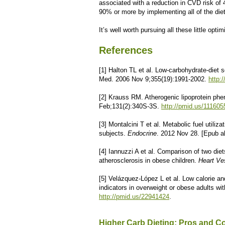
associated with a reduction in CVD risk of
90% or more by implementing all of the die
It’s well worth pursuing all these little optim
References
[1] Halton TL et al. Low-carbohydrate-diet
Med. 2006 Nov 9;355(19):1991-2002.
http:
[2] Krauss RM. Atherogenic lipoprotein phen
Feb;131(2):340S-3S.
http://pmid.us/111605
[3] Montalcini T et al. Metabolic fuel utiliz
subjects.
Endocrine
. 2012 Nov 28. [Epub a
[4] Iannuzzi A et al. Comparison of two diet
atherosclerosis in obese children.
Heart Ve
[5] Velázquez-López L et al. Low calorie an
indicators in overweight or obese adults wi
http://pmid.us/22941424
.
Higher Carb Dieting: Pros and C