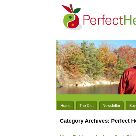
Home
The Diet
Newsletter
Buy
Category Archives:
Perfect H