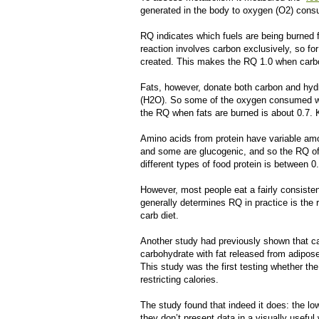
generated in the body to oxygen (O
2
) cons
RQ indicates which fuels are being burned 
reaction involves carbon exclusively, so fo
created. This makes the RQ 1.0 when carb
Fats, however, donate both carbon and hyd
(H
2
O). So some of the oxygen consumed whe
the RQ when fats are burned is about 0.7.
Amino acids from protein have variable am
and some are glucogenic, and so the RQ of
different types of food protein is between 0
However, most people eat a fairly consisten
generally determines RQ in practice is the ra
carb diet.
Another study had previously shown that cal
carbohydrate with fat released from adipose
This study was the first testing whether th
restricting calories.
The study found that indeed it does: the lo
they don’t present data in a visually usefu