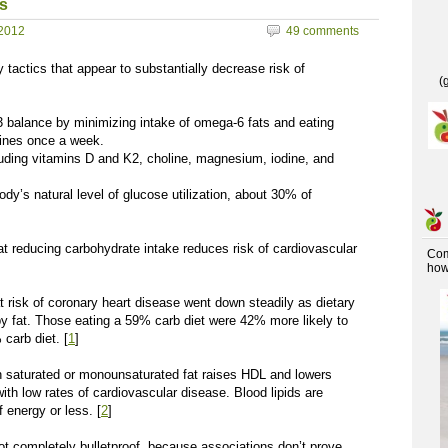
s
2012
49 comments
 tactics that appear to substantially decrease risk of
(
 balance by minimizing intake of omega-6 fats and eating
dines once a week.
luding vitamins D and K2, choline, magnesium, iodine, and
dy’s natural level of glucose utilization, about 30% of
at reducing carbohydrate intake reduces risk of cardiovascular
Co
how 
k of coronary heart disease went down steadily as dietary
y fat. Those eating a 59% carb diet were 42% more likely to
carb diet. [
1
]
aturated or monounsaturated fat raises HDL and lowers
ith low rates of cardiovascular disease. Blood lipids are
 energy or less. [
2
]
s not completely bulletproof, because associations don’t prove