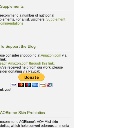
Supplements
recommend a number of nutritional
lements. For a list, visit here:
Supplement
ommendations
.
To Support the Blog
ase consider shoppping at
Amazon.com
via
 link:
reach Amazon.com through this link
.
you've received help from our work, please
sider donating via Paypal:
nk you!
AOBiome Skin Probiotics
recommend AOBiome's AO+ Mist skin
biotics, which help convert odorous ammonia