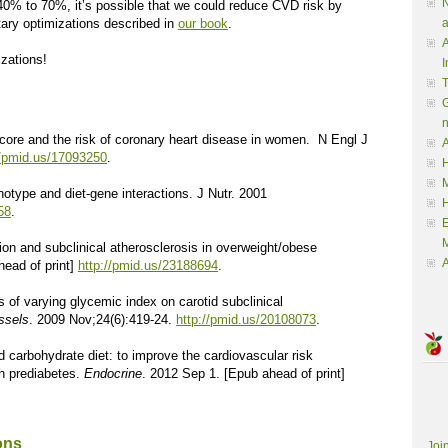
N
 40% to 70%, it’s possible that we could reduce CVD risk by
tary optimizations described in
our book
.
a
A
izations!
I
G
 score and the risk of coronary heart disease in women. N Engl J
A
//pmid.us/17093250
.
H
M
otype and diet-gene interactions. J Nutr. 2001
58
.
M
ation and subclinical atherosclerosis in overweight/obese
A
head of print]
http://pmid.us/23188694
.
s of varying glycemic index on carotid subclinical
ssels
. 2009 Nov;24(6):419-24.
http://pmid.us/20108073
.
d carbohydrate diet: to improve the cardiovascular risk
th prediabetes.
Endocrine
. 2012 Sep 1. [Epub ahead of print]
ons
Joi