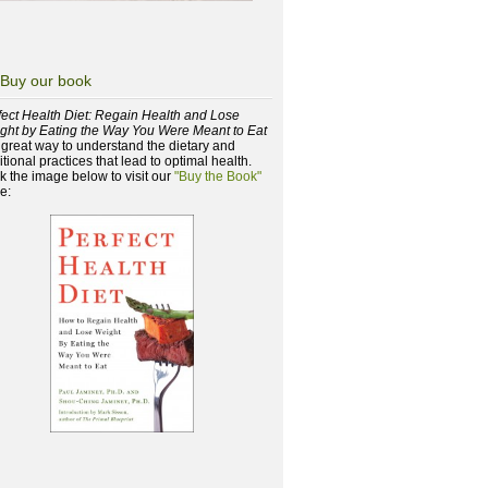
Buy our book
fect Health Diet: Regain Health and Lose
ght by Eating the Way You Were Meant to Eat
a great way to understand the dietary and
itional practices that lead to optimal health.
ck the image below to visit our
"Buy the Book"
e: