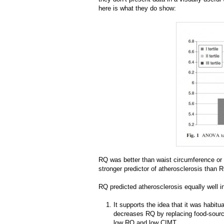
here is what they do show:
RQ was better than waist circumference or 
stronger predictor of atherosclerosis than 
RQ predicted atherosclerosis equally well in
It supports the idea that it was habitua
decreases RQ by replacing food-source
low RQ and low CIMT.