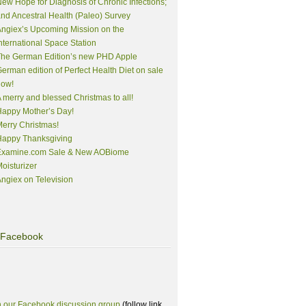
ew Hope for Diagnosis of Chronic Infections;
nd Ancestral Health (Paleo) Survey
ngiex’s Upcoming Mission on the
nternational Space Station
The German Edition’s new PHD Apple
erman edition of Perfect Health Diet on sale
now!
 merry and blessed Christmas to all!
appy Mother’s Day!
erry Christmas!
Happy Thanksgiving
Examine.com Sale & New AOBiome
oisturizer
ngiex on Television
Facebook
n our Facebook discussion group
(follow link