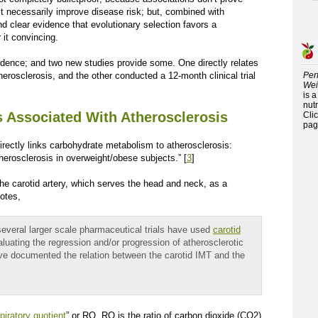
’t necessarily improve disease risk; but, combined with
nd clear evidence that evolutionary selection favors a
 it convincing.
dence; and two new studies provide some. One directly relates
therosclerosis, and the other conducted a 12-month clinical trial
Per
Wei
is 
nutr
is Associated With Atherosclerosis
Cli
pag
rectly links carbohydrate metabolism to atherosclerosis:
atherosclerosis in overweight/obese subjects.” [
3
]
the carotid artery, which serves the head and neck, as a
otes,
several larger scale pharmaceutical trials have used
carotid
aluating the regression and/or progression of atherosclerotic
ve documented the relation between the carotid IMT and the
piratory quotient
” or RQ. RQ is the ratio of carbon dioxide (CO
2
)