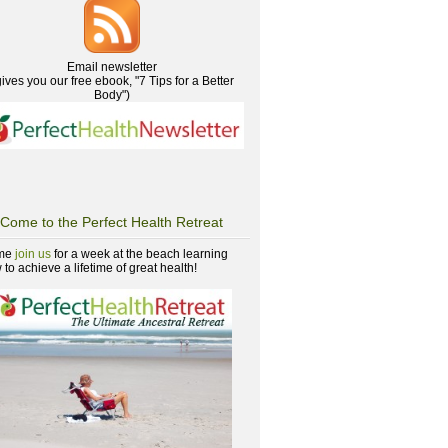
Email newsletter
gives you our free ebook, "7 Tips for a Better
Body")
Come to the Perfect Health Retreat
me
join us
for a week at the beach learning
to achieve a lifetime of great health!