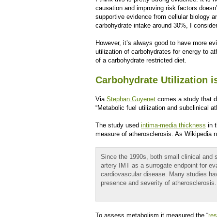
causation and improving risk factors doesn
supportive evidence from cellular biology a
carbohydrate intake around 30%, I consider
However, it’s always good to have more evi
utilization of carbohydrates for energy to a
of a carbohydrate restricted diet.
Carbohydrate Utilization 
Via
Stephan Guyenet
comes a study that di
“Metabolic fuel utilization and subclinical 
The study used
intima-media thickness
in 
measure of atherosclerosis. As Wikipedia n
Since the 1990s, both small clinical and 
artery IMT as a surrogate endpoint for ev
cardiovascular disease. Many studies ha
presence and severity of atherosclerosis.
To assess metabolism it measured the “
res