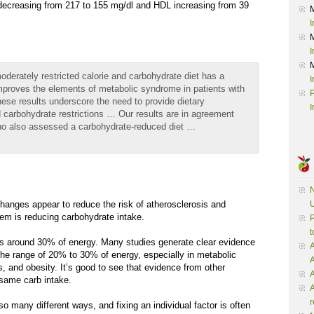
creasing from 217 to 155 mg/dl and HDL increasing from 39
I
I
moderately restricted calorie and carbohydrate diet has a
I
improves the elements of metabolic syndrome in patients with
P
ese results underscore the need to provide dietary
I
carbohydrate restrictions … Our results are in agreement
who also assessed a carbohydrate-reduced diet …
N
changes appear to reduce the risk of atherosclerosis and
U
hem is reducing carbohydrate intake.
P
t
is around 30% of energy. Many studies generate clear evidence
A
the range of 20% to 30% of energy, especially in metabolic
, and obesity. It’s good to see that evidence from other
A
same carb intake.
A
r
o many different ways, and fixing an individual factor is often