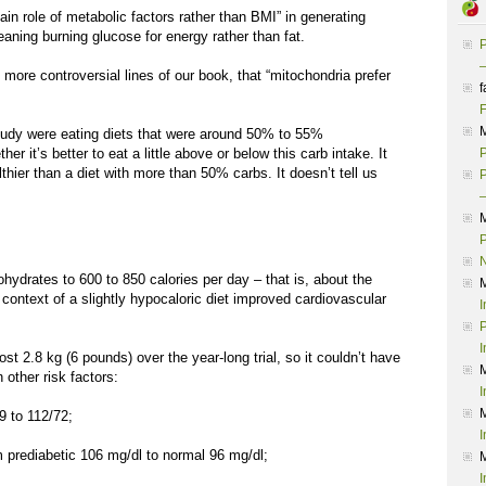
ain role of metabolic factors rather than BMI” in generating
aning burning glucose for energy rather than fat.
P
–
e more controversial lines of our book, that “mitochondria prefer
f
F
study were eating diets that were around 50% to 55%
r it’s better to eat a little above or below this carb intake. It
P
althier than a diet with more than 50% carbs. It doesn’t tell us
P
–
P
bohydrates to 600 to 850 calories per day – that is, about the
ontext of a slightly hypocaloric diet improved cardiovascular
I
P
I
ost 2.8 kg (6 pounds) over the year-long trial, so it couldn’t have
 other risk factors:
I
to 112/72;
I
ediabetic 106 mg/dl to normal 96 mg/dl;
I