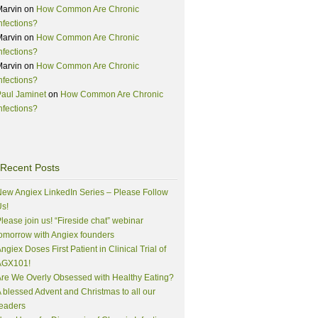
Marvin
on
How Common Are Chronic
nfections?
Marvin
on
How Common Are Chronic
nfections?
Marvin
on
How Common Are Chronic
nfections?
aul Jaminet
on
How Common Are Chronic
nfections?
Recent Posts
ew Angiex LinkedIn Series – Please Follow
s!
lease join us! “Fireside chat” webinar
omorrow with Angiex founders
ngiex Doses First Patient in Clinical Trial of
AGX101!
re We Overly Obsessed with Healthy Eating?
 blessed Advent and Christmas to all our
eaders