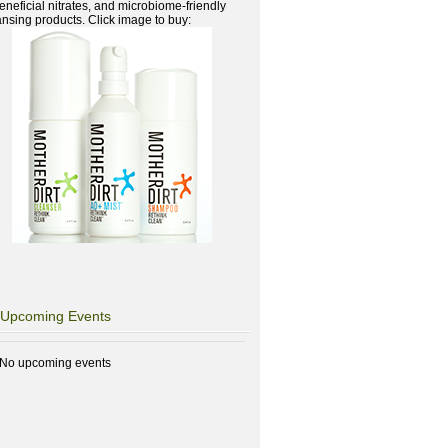
beneficial nitrates, and microbiome-friendly
ansing products. Click image to buy:
Upcoming Events
No upcoming events