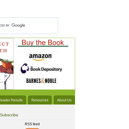
Reader Results
Resources
About Us
Subscribe
RSS feed