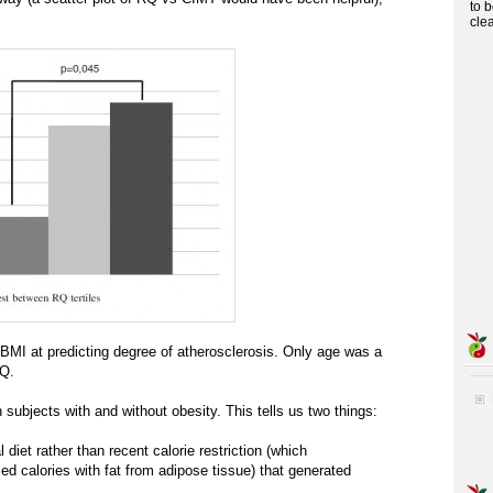
to 
cle
BMI at predicting degree of atherosclerosis. Only age was a
RQ.
 subjects with and without obesity. This tells us two things:
l diet rather than recent calorie restriction (which
d calories with fat from adipose tissue) that generated