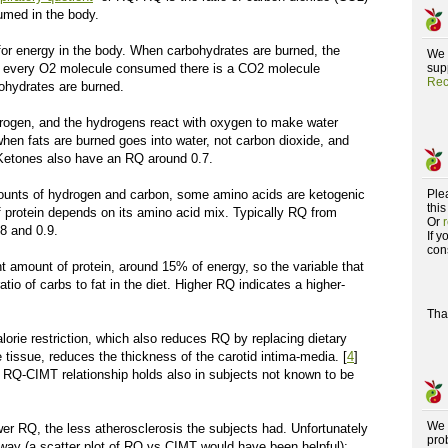
umed in the body.
for energy in the body. When carbohydrates are burned, the
We 
r every O
2
molecule consumed there is a CO
2
molecule
supp
Rec
ohydrates are burned.
rogen, and the hydrogens react with oxygen to make water
n fats are burned goes into water, not carbon dioxide, and
 Ketones also have an RQ around 0.7.
ounts of hydrogen and carbon, some amino acids are ketogenic
Ple
this
 protein depends on its amino acid mix. Typically RQ from
Or
.8 and 0.9.
If 
con
t amount of protein, around 15% of energy, so the variable that
tio of carbs to fat in the diet. Higher RQ indicates a higher-
Tha
orie restriction, which also reduces RQ by replacing dietary
 tissue, reduces the thickness of the carotid intima-media. [
4
]
e RQ-CIMT relationship holds also in subjects not known to be
We 
wer RQ, the less atherosclerosis the subjects had. Unfortunately
pro
l way (a scatter plot of RQ vs CIMT would have been helpful);