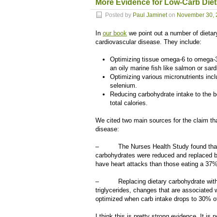
More Evidence for Low-Carb Diet
Posted by
Paul Jaminet
on
November 30, 
In
our book
we point out a number of dietary
cardiovascular disease. They include:
Optimizing tissue omega-6 to omega-3
an oily marine fish like salmon or sar
Optimizing various micronutrients inc
selenium.
Reducing carbohydrate intake to the bo
total calories.
We cited two main sources for the claim th
disease:
– The Nurses Health Study found that ris
carbohydrates were reduced and replaced b
have heart attacks than those eating a 37% 
– Replacing dietary carbohydrate with s
triglycerides, changes that are associated w
optimized when carb intake drops to 30% of
I think this is pretty strong evidence. It i