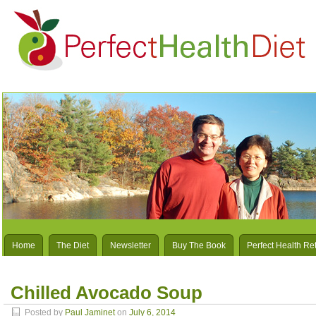
Home
The Diet
Newsletter
Buy The Book
Perfect Health Re
Chilled Avocado Soup
Posted by
Paul Jaminet
on
July 6, 2014