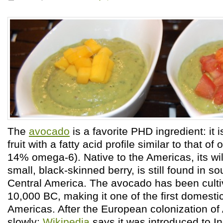
The
avocado
is a favorite PHD ingredient: it i
fruit with a fatty acid profile similar to that of 
14% omega-6). Native to the Americas, its wil
small, black-skinned berry, is still found in 
Central America. The avocado has been cultiv
10,000 BC, making it one of the first domestic
Americas. After the European colonization of 
slowly:
Wikipedia
says it was introduced to I