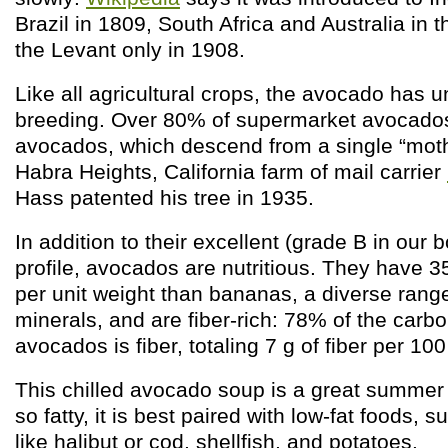
Brazil in 1809, South Africa and Australia in 
the Levant only in 1908.
Like all agricultural crops, the avocado has
breeding. Over 80% of supermarket avocado
avocados, which descend from a single “moth
Habra Heights, California farm of mail carrier
Hass patented his tree in 1935.
In addition to their excellent (grade B in our b
profile, avocados are nutritious. They have
per unit weight than bananas, a diverse rang
minerals, and are fiber-rich: 78% of the carbo
avocados is fiber, totaling 7 g of fiber per 100
This chilled avocado soup is a great summer 
so fatty, it is best paired with low-fat foods, s
like halibut or cod, shellfish, and potatoes.