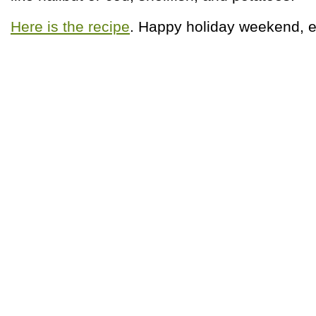
Here is the recipe
. Happy holiday weekend, 