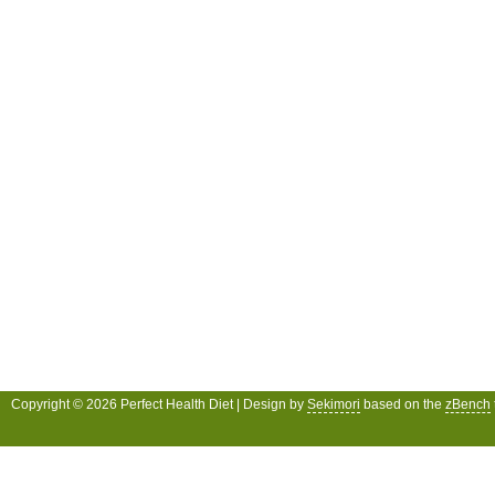
Copyright © 2026 Perfect Health Diet | Design by
Sekimori
based on the
zBench