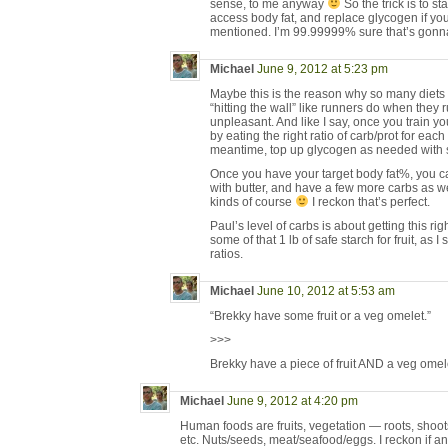
sense, to me anyway
So the trick is to s
access body fat, and replace glycogen if you’
mentioned. I’m 99.99999% sure that’s gonn
Michael
June 9, 2012 at 5:23 pm
Maybe this is the reason why so many diets f
“hitting the wall” like runners do when they r
unpleasant. And like I say, once you train you
by eating the right ratio of carb/prot for each
meantime, top up glycogen as needed with sw
Once you have your target body fat%, you c
with butter, and have a few more carbs as w
kinds of course
I reckon that’s perfect.
Paul’s level of carbs is about getting this r
some of that 1 lb of safe starch for fruit, as I
ratios.
Michael
June 10, 2012 at 5:53 am
“Brekky have some fruit or a veg omelet.”
>>>
Brekky have a piece of fruit AND a veg omel
Michael
June 9, 2012 at 4:20 pm
Human foods are fruits, vegetation — roots, shoots
etc. Nuts/seeds, meat/seafood/eggs. I reckon if any