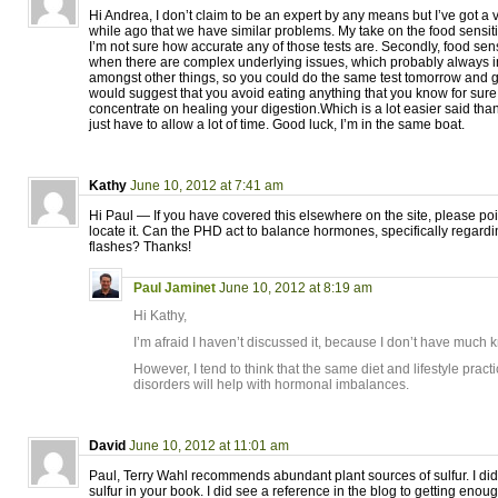
Hi Andrea, I don’t claim to be an expert by any means but I’ve got 
while ago that we have similar problems. My take on the food sensitivity
I’m not sure how accurate any of those tests are. Secondly, food sen
when there are complex underlying issues, which probably always i
amongst other things, so you could do the same test tomorrow and get 
would suggest that you avoid eating anything that you know for sure
concentrate on healing your digestion.Which is a lot easier said tha
just have to allow a lot of time. Good luck, I’m in the same boat.
Kathy
June 10, 2012 at 7:41 am
Hi Paul — If you have covered this elsewhere on the site, please point
locate it. Can the PHD act to balance hormones, specifically regar
flashes? Thanks!
Paul Jaminet
June 10, 2012 at 8:19 am
Hi Kathy,
I’m afraid I haven’t discussed it, because I don’t have much
However, I tend to think that the same diet and lifestyle pract
disorders will help with hormonal imbalances.
David
June 10, 2012 at 11:01 am
Paul, Terry Wahl recommends abundant plant sources of sulfur. I did
sulfur in your book. I did see a reference in the blog to getting enou