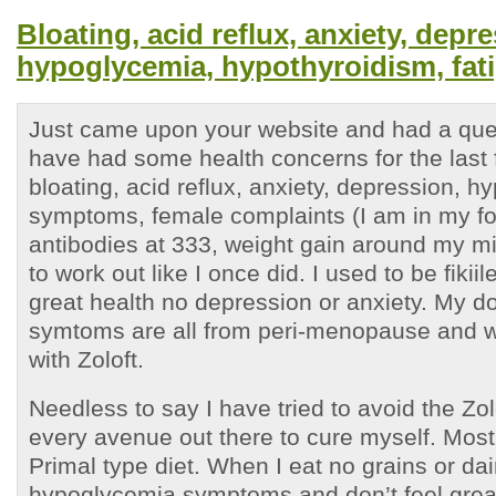
Bloating, acid reflux, anxiety, depr
hypoglycemia, hypothyroidism, fat
Just came upon your website and had a ques
have had some health concerns for the last 
bloating, acid reflux, anxiety, depression, 
symptoms, female complaints (I am in my for
antibodies at 333, weight gain around my mi
to work out like I once did. I used to be fiki
great health no depression or anxiety. My do
symtoms are all from peri-menopause and w
with Zoloft.
Needless to say I have tried to avoid the Zolo
every avenue out there to cure myself. Most
Primal type diet. When I eat no grains or dair
hypoglycemia symptoms and don’t feel grea