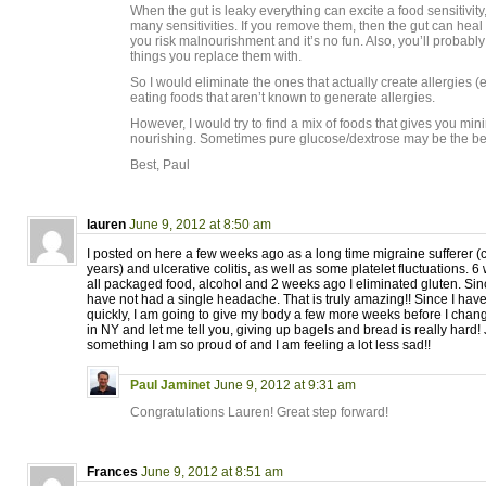
When the gut is leaky everything can excite a food sensitivity
many sensitivities. If you remove them, then the gut can heal 
you risk malnourishment and it’s no fun. Also, you’ll probably
things you replace them with.
So I would eliminate the ones that actually create allergies (
eating foods that aren’t known to generate allergies.
However, I would try to find a mix of foods that gives you min
nourishing. Sometimes pure glucose/dextrose may be the bes
Best, Paul
lauren
June 9, 2012 at 8:50 am
I posted on here a few weeks ago as a long time migraine sufferer (
years) and ulcerative colitis, as well as some platelet fluctuations. 
all packaged food, alcohol and 2 weeks ago I eliminated gluten. Sinc
have not had a single headache. That is truly amazing!! Since I ha
quickly, I am going to give my body a few more weeks before I change
in NY and let me tell you, giving up bagels and bread is really hard!
something I am so proud of and I am feeling a lot less sad!!
Paul Jaminet
June 9, 2012 at 9:31 am
Congratulations Lauren! Great step forward!
Frances
June 9, 2012 at 8:51 am