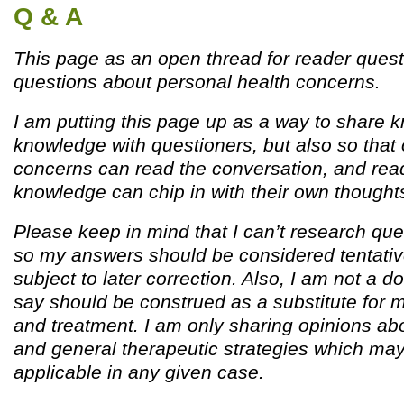
Q & A
This page as an open thread for reader quest
questions about personal health concerns.
I am putting this page up as a way to share
knowledge with questioners, but also so that 
concerns can read the conversation, and read
knowledge can chip in with their own thought
Please keep in mind that I can’t research que
so my answers should be considered tentativ
subject to later correction. Also, I am not a d
say should be construed as a substitute for 
and treatment. I am only sharing opinions ab
and general therapeutic strategies which ma
applicable in any given case.