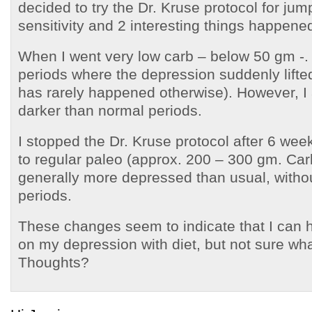
decided to try the Dr. Kruse protocol for jump
sensitivity and 2 interesting things happene
When I went very low carb – below 50 gm -. 
periods where the depression suddenly lifte
has rarely happened otherwise). However, I 
darker than normal periods.
I stopped the Dr. Kruse protocol after 6 we
to regular paleo (approx. 200 – 300 gm. Car
generally more depressed than usual, witho
periods.
These changes seem to indicate that I can 
on my depression with diet, but not sure what 
Thoughts?