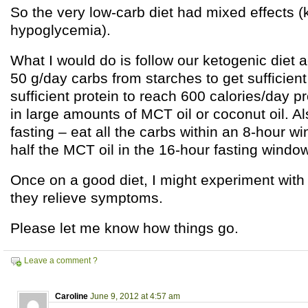
So the very low-carb diet had mixed effects (
hypoglycemia).
What I would do is follow our ketogenic diet a
50 g/day carbs from starches to get sufficient
sufficient protein to reach 600 calories/day p
in large amounts of MCT oil or coconut oil. Al
fasting – eat all the carbs within an 8-hour wi
half the MCT oil in the 16-hour fasting window
Once on a good diet, I might experiment with a
they relieve symptoms.
Please let me know how things go.
Leave a comment ?
Caroline
June 9, 2012 at 4:57 am