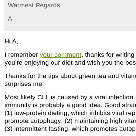
Warmest Regards,
A
Hi A,
I remember
your comment
, thanks for writing
you’re enjoying our diet and wish you the bes
Thanks for the tips about green tea and vitam
surprises me.
Most likely CLL is caused by a viral infection
immunity is probably a good idea. Good strat
(1) low-protein dieting, which inhibits viral r
promote autophagy; (2) maintaining high vita
(3) intermittent fasting, which promotes auto