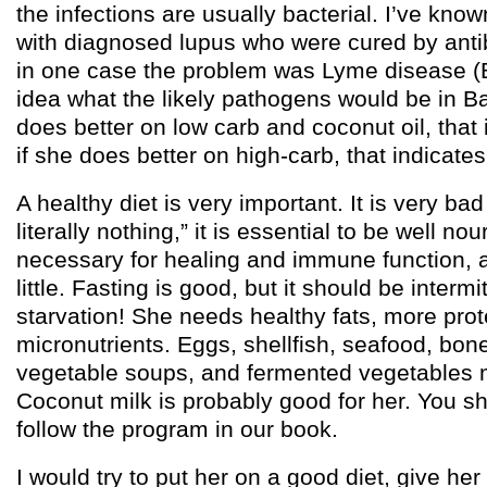
the infections are usually bacterial. I’ve kno
with diagnosed lupus who were cured by antib
in one case the problem was Lyme disease (Bo
idea what the likely pathogens would be in B
does better on low carb and coconut oil, that 
if she does better on high-carb, that indicate
A healthy diet is very important. It is very bad
literally nothing,” it is essential to be well no
necessary for healing and immune function, a
little. Fasting is good, but it should be intermi
starvation! She needs healthy fats, more prote
micronutrients. Eggs, shellfish, seafood, bon
vegetable soups, and fermented vegetables m
Coconut milk is probably good for her. You sh
follow the program in our book.
I would try to put her on a good diet, give her a