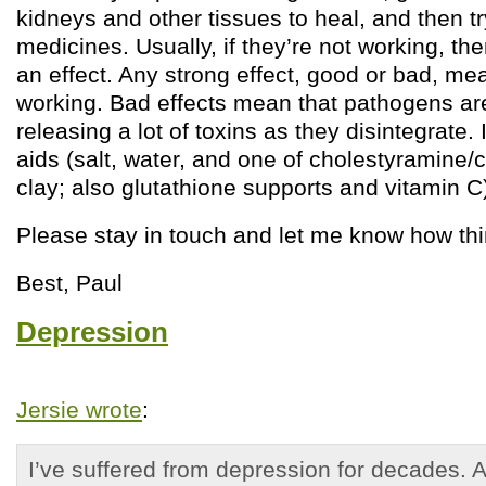
kidneys and other tissues to heal, and then tr
medicines. Usually, if they’re not working, th
an effect. Any strong effect, good or bad, me
working. Bad effects mean that pathogens ar
releasing a lot of toxins as they disintegrate. 
aids (salt, water, and one of cholestyramine/
clay; also glutathione supports and vitamin C)
Please stay in touch and let me know how th
Best, Paul
Depression
Jersie wrote
:
I’ve suffered from depression for decades. 