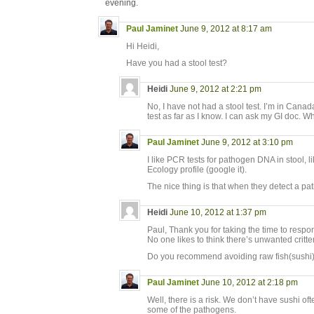
evening.
Paul Jaminet
June 9, 2012 at 8:17 am
Hi Heidi,
Have you had a stool test?
Heidi
June 9, 2012 at 2:21 pm
No, I have not had a stool test. I’m in Canad
test as far as I know. I can ask my GI doc. W
Paul Jaminet
June 9, 2012 at 3:10 pm
I like PCR tests for pathogen DNA in stool, l
Ecology profile (google it).
The nice thing is that when they detect a pa
Heidi
June 10, 2012 at 1:37 pm
Paul, Thank you for taking the time to respo
No one likes to think there’s unwanted critt
Do you recommend avoiding raw fish(sushi)?
Paul Jaminet
June 10, 2012 at 2:18 pm
Well, there is a risk. We don’t have sushi oft
some of the pathogens.