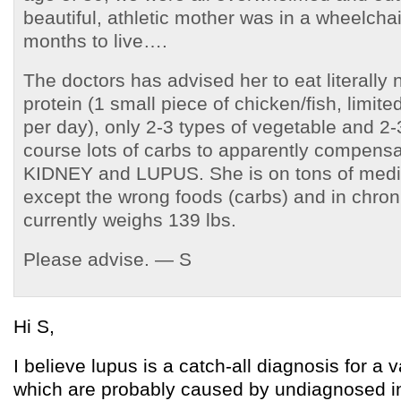
beautiful, athletic mother was in a wheelcha
months to live….
The doctors has advised her to eat literally
protein (1 small piece of chicken/fish, limite
per day), only 2-3 types of vegetable and 2-3
course lots of carbs to apparently compensat
KIDNEY and LUPUS. She is on tons of medic
except the wrong foods (carbs) and in chron
currently weighs 139 lbs.
Please advise. — S
Hi S,
I believe lupus is a catch-all diagnosis for a v
which are probably caused by undiagnosed in