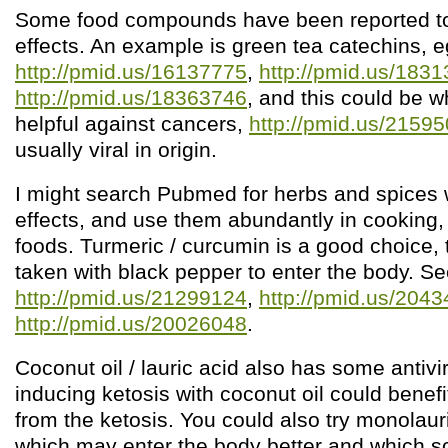
Some food compounds have been reported to 
effects. An example is green tea catechins, e
http://pmid.us/16137775
,
http://pmid.us/183
http://pmid.us/18363746
, and this could be w
helpful against cancers,
http://pmid.us/2159
usually viral in origin.
I might search Pubmed for herbs and spices wi
effects, and use them abundantly in cooking, 
foods. Turmeric / curcumin is a good choice, 
taken with black pepper to enter the body. S
http://pmid.us/21299124
,
http://pmid.us/204
http://pmid.us/20026048
.
Coconut oil / lauric acid also has some antivir
inducing ketosis with coconut oil could benef
from the ketosis. You could also try monolau
which may enter the body better and which 