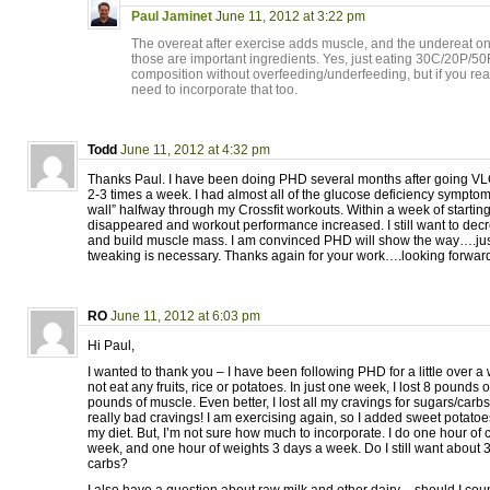
Paul Jaminet
June 11, 2012 at 3:22 pm
The overeat after exercise adds muscle, and the undereat on
those are important ingredients. Yes, just eating 30C/20P/50
composition without overfeeding/underfeeding, but if you rea
need to incorporate that too.
Todd
June 11, 2012 at 4:32 pm
Thanks Paul. I have been doing PHD several months after going VLC
2-3 times a week. I had almost all of the glucose deficiency symptom
wall” halfway through my Crossfit workouts. Within a week of starti
disappeared and workout performance increased. I still want to decr
and build muscle mass. I am convinced PHD will show the way….j
tweaking is necessary. Thanks again for your work….looking forwar
RO
June 11, 2012 at 6:03 pm
Hi Paul,
I wanted to thank you – I have been following PHD for a little over a 
not eat any fruits, rice or potatoes. In just one week, I lost 8 pounds 
pounds of muscle. Even better, I lost all my cravings for sugars/carb
really bad cravings! I am exercising again, so I added sweet potatoe
my diet. But, I’m not sure how much to incorporate. I do one hour of 
week, and one hour of weights 3 days a week. Do I still want about 
carbs?