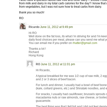
I also have a question about raw milk and other dairy – should I coun
from milk and dairy in my total carb calories for the day? I know that
from vegetables, but I was not sure how to treat carbs from dairy.
thank you so much!
RO
Ricardo
June 11, 2012 at 9:49 pm
Hi RO
Well done on the fat loss, its what i’m striving for and I’m kee
daily food choices per meal, please can you send me what y
You can email me if you prefer on
rhatter@gmail.com
Thanks a lot !
Richard
Hong Kong
RO
June 11, 2012 at 11:01 pm
Hi Ricardo,
A typical breakfast for me was 1/2 cup of raw milk, 2 e
and 2 or 3 slices of beef bacon.
For lunch and dinner, I usually had a bowl of beef bon
(kale, collard greens, etc.) and Shirataki noodles, and 
For snacks, I usually had cauliflower, brussels sprouts o
macadamia nuts or raw almonds, raw cheese, or boiled
guacamole.
The best thing was that I felt full and I did not feel depri