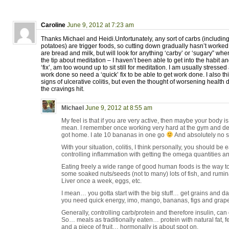
Caroline
June 9, 2012 at 7:23 am
Thanks Michael and Heidi.Unfortunately, any sort of carbs (includin
potatoes) are trigger foods, so cutting down gradually hasn’t worked
are bread and milk, but will look for anything ‘carby’ or ‘sugary” wh
the tip about meditation – I haven’t been able to get into the habit a
‘fix’, am too wound up to sit still for meditation. I am usually stressed
work done so need a ‘quick’ fix to be able to get work done. I also thi
signs of ulcerative colitis, but even the thought of worsening healt
the cravings hit.
Michael
June 9, 2012 at 8:55 am
My feel is that if you are very active, then maybe your body is j
mean. I remember once working very hard at the gym and d
got home. I ate 10 bananas in one go
And absolutely no 
With your situation, colitis, I think personally, you should b
controlling inflammation with getting the omega quantities and
Eating freely a wide range of good human foods is the way to
some soaked nuts/seeds (not to many) lots of fish, and rumi
Liver once a week, eggs, etc.
I mean… you gotta start with the big stuff… get grains and da
you need quick energy, imo, mango, bananas, figs and grape
Generally, controlling carb/protein and therefore insulin, can
So… meals as traditionally eaten… protein with natural fat, f
and a piece of fruit… hormonally is about spot on.