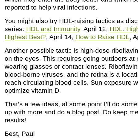
reported to help viral infections.
You might also try HDL-raising tactics as disc
series:
HDL and Immunity
, April 12;
HDL: High
Highest Best?
, April 14;
How to Raise HDL
, A
Another possible tactic is high-dose riboflav
on the eyes. This requires going outdoors at
wearing glasses or contact lenses. Riboflavin
blood-borne viruses, and the retina is a loca
reach circulating blood cells. Sun exposure wi
optimize vitamin D.
That’s a few ideas, at some point I’ll do som
up with more and do a blog post. Do keep me
results!
Best, Paul