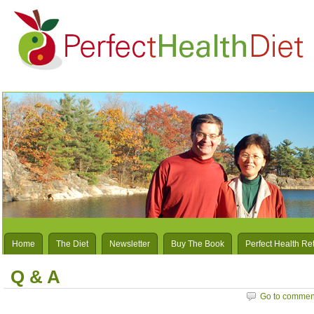
Home
The Diet
Newsletter
Buy The Book
Perfect Health Re
Q & A
Go to commen