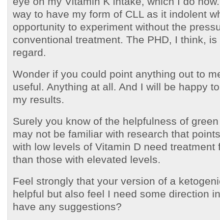
eye on my Vitamin K intake, which I do now.
way to have my form of CLL as it indolent w
opportunity to experiment without the press
conventional treatment. The PHD, I think, is h
regard.
Wonder if you could point anything out to m
useful. Anything at all. And I will be happy t
my results.
Surely you know of the helpfulness of green
may not be familiar with research that points
with low levels of Vitamin D need treatment 
than those with elevated levels.
Feel strongly that your version of a ketogen
helpful but also feel I need some direction i
have any suggestions?