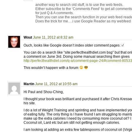
another way to search old stuff, is to use the web feeds.
Either subscribe to the ‘Comments Feed’ to get all comment
for just Q & A comments.
Then you can use the search function in your web feed reade
Does the trick for me….i use Google Reader as my webfeed 
Wout
June 11, 2012 at 8:32 am
Ouch, looks like Google doesn’t index older comment pages :-/
You can do a search like “site:perfecthealthdiet.com bsg” but that o
a comment on June 3rd. Doing some manual searching then gives
http://perfecthealthdiet.com/q-a/comment-page-24/#comment-8053
This wouldn’t happen with a forum
Martin
June 11, 2012 at 10:55 am
Hi Paul and Shou-Ching,
I thought your book was brilliant and purchased it after Chris Kres
his site.
I do a lot of Weight Training and sprinting and have implemented
of eating fully. The only thing is I have found I am struggling to mainta
make up the extra calories I need by consuming more coconut oil? I
Coconut oil, Lard etc but am still not getting enough calories.
I am looking at adding an extra few tablespoons of coconut oil (Virgi