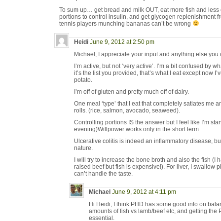
To sum up… get bread and milk OUT, eat more fish and less c
portions to control insulin, and get glycogen replenishment f
tennis players munching bananas can’t be wrong
Heidi
June 9, 2012 at 2:50 pm
Michael, I appreciate your input and anything else you 
I’m active, but not ‘very active’. I’m a bit confused by
it’s the list you provided, that’s what I eat except now 
potato.
I’m off of gluten and pretty much off of dairy.
One meal ‘type’ that I eat that completely satiates me
rolls. (rice, salmon, avocado, seaweed).
Controlling portions IS the answer but I feel like I’m sta
evening)Willpower works only in the short term
Ulcerative colitis is indeed an inflammatory disease, bu
nature.
I will try to increase the bone broth and also the fish (
raised beef but fish is expensive!). For liver, I swallow 
can’t handle the taste.
Michael
June 9, 2012 at 4:11 pm
Hi Heidi, I think PHD has some good info on balan
amounts of fish vs lamb/beef etc, and getting the PU
essential.