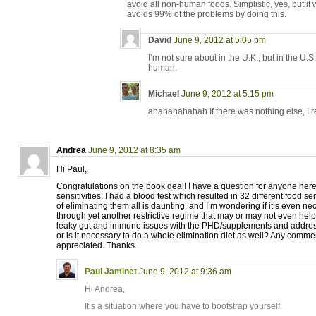
avoid all non-human foods. Simplistic, yes, but i
avoids 99% of the problems by doing this.
David
June 9, 2012 at 5:05 pm
I’m not sure about in the U.K., but in the U.S.,
human.
Michael
June 9, 2012 at 5:15 pm
ahahahahahah If there was nothing else, I re
Andrea
June 9, 2012 at 8:35 am
Hi Paul,
Congratulations on the book deal! I have a question for anyone her
sensitivities. I had a blood test which resulted in 32 different food se
of eliminating them all is daunting, and I’m wondering if it’s even ne
through yet another restrictive regime that may or may not even help. 
leaky gut and immune issues with the PHD/supplements and address
or is it necessary to do a whole elimination diet as well? Any comme
appreciated. Thanks.
Paul Jaminet
June 9, 2012 at 9:36 am
Hi Andrea,
It’s a situation where you have to bootstrap yourself.