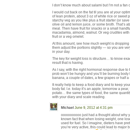
I don’t know much about salami but I’m not a fan
I would cut back on the fat til you are at your op
of lean protein, about 3 oz of white rice or sweet
starchy veg as you like plus a fruit starter (or sav
olive oil and lemon juice, or some broth. That’s 
meal. Then have fruit for snacks or a small handfu
macadamia, almond, walnut. Or veg crudites wit
fruit or a veg omelet.
At this amount, see how much weight is dropping e
them adjust the portions slightly — so you are ver
in your day.
The key for weight loss is structure… to know exa
result that is having.
As I say, with the right hormonal response due to 
prob won’t be hungry and you’ll be burning body fat
banana, a couple of dates, a few grapes or half 
It really help to keep a food diary and to keep your
body fat. I.e. today it’s an apple, tomorrow a pear,
potato… the same types of food, the same quantit
with your diary and scale reading.
Michael
June 9, 2012 at 4:31 pm
oooooooooo just had a thought about why you 
known fact that when losing weight, one los
used for fuel. So I imagine, dieters have pr
you’re very active, this could lead to major b