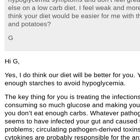
else on a low carb diet. I feel weak and mo
think your diet would be easier for me with th
and potatoes?
G
Hi G,
Yes, I do think our diet will be better for you.
enough starches to avoid hypoglycemia.
The key thing for you is treating the infection
consuming so much glucose and making you g
you don’t eat enough carbs. Whatever pathogen
seems to have infected your gut and caused 
problems; circulating pathogen-derived toxi
cytokines are probably responsible for the an