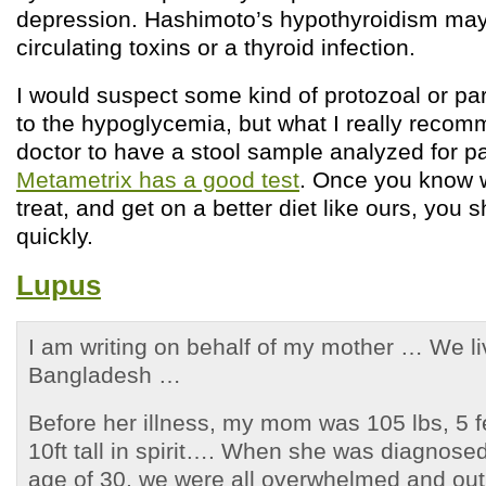
depression. Hashimoto’s hypothyroidism may 
circulating toxins or a thyroid infection.
I would suspect some kind of protozoal or par
to the hypoglycemia, but what I really recom
doctor to have a stool sample analyzed for p
Metametrix has a good test
. Once you know 
treat, and get on a better diet like ours, you
quickly.
Lupus
I am writing on behalf of my mother … We l
Bangladesh …
Before her illness, my mom was 105 lbs, 5 f
10ft tall in spirit…. When she was diagnosed
age of 30, we were all overwhelmed and out