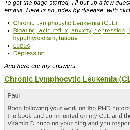
To get the page started, I’ll put up a few que
emails. Here is an index by disease, with clic
Chronic Lymphocytic Leukemia (CLL)
Bloating, acid reflux, anxiety, depression
hypothyroidism, fatigue
Lupus
Depression
And here are my answers.
Chronic Lymphocytic Leukemia (C
Paul,
Been following your work on the PHD before 
the book and commented on my CLL and the
Vitamin D once on your blog and you respo