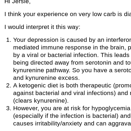
Hi Jersie,
I think your experience on very low carb is dia
I would interpret it this way:
Your depression is caused by an interfe
mediated immune response in the brain, 
by a viral or bacterial infection. This lead
being directed away from serotonin and t
kynurenine pathway. So you have a seroto
and kynurenine excess.
A ketogenic diet is both therapeutic (pro
against bacterial and viral infections) an
(clears kynurenine).
However, you are at risk for hypoglycemia 
(especially if the infection is bacterial) 
causes irritability/anxiety and can aggrav