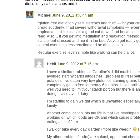
diet of only safe starches and fruit.
Michael
June 9, 2012 at 6:44 am
“gluten-free diet of only safe starches and fruit” — for your 
bread suddenly, I had severe withdrawal symptoms — hyperve
unpleasant. I think toast is a good cut-down food because it 
read. Also… if you get into meditation and relaxation met
start to feel stressed and nip it in the bud. As you get really 
control over the stress reaction and be able to stop it.
Regular exercise, even simple like walking can help a lot.
Heidi
June 9, 2012 at 7:16 am
I have a similar problem to Caroline’s. I did much bette
avoided starchy carbs altogether…problem is I feel bet
potatoes. I’ve eaten very few gluten containing grains 
completely gluten free for nearly 6 months. It’s a horr
well you need to limit your starch portion but there is an
doing’. I also avoid dairy.
I’m starting to gain weight which is unwanted especiall
family.
Another complication into my life is that I’ve developed ul
working on which foods are OK and which cause problem
eating a lot of fiber.
I walk or bike every day, garden (more like weedin
)
My other problem food(s) are salami, apple and cheese 