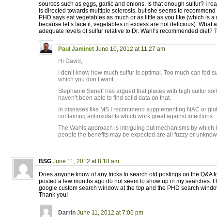
sources such as eggs, garlic and onions. Is that enough sulfur? I real
is directed towards multiple sclerosis, but she seems to recommend i
PHD says eat vegetables as much or as little as you like (which is a
because let’s face it, vegetables in excess are not delicious). What 
adequate levels of sulfur relative to Dr. Wahl’s recommended diet?
Paul Jaminet
June 10, 2012 at 11:27 am
Hi David,
I don’t know how much sulfur is optimal. Too much can fed su
which you don’t want.
Stephanie Seneff has argued that places with high sulfur soils
haven’t been able to find solid data on that.
In diseases like MS I recommend supplementing NAC or gluta
containing antioxidants which work great against infections.
The Wahls approach is intriguing but mechanisms by which be
people the benefits may be expected are all fuzzy or unknow
BSG
June 11, 2012 at 8:18 am
Does anyone know of any tricks to search old postings on the Q&A f
posted a few months ago do not seem to show up in my searches. I h
google custom search window at the top and the PHD search window 
Thank you!
Darrin
June 11, 2012 at 7:06 pm