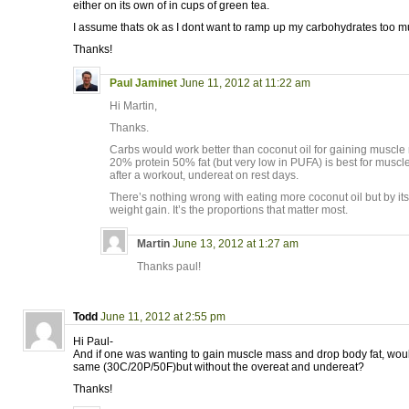
either on its own of in cups of green tea.
I assume thats ok as I dont want to ramp up my carbohydrates too m
Thanks!
Paul Jaminet
June 11, 2012 at 11:22 am
Hi Martin,
Thanks.
Carbs would work better than coconut oil for gaining muscle
20% protein 50% fat (but very low in PUFA) is best for muscle
after a workout, undereat on rest days.
There’s nothing wrong with eating more coconut oil but by itsel
weight gain. It’s the proportions that matter most.
Martin
June 13, 2012 at 1:27 am
Thanks paul!
Todd
June 11, 2012 at 2:55 pm
Hi Paul-
And if one was wanting to gain muscle mass and drop body fat, would
same (30C/20P/50F)but without the overeat and undereat?
Thanks!