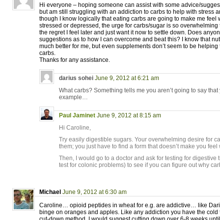
Hi everyone – hoping someone can assist with some advice/suggesti
but am still struggling with an addiction to carbs to help with stress
though I know logically that eating carbs are going to make me feel
stressed or depressed, the urge for carbs/sugar is so overwhelming t
the regret I feel later and just want it now to settle down. Does any
suggestions as to how I can overcome and beat this? I know that nutr
much better for me, but even supplements don’t seem to be helping 
carbs.
Thanks for any assistance.
darius sohei
June 9, 2012 at 6:21 am
What carbs? Something tells me you aren’t going to say that
example…
Paul Jaminet
June 9, 2012 at 8:15 am
Hi Caroline,
Try easily digestible sugars. Your overwhelming desire for 
them; you just have to find a form that doesn’t make you feel
Then, I would go to a doctor and ask for testing for digestive
test for colonic problems) to see if you can figure out why car
Michael
June 9, 2012 at 6:30 am
Caroline… opioid peptides in wheat for e.g. are addictive… like Dari
binge on oranges and apples. Like any addiction you have the cold 
cut-down method. I would suggest cutting down over 6-8 weeks until