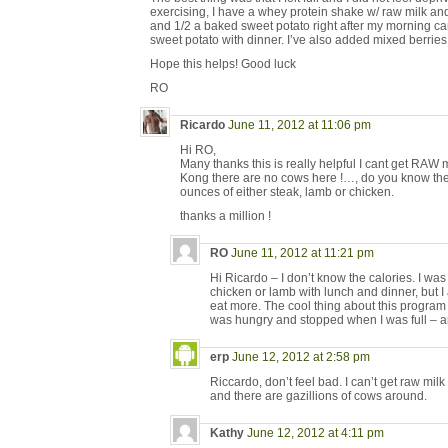
exercising, I have a whey protein shake w/ raw milk and
and 1/2 a baked sweet potato right after my morning ca
sweet potato with dinner. I’ve also added mixed berries
Hope this helps! Good luck
RO
Ricardo
June 11, 2012 at 11:06 pm
Hi RO,
Many thanks this is really helpful I cant get RAW
Kong there are no cows here !…, do you know the
ounces of either steak, lamb or chicken.
thanks a million !
RO
June 11, 2012 at 11:21 pm
Hi Ricardo – I don’t know the calories. I was
chicken or lamb with lunch and dinner, but I
eat more. The cool thing about this program is
was hungry and stopped when I was full – an
erp
June 12, 2012 at 2:58 pm
Riccardo, don’t feel bad. I can’t get raw milk
and there are gazillions of cows around.
Kathy
June 12, 2012 at 4:11 pm