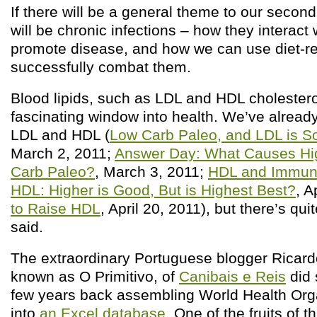
If there will be a general theme to our second 
will be chronic infections – how they interact 
promote disease, and how we can use diet-re
successfully combat them.
Blood lipids, such as LDL and HDL cholestero
fascinating window into health. We’ve alread
LDL and HDL (
Low Carb Paleo, and LDL is So
March 2, 2011;
Answer Day: What Causes Hi
Carb Paleo?
, March 3, 2011;
HDL and Immuni
HDL: Higher is Good, But is Highest Best?
, A
to Raise HDL
, April 20, 2011), but there’s qui
said.
The extraordinary Portuguese blogger Ricard
known as O Primitivo, of
Canibais e Reis
did 
few years back assembling World Health Organ
into
an Excel database
. One of the fruits of t