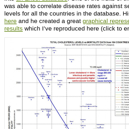
was able to correlate disease rates against 
levels for all the countries in the database. Hi
here
and he created a great
graphical represe
results
which I’ve reproduced here (click to e