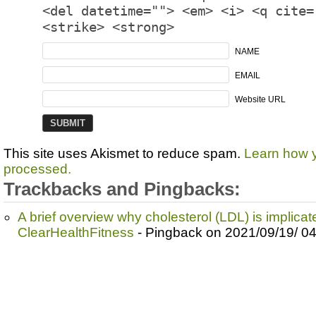
<del datetime=""> <em> <i> <q cite=
<strike> <strong>
NAME
EMAIL
Website URL
This site uses Akismet to reduce spam.
Learn how 
processed.
Trackbacks and Pingbacks:
A brief overview why cholesterol (LDL) is implicate
ClearHealthFitness
- Pingback on 2021/09/19/ 0