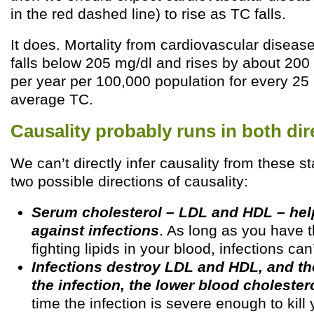
in the red dashed line) to rise as TC falls.
It does. Mortality from cardiovascular disease
falls below 205 mg/dl and rises by about 200 
per year per 100,000 population for every 25 
average TC.
Causality probably runs in both dir
We can’t directly infer causality from these st
two possible directions of causality:
Serum cholesterol – LDL and HDL – hel
against infections
. As long as you have t
fighting lipids in your blood, infections can’
Infections destroy LDL and HDL, and t
the infection, the lower blood cholester
time the infection is severe enough to kill