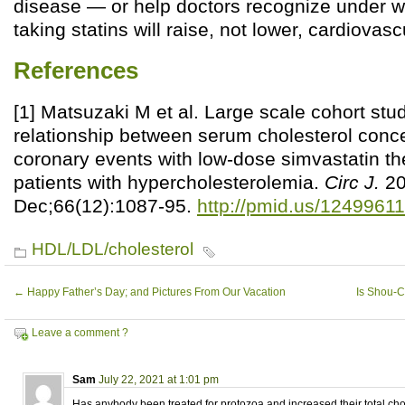
disease — or help doctors recognize under 
taking statins will raise, not lower, cardiovasc
References
[1] Matsuzaki M et al. Large scale cohort stud
relationship between serum cholesterol conc
coronary events with low-dose simvastatin t
patients with hypercholesterolemia.
Circ J.
20
Dec;66(12):1087-95.
http://pmid.us/12499611
HDL/LDL/cholesterol
←
Happy Father’s Day; and Pictures From Our Vacation
Is Shou-C
Leave a comment ?
Sam
July 22, 2021 at 1:01 pm
Has anybody been treated for protozoa and increased their total chole