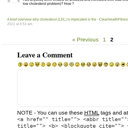
low cholesterol problem)? How ?
A brief overview why cholesterol (LDL) is implicated in the - ClearHealthFitnes
2021 at 4:53 am
« Previous
1
2
Leave a Comment
NOTE - You can use these
HTML
tags and at
<a href="" title=""> <abbr title=""
title=""> <b> <blockquote cite=""> 