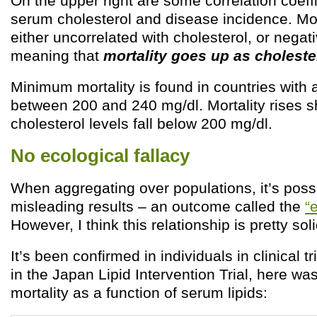
On the upper right are some correlation coef
serum cholesterol and disease incidence. Mo
either uncorrelated with cholesterol, or negati
meaning that
mortality goes up as cholest
Minimum mortality is found in countries with 
between 200 and 240 mg/dl. Mortality rises s
cholesterol levels fall below 200 mg/dl.
No ecological fallacy
When aggregating over populations, it’s possi
misleading results – an outcome called the
“
However, I think this relationship is pretty soli
It’s been confirmed in individuals in clinical tr
in the Japan Lipid Intervention Trial, here was
mortality as a function of serum lipids: