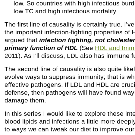
low. So countries with high infectious bur
low TC and high infectious mortality.
The first line of causality is certainly true. I
the important infection-fighting properties of H
argued that
infection fighting, not cholester
primary function of HDL
(See
HDL and Immu
2011). As I’ll discuss, LDL also has immune f
The second line of causality is also quite lik
evolve ways to suppress immunity; that is 
effective pathogens. If LDL and HDL are cruc
defense, then pathogens will have found ways
damage them.
In this series I would like to explore these i
blood lipids and infections a little more deep
to ways we can tweak our diet to improve ou