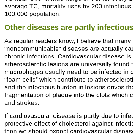
average TC, mortality rises by 200 infectious
100,000 population.
Other diseases are partly infectious
As regular readers know, I believe that many 
“noncommunicable” diseases are actually cau
chronic infections. Cardiovascular disease is
atherosclerotic lesions are universally found 
macrophages usually need to be infected in 
“foam cells” which contribute to atherosclerot
and the infectious burden in lesions drives the
fragmentation of plaque into the clots which 
and strokes.
If cardiovascular disease is partly due to infe
protective effect of cholesterol against infect
then we should expect cardiovascular diseas