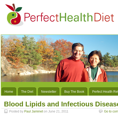
Home
The Diet
Newsletter
Buy The Book
Perfect Health Re
Blood Lipids and Infectious Disease
Posted by
Paul Jaminet
on June 21, 2011
Go to co