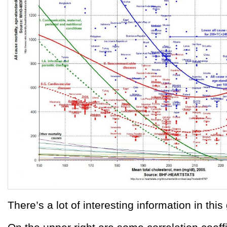
There’s a lot of interesting information in this