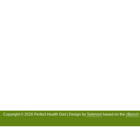
Copyright © 2026 Perfect Health Diet | Design by
Sekimori
based on the
zBench