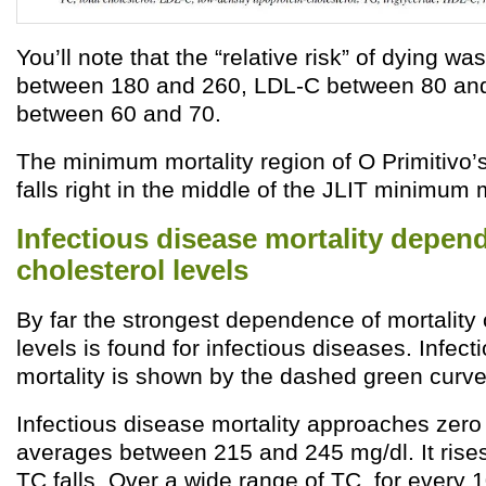
You’ll note that the “relative risk” of dying wa
between 180 and 260, LDL-C between 80 an
between 60 and 70.
The minimum mortality region of O Primitivo’
falls right in the middle of the JLIT minimum m
Infectious disease mortality depen
cholesterol levels
By far the strongest dependence of mortality 
levels is found for infectious diseases. Infec
mortality is shown by the dashed green curve
Infectious disease mortality approaches zer
averages between 215 and 245 mg/dl. It rises
TC falls. Over a wide range of TC, for every 