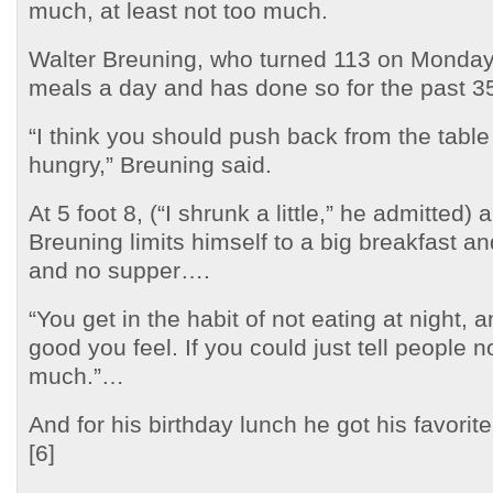
much, at least not too much.
Walter Breuning, who turned 113 on Monday,
meals a day and has done so for the past 3
“I think you should push back from the table 
hungry,” Breuning said.
At 5 foot 8, (“I shrunk a little,” he admitted
Breuning limits himself to a big breakfast a
and no supper….
“You get in the habit of not eating at night,
good you feel. If you could just tell people n
much.”…
And for his birthday lunch he got his favorite
[6]