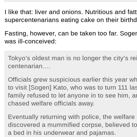
I like that: liver and onions. Nutritious and fat
supercentenarians eating cake on their birth
Fasting, however, can be taken too far. Soge
was ill-conceived:
Tokyo’s oldest man is no longer the city’s re
centenarian….
Officials grew suspicious earlier this year 
to visit [Sogen] Kato, who was to turn 111 la
family refused to let anyone in to see him, 
chased welfare officials away.
Eventually returning with police, the welfare 
discovered a mummified corpse, believed to
a bed in his underwear and pajamas.