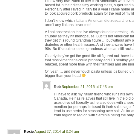
I know very few Paleo or low carb Americans who even
based fat in their diet as my working class, super-tradit
Personally after I lived in Italy for a year I came home
to look at cured pork products again for the rest of my lif
I don’t know which Italians American diet researchers a
aren’t any Italians I ever met!
A final observation that I’ve always found interesting. M
chubby as they hit menopause. But it’s not American f
they get this round Grandma figure … but without any of 
diabetes or other health issues. And they always have f
90s. So it’s routine to see grandmas who can still rock a
Clearly they’ve got the good life all figured out. have it 
that most Americans could probably add 10 healthy years 
relaxed, spent more time with their families and ate m
Oh yeah … and never touch pasta unless it’s buried und
bigger than your head
Rob
September 21, 2015 at 7:43 pm
I’ll have to ask my Italian friend who runs his own
Canada. He has relatives that still live in the old c
uses olive oil liberally as he also does with che
mention (or perhaps I missed it) their salt usage. 
tend to use herbs for seasoning over salt. As far as
from region to region with Sardinia being the onl
Roxie
August 27, 2014 at 3:24 am