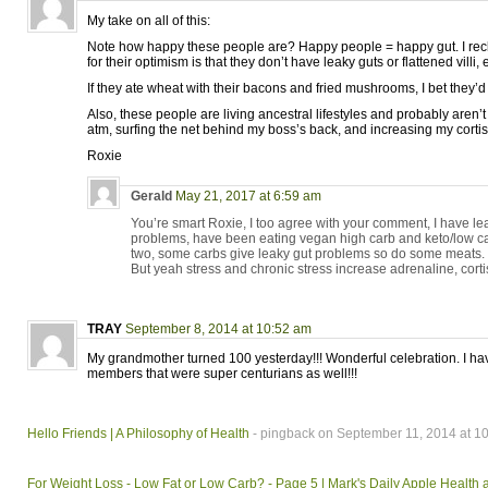
My take on all of this:
Note how happy these people are? Happy people = happy gut. I rec
for their optimism is that they don’t have leaky guts or flattened villi, e
If they ate wheat with their bacons and fried mushrooms, I bet they’d 
Also, these people are living ancestral lifestyles and probably aren’
atm, surfing the net behind my boss’s back, and increasing my cortis
Roxie
Gerald
May 21, 2017 at 6:59 am
You’re smart Roxie, I too agree with your comment, I have l
problems, have been eating vegan high carb and keto/low c
two, some carbs give leaky gut problems so do some meats.
But yeah stress and chronic stress increase adrenaline, cortis
TRAY
September 8, 2014 at 10:52 am
My grandmother turned 100 yesterday!!! Wonderful celebration. I hav
members that were super centurians as well!!!
Hello Friends | A Philosophy of Health
- pingback on September 11, 2014 at 1
For Weight Loss - Low Fat or Low Carb? - Page 5 | Mark's Daily Apple Health