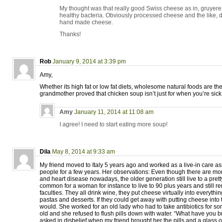
My thought was that really good Swiss cheese as in, gruyer
healthy bacteria. Obviously processed cheese and the like, d
hand made cheese.
Thanks!
Rob
January 9, 2014 at 3:39 pm
Amy,
Whether its high fat or low fat diets, wholesome natural foods are the
grandmother proved that chicken soup isn’t just for when you’re sick.
Amy
January 11, 2014 at 11:08 am
I agree! I need to start eating more soup!
Dila
May 8, 2014 at 9:33 am
My friend moved to Italy 5 years ago and worked as a live-in care ass
people for a few years. Her observations: Even though there are mo
and heart disease nowadays, the older generation still live to a pretty
common for a woman for instance to live to 90 plus years and still r
faculties. They all drink wine, they put cheese virtually into everythin
pastas and desserts. If they could get away with putting cheese into 
would. She worked for an old lady who had to take antibiotics for so
old and she refused to flush pills down with water. “What have you 
asked in disbelief when my friend brought her the pills and a glass o