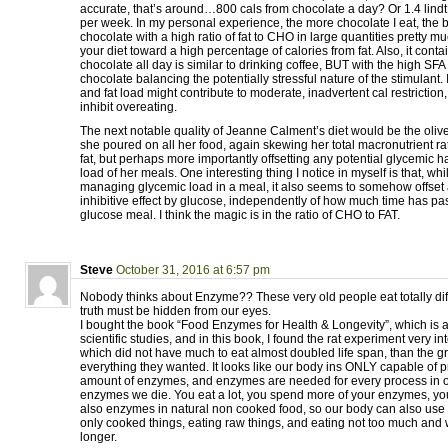
accurate, that’s around…800 cals from chocolate a day? Or 1.4 lind
per week. In my personal experience, the more chocolate I eat, the be
chocolate with a high ratio of fat to CHO in large quantities pretty 
your diet toward a high percentage of calories from fat. Also, it conta
chocolate all day is similar to drinking coffee, BUT with the high SFA
chocolate balancing the potentially stressful nature of the stimulant.
and fat load might contribute to moderate, inadvertent cal restriction, 
inhibit overeating.
The next notable quality of Jeanne Calment’s diet would be the olive
she poured on all her food, again skewing her total macronutrient rat
fat, but perhaps more importantly offsetting any potential glycemic 
load of her meals. One interesting thing I notice in myself is that, whil
managing glycemic load in a meal, it also seems to somehow offset 
inhibitive effect by glucose, independently of how much time has pa
glucose meal. I think the magic is in the ratio of CHO to FAT.
Steve
October 31, 2016 at 6:57 pm
Nobody thinks about Enzyme?? These very old people eat totally diff
truth must be hidden from our eyes.
I bought the book “Food Enzymes for Health & Longevity”, which is
scientific studies, and in this book, I found the rat experiment very in
which did not have much to eat almost doubled life span, than the g
everything they wanted. It looks like our body ins ONLY capable of p
amount of enzymes, and enzymes are needed for every process in o
enzymes we die. You eat a lot, you spend more of your enzymes, you
also enzymes in natural non cooked food, so our body can also use 
only cooked things, eating raw things, and eating not too much and 
longer.