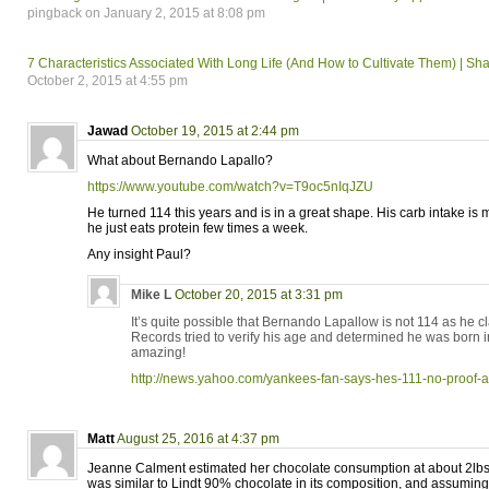
pingback on January 2, 2015 at 8:08 pm
7 Characteristics Associated With Long Life (And How to Cultivate Them) | Sh
October 2, 2015 at 4:55 pm
Jawad
October 19, 2015 at 2:44 pm
What about Bernando Lapallo?
https://www.youtube.com/watch?v=T9oc5nIqJZU
He turned 114 this years and is in a great shape. His carb intake is 
he just eats protein few times a week.
Any insight Paul?
Mike L
October 20, 2015 at 3:31 pm
It’s quite possible that Bernando Lapallow is not 114 as he 
Records tried to verify his age and determined he was born in 
amazing!
http://news.yahoo.com/yankees-fan-says-hes-111-no-proof
Matt
August 25, 2016 at 4:37 pm
Jeanne Calment estimated her chocolate consumption at about 2lbs
was similar to Lindt 90% chocolate in its composition, and assumin