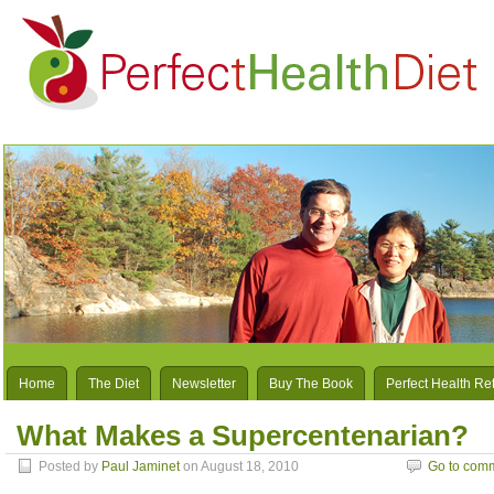
Home
The Diet
Newsletter
Buy The Book
Perfect Health Re
What Makes a Supercentenarian?
Posted by
Paul Jaminet
on August 18, 2010
Go to com