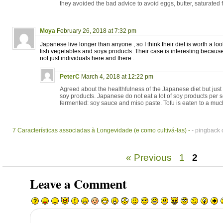
they avoided the bad advice to avoid eggs, butter, saturated fa
Moya
February 26, 2018 at 7:32 pm
Japanese live longer than anyone , so I think their diet is worth a loo
fish vegetables and soya products .Their case is interesting because
not just individuals here and there .
PeterC
March 4, 2018 at 12:22 pm
Agreed about the healthfulness of the Japanese diet but jus
soy products. Japanese do not eat a lot of soy products per s
fermented: soy sauce and miso paste. Tofu is eaten to a much
7 Características associadas à Longevidade (e como cultivá-las) -
- pingback 
« Previous
1
2
Leave a Comment