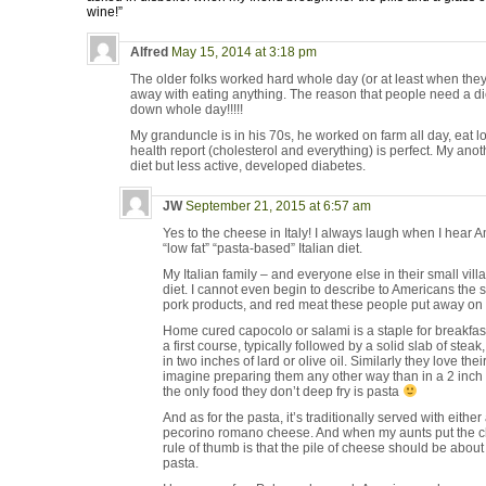
wine!”
Alfred
May 15, 2014 at 3:18 pm
The older folks worked hard whole day (or at least when the
away with eating anything. The reason that people need a die
down whole day!!!!!
My granduncle is in his 70s, he worked on farm all day, eat lo
health report (cholesterol and everything) is perfect. My ano
diet but less active, developed diabetes.
JW
September 21, 2015 at 6:57 am
Yes to the cheese in Italy! I always laugh when I hear 
“low fat” “pasta-based” Italian diet.
My Italian family – and everyone else in their small villag
diet. I cannot even begin to describe to Americans the
pork products, and red meat these people put away on a
Home cured capocolo or salami is a staple for breakfast
a first course, typically followed by a solid slab of stea
in two inches of lard or olive oil. Similarly they love th
imagine preparing them any other way than in a 2 inch d
the only food they don’t deep fry is pasta
And as for the pasta, it’s traditionally served with eith
pecorino romano cheese. And when my aunts put the ch
rule of thumb is that the pile of cheese should be about
pasta.