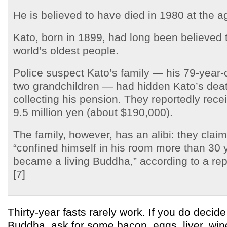
He is believed to have died in 1980 at the a
Kato, born in 1899, had long been believed 
world’s oldest people.
Police suspect Kato’s family — his 79-year-
two grandchildren — had hidden Kato’s deat
collecting his pension. They reportedly rec
9.5 million yen (about $190,000).
The family, however, has an alibi: they clai
“confined himself in his room more than 30
became a living Buddha,” according to a repo
[7]
Thirty-year fasts rarely work. If you do decid
Buddha, ask for some bacon, eggs, liver, win