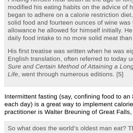
modified his eating habits on the advice of 
began to adhere on a calorie restriction die
solid food and fourteen ounces of wine was 
allowance he allowed for himself initially. He
daily food intake to no more solid meat than
His first treatise was written when he was ei
English translation, often referred to today u
Sure and Certain Method of Attaining a Long
Life
, went through numerous editions. [5]
Intermittent fasting (say, confining food to a
each day) is a great way to implement calorie 
practitioner is Walter Breuning of Great Falls
So what does the world’s oldest man eat? T