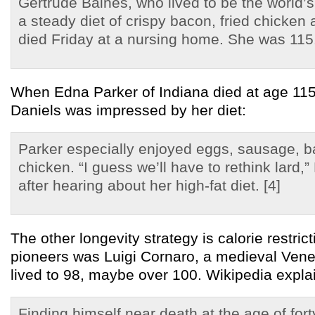
Gertrude Baines, who lived to be the world’
a steady diet of crispy bacon, fried chicken
died Friday at a nursing home. She was 115.
When Edna Parker of Indiana died at age 115
Daniels was impressed by her diet:
Parker especially enjoyed eggs, sausage, b
chicken. “I guess we’ll have to rethink lard,
after hearing about her high-fat diet. [4]
The other longevity strategy is calorie restri
pioneers was Luigi Cornaro, a medieval Ven
lived to 98, maybe over 100. Wikipedia expla
Finding himself near death at the age of for