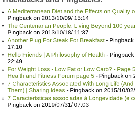
A Mediterranean Diet and the Effects on Quality o
Pingback on 2013/10/09/ 15:14
The Centenarian People: Living Beyond 100 yea
Pingback on 2013/10/18/ 11:37
Another Plug For Steak For Breakfast
- Pingback
17:10
Hello Friends | A Philosophy of Health
- Pingback
22:49
For Weight Loss - Low Fat or Low Carb? - Page 5 
Health and Fitness Forum page 5
- Pingback on 
7 Characteristics Associated With Long Life (And
Them) | Sharing Ideas
- Pingback on 2015/10/02/
7 Características associadas à Longevidade (e co
Pingback on 2019/07/31/ 07:03