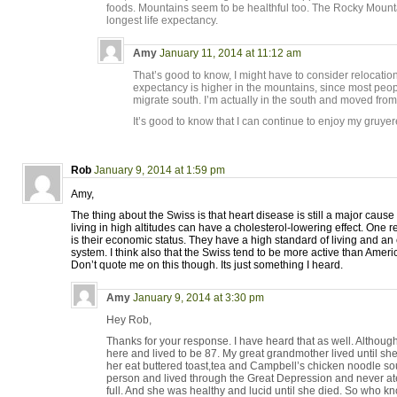
foods. Mountains seem to be healthful too. The Rocky Mount
longest life expectancy.
Amy
January 11, 2014 at 11:12 am
That’s good to know, I might have to consider relocation! I
expectancy is higher in the mountains, since most peop
migrate south. I’m actually in the south and moved from 
It’s good to know that I can continue to enjoy my gruyere
Rob
January 9, 2014 at 1:59 pm
Amy,
The thing about the Swiss is that heart disease is still a major cause
living in high altitudes can have a cholesterol-lowering effect. One r
is their economic status. They have a high standard of living and an 
system. I think also that the Swiss tend to be more active than Ame
Don’t quote me on this though. Its just something I heard.
Amy
January 9, 2014 at 3:30 pm
Hey Rob,
Thanks for your response. I have heard that as well. Althou
here and lived to be 87. My great grandmother lived until sh
her eat buttered toast,tea and Campbell’s chicken noodle so
person and lived through the Great Depression and never a
full. And she was healthy and lucid until she died. So who k