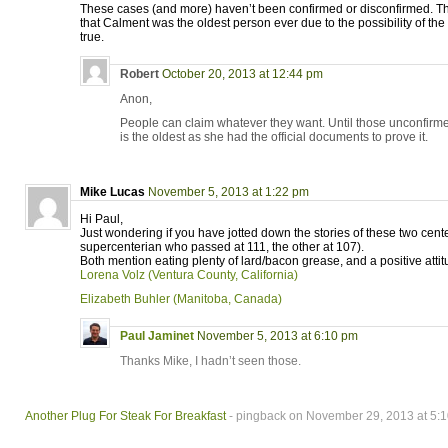
These cases (and more) haven’t been confirmed or disconfirmed. Thu
that Calment was the oldest person ever due to the possibility of t
true.
Robert
October 20, 2013 at 12:44 pm
Anon,
People can claim whatever they want. Until those unconfirm
is the oldest as she had the official documents to prove it.
Mike Lucas
November 5, 2013 at 1:22 pm
Hi Paul,
Just wondering if you have jotted down the stories of these two cen
supercenterian who passed at 111, the other at 107).
Both mention eating plenty of lard/bacon grease, and a positive attit
Lorena Volz (Ventura County, California)
Elizabeth Buhler (Manitoba, Canada)
Paul Jaminet
November 5, 2013 at 6:10 pm
Thanks Mike, I hadn’t seen those.
Another Plug For Steak For Breakfast
- pingback on November 29, 2013 at 5: