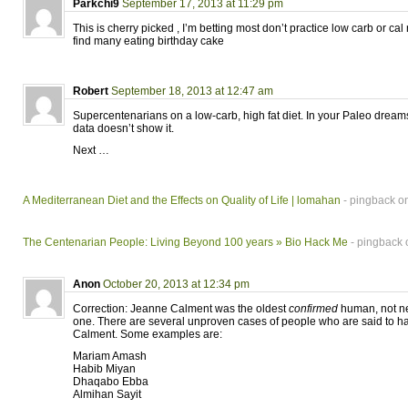
Parkchi9
September 17, 2013 at 11:29 pm
This is cherry picked , I’m betting most don’t practice low carb or cal 
find many eating birthday cake
Robert
September 18, 2013 at 12:47 am
Supercentenarians on a low-carb, high fat diet. In your Paleo drea
data doesn’t show it.
Next …
A Mediterranean Diet and the Effects on Quality of Life | lomahan
- pingback on
The Centenarian People: Living Beyond 100 years » Bio Hack Me
- pingback 
Anon
October 20, 2013 at 12:34 pm
Correction: Jeanne Calment was the oldest
confirmed
human, not ne
one. There are several unproven cases of people who are said to ha
Calment. Some examples are:
Mariam Amash
Habib Miyan
Dhaqabo Ebba
Almihan Sayit