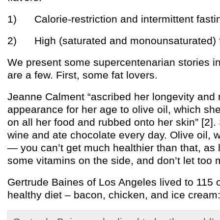
1) Calorie-restriction and intermittent fasti
2) High (saturated and monounsaturated) fa
We present some supercentenarian stories in
are a few. First, some fat lovers.
Jeanne Calment “ascribed her longevity and r
appearance for her age to olive oil, which sh
on all her food and rubbed onto her skin” [2]
wine and ate chocolate every day. Olive oil, 
— you can’t get much healthier than that, as 
some vitamins on the side, and don’t let too 
Gertrude Baines of Los Angeles lived to 115 
healthy diet – bacon, chicken, and ice cream