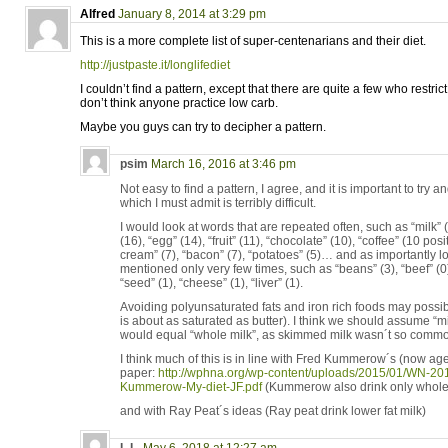
Alfred
January 8, 2014 at 3:29 pm
This is a more complete list of super-centenarians and their diet.
http://justpaste.it/longlifediet
I couldn’t find a pattern, except that there are quite a few who restrict 
don’t think anyone practice low carb.
Maybe you guys can try to decipher a pattern.
psim
March 16, 2016 at 3:46 pm
Not easy to find a pattern, I agree, and it is important to tr
which I must admit is terribly difficult.
I would look at words that are repeated often, such as “milk” 
(16), “egg” (14), “fruit” (11), “chocolate” (10), “coffee” (10 posi
cream” (7), “bacon” (7), “potatoes” (5)… and as importantly l
mentioned only very few times, such as “beans” (3), “beef” (0), 
“seed” (1), “cheese” (1), “liver” (1).
Avoiding polyunsaturated fats and iron rich foods may possi
is about as saturated as butter). I think we should assume “m
would equal “whole milk”, as skimmed milk wasn´t so common
I think much of this is in line with Fred Kummerow´s (now age
paper:
http://wphna.org/wp-content/uploads/2015/01/WN-20
Kummerow-My-diet-JF.pdf
(Kummerow also drink only whole 
and with Ray Peat´s ideas (Ray peat drink lower fat milk)