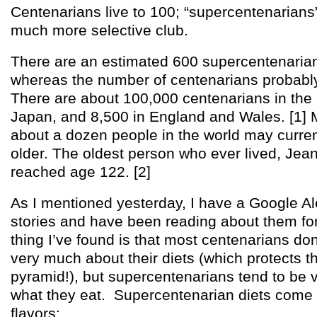
Centenarians live to 100; “supercentenarians” l
much more selective club.
There are an estimated 600 supercentenarian
whereas the number of centenarians probabl
There are about 100,000 centenarians in the
Japan, and 8,500 in England and Wales. [1] 
about a dozen people in the world may curren
older. The oldest person who ever lived, Jea
reached age 122. [2]
As I mentioned yesterday, I have a Google Ale
stories and have been reading about them fo
thing I’ve found is that most centenarians don
very much about their diets (which protects 
pyramid!), but supercentenarians tend to be 
what they eat. Supercentenarian diets come 
flavors: