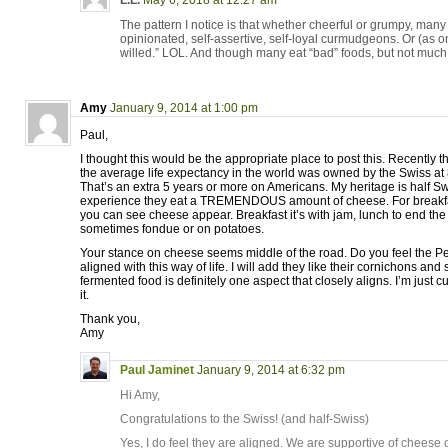
L.L.
May 6, 2018 at 12:27 am
The pattern I notice is that whether cheerful or grumpy, ma
opinionated, self-assertive, self-loyal curmudgeons. Or (as on
willed.” LOL. And though many eat “bad” foods, but not muc
Amy
January 9, 2014 at 1:00 pm
Paul,
I thought this would be the appropriate place to post this. Recently
the average life expectancy in the world was owned by the Swiss at
That’s an extra 5 years or more on Americans. My heritage is half S
experience they eat a TREMENDOUS amount of cheese. For breakfa
you can see cheese appear. Breakfast it’s with jam, lunch to end the
sometimes fondue or on potatoes.
Your stance on cheese seems middle of the road. Do you feel the Per
aligned with this way of life. I will add they like their cornichons and
fermented food is definitely one aspect that closely aligns. I’m just 
it.
Thank you,
Amy
Paul Jaminet
January 9, 2014 at 6:32 pm
Hi Amy,
Congratulations to the Swiss! (and half-Swiss)
Yes, I do feel they are aligned. We are supportive of cheese