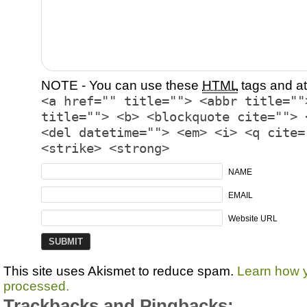
NOTE - You can use these
HTML
tags and at
<a href="" title=""> <abbr title=""
title=""> <b> <blockquote cite=""> 
<del datetime=""> <em> <i> <q cite=
<strike> <strong>
NAME
EMAIL
Website URL
This site uses Akismet to reduce spam.
Learn how 
processed.
Trackbacks and Pingbacks: