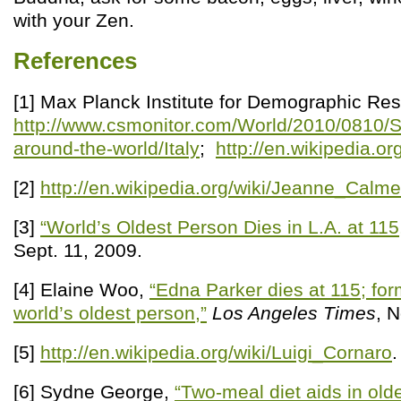
with your Zen.
References
[1] Max Planck Institute for Demographic Re
http://www.csmonitor.com/World/2010/0810/S
around-the-world/Italy
;
http://en.wikipedia.or
[2]
http://en.wikipedia.org/wiki/Jeanne_Calme
[3]
“World’s Oldest Person Dies in L.A. at 115
Sept. 11, 2009.
[4] Elaine Woo,
“Edna Parker dies at 115; fo
world’s oldest person,”
Los Angeles Times
, 
[5]
http://en.wikipedia.org/wiki/Luigi_Cornaro
.
[6] Sydne George,
“Two-meal diet aids in old