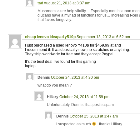
tad
August 21, 2013 at 3:37 am
Mushrooms sure help vitality… Especially months upon mont
glucans have a myriad of functions for us… Increasing t-cell ac
that favors longevity.
cheap lenovo ideapad y510p
September 13, 2013 at 6:52 pm
I just purchased a used lenovo Y410p for $469.99 at and
I recommend it. It was basically new; no scratches or anything.
They ship worldwide for free and they accept Paypal.
It’s the best deal I’ve found for this gaming
laptop.
Dennis
October 24, 2013 at 4:30 pm
what do you mean ?
Hillary
October 24, 2013 at 11:59 pm
Unfortunately, Dennis, that post is spam
Dennis
October 25, 2013 at 3:47 am
I suspected as much
..thanks Hillary