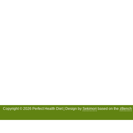
Copyright © 2026 Perfect Health Diet | Design by
Sekimori
based on the
zBench