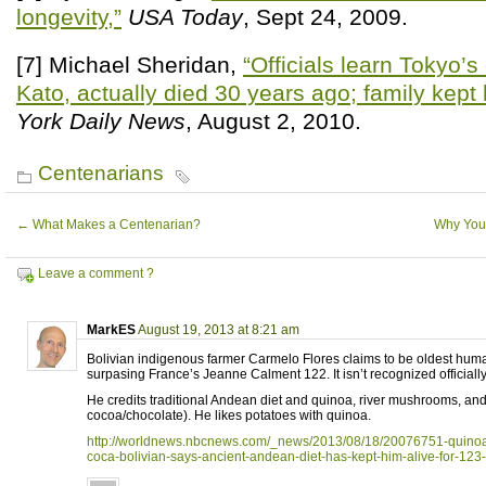
longevity,”
USA Today
, Sept 24, 2009.
[7] Michael Sheridan,
“Officials learn Tokyo’
Kato, actually died 30 years ago; family kept
York Daily News
, August 2, 2010.
Centenarians
←
What Makes a Centenarian?
Why You
Leave a comment ?
MarkES
August 19, 2013 at 8:21 am
Bolivian indigenous farmer Carmelo Flores claims to be oldest huma
surpasing France’s Jeanne Calment 122. It isn’t recognized officially
He credits traditional Andean diet and quinoa, river mushrooms, and
cocoa/chocolate). He likes potatoes with quinoa.
http://worldnews.nbcnews.com/_news/2013/08/18/20076751-quin
coca-bolivian-says-ancient-andean-diet-has-kept-him-alive-for-123