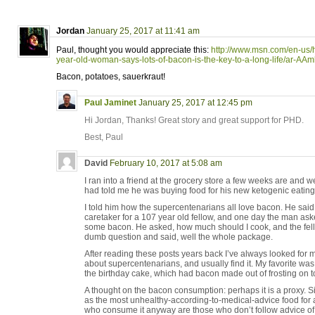
Jordan
January 25, 2017 at 11:41 am
Paul, thought you would appreciate this:
http://www.msn.com/en-us/
year-old-woman-says-lots-of-bacon-is-the-key-to-a-long-life/ar-AA
Bacon, potatoes, sauerkraut!
Paul Jaminet
January 25, 2017 at 12:45 pm
Hi Jordan, Thanks! Great story and great support for PHD.
Best, Paul
David
February 10, 2017 at 5:08 am
I ran into a friend at the grocery store a few weeks are and 
had told me he was buying food for his new ketogenic eating
I told him how the supercentenarians all love bacon. He sai
caretaker for a 107 year old fellow, and one day the man ask
some bacon. He asked, how much should I cook, and the fello
dumb question and said, well the whole package.
After reading these posts years back I’ve always looked for m
about supercentenarians, and usually find it. My favorite was
the birthday cake, which had bacon made out of frosting on t
A thought on the bacon consumption: perhaps it is a proxy
as the most unhealthy-according-to-medical-advice food for
who consume it anyway are those who don’t follow advice of “