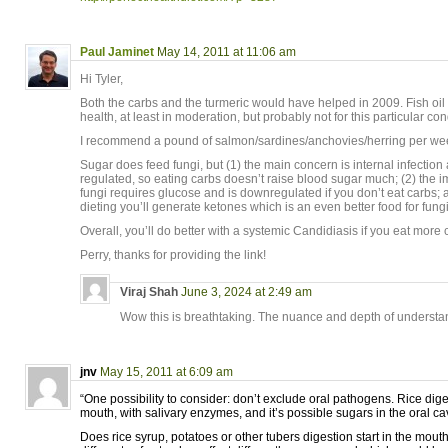
Paul Jaminet
May 14, 2011 at 11:06 am
Hi Tyler,
Both the carbs and the turmeric would have helped in 2009. Fish oil 
health, at least in moderation, but probably not for this particular con
I recommend a pound of salmon/sardines/anchovies/herring per week
Sugar does feed fungi, but (1) the main concern is internal infection
regulated, so eating carbs doesn’t raise blood sugar much; (2) the
fungi requires glucose and is downregulated if you don’t eat carbs; 
dieting you’ll generate ketones which is an even better food for fung
Overall, you’ll do better with a systemic Candidiasis if you eat more 
Perry, thanks for providing the link!
Viraj Shah
June 3, 2024 at 2:49 am
Wow this is breathtaking. The nuance and depth of understand
jnv
May 15, 2011 at 6:09 am
“One possibility to consider: don’t exclude oral pathogens. Rice diges
mouth, with salivary enzymes, and it’s possible sugars in the oral cav
Does rice syrup, potatoes or other tubers digestion start in the mou