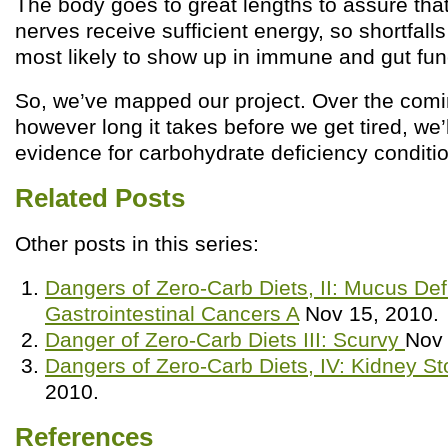
The body goes to great lengths to assure that
nerves receive sufficient energy, so shortfall
most likely to show up in immune and gut fun
So, we’ve mapped our project. Over the comi
however long it takes before we get tired, we’l
evidence for carbohydrate deficiency conditi
Related Posts
Other posts in this series:
Dangers of Zero-Carb Diets, II: Mucus Def
Gastrointestinal Cancers A
Nov 15, 2010.
Danger of Zero-Carb Diets III: Scurvy
Nov 
Dangers of Zero-Carb Diets, IV: Kidney S
2010.
References