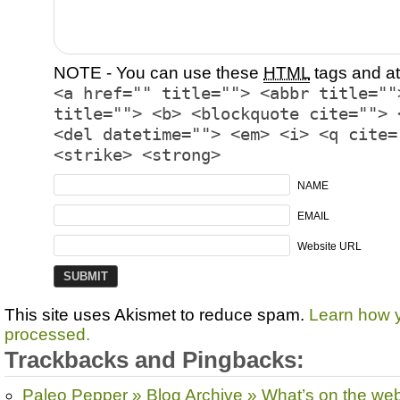
NOTE - You can use these
HTML
tags and at
<a href="" title=""> <abbr title=""
title=""> <b> <blockquote cite=""> 
<del datetime=""> <em> <i> <q cite=
<strike> <strong>
NAME
EMAIL
Website URL
This site uses Akismet to reduce spam.
Learn how 
processed.
Trackbacks and Pingbacks:
Paleo Pepper » Blog Archive » What’s on the we