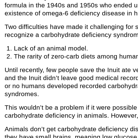
formula in the 1940s and 1950s who ended u
existence of omega-6 deficiency disease in 
Two difficulties have made it challenging for 
recognize a carbohydrate deficiency syndro
Lack of an animal model.
The rarity of zero-carb diets among huma
Until recently, few people save the Inuit ate v
and the Inuit didn’t leave good medical record
or no humans developed recorded carbohydra
syndromes.
This wouldn’t be a problem if it were possible
carbohydrate deficiency in animals. However, i
Animals don’t get carbohydrate deficiency d
they have small brains, meaning low glucose