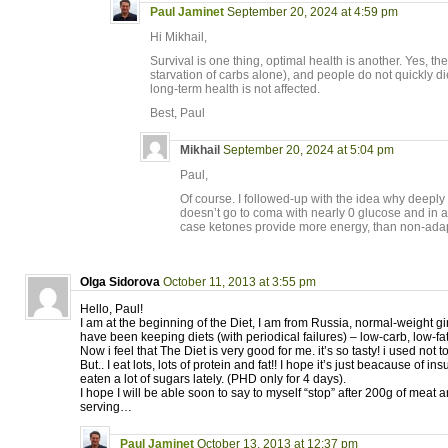
Paul Jaminet
September 20, 2024 at 4:59 pm
Hi Mikhail,
Survival is one thing, optimal health is another. Yes, th
starvation of carbs alone), and people do not quickly di
long-term health is not affected.
Best, Paul
Mikhail
September 20, 2024 at 5:04 pm
Paul,
Of course. I followed-up with the idea why deeply
doesn’t go to coma with nearly 0 glucose and in a
case ketones provide more energy, than non-adap
Olga Sidorova
October 11, 2013 at 3:55 pm
Hello, Paul!
I am at the beginning of the Diet, I am from Russia, normal-weight girl 
have been keeping diets (with periodical failures) – low-carb, low-f
Now i feel that The Diet is very good for me. it’s so tasty! i used not t
But.. I eat lots, lots of protein and fat!! I hope it’s just beacause of i
eaten a lot of sugars lately. (PHD only for 4 days).
I hope I will be able soon to say to myself “stop” after 200g of meat 
serving…
Paul Jaminet
October 13, 2013 at 12:37 pm