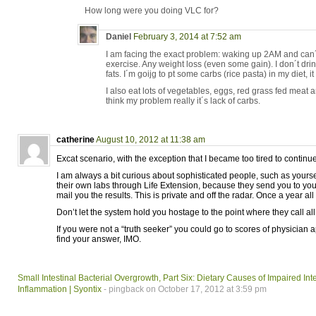
How long were you doing VLC for?
Daniel
February 3, 2014 at 7:52 am
I am facing the exact problem: waking up 2AM and can´t
exercise. Any weight loss (even some gain). I don´t dri
fats. I´m goijg to pt some carbs (rice pasta) in my diet, i
I also eat lots of vegetables, eggs, red grass fed meat a
think my problem really it´s lack of carbs.
catherine
August 10, 2012 at 11:38 am
Excat scenario, with the exception that I became too tired to contin
I am always a bit curious about sophisticated people, such as yourself
their own labs through Life Extension, because they send you to your
mail you the results. This is private and off the radar. Once a year all 
Don’t let the system hold you hostage to the point where they call all
If you were not a “truth seeker” you could go to scores of physician
find your answer, IMO.
Small Intestinal Bacterial Overgrowth, Part Six: Dietary Causes of Impaired I
Inflammation | Syontix
- pingback on October 17, 2012 at 3:59 pm