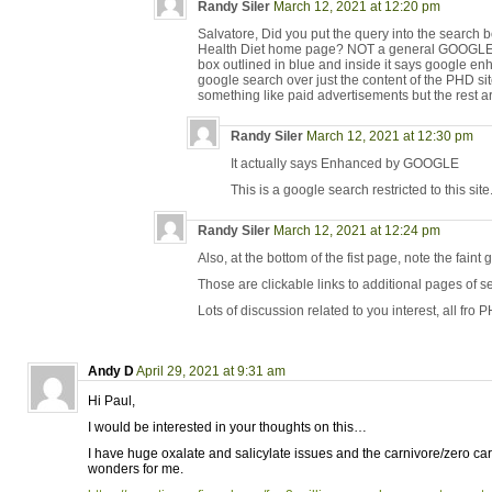
Randy Siler
March 12, 2021 at 12:20 pm
Salvatore, Did you put the query into the search bo
Health Diet home page? NOT a general GOOGLE se
box outlined in blue and inside it says google en
google search over just the content of the PHD site
something like paid advertisements but the rest ar
Randy Siler
March 12, 2021 at 12:30 pm
It actually says Enhanced by GOOGLE
This is a google search restricted to this site
Randy Siler
March 12, 2021 at 12:24 pm
Also, at the bottom of the fist page, note the fa
Those are clickable links to additional pages of se
Lots of discussion related to you interest, all fro P
Andy D
April 29, 2021 at 9:31 am
Hi Paul,
I would be interested in your thoughts on this…
I have huge oxalate and salicylate issues and the carnivore/zero car
wonders for me.