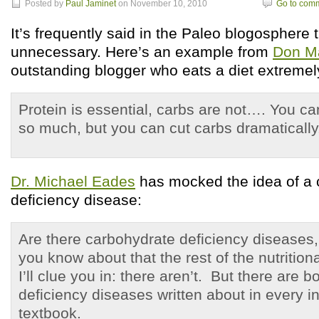
Posted by
Paul Jaminet
on November 10, 2010
Go to com
It’s frequently said in the Paleo blogosphere 
unnecessary. Here’s an example from
Don M
outstanding blogger who eats a diet extremely
Protein is essential, carbs are not…. You ca
so much, but you can cut carbs dramatically
Dr. Michael Eades
has mocked the idea of a 
deficiency disease:
Are there carbohydrate deficiency diseases, 
you know about that the rest of the nutritio
I’ll clue you in: there aren’t. But there are b
deficiency diseases written about in every i
textbook.