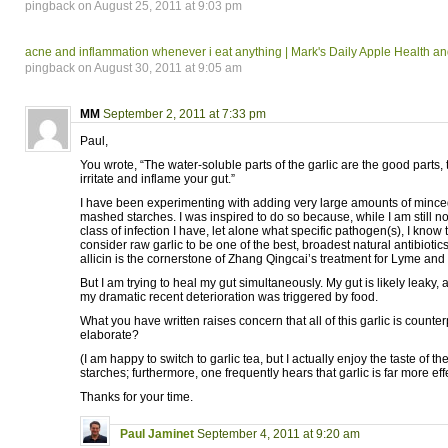
pingback on August 25, 2011 at 9:03 pm
acne and inflammation whenever i eat anything | Mark's Daily Apple Health a
pingback on August 30, 2011 at 9:05 am
MM
September 2, 2011 at 7:33 pm
Paul,
You wrote, “The water-soluble parts of the garlic are the good parts, 
irritate and inflame your gut.”
I have been experimenting with adding very large amounts of minced
mashed starches. I was inspired to do so because, while I am still n
class of infection I have, let alone what specific pathogen(s), I know
consider raw garlic to be one of the best, broadest natural antibiotics
allicin is the cornerstone of Zhang Qingcai’s treatment for Lyme and 
But I am trying to heal my gut simultaneously. My gut is likely leaky, 
my dramatic recent deterioration was triggered by food.
What you have written raises concern that all of this garlic is count
elaborate?
(I am happy to switch to garlic tea, but I actually enjoy the taste of th
starches; furthermore, one frequently hears that garlic is far more eff
Thanks for your time.
Paul Jaminet
September 4, 2011 at 9:20 am