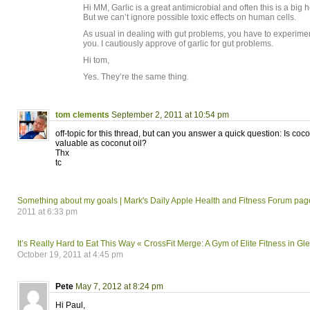
Hi MM, Garlic is a great antimicrobial and often this is a bi
But we can’t ignore possible toxic effects on human cells.
As usual in dealing with gut problems, you have to experimen
you. I cautiously approve of garlic for gut problems.
Hi tom,
Yes. They’re the same thing.
tom clements
September 2, 2011 at 10:54 pm
off-topic for this thread, but can you answer a quick question: Is coco
valuable as coconut oil?
Thx
tc
Something about my goals | Mark's Daily Apple Health and Fitness Forum pag
2011 at 6:33 pm
It’s Really Hard to Eat This Way « CrossFit Merge: A Gym of Elite Fitness in Gl
October 19, 2011 at 4:45 pm
Pete
May 7, 2012 at 8:24 pm
Hi Paul,