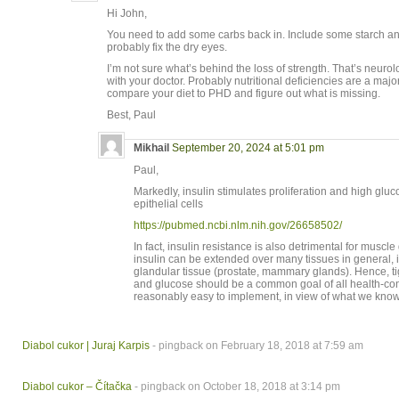
Hi John,
You need to add some carbs back in. Include some starch and
probably fix the dry eyes.
I’m not sure what’s behind the loss of strength. That’s neurol
with your doctor. Probably nutritional deficiencies are a majo
compare your diet to PHD and figure out what is missing.
Best, Paul
Mikhail
September 20, 2024 at 5:01 pm
Paul,
Markedly, insulin stimulates proliferation and high glu
epithelial cells
https://pubmed.ncbi.nlm.nih.gov/26658502/
In fact, insulin resistance is also detrimental for muscle
insulin can be extended over many tissues in general, i
glandular tissue (prostate, mammary glands). Hence, tig
and glucose should be a common goal of all health-co
reasonably easy to implement, in view of what we know
Diabol cukor | Juraj Karpis
- pingback on February 18, 2018 at 7:59 am
Diabol cukor – Čítačka
- pingback on October 18, 2018 at 3:14 pm