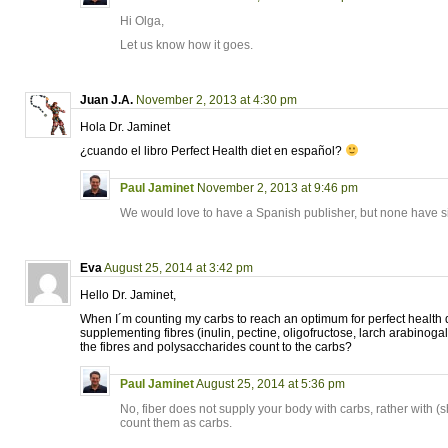
Hi Olga,
Let us know how it goes.
Juan J.A.
November 2, 2013 at 4:30 pm
Hola Dr. Jaminet
¿cuando el libro Perfect Health diet en español?
Paul Jaminet
November 2, 2013 at 9:46 pm
We would love to have a Spanish publisher, but none have s
Eva
August 25, 2014 at 3:42 pm
Hello Dr. Jaminet,
When I´m counting my carbs to reach an optimum for perfect health d
supplementing fibres (inulin, pectine, oligofructose, larch arabinoga
the fibres and polysaccharides count to the carbs?
Paul Jaminet
August 25, 2014 at 5:36 pm
No, fiber does not supply your body with carbs, rather with (sh
count them as carbs.