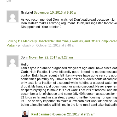
pm
Grabriel
September 10, 2016 at 9:10 am
As you recommended Don I watched Don’t eat bread because it turns
Don Matesz makes a wrong argument I think, like ingested fat converts
Disappointed. Your opinion?
Solving the Medically Unsolvable: Thiamine, Oxalates, and Other Complicate
Matter
- pingback on October 11, 2017 at 7:48 am
John
November 22, 2017 at 9:27 am
Hello!
I am a type 2 diabetic diagnosed two years ago and i have since eat
Carb, High Fat diet. I have felt pretty good, i need no medecines suc
control. But, i have recently felt like my eyes have gone very dry up
sometimes painfully dry. I have also noticed sudden bouts of complete
only lasts for a fraction of a second while holding a glass of water fo
drop it. My hands just goes numb for a microsecond. Never experien
desperately trying to make this diet work. I eat lots of broccoli and
cucumber, a lot of cheese and some fatty 40% cream as sauces for m
21 kilos so far and im at a steady weight, neither loosing nor gaining
its …so so very important to make a low carb diet work otherwise i d
being a insulin junkie will kill me in the long run, i cant take that pa
Paul Jaminet
November 22, 2017 at 9:35 am