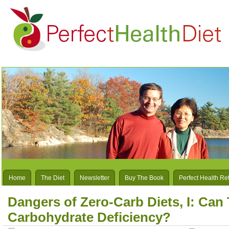
Home
The Diet
Newsletter
Buy The Book
Perfect Health Re
Dangers of Zero-Carb Diets, I: Can
Carbohydrate Deficiency?