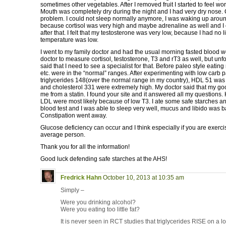
sometimes other vegetables. After I removed fruit I started to feel w
Mouth was completely dry during the night and I had very dry nose.
problem. I could not sleep normally anymore, I was waking up arou
because cortisol was very high and maybe adrenaline as well and I c
after that. I felt that my testosterone was very low, because I had no 
temperature was low.
I went to my family doctor and had the usual morning fasted blood 
doctor to measure cortisol, testosterone, T3 and rT3 as well, but unf
said that I need to see a specialist for that. Before paleo style eatin
etc. were in the “normal” ranges. After experimenting with low carb 
triglycerides 148(over the normal range in my country), HDL 51 wa
and cholesterol 331 were extremely high. My doctor said that my 
me from a statin. I found your site and it answered all my questions.
LDL were most likely because of low T3. I ate some safe starches and 
blood test and I was able to sleep very well, mucus and libido was b
Constipation went away.
Glucose deficiency can occur and I think especially if you are exerc
average person.
Thank you for all the information!
Good luck defending safe starches at the AHS!
Fredrick Hahn
October 10, 2013 at 10:35 am
Simply –
Were you drinking alcohol?
Were you eating too little fat?
It is never seen in RCT studies that triglycerides RISE on a lo