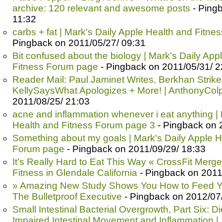
archive: 120 relevant and awesome posts
- Ping
11:32
carbs + fat | Mark's Daily Apple Health and Fitn
Pingback on 2011/05/27/ 09:31
Bit confused about the biology | Mark's Daily App
Fitness Forum page
- Pingback on 2011/05/31/ 2
Reader Mail: Paul Jaminet Writes, Berkhan Strik
KellySaysWhat Apologizes + More! | AnthonyCol
2011/08/25/ 21:03
acne and inflammation whenever i eat anything | 
Health and Fitness Forum page 3
- Pingback on 
Something about my goals | Mark's Daily Apple H
Forum page
- Pingback on 2011/09/29/ 18:33
It’s Really Hard to Eat This Way « CrossFit Merge
Fitness in Glendale California
- Pingback on 2011
» Amazing New Study Shows You How to Feed Yo
The Bulletproof Executive
- Pingback on 2012/07
Small Intestinal Bacterial Overgrowth, Part Six: D
Impaired Intestinal Movement and Inflammation |