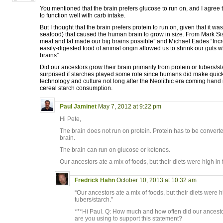
You mentioned that the brain prefers glucose to run on, and I agree
to function well with carb intake.
But I thought that the brain prefers protein to run on, given that it w
seafood) that caused the human brain to grow in size. From Mark Si
meat and fat made our big brains possible” and Michael Eades “Inc
easily-digested food of animal origin allowed us to shrink our guts 
brains”.
Did our ancestors grow their brain primarily from protein or tubers/s
surprised if starches played some role since humans did make quic
technology and culture not long after the Neolithic era coming hand
cereal starch consumption.
Paul Jaminet
May 7, 2012 at 9:22 pm
Hi Pete,
The brain does not run on protein. Protein has to be converte
brain.
The brain can run on glucose or ketones.
Our ancestors ate a mix of foods, but their diets were high in 
Fredrick Hahn
October 10, 2013 at 10:32 am
“Our ancestors ate a mix of foods, but their diets were h
tubers/starch.”
***Hi Paul. Q: How much and how often did our ancest
are you using to support this statement?