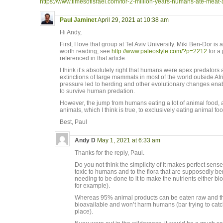
https://www.timesofisrael.com/for-2-million-years-humans-ate-meat-an
Paul Jaminet
April 29, 2021 at 10:38 am
Hi Andy,
First, I love that group at Tel Aviv University. Miki Ben-Dor is
worth reading, see
http://www.paleostyle.com/?p=2212
for a 
referenced in that article.
I think it’s absolutely right that humans were apex predators
extinctions of large mammals in most of the world outside Afr
pressure led to herding and other evolutionary changes en
to survive human predation.
However, the jump from humans eating a lot of animal food, 
animals, which I think is true, to exclusively eating animal fo
Best, Paul
Andy D
May 1, 2021 at 6:33 am
Thanks for the reply, Paul.
Do you not think the simplicity of it makes perfect sens
toxic to humans and to the flora that are supposedly b
needing to be done to it to make the nutrients either b
for example).
Whereas 95% animal products can be eaten raw and the 
bioavailable and won’t harm humans (bar trying to catch 
place).