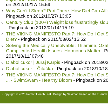
on 2012/10/17/ 15:59
Why Can’t I Sleep? Part Three: How Diet Can Affe
Pingback on 2012/10/27/ 13:05
Century Club (100+) Weight loss frustratingly slo.
- Pingback on 2013/01/14/ 15:19
THE VIKING MANIFESTO Part 7: How Do I Get S
Diet?
- Pingback on 2015/03/02/ 15:52
Solving the Medically Unsolvable: Thiamine, Oxa
Complicated Health Issues- Hormones Matter
- P
2017/10/11/ 07:48
Diabol cukor | Juraj Karpis
- Pingback on 2018/02
Diabol cukor – Čítačka
- Pingback on 2018/10/18
THE VIKING MANIFESTO Part 7: How Do I Get S
... - SwimSwam - Healthy Bloom
- Pingback on 20
Copyright © 2026 Perfect Health Diet | Design by
Sekimori
based on the
zBench