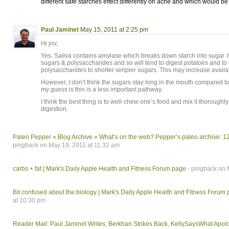
different safe starches effect differently on acne and which would be
Paul Jaminet
May 15, 2011 at 2:25 pm
Hi jnv,
Yes. Saliva contains amylase which breaks down starch into sugar. It
sugars & polysaccharides and so will tend to digest potatoes and to
polysaccharides to shorter simpler sugars. This may increase availabi
However, I don’t think the sugars stay long in the mouth compared to 
my guess is this is a less important pathway.
I think the best thing is to well-chew one’s food and mix it thoroughly 
digestion.
Paleo Pepper » Blog Archive » What’s on the web? Pepper’s paleo archive: 
pingback on May 19, 2011 at 11:32 am
carbs + fat | Mark's Daily Apple Health and Fitness Forum page
- pingback on 
Bit confused about the biology | Mark's Daily Apple Health and Fitness Forum
at 10:30 pm
Reader Mail: Paul Jaminet Writes, Berkhan Strikes Back, KellySaysWhat Apol