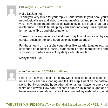
Eva
August 26, 2014 at 2:36 pm
Hello Dr. Jaminet,
Thank you very much for your reply, I understand. In your book you w
neurological issus and about the amount of carbs and protein for th
you. I have candida and parasites (which my doctor treates naturally
intolerance. I have to build up my carb amount slowly. I´m supplemen
fermentable fibres and glyconutrients.
To reach your suggested carb-calories: may I count more starchy veg
carots, radish, fennel and noodles to my carb calories?
For the amount of no starchy vegetables like salade, tomates etc. I 
cal/pound for digesting, as you suggested. For the more starchy and
substract no carb calories of my daily carb intake plan.
Many thanks Eva
rose
September 17, 2014 at 8:48 am
I went on a low carb diet, 15g a day with lots of coconut oil, spinach
nuts. I tried carb back loading and felt like crap. I went on the potato d
switch but i was getting huge adrenaline rushes, i have no energy a
weird and unwell. How can i eat carbs again? My blood sugar foes d
have intense adrenaline rushes. Have i ruined my metabolism, wha
THE VIKING MANIFESTO Part 7: How Do I Get Started on the LCHF Diet?
- pi