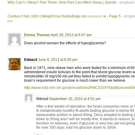
Why Can’t I Sleep? Part Three: How Diet Can Affect Sleep | Syontix
- pingback
Century Club (100+) Weight loss frustratingly slo.o.o.o.o.o..w - Page 5
- pingba
pm
Emma Thomas
April 28, 2013 at 6:07 am
Does alcohol worsen the effects of hypoglycemia?
Edward
June 8, 2013 at 6:50 pm
Back in 1971, nine obese men who were fasted for a minimum of 60 
administered insulin boluses to the point that blood glucose levels 
mmoles/liter (9 mg/100 ml) yet they failed to exhibit hypoglycemic re
brain’s requirement for glucose is much lower than we believe.
http://www.ncbi.nlm.nih.gov/pmc/articles/PMC332976/pdf/jcinvest0
Mikhail
September 20, 2024 at 4:52 pm
After a few weeks of starvation, the brain consumes more or le
In metabolically healthy fit adults fasting glucose is below 85,
replaceable portion is about 40mg. Once adapted to fasting
down to 50mg and I will be mostly fine. It stands to reason, t
function on ketones, even if glucose is very low, yet not go
for over 300 days, had his glucose down to 30ish.