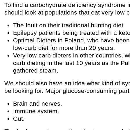
To find a carbohydrate deficiency syndrome 
should look at populations that eat very low-c
The Inuit on their traditional hunting diet.
Epilepsy patients being treated with a keto
Optimal Dieters in Poland, who have been 
low-carb diet for more than 20 years.
Very low-carb dieters in other countries, 
carb dieting in the last 10 years as the 
gathered steam.
We should also have an idea what kind of s
be looking for. Major glucose-consuming part
Brain and nerves.
Immune system.
Gut.