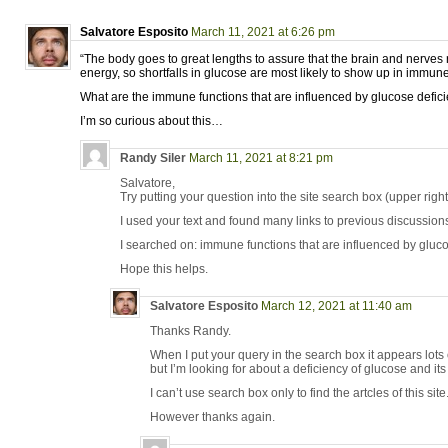
Salvatore Esposito
March 11, 2021 at 6:26 pm
“The body goes to great lengths to assure that the brain and nerves r
energy, so shortfalls in glucose are most likely to show up in immune
What are the immune functions that are influenced by glucose defic
I’m so curious about this…
Randy Siler
March 11, 2021 at 8:21 pm
Salvatore,
Try putting your question into the site search box (upper right
I used your text and found many links to previous discussions 
I searched on: immune functions that are influenced by gluco
Hope this helps.
Salvatore Esposito
March 12, 2021 at 11:40 am
Thanks Randy.
When I put your query in the search box it appears lots of
but I’m looking for about a deficiency of glucose and it
I can’t use search box only to find the artcles of this site
However thanks again.