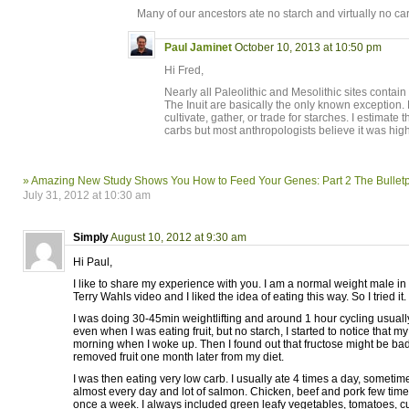
Many of our ancestors ate no starch and virtually no ca
Paul Jaminet
October 10, 2013 at 10:50 pm
Hi Fred,
Nearly all Paleolithic and Mesolithic sites contai
The Inuit are basically the only known exception.
cultivate, gather, or trade for starches. I estimate
carbs but most anthropologists believe it was high
» Amazing New Study Shows You How to Feed Your Genes: Part 2 The Bulletp
July 31, 2012 at 10:30 am
Simply
August 10, 2012 at 9:30 am
Hi Paul,
I like to share my experience with you. I am a normal weight male in 
Terry Wahls video and I liked the idea of eating this way. So I tried it.
I was doing 30-45min weightlifting and around 1 hour cycling usual
even when I was eating fruit, but no starch, I started to notice that 
morning when I woke up. Then I found out that fructose might be bad 
removed fruit one month later from my diet.
I was then eating very low carb. I usually ate 4 times a day, somet
almost every day and lot of salmon. Chicken, beef and pork few time
once a week. I always included green leafy vegetables, tomatoes, c