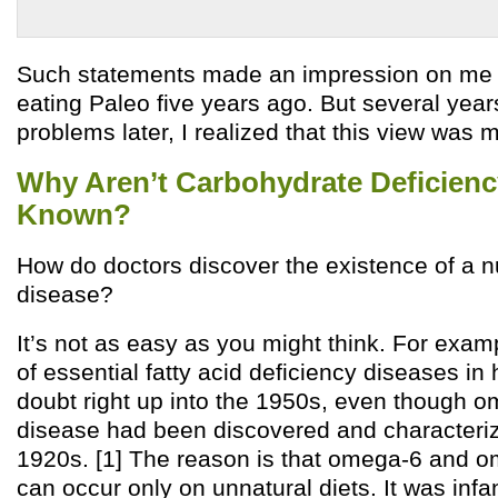
Such statements made an impression on me wh
eating Paleo five years ago. But several year
problems later, I realized that this view was 
Why Aren’t Carbohydrate Deficienc
Known?
How do doctors discover the existence of a nu
disease?
It’s not as easy as you might think. For exam
of essential fatty acid deficiency diseases i
doubt right up into the 1950s, even though o
disease had been discovered and characterize
1920s. [1] The reason is that omega-6 and o
can occur only on unnatural diets. It was infan