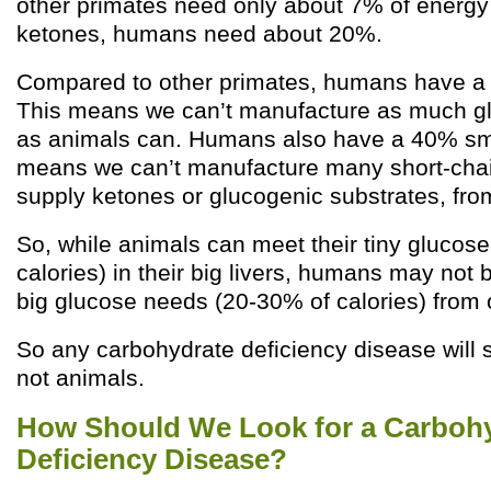
other primates need only about 7% of energy
ketones, humans need about 20%.
Compared to other primates, humans have a 1
This means we can’t manufacture as much gl
as animals can. Humans also have a 40% sma
means we can’t manufacture many short-chain
supply ketones or glucogenic substrates, from
So, while animals can meet their tiny glucos
calories) in their big livers, humans may not 
big glucose needs (20-30% of calories) from o
So any carbohydrate deficiency disease will 
not animals.
How Should We Look for a Carboh
Deficiency Disease?