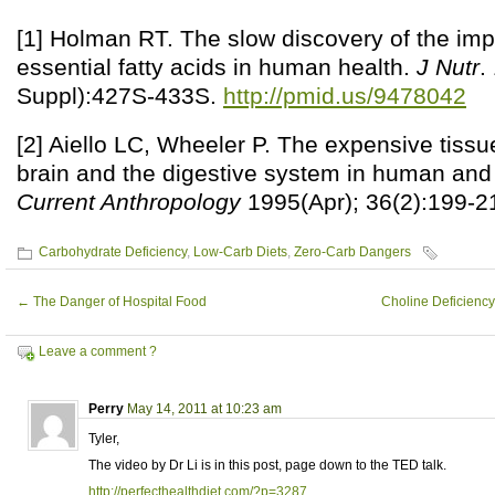
[1] Holman RT. The slow discovery of the im
essential fatty acids in human health.
J Nutr
.
Suppl):427S-433S.
http://pmid.us/9478042
[2] Aiello LC, Wheeler P. The expensive tissu
brain and the digestive system in human and 
Current Anthropology
1995(Apr); 36(2):199-2
Carbohydrate Deficiency
,
Low-Carb Diets
,
Zero-Carb Dangers
←
The Danger of Hospital Food
Choline Deficiency
Leave a comment ?
Perry
May 14, 2011 at 10:23 am
Tyler,
The video by Dr Li is in this post, page down to the TED talk.
http://perfecthealthdiet.com/?p=3287