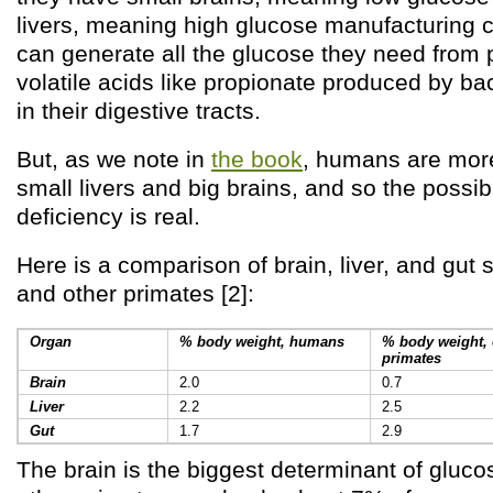
livers, meaning high glucose manufacturing c
can generate all the glucose they need from p
volatile acids like propionate produced by bac
in their digestive tracts.
But, as we note in
the book
, humans are more
small livers and big brains, and so the possibi
deficiency is real.
Here is a comparison of brain, liver, and gut
and other primates [2]:
Organ
% body weight, humans
% body weight, 
primates
Brain
2.0
0.7
Liver
2.2
2.5
Gut
1.7
2.9
The brain is the biggest determinant of gluc