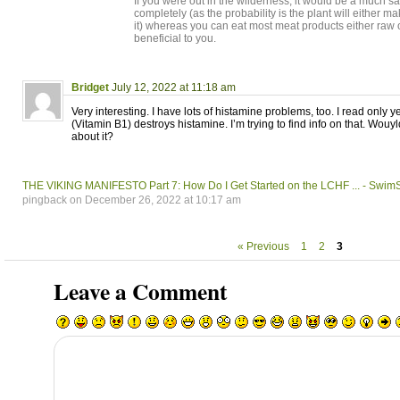
If you were out in the wilderness, it would be a much sa
completely (as the probability is the plant will either m
it) whereas you can eat most meat products either raw o
beneficial to you.
Bridget
July 12, 2022 at 11:18 am
Very interesting. I have lots of histamine problems, too. I read only 
(Vitamin B1) destroys histamine. I’m trying to find info on that. Wou
about it?
THE VIKING MANIFESTO Part 7: How Do I Get Started on the LCHF ... - Swi
pingback on December 26, 2022 at 10:17 am
« Previous
1
2
3
Leave a Comment