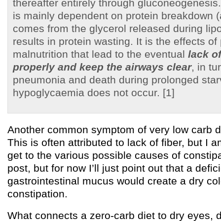
thereafter entirely through gluconeogenesi
is mainly dependent on protein breakdown 
comes from the glycerol released during lipol
results in protein wasting. It is the effects of
malnutrition that lead to the eventual
lack o
properly and keep the airways clear
, in t
pneumonia and death during prolonged star
hypoglycaemia does not occur. [1]
Another common symptom of very low carb die
This is often attributed to lack of fiber, but I a
get to the various possible causes of constipa
post, but for now I’ll just point out that a defic
gastrointestinal mucus would create a dry c
constipation.
What connects a zero-carb diet to dry eyes, 