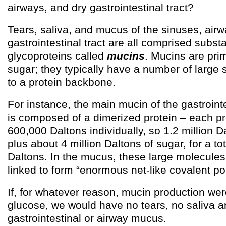
airways, and dry gastrointestinal tract?
Tears, saliva, and mucus of the sinuses, air
gastrointestinal tract are all comprised substa
glycoproteins called
mucins
. Mucins are pri
sugar; they typically have a number of large
to a protein backbone.
For instance, the main mucin of the gastroint
is composed of a dimerized protein – each pr
600,000 Daltons individually, so 1.2 million Da
plus about 4 million Daltons of sugar, for a to
Daltons. In the mucus, these large molecule
linked to form “enormous net-like covalent po
If, for whatever reason, mucin production were
glucose, we would have no tears, no saliva 
gastrointestinal or airway mucus.