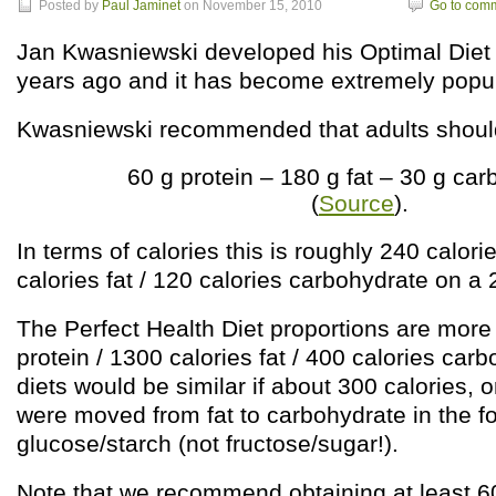
Posted by
Paul Jaminet
on November 15, 2010
Go to com
Jan Kwasniewski developed his Optimal Diet 
years ago and it has become extremely popul
Kwasniewski recommended that adults should 
60 g protein – 180 g fat – 30 g ca
(
Source
).
In terms of calories this is roughly 240 calori
calories fat / 120 calories carbohydrate on a 
The Perfect Health Diet proportions are more 
protein / 1300 calories fat / 400 calories car
diets would be similar if about 300 calories, 
were moved from fat to carbohydrate in the f
glucose/starch (not fructose/sugar!).
Note that we recommend obtaining at least 6