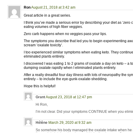
Ron
August 21, 2018 at 3:42 am
Great article in a great series.
I think you’ve made a serious error by describing your diet as ‘zero
eating volumes of high fiber veggies.
Zero carb happens when no veggies pass your lips.
The symptoms you describe that led you to begin experimenting aw
scream ‘oxalate toxicity’.
I too experienced similar symptoms when eating keto. They continue
eliminated plants entirely.
I discovered I was eating 1 to 2 grams of oxalate a day on keto – a t
dumping oxalate rapidly when I eliminated plants entirely.
After a really dreadful four day illness with lots of neuropathy the
entirely – to include the eye-gunk-oxalate-shedding.
Hope this is helpful!
Grant
August 23, 2018 at 12:47 pm
Hi Ron,
I’m not clear. Did your symptoms CONTINUE when you elimi
Hélène
March 29, 2020 at 9:32 am
So somehow his body managed the oxalate intake when he at