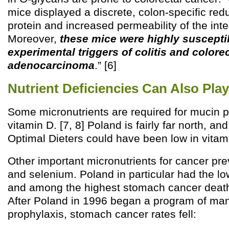
mice displayed a discrete, colon-specific red
protein and increased permeability of the intes
Moreover,
these mice were highly suscepti
experimental triggers of colitis and colorec
adenocarcinoma
.” [6]
Nutrient Deficiencies Can Also Play
Some micronutrients are required for mucin p
vitamin D. [7, 8] Poland is fairly far north, an
Optimal Dieters could have been low in vitam
Other important micronutrients for cancer pre
and selenium. Poland in particular had the lo
and among the highest stomach cancer death
After Poland in 1996 began a program of man
prophylaxis, stomach cancer rates fell: