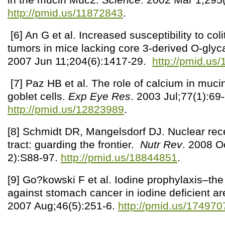
http://pmid.us/11872843
.
[6] An G et al. Increased susceptibility to coli
tumors in mice lacking core 3-derived O-gly
2007 Jun 11;204(6):1417-29.
http://pmid.us
[7] Paz HB et al. The role of calcium in muci
goblet cells.
Exp Eye Res
. 2003 Jul;77(1):69
http://pmid.us/12823989
.
[8] Schmidt DR, Mangelsdorf DJ. Nuclear rece
tract: guarding the frontier.
Nutr Rev
. 2008 O
2):S88-97.
http://pmid.us/18844851
.
[9] Go?kowski F et al. Iodine prophylaxis–the 
against stomach cancer in iodine deficient a
2007 Aug;46(5):251-6.
http://pmid.us/174970