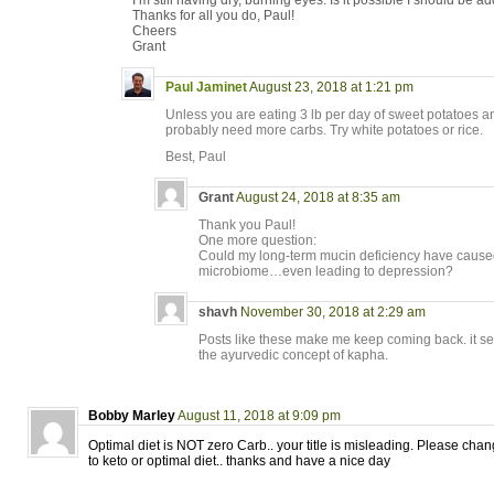
I’m still having dry, burning eyes. Is it possible I should be 
Thanks for all you do, Paul!
Cheers
Grant
Paul Jaminet
August 23, 2018 at 1:21 pm
Unless you are eating 3 lb per day of sweet potatoes 
probably need more carbs. Try white potatoes or rice.
Best, Paul
Grant
August 24, 2018 at 8:35 am
Thank you Paul!
One more question:
Could my long-term mucin deficiency have caused
microbiome…even leading to depression?
shavh
November 30, 2018 at 2:29 am
Posts like these make me keep coming back. it se
the ayurvedic concept of kapha.
Bobby Marley
August 11, 2018 at 9:09 pm
Optimal diet is NOT zero Carb.. your title is misleading. Please chang
to keto or optimal diet.. thanks and have a nice day