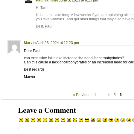
Paul Jaminet
June 3, 2023 at 8:15 pm
Hi Tardi,
It shouldn’t take long. A few weeks if you are obtaining all t
you take vitamin C and get other things that may also have 
Best, Paul
Marvin
April 28, 2024 at 12:23 pm
Dear Paul,
can excessive fat intake increase the need for carbohydrates?
Can this cause a lack of carbohydrates or an increased need for ca
Best regards
Marvin
« Previous
1
…
4
5
6
Leave a Comment