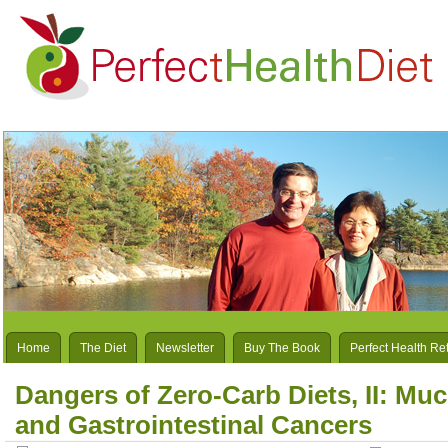
Home
The Diet
Newsletter
Buy The Book
Perfect Health Re
Dangers of Zero-Carb Diets, II: Mu
and Gastrointestinal Cancers