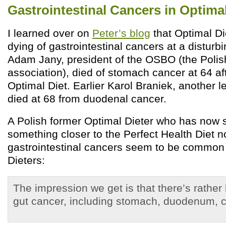
Gastrointestinal Cancers in Optimal
I learned over on
Peter’s blog
that Optimal D
dying of gastrointestinal cancers at a disturb
Adam Jany, president of the OSBO (the Polish
association), died of stomach cancer at 64 af
Optimal Diet. Earlier Karol Braniek, another 
died at 68 from duodenal cancer.
A Polish former Optimal Dieter who has now 
something closer to the Perfect Health Diet n
gastrointestinal cancers seem to be commo
Dieters:
The impression we get is that there’s rather
gut cancer, including stomach, duodenum, 