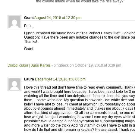
the oxalate intake when he would take the rice away?
Grant
August 24, 2018 at 12:30 pm
Paul,
I just purchased the audio book of “The Perfect Health Diet”. Looking
Question: Have there been any notable changes to the diet since pu
Thanks!
Grant
Diabol cukor | Juraj Karpis
- pingback on October 19, 2018 at 3:39 pm
Laura
December 14, 2018 at 8:06 pm
I love this thread but don’t have time to read every comment. Thank 
and work! I was brought here because I have been strict keto for 3
watering all the time and I am dehydrated for sure. I see that you say
them… some white rice. My question is how can I eat white rice and s
keto? I have alot to lose. If I cheat at all(which i purposefully do abo
about 6-8 pounds almost immediately and it takes me about 7 days to l
afford that kind of aggravation. Of all the comments I read, no one re
lose weight. I am just wondering how can I cure my dry eyes while st
possible? Would getting out of dehydration by supplementing mag
and more water do the trick? Adding vitamin c? Do I have to add in g
how do I do that and still remain in ketosis? Please assist. Thank yo