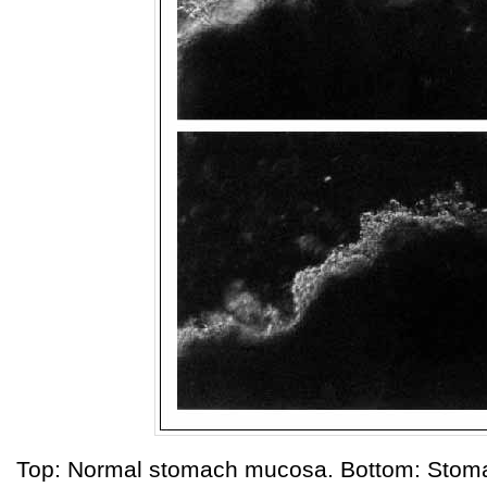
Top: Normal stomach mucosa. Bottom: Stom