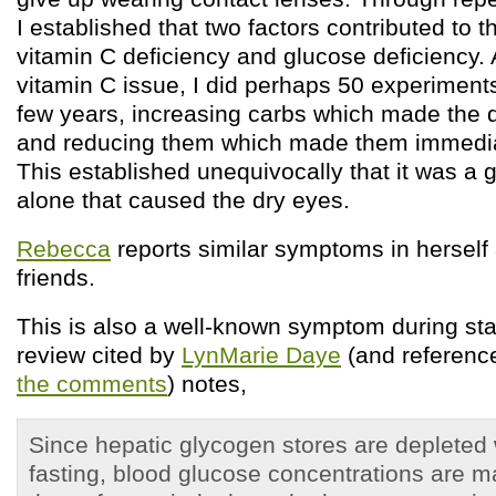
I established that two factors contributed to 
vitamin C deficiency and glucose deficiency. A
vitamin C issue, I did perhaps 50 experiments
few years, increasing carbs which made the 
and reducing them which made them immedi
This established unequivocally that it was a 
alone that caused the dry eyes.
Rebecca
reports similar symptoms in herself
friends.
This is also a well-known symptom during sta
review cited by
LynMarie Daye
(and referenc
the comments
) notes,
Since hepatic glycogen stores are depleted 
fasting, blood glucose concentrations are m