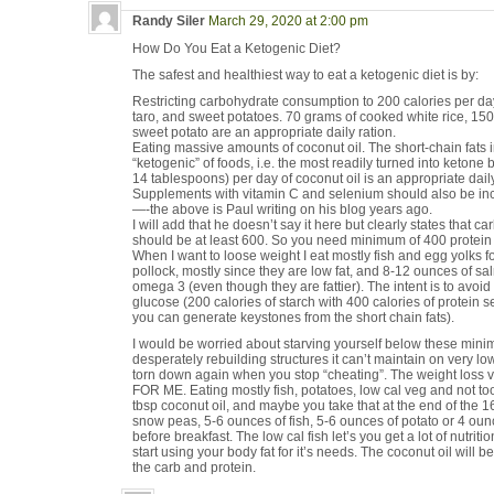
Randy Siler
March 29, 2020 at 2:00 pm
How Do You Eat a Ketogenic Diet?
The safest and healthiest way to eat a ketogenic diet is by:
Restricting carbohydrate consumption to 200 calories per day 
taro, and sweet potatoes. 70 grams of cooked white rice, 15
sweet potato are an appropriate daily ration.
Eating massive amounts of coconut oil. The short-chain fats i
“ketogenic” of foods, i.e. the most readily turned into ketone 
14 tablespoons) per day of coconut oil is an appropriate daily
Supplements with vitamin C and selenium should also be inc
—-the above is Paul writing on his blog years ago.
I will add that he doesn’t say it here but clearly states that ca
should be at least 600. So you need minimum of 400 protein c
When I want to loose weight I eat mostly fish and egg yolks f
pollock, mostly since they are low fat, and 8-12 ounces of s
omega 3 (even though they are fattier). The intent is to avoi
glucose (200 calories of starch with 400 calories of protein
you can generate keystones from the short chain fats).
I would be worried about starving yourself below these min
desperately rebuilding structures it can’t maintain on very lo
torn down again when you stop “cheating”. The weight lo
FOR ME. Eating mostly fish, potatoes, low cal veg and not too
tbsp coconut oil, and maybe you take that at the end of the 16
snow peas, 5-6 ounces of fish, 5-6 ounces of potato or 4 oun
before breakfast. The low cal fish let’s you get a lot of nutrition
start using your body fat for it’s needs. The coconut oil will 
the carb and protein.