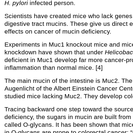
H. pylori
infected person.
Scientists have created mice who lack genes 
digestive tract mucins. These give us direct 
effects on cancer of mucin deficiency.
Experiments in Muc1 knockout mice and mic
knockdown have shown that under
Helicobac
deficient in Muc1 develop far more cancer-p
inflammation than normal mice. [4]
The main mucin of the intestine is Muc2. Th
Augenlicht of the Albert Einstein Cancer Cen
studied mice lacking Muc2. They develop colo
Tracing backward one step toward the source
deficiency, the sugars in mucin are built from
called O-glycans. It has been shown that mice
in O-glycans are prone to colorectal cancer: 