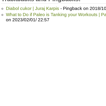
Diabol cukor | Juraj Karpis
- Pingback on 2018/10
What to Do if Paleo is Tanking your Workouts | P
on 2023/02/01/ 22:57