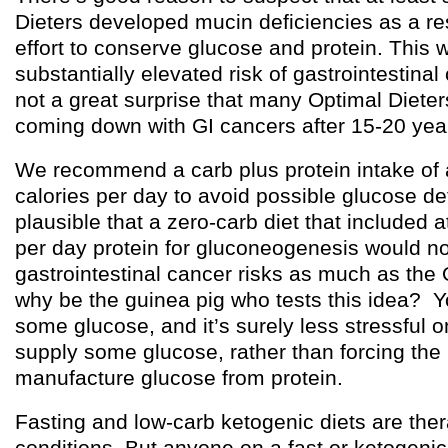
Dieters developed mucin deficiencies as a res
effort to conserve glucose and protein. This
substantially elevated risk of gastrointestinal
not a great surprise that many Optimal Diete
coming down with GI cancers after 15-20 year
We recommend a carb plus protein intake of 
calories per day to avoid possible glucose defi
plausible that a zero-carb diet that included a
per day protein for gluconeogenesis would no
gastrointestinal cancer risks as much as the 
why be the guinea pig who tests this idea? 
some glucose, and it’s surely less stressful o
supply some glucose, rather than forcing the
manufacture glucose from protein.
Fasting and low-carb ketogenic diets are ther
conditions. But anyone on a fast or ketogenic