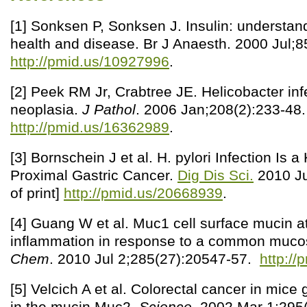
[1] Sonksen P, Sonksen J. Insulin: understandi
health and disease. Br J Anaesth. 2000 Jul;8
http://pmid.us/10927996
.
[2] Peek RM Jr, Crabtree JE. Helicobacter inf
neoplasia.
J Pathol
. 2006 Jan;208(2):233-48.
http://pmid.us/16362989
.
[3] Bornschein J et al. H. pylori Infection Is a
Proximal Gastric Cancer.
Dig Dis Sci.
2010 Ju
of print]
http://pmid.us/20668939
.
[4] Guang W et al. Muc1 cell surface mucin at
inflammation in response to a common muco
Chem
. 2010 Jul 2;285(27):20547-57.
http:/
[5] Velcich A et al. Colorectal cancer in mice 
in the mucin Muc2.
Science
. 2002 Mar 1;295