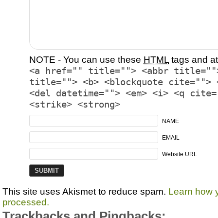
NOTE - You can use these
HTML
tags and at
<a href="" title=""> <abbr title=""
title=""> <b> <blockquote cite=""> 
<del datetime=""> <em> <i> <q cite=
<strike> <strong>
NAME
EMAIL
Website URL
This site uses Akismet to reduce spam.
Learn how 
processed.
Trackbacks and Pingbacks: