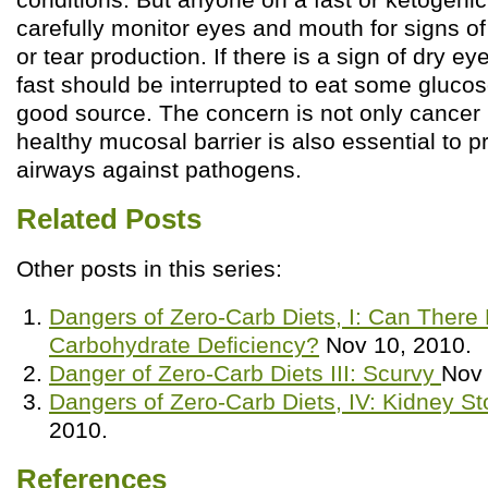
carefully monitor eyes and mouth for signs o
or tear production. If there is a sign of dry e
fast should be interrupted to eat some glucos
good source. The concern is not only cancer 
healthy mucosal barrier is also essential to p
airways against pathogens.
Related Posts
Other posts in this series:
Dangers of Zero-Carb Diets, I: Can There
Carbohydrate Deficiency?
Nov 10, 2010.
Danger of Zero-Carb Diets III: Scurvy
Nov 
Dangers of Zero-Carb Diets, IV: Kidney S
2010.
References