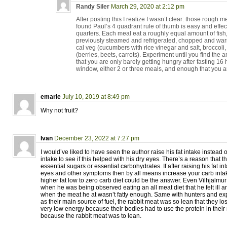
Randy Siler
March 29, 2020 at 2:12 pm
After posting this I realize I wasn’t clear: those rough 
found Paul’s 4 quadrant rule of thumb is easy and effect
quarters. Each meal eat a roughly equal amount of fish,
previously steamed and refrigerated, chopped and warme
cal veg (cucumbers with rice vinegar and salt, broccoli
(berries, beets, carrots). Experiment until you find the 
that you are only barely getting hungry after fasting 16 
window, either 2 or three meals, and enough that you a
emarie
July 10, 2019 at 8:49 pm
Why not fruit?
Ivan
December 23, 2022 at 7:27 pm
I would’ve liked to have seen the author raise his fat intake instead 
intake to see if this helped with his dry eyes. There’s a reason that t
essential sugars or essential carbohydrates. If after raising his fat int
eyes and other symptoms then by all means increase your carb intake
higher fat low to zero carb diet could be the answer. Even Vilhjalmur
when he was being observed eating an all meat diet that he felt ill
when the meat he at wasn’t fatty enough. Same with hunters and exp
as their main source of fuel, the rabbit meat was so lean that they 
very low energy because their bodies had to use the protein in their 
because the rabbit meat was to lean.