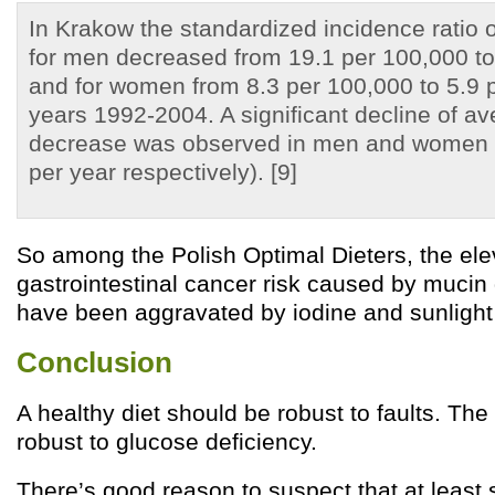
In Krakow the standardized incidence ratio
for men decreased from 19.1 per 100,000 to
and for women from 8.3 per 100,000 to 5.9 p
years 1992-2004. A significant decline of av
decrease was observed in men and women
per year respectively). [9]
So among the Polish Optimal Dieters, the el
gastrointestinal cancer risk caused by mucin
have been aggravated by iodine and sunlight 
Conclusion
A healthy diet should be robust to faults. The
robust to glucose deficiency.
There’s good reason to suspect that at least