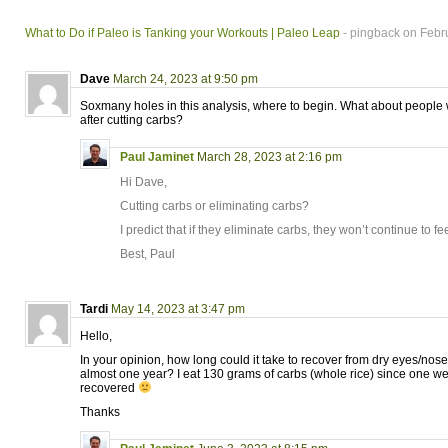
What to Do if Paleo is Tanking your Workouts | Paleo Leap
- pingback on Febr
Dave
March 24, 2023 at 9:50 pm
Soxmany holes in this analysis, where to begin. What about people 
after cutting carbs?
Paul Jaminet
March 28, 2023 at 2:16 pm
Hi Dave,
Cutting carbs or eliminating carbs?
I predict that if they eliminate carbs, they won’t continue to fee
Best, Paul
Tardi
May 14, 2023 at 3:47 pm
Hello,
In your opinion, how long could it take to recover from dry eyes/nose a
almost one year? I eat 130 grams of carbs (whole rice) since one we
recovered
Thanks