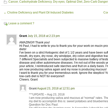
Cancer
,
Carbohydrate Deficiency
,
Dry eyes
,
Optimal Diet
,
Zero-Carb Danger
←
Choline Deficiency and Plant Oil Induced Diabetes
Coo
Leave a comment ?
Grant
July 15, 2018 at 2:23 pm
AMAZING!!! Thank you!
Hi Paul, I had to write to you to thank you for your work on mucin p
diets!
I’ve been on a strict Ketogenic diet of 1 1/2 years and have been suf
mouth, dry eyes, dry nose, dry windpipe, dry colon and digestive trac
7 different Specialists and been subjected to massive battery of test
disease and other autoimmune diseases. I’m not out of the woods ye
your article, I reintroduced safe starches and fruit on a daily basis. I’
am now producing saliva again and my nose is producing mucous!
I want to thank you for your tremendous work. Ignore the skeptics
low-carb diet is NOT for everyone!!
Cheers. Grant
Grant
August 23, 2018 at 12:51 pm
***UPDATE – Aug 23, 2018
I am now producing saliva and mucous at “normal” rates. The 
my diet to accomplish this is: sweet potatoes and blueberrie
Question for Doc Paul: