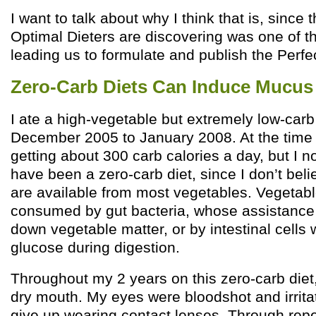
I want to talk about why I think that is, since 
Optimal Dieters are discovering was one of th
leading us to formulate and publish the Perfec
Zero-Carb Diets Can Induce Mucus 
I ate a high-vegetable but extremely low-carb
December 2005 to January 2008. At the time 
getting about 300 carb calories a day, but I n
have been a zero-carb diet, since I don’t beli
are available from most vegetables. Vegetabl
consumed by gut bacteria, whose assistance
down vegetable matter, or by intestinal cell
glucose during digestion.
Throughout my 2 years on this zero-carb diet
dry mouth. My eyes were bloodshot and irrita
give up wearing contact lenses. Through rep