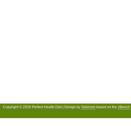
Copyright © 2026 Perfect Health Diet | Design by
Sekimori
based on the
zBench