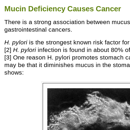
Mucin Deficiency Causes Cancer
There is a strong association between mucus
gastrointestinal cancers.
H. pylori
is the strongest known risk factor fo
[2]
H. pylori
infection is found in about 80% of
[3] One reason H. pylori promotes stomach c
may be that it diminishes mucus in the stoma
shows: