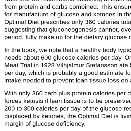
from protein and carbs combined. This ensur
for manufacture of glucose and ketones in the 
Optimal Diet prescribes only 360 calories tot
suggesting that gluconeogenesis cannot, ove
period, fully make up for the dietary glucose 
In the book, we note that a healthy body typic
needs about 600 glucose calories per day. On
Meat Trial in 1928 Vilhjalmur Stefansson ate 
per day, which is probably a good estimate f
intake needed to prevent lean tissue loss on 
With only 360 carb plus protein calories per d
forces ketosis if lean tissue is to be preserv
200 to 300 calories per day of the glucose r
displaced by ketones, the Optimal Diet is livin
margin of glucose deficiency.