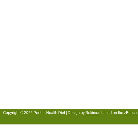
Copyright © 2026 Perfect Health Diet | Design by
Sekimori
based on the
zBench