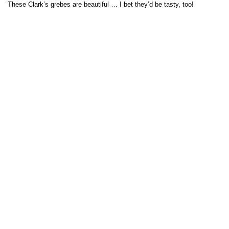
These Clark’s grebes are beautiful … I bet they’d be tasty, too!