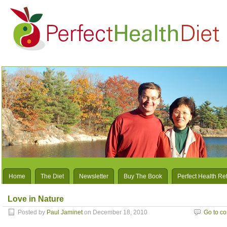
Home
The Diet
Newsletter
Buy The Book
Perfect Health Re
Love in Nature
Posted by
Paul Jaminet
on December 18, 2010
Go to c