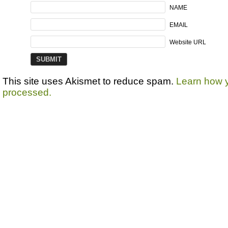
NAME
EMAIL
Website URL
This site uses Akismet to reduce spam.
Learn how 
processed.