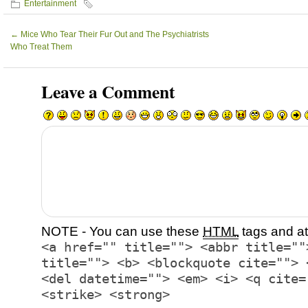
Entertainment
←
Mice Who Tear Their Fur Out and The Psychiatrists
Who Treat Them
Leave a Comment
NOTE - You can use these
HTML
tags and at
<a href="" title=""> <abbr title=""
title=""> <b> <blockquote cite=""> 
<del datetime=""> <em> <i> <q cite=
<strike> <strong>