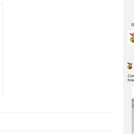
(
Co
how 