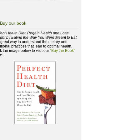
Buy our book
fect Health Diet: Regain Health and Lose
ght by Eating the Way You Were Meant to Eat
a great way to understand the dietary and
itional practices that lead to optimal health.
ck the image below to visit our
"Buy the Book"
e: