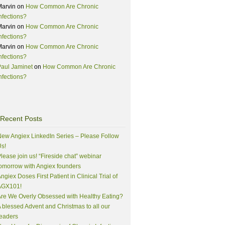
Marvin
on
How Common Are Chronic
nfections?
Marvin
on
How Common Are Chronic
nfections?
Marvin
on
How Common Are Chronic
nfections?
aul Jaminet
on
How Common Are Chronic
nfections?
Recent Posts
ew Angiex LinkedIn Series – Please Follow
s!
lease join us! “Fireside chat” webinar
omorrow with Angiex founders
ngiex Doses First Patient in Clinical Trial of
AGX101!
re We Overly Obsessed with Healthy Eating?
 blessed Advent and Christmas to all our
eaders