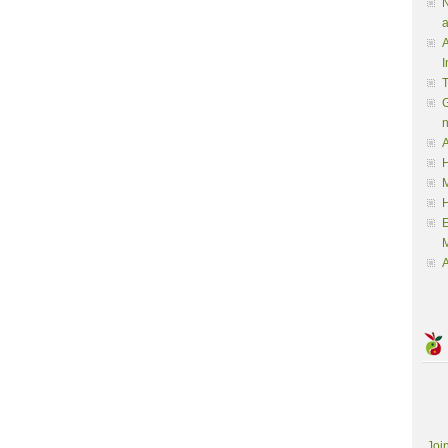
N
a
A
I
G
A
H
M
M
A
Joi