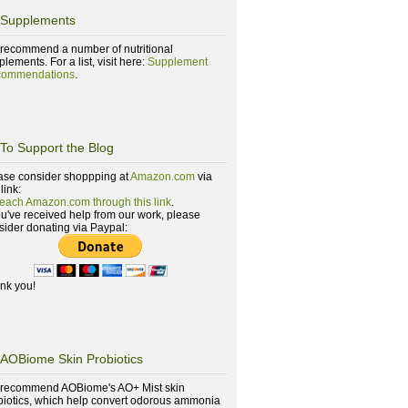
Supplements
recommend a number of nutritional
lements. For a list, visit here:
Supplement
ommendations
.
To Support the Blog
ase consider shoppping at
Amazon.com
via
 link:
reach Amazon.com through this link
.
you've received help from our work, please
sider donating via Paypal:
nk you!
AOBiome Skin Probiotics
recommend AOBiome's AO+ Mist skin
biotics, which help convert odorous ammonia