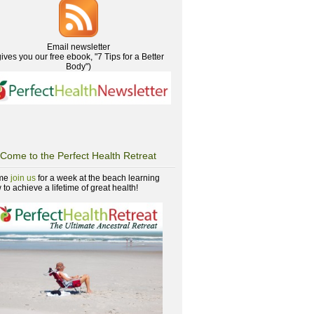
Email newsletter
gives you our free ebook, "7 Tips for a Better
Body")
Come to the Perfect Health Retreat
me
join us
for a week at the beach learning
to achieve a lifetime of great health!