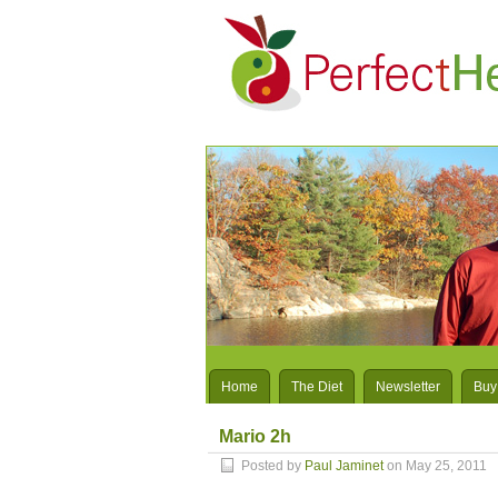
Home
The Diet
Newsletter
Buy
Mario 2h
Posted by
Paul Jaminet
on May 25, 2011