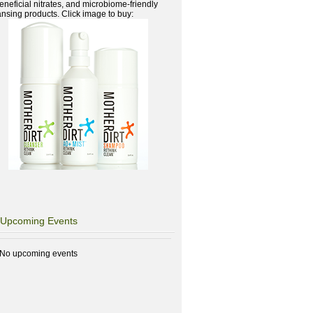
beneficial nitrates, and microbiome-friendly
ansing products. Click image to buy:
Upcoming Events
No upcoming events