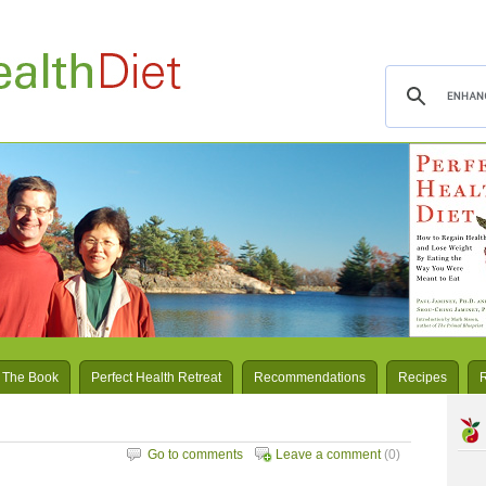
 The Book
Perfect Health Retreat
Recommendations
Recipes
Go to comments
Leave a comment
(0)