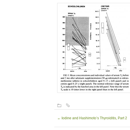
←
Iodine and Hashimoto’s Thyroiditis, Part 2