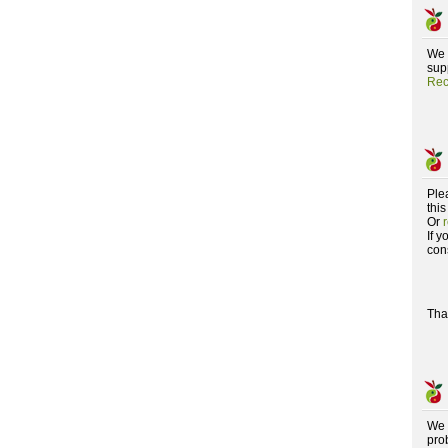
We 
supp
Rec
Ple
this
Or
If 
con
Tha
We 
pro