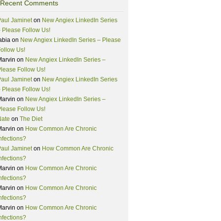
Recent Comments
aul Jaminet
on
New Angiex LinkedIn Series
 Please Follow Us!
abia
on
New Angiex LinkedIn Series – Please
ollow Us!
Marvin
on
New Angiex LinkedIn Series –
lease Follow Us!
aul Jaminet
on
New Angiex LinkedIn Series
 Please Follow Us!
Marvin
on
New Angiex LinkedIn Series –
lease Follow Us!
Nate
on
The Diet
Marvin
on
How Common Are Chronic
nfections?
aul Jaminet
on
How Common Are Chronic
nfections?
Marvin
on
How Common Are Chronic
nfections?
Marvin
on
How Common Are Chronic
nfections?
Marvin
on
How Common Are Chronic
nfections?