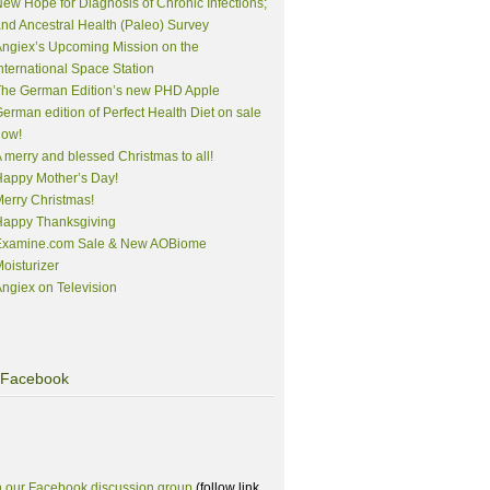
ew Hope for Diagnosis of Chronic Infections;
nd Ancestral Health (Paleo) Survey
ngiex’s Upcoming Mission on the
nternational Space Station
The German Edition’s new PHD Apple
erman edition of Perfect Health Diet on sale
now!
 merry and blessed Christmas to all!
appy Mother’s Day!
erry Christmas!
Happy Thanksgiving
Examine.com Sale & New AOBiome
oisturizer
ngiex on Television
Facebook
n our Facebook discussion group
(follow link