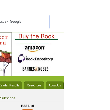
Reader Results
Resources
About Us
Subscribe
RSS feed