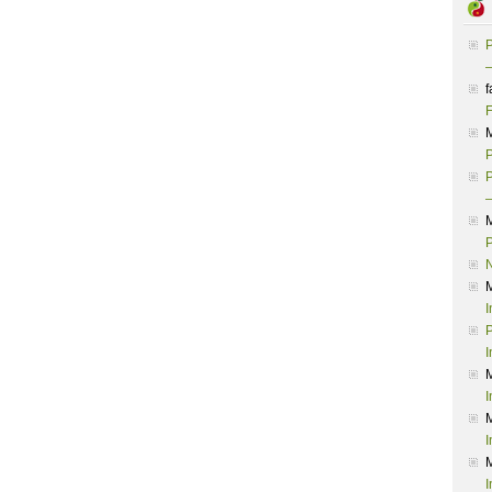
P
–
f
F
P
P
–
P
I
P
I
I
I
I