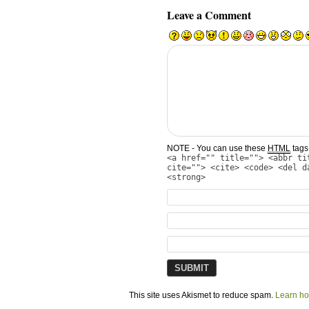
Leave a Comment
NOTE - You can use these
HTML
tags 
<a href="" title=""> <abbr ti
cite=""> <cite> <code> <del d
<strong>
This site uses Akismet to reduce spam.
Learn ho