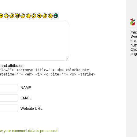
Per
Wei
is 
nutr
Cli
pag
and attributes:
tle=""> <acronym title=""> <b> <blockquote
atetime=""> <em> <i> <q cite=""> <s> <strike>
NAME
EMAIL
Website URL
w your comment data is processed.