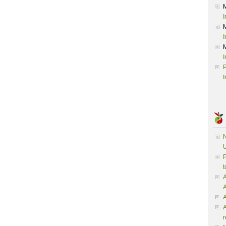
I
I
I
P
I
N
U
P
t
A
A
A
r