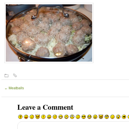
←
Meatballs
Leave a Comment