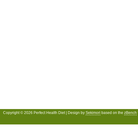
Copyright © 2026 Perfect Health Diet | Design by
Sekimori
based on the
zBench