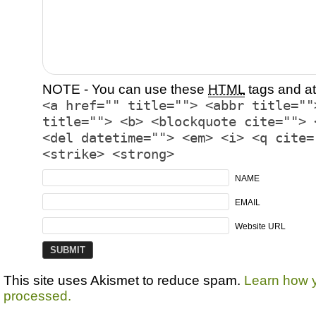
NOTE - You can use these
HTML
tags and at
<a href="" title=""> <abbr title=""
title=""> <b> <blockquote cite=""> 
<del datetime=""> <em> <i> <q cite=
<strike> <strong>
NAME
EMAIL
Website URL
This site uses Akismet to reduce spam.
Learn how 
processed.