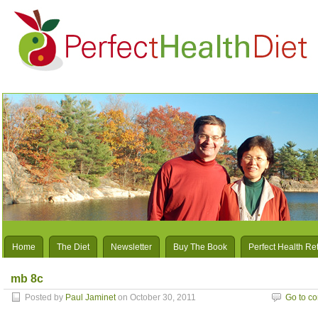
Home
The Diet
Newsletter
Buy The Book
Perfect Health Re
mb 8c
Posted by
Paul Jaminet
on October 30, 2011
Go to c