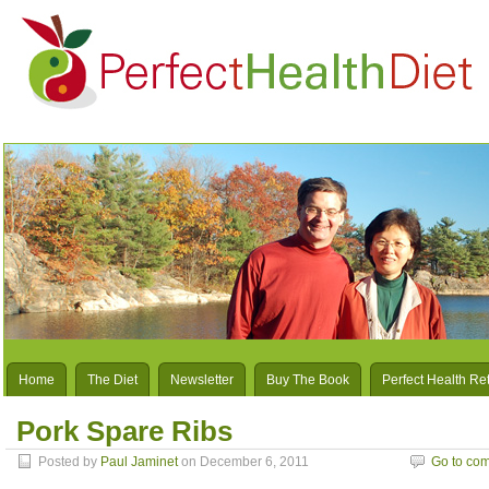
Home
The Diet
Newsletter
Buy The Book
Perfect Health Re
Pork Spare Ribs
Posted by
Paul Jaminet
on December 6, 2011
Go to co