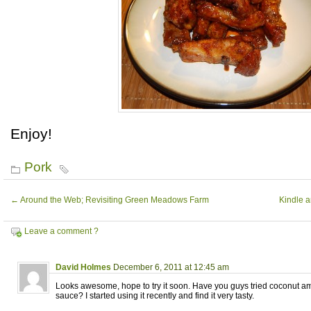
Enjoy!
Pork
←
Around the Web; Revisiting Green Meadows Farm
Kindle 
Leave a comment ?
David Holmes
December 6, 2011 at 12:45 am
Looks awesome, hope to try it soon. Have you guys tried coconut am
sauce? I started using it recently and find it very tasty.