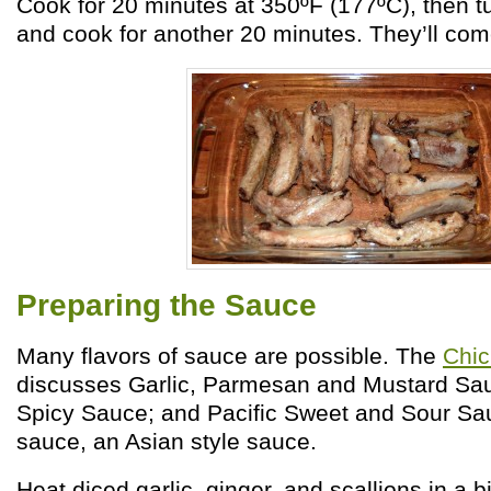
Cook for 20 minutes at 350ºF (177ºC), then tu
and cook for another 20 minutes. They’ll come
Preparing the Sauce
Many flavors of sauce are possible. The
Chi
discusses Garlic, Parmesan and Mustard Sauc
Spicy Sauce; and Pacific Sweet and Sour Sau
sauce, an Asian style sauce.
Heat diced garlic, ginger, and scallions in a bi