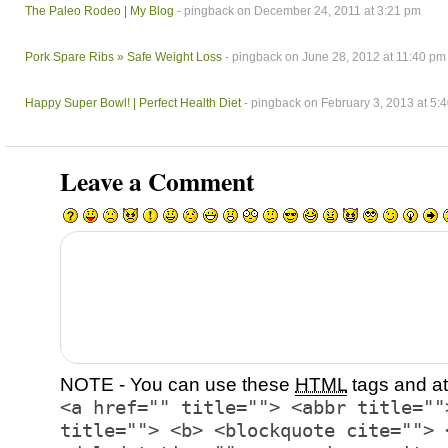
The Paleo Rodeo | My Blog
- pingback on December 24, 2011 at 3:21 pm
Pork Spare Ribs » Safe Weight Loss
- pingback on June 28, 2012 at 11:40 pm
Happy Super Bowl! | Perfect Health Diet
- pingback on February 3, 2013 at 5:
Leave a Comment
NOTE - You can use these
HTML
tags and at
<a href="" title=""> <abbr title=""
title=""> <b> <blockquote cite=""> 