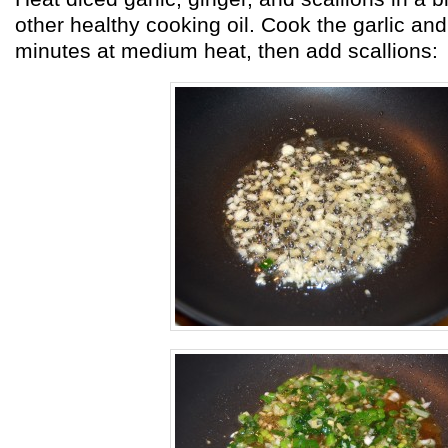
other healthy cooking oil. Cook the garlic and 
minutes at medium heat, then add scallions: