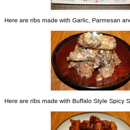
Here are ribs made with Garlic, Parmesan a
Here are ribs made with Buffalo Style Spicy 