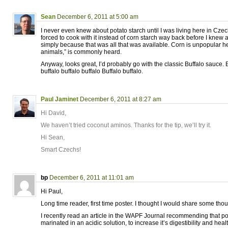
Sean
December 6, 2011 at 5:00 am
I never even knew about potato starch until I was living here in Cze
forced to cook with it instead of corn starch way back before I knew
simply because that was all that was available. Corn is unpopular her
animals,” is commonly heard.
Anyway, looks great, I’d probably go with the classic Buffalo sauce. B
buffalo buffalo buffalo Buffalo buffalo.
Paul Jaminet
December 6, 2011 at 8:27 am
Hi David,
We haven’t tried coconut aminos. Thanks for the tip, we’ll try it.
Hi Sean,
Smart Czechs!
bp
December 6, 2011 at 11:01 am
Hi Paul,
Long time reader, first time poster. I thought I would share some thoug
I recently read an article in the WAPF Journal recommending that po
marinated in an acidic solution, to increase it’s digestibility and heal