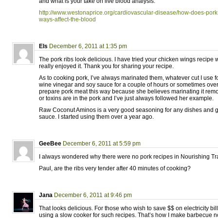
and what is your take on live blood analysis:
http://www.westonaprice.org/cardiovascular-disease/how-does-pork
ways-affect-the-blood
Els
December 6, 2011 at 1:35 pm
The pork ribs look delicious. I have tried your chicken wings recipe 
really enjoyed it. Thank you for sharing your recipe.
As to cooking pork, I’ve always marinated them, whatever cut I use f
wine vinegar and soy sauce for a couple of hours or sometimes ov
prepare pork meat this way because she believes marinating it rem
or toxins are in the pork and I’ve just always followed her example.
Raw Coconut Aminos is a very good seasoning for any dishes and gre
sauce. I started using them over a year ago.
GeeBee
December 6, 2011 at 5:59 pm
I always wondered why there were no pork recipes in Nourishing Tra
Paul, are the ribs very tender after 40 minutes of cooking?
Jana
December 6, 2011 at 9:46 pm
That looks delicious. For those who wish to save $$ on electricity bill
using a slow cooker for such recipes. That’s how I make barbecue