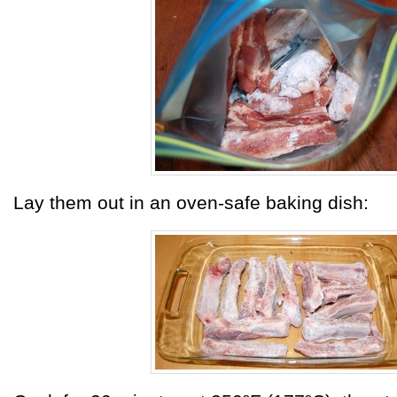
Lay them out in an oven-safe baking dish: