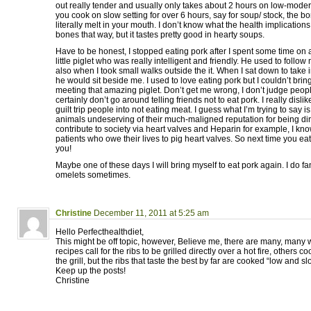
out really tender and usually only takes about 2 hours on low-moderat
you cook on slow setting for over 6 hours, say for soup/ stock, the bo
literally melt in your mouth. I don’t know what the health implication
bones that way, but it tastes pretty good in hearty soups.
Have to be honest, I stopped eating pork after I spent some time on 
little piglet who was really intelligent and friendly. He used to foll
also when I took small walks outside the it. When I sat down to take i
he would sit beside me. I used to love eating pork but I couldn’t bring 
meeting that amazing piglet. Don’t get me wrong, I don’t judge peop
certainly don’t go around telling friends not to eat pork. I really disli
guilt trip people into not eating meat. I guess what I’m trying to say i
animals undeserving of their much-maligned reputation for being dirt
contribute to society via heart valves and Heparin for example, I k
patients who owe their lives to pig heart valves. So next time you eat 
you!
Maybe one of these days I will bring myself to eat pork again. I do 
omelets sometimes.
Christine
December 11, 2011 at 5:25 am
Hello Perfecthealthdiet,
This might be off topic, however, Believe me, there are many, many 
recipes call for the ribs to be grilled directly over a hot fire, others 
the grill, but the ribs that taste the best by far are cooked “low and 
Keep up the posts!
Christine