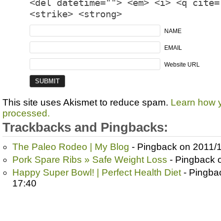
<del datetime=""> <em> <i> <q cite=
<strike> <strong>
NAME
EMAIL
Website URL
This site uses Akismet to reduce spam.
Learn how 
processed.
Trackbacks and Pingbacks:
The Paleo Rodeo | My Blog
- Pingback on 2011/1
Pork Spare Ribs » Safe Weight Loss
- Pingback 
Happy Super Bowl! | Perfect Health Diet
- Pingba
17:40