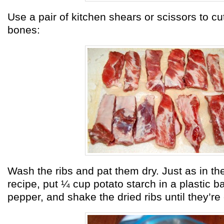
Use a pair of kitchen shears or scissors to cu
bones:
Wash the ribs and pat them dry. Just as in t
recipe, put ¼ cup potato starch in a plastic b
pepper, and shake the dried ribs until they’re