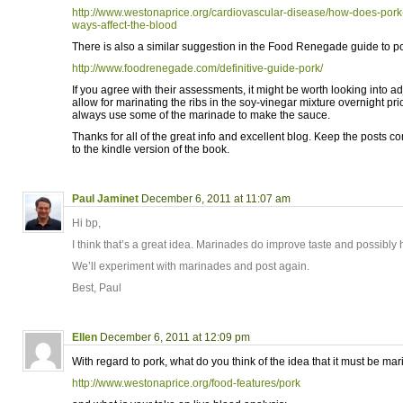
http://www.westonaprice.org/cardiovascular-disease/how-does-pork
ways-affect-the-blood
There is also a similar suggestion in the Food Renegade guide to po
http://www.foodrenegade.com/definitive-guide-pork/
If you agree with their assessments, it might be worth looking into adj
allow for marinating the ribs in the soy-vinegar mixture overnight pri
always use some of the marinade to make the sauce.
Thanks for all of the great info and excellent blog. Keep the posts 
to the kindle version of the book.
Paul Jaminet
December 6, 2011 at 11:07 am
Hi bp,
I think that’s a great idea. Marinades do improve taste and possibly 
We’ll experiment with marinades and post again.
Best, Paul
Ellen
December 6, 2011 at 12:09 pm
With regard to pork, what do you think of the idea that it must be mar
http://www.westonaprice.org/food-features/pork