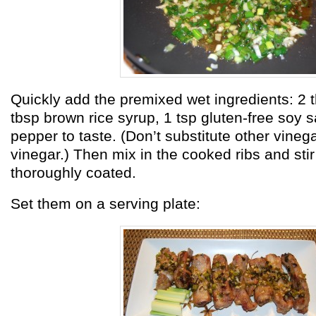
Quickly add the premixed wet ingredients: 2 t
tbsp brown rice syrup, 1 tsp gluten-free soy 
pepper to taste. (Don’t substitute other vinega
vinegar.) Then mix in the cooked ribs and stir 
thoroughly coated.
Set them on a serving plate: