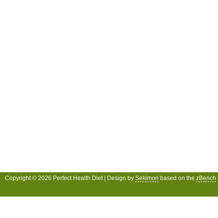
Copyright © 2026 Perfect Health Diet | Design by
Sekimori
based on the
zBench