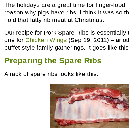
The holidays are a great time for finger-food
reason why pigs have ribs: I think it was so t
hold that fatty rib meat at Christmas.
Our recipe for Pork Spare Ribs is essentially
one for
Chicken Wings
(Sep 19, 2011) – anoth
buffet-style family gatherings. It goes like this
Preparing the Spare Ribs
A rack of spare ribs looks like this: