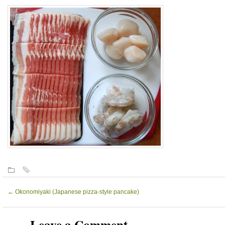
←
Okonomiyaki (Japanese pizza-style pancake)
Leave a Comment