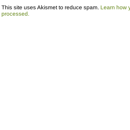
This site uses Akismet to reduce spam.
Learn how 
processed.