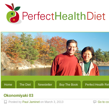
Home
The Diet
Newsletter
Buy The Book
Perfect Health Re
Okonomiyaki 03
Posted by
Paul Jaminet
on March 3, 2013
Go to c