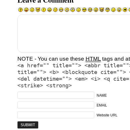
NOTE - You can use these
HTML
tags and at
<a href="" title=""> <abbr title=""
title=""> <b> <blockquote cite=""> 
<del datetime=""> <em> <i> <q cite=
<strike> <strong>
NAME
EMAIL
Website URL