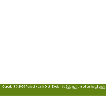
Copyright © 2026 Perfect Health Diet | Design by
Sekimori
based on the
zBench