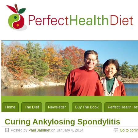
Home
The Diet
Newsletter
Buy The Book
Perfect Health Re
Curing Ankylosing Spondylitis
Posted by
Paul Jaminet
on January 4, 2014
Go to com