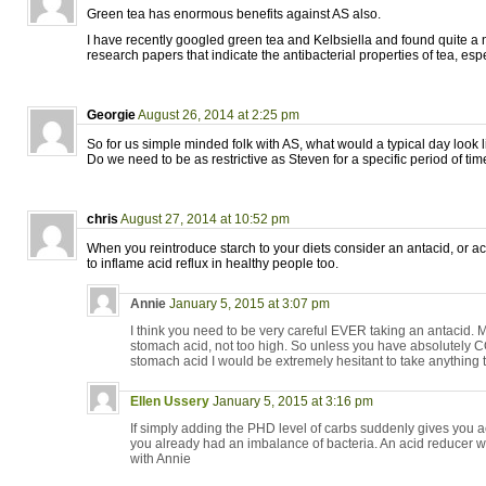
Green tea has enormous benefits against AS also.
I have recently googled green tea and Kelbsiella and found quite a n
research papers that indicate the antibacterial properties of tea, esp
Georgie
August 26, 2014 at 2:25 pm
So for us simple minded folk with AS, what would a typical day look l
Do we need to be as restrictive as Steven for a specific period of ti
chris
August 27, 2014 at 10:52 pm
When you reintroduce starch to your diets consider an antacid, or a
to inflame acid reflux in healthy people too.
Annie
January 5, 2015 at 3:07 pm
I think you need to be very careful EVER taking an antacid. M
stomach acid, not too high. So unless you have absolutel
stomach acid I would be extremely hesitant to take anything 
Ellen Ussery
January 5, 2015 at 3:16 pm
If simply adding the PHD level of carbs suddenly gives you a
you already had an imbalance of bacteria. An acid reducer wil
with Annie