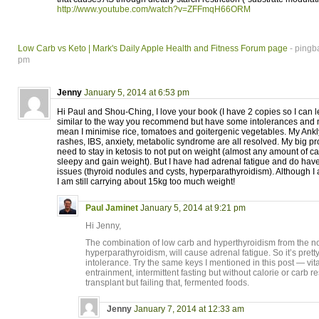
http://www.youtube.com/watch?v=ZFFmqH66ORM
Low Carb vs Keto | Mark's Daily Apple Health and Fitness Forum page
- pingb
pm
Jenny
January 5, 2014 at 6:53 pm
Hi Paul and Shou-Ching, I love your book (I have 2 copies so I can lend
similar to the way you recommend but have some intolerances and m
mean I minimise rice, tomatoes and goitergenic vegetables. My Ankly
rashes, IBS, anxiety, metabolic syndrome are all resolved. My big pr
need to stay in ketosis to not put on weight (almost any amount of
sleepy and gain weight). But I have had adrenal fatigue and do ha
issues (thyroid nodules and cysts, hyperparathyroidism). Although I a
I am still carrying about 15kg too much weight!
Paul Jaminet
January 5, 2014 at 9:21 pm
Hi Jenny,
The combination of low carb and hyperthyroidism from the no
hyperparathyroidism, will cause adrenal fatigue. So it’s pret
intolerance. Try the same keys I mentioned in this post — vit
entrainment, intermittent fasting but without calorie or carb res
transplant but failing that, fermented foods.
Jenny
January 7, 2014 at 12:33 am