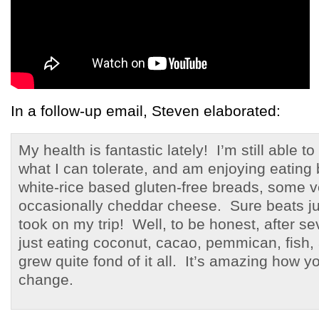
In a follow-up email, Steven elaborated:
My health is fantastic lately! I’m still able 
what I can tolerate, and am enjoying eating 
white-rice based gluten-free breads, some 
occasionally cheddar cheese. Sure beats jus
took on my trip! Well, to be honest, after s
just eating coconut, cacao, pemmican, fish, a
grew quite fond of it all. It’s amazing how y
change.