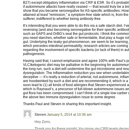
B27) except obligatory inflammation via CRP & ESR. So it’s probabl
if autoimmune attacks have really ceased — that would truly be a b
show that you became seronegative for AS-specific antibodies. How
attained at least “remission,” a symptom-free state which is, from the
sufferer, indifferent to whether being antibody-free.
It’s interesting that you were able to do this via a safe starch diet. I’
reversing (and also becoming seronegative for their specific antibo
such as GAPS and DrBG’s seal the gut protocols. I think the commonali
you need starches, whether safe or fermentable, that play a huge rol
gut. Underlying the leaky gut phenomenon, we seem to be learning, i
which precedes intestinal permeabilty; research articles are comin
regarding the involvement of specific bacteria (or lack of them) in 
pathogenesis.
Having said that, I cannot emphasize and agree 100% with Paul’s po
VLC/ketogenic diet may be palliative in the beginning for autoimmun
the long run, such a diet will undermine the gut microbiome and res
dysregulation. The inflammation reduction you see when undertaking
deceptive — it’s really a reduction of arterial, not autoimmune, inf
are hoodwinked by such a diet and are recommending it, which is a 
soon lead to (1) all kinds of food allergies that Steven experienced a
which is Raynaud’s, a precursor of full-blown autoimmune issues an
gut flora has been compromised. I can’t think of a single low-carber
the above two immune dysregulation issue to some degree.
Thanks Paul and Steven in sharing this important insight.
Steven
January 5, 2014 at 10:36 am
Hey Zorro,
Thank you for these insight. You know, my CRP levels decrea