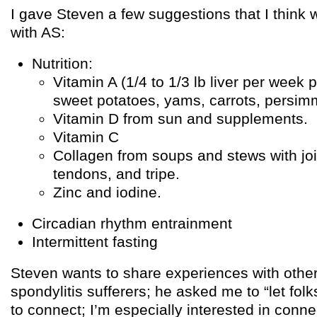
I gave Steven a few suggestions that I think
with AS:
Nutrition:
Vitamin A (1/4 to 1/3 lb liver per week 
sweet potatoes, yams, carrots, persi
Vitamin D from sun and supplements.
Vitamin C
Collagen from soups and stews with joi
tendons, and tripe.
Zinc and iodine.
Circadian rhythm entrainment
Intermittent fasting
Steven wants to share experiences with othe
spondylitis sufferers; he asked me to “let fol
to connect; I’m especially interested in conne