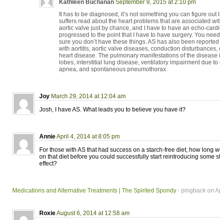
Kathleen Buchanan
September 9, 2015 at 2:10 pm
It has to be diagnosed, it’s not something you can figure out l
suffers read about the heart problems that are associated with
aortic valve just by chance, and I have to have an echo-cardi
progressed to the point that I have to have surgery. You need
sure you don’t have these things. AS has also been reported 
with aortitis, aortic valve diseases, conduction disturbance
heart disease. The pulmonary manifestations of the disease i
lobes, interstitial lung disease, ventilatory impairment due to 
apnea, and spontaneous pneumothorax.
Joy
March 29, 2014 at 12:04 am
Josh, I have AS. What leads you to believe you have it?
Annie
April 4, 2014 at 8:05 pm
For those with AS that had success on a starch-free diet, how long
on that diet before you could successfully start reintroducing some st
effect?
Medications and Alternative Treatments | The Spirited Spondy
- pingback on Ap
Roxie
August 6, 2014 at 12:58 am