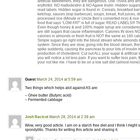
artificial sweeteners, they are dangerous. Use Truvia and any
erythritol. NO maltodextrin & NO Agave Inulin. Hidden sugar
read labels. Hidden sugar is found in: Cereals, breakfast bar
ketchup, sauces (esp barbecue), soups, bread, fruit juices, dri
processed rice (Minute or Uncle Ben’s converted rice) & ric
food that says “LOW-FAT” is full of sugar. READ LABELS!!! Th
Even though honey & and 100% maple syrup are considered 
are still sugars that cause inflammation. Calories IN does N
calories in almonds or fresh fruit is NOT the same as 160 calor
Simple sugars go right into the blood stream while almonds & 
system. Since they are slow, going into the blood stream, th
spike suddenly, causing the pancreas to pour lots of insulin 
production of cholesterol. Cut out ALL your sugar & artificia
you will notice a lot less pain. If you want to suffer less pain
your not like me. I have to be on a low salt diet (almost none)
Guest
March 24, 2014 at 5:59 am
Two things which helps alot against AS are:
– Ghee butter (Butyric acid)
– Fermented cabbage
Josh Racicot
March 28, 2014 at 2:39 am
Wow, very good article. I am on a starch free diet and I think I might 
spondylitis. Thanks for writing this article and sharing it.