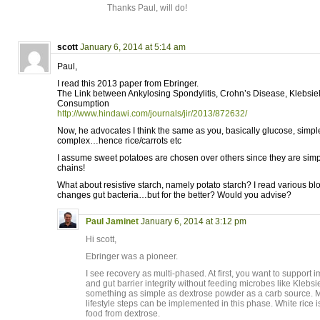
Thanks Paul, will do!
scott
January 6, 2014 at 5:14 am
Paul,
I read this 2013 paper from Ebringer.
The Link between Ankylosing Spondylitis, Crohn’s Disease, Klebsiel
Consumption
http://www.hindawi.com/journals/jir/2013/872632/
Now, he advocates I think the same as you, basically glucose, simp
complex…hence rice/carrots etc
I assume sweet potatoes are chosen over others since they are simp
chains!
What about resistive starch, namely potato starch? I read various bl
changes gut bacteria…but for the better? Would you advise?
Paul Jaminet
January 6, 2014 at 3:12 pm
Hi scott,
Ebringer was a pioneer.
I see recovery as multi-phased. At first, you want to suppor
and gut barrier integrity without feeding microbes like Klebsi
something as simple as dextrose powder as a carb source. M
lifestyle steps can be implemented in this phase. White rice i
food from dextrose.