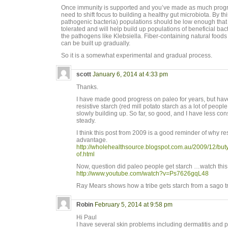
Once immunity is supported and you’ve made as much progre
need to shift focus to building a healthy gut microbiota. By thi
pathogenic bacteria) populations should be low enough that th
tolerated and will help build up populations of beneficial bact
the pathogens like Klebsiella. Fiber-containing natural food
can be built up gradually.
So it is a somewhat experimental and gradual process.
scott
January 6, 2014 at 4:33 pm
Thanks.
I have made good progress on paleo for years, but have
resistive starch (red mill potato starch as a lot of peop
slowly building up. So far, so good, and I have less con
steady.
I think this post from 2009 is a good reminder of why re
advantage.
http://wholehealthsource.blogspot.com.au/2009/12/butyr
of.html
Now, question did paleo people get starch …watch this
http://www.youtube.com/watch?v=Ps7626gqL48
Ray Mears shows how a tribe gets starch from a sago t
Robin
February 5, 2014 at 9:58 pm
Hi Paul
I have several skin problems including dermatitis and 