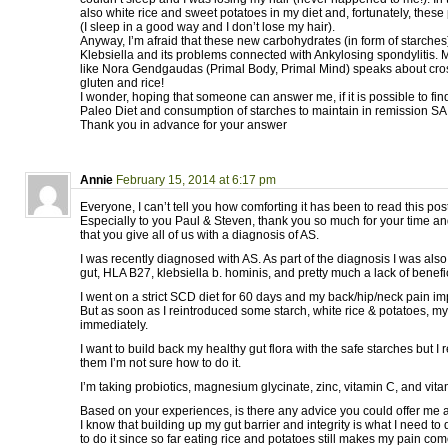
also white rice and sweet potatoes in my diet and, fortunately, the
(I sleep in a good way and I don’t lose my hair).
Anyway, I’m afraid that these new carbohydrates (in form of starches)
Klebsiella and its problems connected with Ankylosing spondylitis.
like Nora Gendgaudas (Primal Body, Primal Mind) speaks about cros
gluten and rice!
I wonder, hoping that someone can answer me, if it is possible to f
Paleo Diet and consumption of starches to maintain in remission SA
Thank you in advance for your answer
Annie
February 15, 2014 at 6:17 pm
Everyone, I can’t tell you how comforting it has been to read this post
Especially to you Paul & Steven, thank you so much for your time a
that you give all of us with a diagnosis of AS.
I was recently diagnosed with AS. As part of the diagnosis I was als
gut, HLA B27, klebsiella b. hominis, and pretty much a lack of benefic
I went on a strict SCD diet for 60 days and my back/hip/neck pain im
But as soon as I reintroduced some starch, white rice & potatoes, 
immediately.
I want to build back my healthy gut flora with the safe starches but I 
them I’m not sure how to do it.
I’m taking probiotics, magnesium glycinate, zinc, vitamin C, and vit
Based on your experiences, is there any advice you could offer me at
I know that building up my gut barrier and integrity is what I need to
to do it since so far eating rice and potatoes still makes my pain com