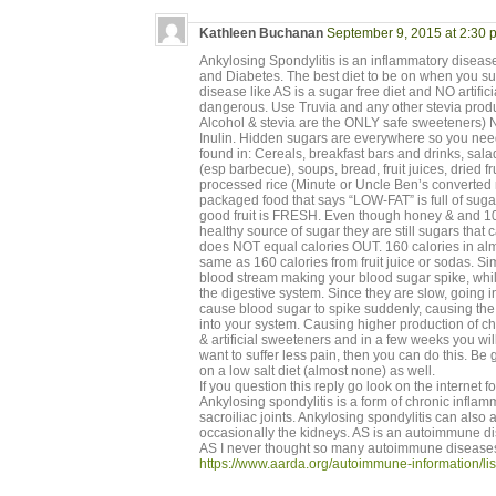
Kathleen Buchanan
September 9, 2015 at 2:30 
Ankylosing Spondylitis is an inflammatory disease 
and Diabetes. The best diet to be on when you
disease like AS is a sugar free diet and NO artific
dangerous. Use Truvia and any other stevia produc
Alcohol & stevia are the ONLY safe sweeteners)
Inulin. Hidden sugars are everywhere so you need
found in: Cereals, breakfast bars and drinks, sal
(esp barbecue), soups, bread, fruit juices, dried fru
processed rice (Minute or Uncle Ben’s converted r
packaged food that says “LOW-FAT” is full of su
good fruit is FRESH. Even though honey & and 
healthy source of sugar they are still sugars that
does NOT equal calories OUT. 160 calories in almo
same as 160 calories from fruit juice or sodas. Si
blood stream making your blood sugar spike, whil
the digestive system. Since they are slow, going i
cause blood sugar to spike suddenly, causing the 
into your system. Causing higher production of ch
& artificial sweeteners and in a few weeks you will 
want to suffer less pain, then you can do this. Be 
on a low salt diet (almost none) as well.
If you question this reply go look on the internet f
Ankylosing spondylitis is a form of chronic inflam
sacroiliac joints. Ankylosing spondylitis can also a
occasionally the kidneys. AS is an autoimmune dis
AS I never thought so many autoimmune diseases
https://www.aarda.org/autoimmune-information/lis