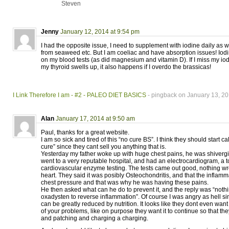
Steven
Jenny
January 12, 2014 at 9:54 pm
I had the opposite issue, I need to supplement with iodine daily as w
from seaweed etc. But I am coeliac and have absorption issues! Iod
on my blood tests (as did magnesium and vitamin D). If I miss my io
my thyroid swells up, it also happens if I overdo the brassicas!
I Link Therefore I am - #2 - PALEO DIET BASICS
- pingback on January 13, 20
Alan
January 17, 2014 at 9:50 am
Paul, thanks for a great website.
I am so sick and tired of this “no cure BS”. I think they should start 
cure” since they cant sell you anything that is.
Yesterday my father woke up with huge chest pains, he was shiverg
went to a very reputable hospital, and had an electrocardiogram, a
cardiovascular enzyme testing. The tests came out good, nothing w
heart. They said it was posibly Osteochondritis, and that the inflam
chest pressure and that was why he was having these pains.
He then asked what can he do to prevent it, and the reply was “nothi
oxadysten to reverse inflammation”. Of course I was angry as hell s
can be greatly reduced by nutrition. It looks like they dont even want t
of your problems, like on purpose they want it to continue so that t
and patching and charging a charging.