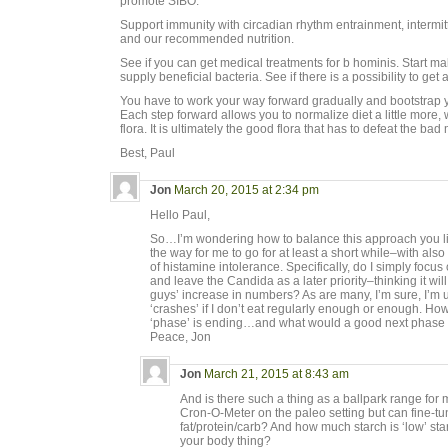
promote SIBO.
Support immunity with circadian rhythm entrainment, intermitt
and our recommended nutrition.
See if you can get medical treatments for b hominis. Start m
supply beneficial bacteria. See if there is a possibility to get 
You have to work your way forward gradually and bootstrap you
Each step forward allows you to normalize diet a little more
flora. It is ultimately the good flora that has to defeat the bad
Best, Paul
Jon
March 20, 2015 at 2:34 pm
Hello Paul,
So…I’m wondering how to balance this approach you lis
the way for me to go for at least a short while–with al
of histamine intolerance. Specifically, do I simply focus 
and leave the Candida as a later priority–thinking it w
guys’ increase in numbers? As are many, I’m sure, I’m
‘crashes’ if I don’t eat regularly enough or enough. Ho
‘phase’ is ending…and what would a good next phase
Peace, Jon
Jon
March 21, 2015 at 8:43 am
And is there such a thing as a ballpark range for m
Cron-O-Meter on the paleo setting but can fine-t
fat/protein/carb? And how much starch is ‘low’ star
your body thing?