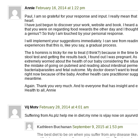
Annie
February 16, 2014 at 1:22 pm
Paul, I am so grateful for your response and input. I really mean tha
heart.
I have just begun to discover your work, website and book. I heard 
that you were on regarding food rewards the other day and I thought 
a genius”! So truly I am touched by your personal response.
I will implement your suggestions immediately. I can see from readi
experiences that this is, like you say, a gradual process.
The b hominis is tricky for me to treat (I think?) because in the tim
stool test and getting the results back, I found out I was pregnant. As
extremely worried about the health of our baby considering the situa
the mistake of going on pubmed and reading about intestinal permea
bacteria/parasites and fetal outcome. My doctor doesn’t want to treat
right now because of the baby. Another health care practitioner sugg
meantime.
Again. Thank you very much. And to everyone that has insight and e
Health to all, Annie
Vij Motv
February 28, 2014 at 4:01 am
Suffering from As.plz help me in diet.my nme is vijay now on ayurvrd
Kathleen Buchanan
September 9, 2015 at 1:53 pm
The best diet to be on when you suffer from any disease like