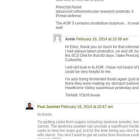
Prescript Assist
advanced orthomolecular research probiotic 3
Primal defense
The AOR 3 contains clostridium butyrium…it create
wall
Annie
February 16, 2014 at 10:38 am
Hi Ellen, thank you so much for that informat
I had always taken probiotics, on and off, but
the SCD Diet for that 60 days. I take Prescri
Culturelle.
I will def look in to AOR. I have not heard of 
could be very helpful to me.
I’m also trying fermented foods again (just s
there they were making my stomach balloon
Hawthorne Valley sauerkraut yesterday and i
THANK YOU!!! Annie
Paul Jaminet
February 16, 2014 at 10:47 am
Hi Annie,
Try getting carbs from sugars including dextrose powder, hone
carrots. The dextrose powder can provide a significant fracti
carbs to heal the leaky gut, but for the time being you don’t 
with starch. You don’t want to get all carbs from fructose-con