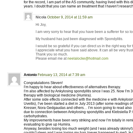
for the record, I am part of the AS community, having lived with this 
years. I doubt that you can name an treatment that I haven’t research
Nicola
October 9, 2014 at 11:59 am
Hi Joy,
I am very sorry to hear that you have been a sufferer for so l
My husband has just been diagnosed with Spondylitis.
I would be so grateful if you can direct us in the right way for
I appreciate what you have said above. It can all be very frust
Thank you so much.
Please email me at
neelalocke@hotmail.com
Antonio
February 13, 2014 at 7:39 am
Congratulations Steven!
I’m happy to hear about effectiveness of alternatives therapy.
I’m also affected by Ankylosing spondylitis since I was 25. Now I’m 3
therapy with biological medicine (Humira).
After some side effects connected with the medicine e with Ankylosin
Uveitis), I’ve been started a diet in July 2013 (after some readings 
Kresser, Nora Gedgaudas and others… I’m soon going to read also Pe
due to connection between Ankylosing spondylitis and Klebsiella P. thi
carbohydrates.
My improvements have been very striking and now I’m totally in rem
evaluating to give up Humira.
Anyway, besides losing too much weight (and I was already skinny!), i
couldn’t sleep and I was losing my hair (never happened to me!). In 