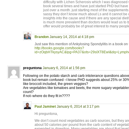
difficulty with Lichen Scherosis which I was diagnosed
book several times and have just started PhD but have 
just over a month. just starting most of the supplemen
sassy they don’t know much about Ls and it cannot be 
insights into the cause and if there are any special die
is much more prevalent than doctors would lead us to 
offer would probably be of great interest to many peopl
Brandon
January 14, 2014 at 4:18 pm
Just saw this mention of Ankylosing Spondylitis in a book on
http://books.google.com/books?
id=zOqbHTkysyAC&lpg=PA37&ots=29sIXT8EwI&dq=Lymph
preguntona
January 6, 2014 at 1:56 pm
Following on the potato starch and carb intolerance questions abov
book but remain confused –I know PHD suggests about 25% or 30%
like broccoli included, the green veggies?
Are vegetables like tomatoes and beets, the more sugary vegetables
count?
If not–where do they fit in????
Paul Jaminet
January 6, 2014 at 3:17 pm
Hi preguntona,
We don’t count most vegetables as carb sources, but they are 
about 50 calories per pound from the carb content of vegetab
expended in digestion. Many vegetables are about that level