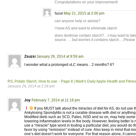
Congratulations on your improvement!
fazal
May 21, 2015 at 2:00 pm
can anyone help or advise?
I have AS and want to eliminate starch
does dextrose contain starch?…I may want to take
source. ….but worries it contains starch….Please
Zsuzsi
January 26, 2014 at 9:59 am
I wonder what a prolonged vLC means…2 months? 6?
RS, Potato Starch, How to use. - Page 8 | Mark's Daily Apple Health and Fitn
January 29, 2014 at 2:28 pm
Joy
February 7, 2014 at 11:18 pm
If you MUST talk about the miracles of diet for AS, do not use
Ankylosing Spondylitis is not a curable disease with diet or anything 
Modified diets such as SCD, Paleo, NSD and so on, may help some f
lowering inflammation levels in the body. However, feeling better is n
use a “miracle” type word in touting a particular diet, you would do
favor by using “remission” instead of cure. Also keep in mind that m
one’s diet doesn’t work for everyone. For that reason alone, it cannot