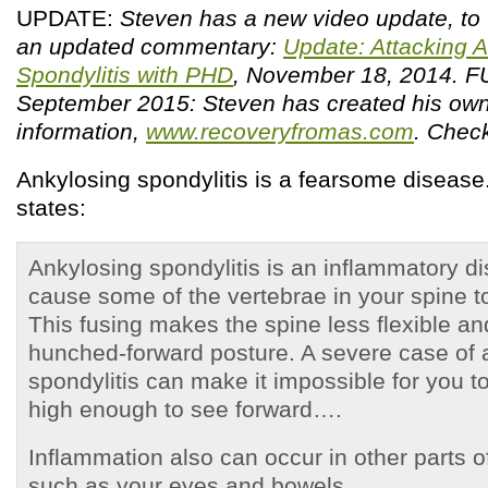
UPDATE:
Steven has a new video update, to
an updated commentary:
Update: Attacking 
Spondylitis with PHD
, November 18, 2014.
September 2015: Steven has created his own
information,
www.recoveryfromas.com
. Check
Ankylosing spondylitis is a fearsome diseas
states:
Ankylosing spondylitis is an inflammatory d
cause some of the vertebrae in your spine to
This fusing makes the spine less flexible and
hunched-forward posture. A severe case of 
spondylitis can make it impossible for you to
high enough to see forward….
Inflammation also can occur in other parts 
such as your eyes and bowels.