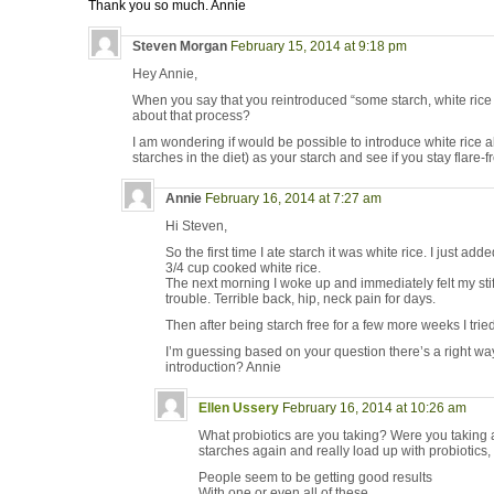
Thank you so much. Annie
Steven Morgan
February 15, 2014 at 9:18 pm
Hey Annie,
When you say that you reintroduced “some starch, white rice
about that process?
I am wondering if would be possible to introduce white rice a
starches in the diet) as your starch and see if you stay flare-f
Annie
February 16, 2014 at 7:27 am
Hi Steven,
So the first time I ate starch it was white rice. I just adde
3/4 cup cooked white rice.
The next morning I woke up and immediately felt my sti
trouble. Terrible back, hip, neck pain for days.
Then after being starch free for a few more weeks I tri
I’m guessing based on your question there’s a right wa
introduction? Annie
Ellen Ussery
February 16, 2014 at 10:26 am
What probiotics are you taking? Were you takin
starches again and really load up with probiotics
People seem to be getting good results
With one or even all of these