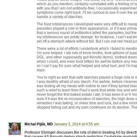
which as you mention, certainly correlated with a feeling of 
with you that I am not antibody-free; I occasionally experimen
symptoms come right back. I’ll be curious to see if over the 
handle a variety of starches.
The food intolerances I developed were very difficult to naviga
parasites played a role in their appearance, or if it was primar
that a serious round of antibiotics killed the parasites, but t
my intolerances are pretty strange: for instance, I can’t eat b
set off a stomach attack without fail. But I can eat red meat jus
There were a lot of efforts I undertook which I failed to ment
I’m sure helped. I ate lots of bone broths, took gillions of su
DGL, and other supposedly gut-friendly items), slothed dow
when I could, and even took bitters for awhile before any mea
so I can’t say for sure what helped and what hurt, and I’m ha
days.
You’re right as well that safe starches played a huge role i
I was deathly afraid of any starch. For awhile, before I learn
was testing all my meals with iodine to see if they turned bla
such a relief to learn from Paul’s work that white rice and whit
never forget the first baked potato I ate; it had been 8 or 9 mo
sure if it was the re-incorporation of starches, the high dose
remedies I was taking, or sheer time and luck, but a few month
stopped falling out and my pain continued on its decline. Th
Michal Piják, MD
January 5, 2014 at 4:55 am
Professor Ebringer discusses the role of diet in treating AS by direc
that causes AS through dietary starch restriction (“substrate modulati