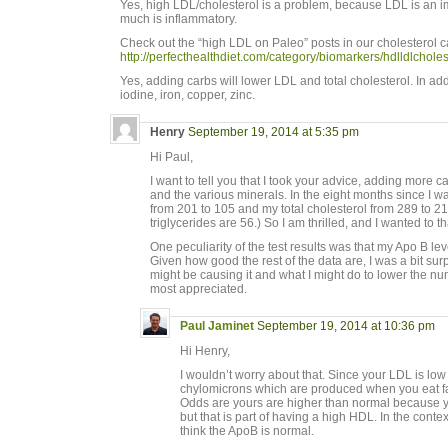
Yes, high LDL/cholesterol is a problem, because LDL is an
much is inflammatory.
Check out the “high LDL on Paleo” posts in our cholesterol c
http://perfecthealthdiet.com/category/biomarkers/hdlldlcholes
Yes, adding carbs will lower LDL and total cholesterol. In addi
iodine, iron, copper, zinc.
Henry
September 19, 2014 at 5:35 pm
Hi Paul,
I want to tell you that I took your advice, adding more c
and the various minerals. In the eight months since I 
from 201 to 105 and my total cholesterol from 289 to 
triglycerides are 56.) So I am thrilled, and I wanted to t
One peculiarity of the test results was that my Apo B le
Given how good the rest of the data are, I was a bit sur
might be causing it and what I might do to lower the 
most appreciated.
Paul Jaminet
September 19, 2014 at 10:36 pm
Hi Henry,
I wouldn’t worry about that. Since your LDL is lo
chylomicrons which are produced when you eat fa
Odds are yours are higher than normal because y
but that is part of having a high HDL. In the conte
think the ApoB is normal.