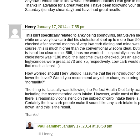
Anyhow, I would like to know what recommendations I can give to hi
Thanks in advance for a great website, i have been following your d
Saturday (sunday cheat day) and have had great results.
Henry
January 17, 2014 at 7:55 pm
This isn’t specifically related to ankylosing spondylitis, but Steven m
while on a very low carb diet his cholesterol shot up to more than 50
checked after several months of very low carb dieting and mine was
course, this is much higher than the conventional wisdom ideal, but
is is not too clear to me. Still, it has me worried — especially conside
cholesterol was ~180 mg/dl the last time it was checked. (As an as
triglycerides were great, at 73 and 75, respectively. Low carb would
that much at least…)
How worried should I be? Should I assume that the reintroduction of
lower the level? Would you recommend any other changes to bring 
“normality?”
The thing is, I actually was following the Perfect Health Diet fairly ac
including the recommended carb intake. However, while most of the
there is reasonably consistent, on the subject of carb intake there is a
Certainly the low-carb people make it sound like any carb intake is 
down, and this is the result.
Thanks!
Paul Jaminet
January 17, 2014 at 10:58 pm
Hi Henry,