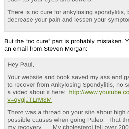
There is no cure for ankylosing spondylitis,
decrease your pain and lessen your sympt
But the “no cure” part is probably mistaken. 
an email from Steven Morgan:
Hey Paul,
Your website and book saved my ass and 
to recover from Ankylosing Spondylitis, no s
a video about it here:
http://www.youtube.
v=qvgjJTLrM3M
There was a thread on your site about high 
possible causes when going Paleo. That t
my recovery…. My cholesterol fell over 200 