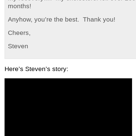
months!
Anyhow, you’re the best. Thank you!
Cheers,
Steven
Here’s Steven’s story: