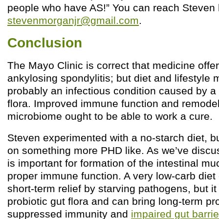
people who have AS!” You can reach Steven 
stevenmorganjr@gmail.com
.
Conclusion
The Mayo Clinic is correct that medicine offer
ankylosing spondylitis; but diet and lifestyle 
probably an infectious condition caused by a
flora. Improved immune function and remodeli
microbiome ought to be able to work a cure.
Steven experimented with a no-starch diet, bu
on something more PHD like. As we’ve discus
is important for formation of the intestinal mu
proper immune function. A very low-carb diet 
short-term relief by starving pathogens, but i
probiotic gut flora and can bring long-term p
suppressed immunity and
impaired gut barrier