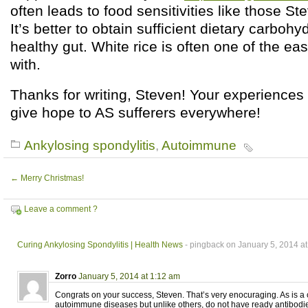
often leads to food sensitivities like those St
It’s better to obtain sufficient dietary carbohy
healthy gut. White rice is often one of the eas
with.
Thanks for writing, Steven! Your experiences
give hope to AS sufferers everywhere!
Ankylosing spondylitis
,
Autoimmune
←
Merry Christmas!
Leave a comment ?
Curing Ankylosing Spondylitis | Health News
- pingback on January 5, 2014 a
Zorro
January 5, 2014 at 1:12 am
Congrats on your success, Steven. That’s very enocuraging. As is a 
autoimmune diseases but unlike others, do not have ready antibodie