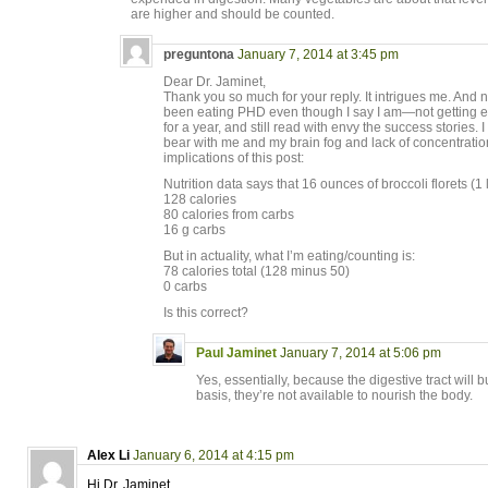
are higher and should be counted.
preguntona
January 7, 2014 at 3:45 pm
Dear Dr. Jaminet,
Thank you so much for your reply. It intrigues me. And 
been eating PHD even though I say I am—not getting 
for a year, and still read with envy the success stories. I 
bear with me and my brain fog and lack of concentration
implications of this post:
Nutrition data says that 16 ounces of broccoli florets (1 l
128 calories
80 calories from carbs
16 g carbs
But in actuality, what I’m eating/counting is:
78 calories total (128 minus 50)
0 carbs
Is this correct?
Paul Jaminet
January 7, 2014 at 5:06 pm
Yes, essentially, because the digestive tract will b
basis, they’re not available to nourish the body.
Alex Li
January 6, 2014 at 4:15 pm
Hi Dr. Jaminet