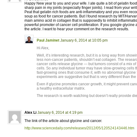
Happy New year to you and your wife. I ate quite a bit of gelatin food 
sharp pain in my joints (especially finger joints). I read from your wr
Peat that gelatin rich foods are anti-inflammatory and you even re
soup as food for cancer patients. But I found research by MIT/Harvar
main amino acid in collagen that is supposedly to inhibit inflammation
powerful promoter of cancer cell proliferation. If you google glycine 
the article. I want to hear your comment on the research results.
Paul Jaminet
January 6, 2014 at 10:05 pm
Hi Alex,
Well, it’s interesting research, but it is a long way from show
less non-cancer patients, shouldn’t eat collagen. The researc
cancer cells release glycine — but tumors consist of a mix o
cells. So any individual tumor may have slow-growing cells t
fast-growing ones that consume it, with no abnormal glycine fl
experiments are suggestive but that is very different than the
Even if glycine promotes cancer growth, it might prevent ca
a healthy extracellular matrix.
The research is worth watching but doesn’t really provide di
Alex Li
January 6, 2014 at 4:19 pm
The link of the article about glycine and cancer.
http://www.sciencedaily.com/releases/2012/05/120524143446.htm