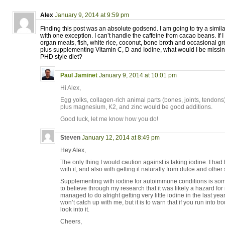
Alex
January 9, 2014 at 9:59 pm
Finding this post was an absolute godsend. I am going to try a simila
with one exception. I can’t handle the caffeine from cacao beans. If I
organ meats, fish, white rice, coconut, bone broth and occasional gr
plus supplementing Vitamin C, D and Iodine, what would I be missing
PHD style diet?
Paul Jaminet
January 9, 2014 at 10:01 pm
Hi Alex,
Egg yolks, collagen-rich animal parts (bones, joints, tendon
plus magnesium, K2, and zinc would be good additions.
Good luck, let me know how you do!
Steven
January 12, 2014 at 8:49 pm
Hey Alex,
The only thing I would caution against is taking iodine. I h
with it, and also with getting it naturally from dulce and othe
Supplementing with iodine for autoimmune conditions is som
to believe through my research that it was likely a hazard for 
managed to do alright getting very little iodine in the last year
won’t catch up with me, but it is to warn that if you run into tr
look into it.
Cheers,