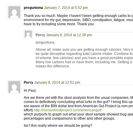
preguntona
January 7, 2014 at 5:52 pm
Thank you so much. Maybe I haven’t been getting enough carbs to p
environment for my gut, depression, SIBO, constipation, fatigue, muscl
have to try including some more. Thank you.
Perry
January 8, 2014 at 12:36 pm
preguntona,
Above all, make sure you are getting enough calories. Very lo
be quite deceptive regarding total calorie intake. Combine tha
of volume, few calories) and you have a good possible expl
Many low carbers had or have them, including me. Getting a
makes the difference.
Perry
January 8, 2014 at 12:52 pm
Hi Paul,
Are we there yet with the stool analysis from the usual companies, M
comes to definitively concluding what lurks in the gut? I bring this 
are aware of the $99 dollar test from American Gut Project (a non pr
effort)
http://humanfoodproject.com/americangut/
which purports to graph out what your stool sample showed bug spe
percentages and comparisons to other and other groups.
Isn’t this really where we should be going?