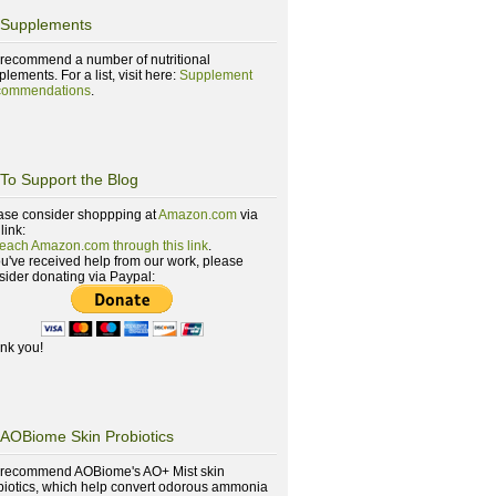
Supplements
recommend a number of nutritional
lements. For a list, visit here:
Supplement
ommendations
.
To Support the Blog
ase consider shoppping at
Amazon.com
via
 link:
reach Amazon.com through this link
.
you've received help from our work, please
sider donating via Paypal:
nk you!
AOBiome Skin Probiotics
recommend AOBiome's AO+ Mist skin
biotics, which help convert odorous ammonia