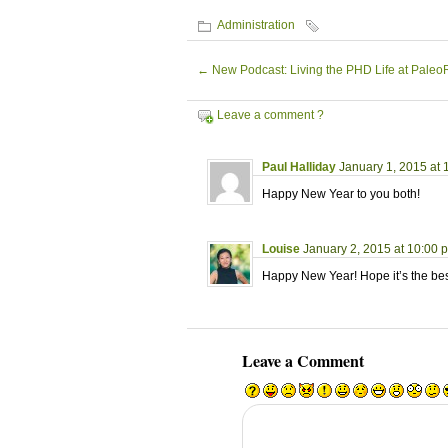
Administration
←
New Podcast: Living the PHD Life at Pale
Leave a comment ?
Paul Halliday
January 1, 2015 at
Happy New Year to you both!
Louise
January 2, 2015 at 10:00 
Happy New Year! Hope it’s the bes
Leave a Comment