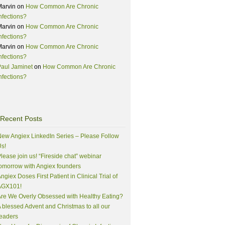
Marvin
on
How Common Are Chronic
nfections?
Marvin
on
How Common Are Chronic
nfections?
Marvin
on
How Common Are Chronic
nfections?
aul Jaminet
on
How Common Are Chronic
nfections?
Recent Posts
ew Angiex LinkedIn Series – Please Follow
s!
lease join us! “Fireside chat” webinar
omorrow with Angiex founders
ngiex Doses First Patient in Clinical Trial of
AGX101!
re We Overly Obsessed with Healthy Eating?
 blessed Advent and Christmas to all our
eaders