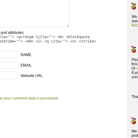
We 
supp
Rec
and attributes:
tle=""> <acronym title=""> <b> <blockquote
atetime=""> <em> <i> <q cite=""> <s> <strike>
NAME
Ple
this
EMAIL
Or
If 
Website URL
con
Tha
w your comment data is processed.
We 
pro