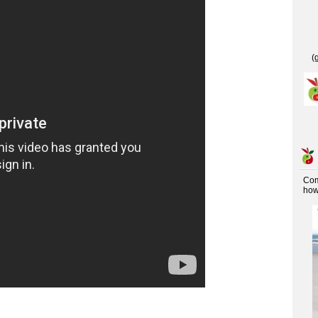
(
Co
how 