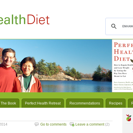
 The Book
Perfect Health Retreat
Recommendations
Recipes
2014
Go to comments
Leave a comment
(2)