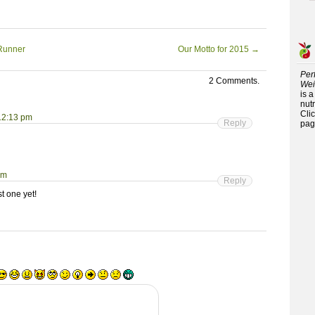
oRunner
Our Motto for 2015
→
Per
2 Comments.
Wei
is 
nutr
Cli
 12:13 pm
Reply
pag
pm
Reply
t one yet!