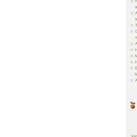
N
a
A
I
G
A
H
M
M
A
Joi