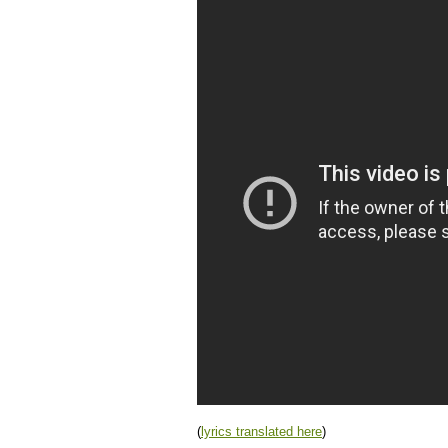
(
lyrics translated here
)