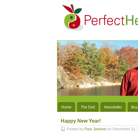
Home
The Diet
Newsletter
Buy
Happy New Year!
Posted by
Paul Jaminet
on December 31, 