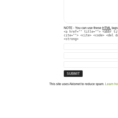
NOTE - You can use these
HTML
tags 
<a href="" title=""> <abbr ti
cite=""> <cite> <code> <del d
<strong>
This site uses Akismet to reduce spam.
Learn ho