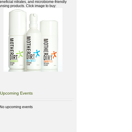
beneficial nitrates, and microbiome-friendly
ansing products. Click image to buy:
Upcoming Events
No upcoming events