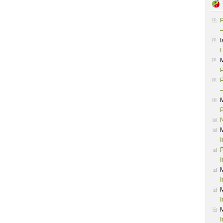
P
–
f
F
P
P
–
P
I
P
I
I
I
I