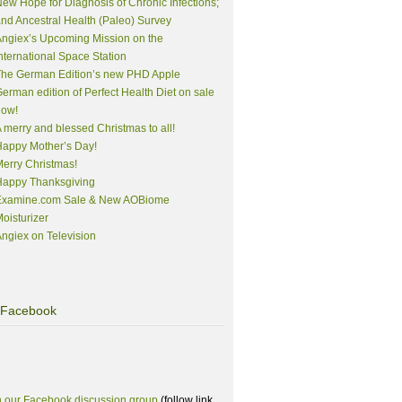
ew Hope for Diagnosis of Chronic Infections;
nd Ancestral Health (Paleo) Survey
ngiex’s Upcoming Mission on the
nternational Space Station
The German Edition’s new PHD Apple
erman edition of Perfect Health Diet on sale
now!
 merry and blessed Christmas to all!
appy Mother’s Day!
erry Christmas!
Happy Thanksgiving
Examine.com Sale & New AOBiome
oisturizer
ngiex on Television
Facebook
n our Facebook discussion group
(follow link