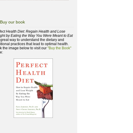
Buy our book
fect Health Diet: Regain Health and Lose
ght by Eating the Way You Were Meant to Eat
a great way to understand the dietary and
itional practices that lead to optimal health.
ck the image below to visit our
"Buy the Book"
e: