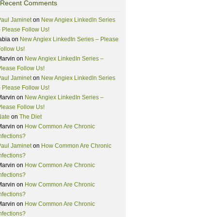
Recent Comments
aul Jaminet
on
New Angiex LinkedIn Series
 Please Follow Us!
abia
on
New Angiex LinkedIn Series – Please
ollow Us!
Marvin
on
New Angiex LinkedIn Series –
lease Follow Us!
aul Jaminet
on
New Angiex LinkedIn Series
 Please Follow Us!
Marvin
on
New Angiex LinkedIn Series –
lease Follow Us!
Nate
on
The Diet
Marvin
on
How Common Are Chronic
nfections?
aul Jaminet
on
How Common Are Chronic
nfections?
Marvin
on
How Common Are Chronic
nfections?
Marvin
on
How Common Are Chronic
nfections?
Marvin
on
How Common Are Chronic
nfections?