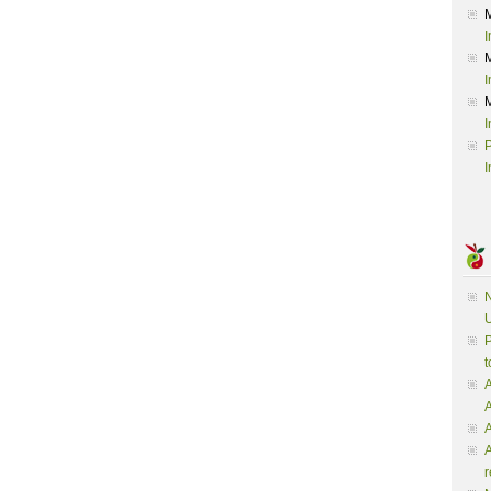
I
I
I
P
I
N
U
P
t
A
A
A
r