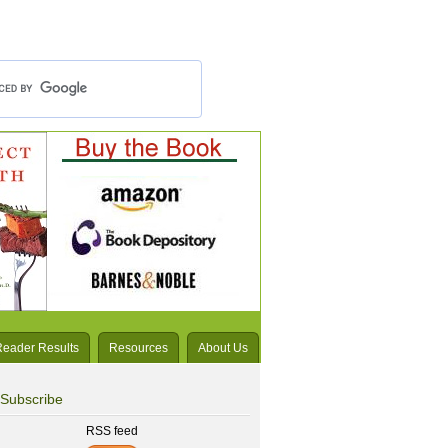
Reader Results
Resources
About Us
Subscribe
RSS feed