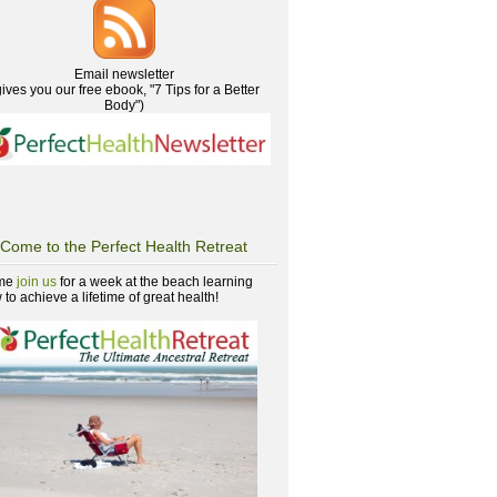
Email newsletter
gives you our free ebook, "7 Tips for a Better
Body")
Come to the Perfect Health Retreat
me
join us
for a week at the beach learning
to achieve a lifetime of great health!