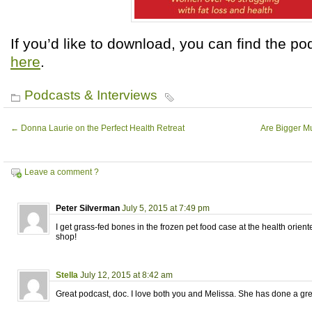
If you’d like to download, you can find the p
here
.
Podcasts & Interviews
←
Donna Laurie on the Perfect Health Retreat
Are Bigger Mu
Leave a comment ?
Peter Silverman
July 5, 2015 at 7:49 pm
I get grass-fed bones in the frozen pet food case at the health orie
shop!
Stella
July 12, 2015 at 8:42 am
Great podcast, doc. I love both you and Melissa. She has done a gre