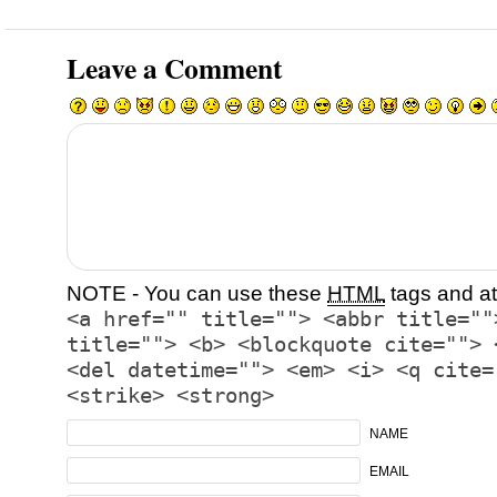
Leave a Comment
NOTE - You can use these
HTML
tags and at
<a href="" title=""> <abbr title=""
title=""> <b> <blockquote cite=""> 
<del datetime=""> <em> <i> <q cite=
<strike> <strong>
NAME
EMAIL