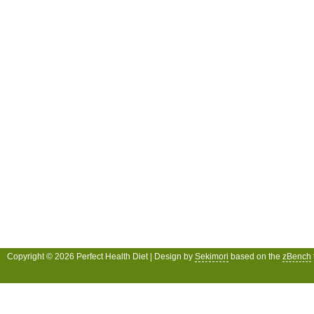
Copyright © 2026 Perfect Health Diet | Design by
Sekimori
based on the
zBench