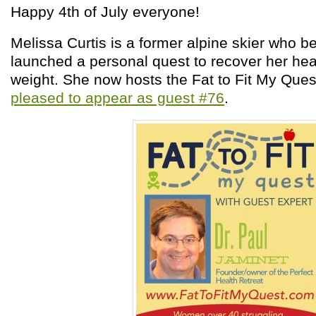
Happy 4
th
of July everyone!
Melissa Curtis is a former alpine skier who
launched a personal quest to recover her hea
weight. She now hosts the Fat to Fit My Que
pleased to appear as guest #76
.