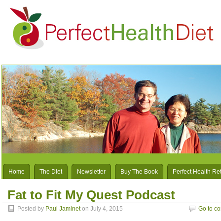
Home
The Diet
Newsletter
Buy The Book
Perfect Health Re
Fat to Fit My Quest Podcast
Posted by
Paul Jaminet
on July 4, 2015
Go to c