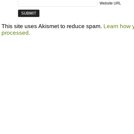
Website URL
This site uses Akismet to reduce spam.
Learn how 
processed.