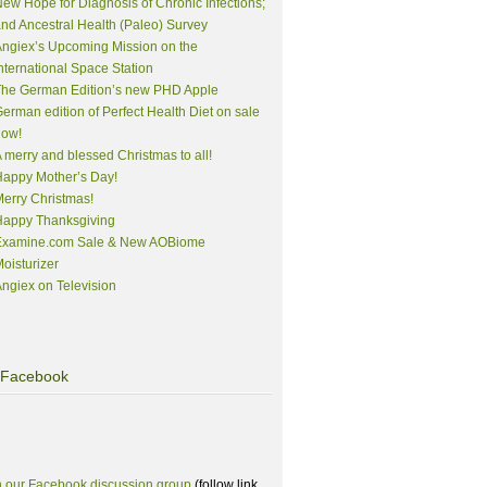
ew Hope for Diagnosis of Chronic Infections;
nd Ancestral Health (Paleo) Survey
ngiex’s Upcoming Mission on the
nternational Space Station
The German Edition’s new PHD Apple
erman edition of Perfect Health Diet on sale
now!
 merry and blessed Christmas to all!
appy Mother’s Day!
erry Christmas!
Happy Thanksgiving
Examine.com Sale & New AOBiome
oisturizer
ngiex on Television
Facebook
n our Facebook discussion group
(follow link