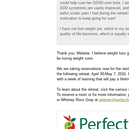
could help cure her GERD over time. I am 
ADD symptoms are vastly improved, and I
awful sciatic pain I had during the retrea
motivation to keep going for sure!
I have not lost weight yet, which is my o
quality of life becomes, which is equally 
Thank you, Melanie. I believe weight loss g
be losing weight soon.
We are taking reservations now for the next
the following retreat, April 30-May 7, 2016.
with a week of learning that will pay a lifet
To learn about the retreat, visit the vario
To reserve a room or for more information,
or Whitney Ross Gray at
whitney@perfecth