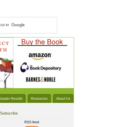
Reader Results
Resources
About Us
Subscribe
RSS feed