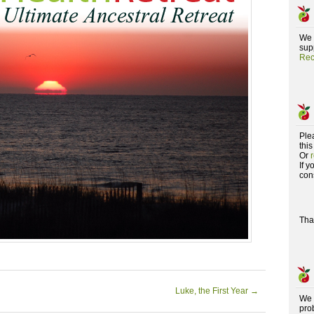
We 
supp
Rec
Ple
this
Or
If 
con
Tha
Luke, the First Year
→
We 
pro