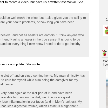
ant to record a video, but gave us a written testimonial. She
uld be well worth the price, but it also gives you the ability to
(
ere your health problems, or how long you have been
e healers, and not all healers are doctors.” I think anyone who
 friend Paul is a healer in the true sense. It is going to be
on and do everything I now know I need to do to get healthy
Co
nie for an update. She wrote:
how 
 the diet off and on since coming home. My main difficulty has
es to care for myself while also being the caregiver for my
al cancer.
ery hard again at the diet part of it, and have been
are able to maintain the diet, we do notice a great
y lose inflammation in our faces (and in Mom’s ankles). My
s less digestive trouble, which I think is a sign that it