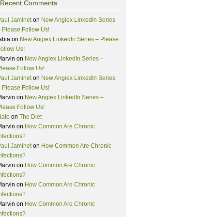
Recent Comments
aul Jaminet
on
New Angiex LinkedIn Series
 Please Follow Us!
abia
on
New Angiex LinkedIn Series – Please
ollow Us!
Marvin
on
New Angiex LinkedIn Series –
lease Follow Us!
aul Jaminet
on
New Angiex LinkedIn Series
 Please Follow Us!
Marvin
on
New Angiex LinkedIn Series –
lease Follow Us!
Nate
on
The Diet
Marvin
on
How Common Are Chronic
nfections?
aul Jaminet
on
How Common Are Chronic
nfections?
Marvin
on
How Common Are Chronic
nfections?
Marvin
on
How Common Are Chronic
nfections?
Marvin
on
How Common Are Chronic
nfections?