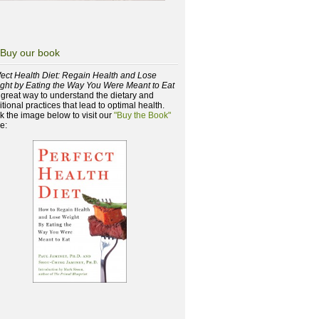
Buy our book
fect Health Diet: Regain Health and Lose
ght by Eating the Way You Were Meant to Eat
a great way to understand the dietary and
itional practices that lead to optimal health.
ck the image below to visit our
"Buy the Book"
e: