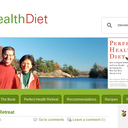
 The Book
Perfect Health Retreat
Recommendations
Recipes
Retreat
5
Go to comments
Leave a comment
(0)