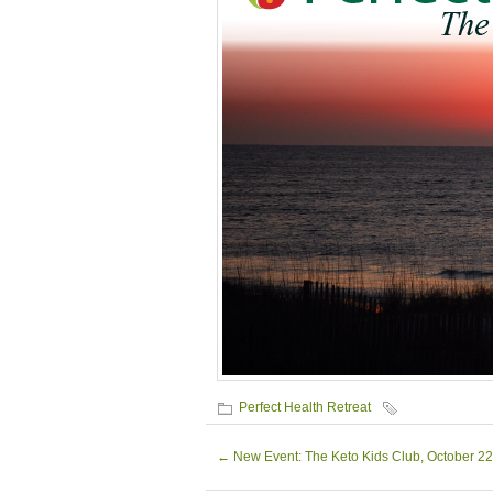
Perfect Health Retreat
←
New Event: The Keto Kids Club, October 22