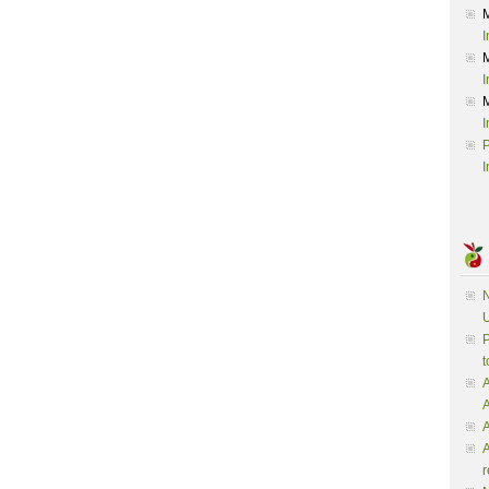
I
I
I
P
I
N
U
P
t
A
A
A
r