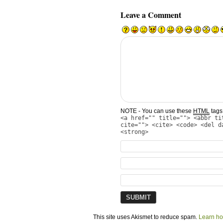
Leave a Comment
NOTE - You can use these
HTML
tags 
<a href="" title=""> <abbr ti
cite=""> <cite> <code> <del d
<strong>
This site uses Akismet to reduce spam.
Learn ho