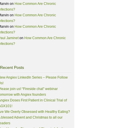
Marvin
on
How Common Are Chronic
nfections?
Marvin
on
How Common Are Chronic
nfections?
Marvin
on
How Common Are Chronic
nfections?
aul Jaminet
on
How Common Are Chronic
nfections?
Recent Posts
ew Angiex LinkedIn Series – Please Follow
s!
lease join us! “Fireside chat” webinar
omorrow with Angiex founders
ngiex Doses First Patient in Clinical Trial of
AGX101!
re We Overly Obsessed with Healthy Eating?
 blessed Advent and Christmas to all our
eaders