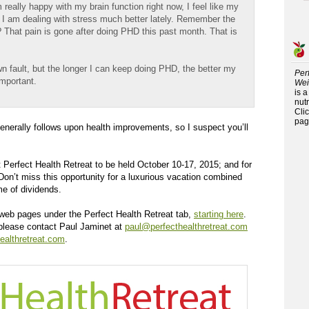
really happy with my brain function right now, I feel like my
 am dealing with stress much better lately. Remember the
t? That pain is gone after doing PHD this past month. That is
wn fault, but the longer I can keep doing PHD, the better my
Per
important.
Wei
is 
nutr
Cli
pag
enerally follows upon health improvements, so I suspect you’ll
 Perfect Health Retreat to be held October 10-17, 2015; and for
 Don’t miss this opportunity for a luxurious vacation combined
ime of dividends.
us web pages under the Perfect Health Retreat tab,
starting here
.
 please contact Paul Jaminet at
paul@perfecthealthretreat.com
ealthretreat.com
.