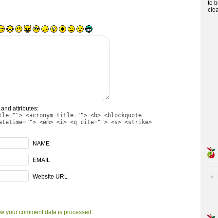
to 
cle
and attributes:
tle=""> <acronym title=""> <b> <blockquote
atetime=""> <em> <i> <q cite=""> <s> <strike>
NAME
EMAIL
Website URL
w your comment data is processed.