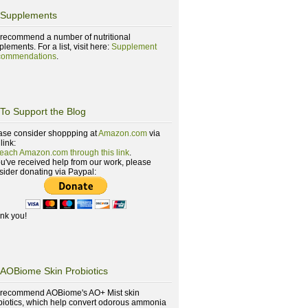
Supplements
recommend a number of nutritional
lements. For a list, visit here:
Supplement
ommendations
.
To Support the Blog
ase consider shoppping at
Amazon.com
via
 link:
reach Amazon.com through this link
.
you've received help from our work, please
sider donating via Paypal:
nk you!
AOBiome Skin Probiotics
recommend AOBiome's AO+ Mist skin
biotics, which help convert odorous ammonia