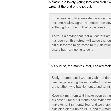
Melanie is a lovely young lady who didn’t w
wrote at the end of the retreat:
If this was simply a seaside vacation it wo
become healthy again, no matter how sev
suffering from them. That is priceless.
There is a saying that “not all doctors ar
has been on this retreat will agree that our
difficult for me to go home to my situati
again, but I am going to do it.
This August, ten months later, I asked Mela
Sadly it turned out I was only able to do
been in generating the extra effort it tak
grandfather, who has dementia and termin
Recently my mom and I have been trying v
successful for a full month now. When we 
improvement in mental fog, and we visibl
skin also clears up on PHD, and my mom ha