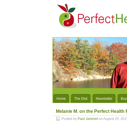
Home
The Diet
Newsletter
Buy
Melanie M. on the Perfect Health 
Posted by
Paul Jaminet
on August 25, 201