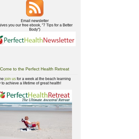
Email newsletter
gives you our free ebook, "7 Tips for a Better
Body")
Come to the Perfect Health Retreat
me
join us
for a week at the beach learning
to achieve a lifetime of great health!