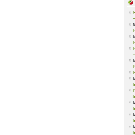
P
–
f
F
P
P
–
P
I
P
I
I
I
I