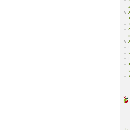
N
a
A
I
G
A
H
M
M
A
Joi