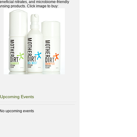
beneficial nitrates, and microbiome-friendly
ansing products. Click image to buy:
Upcoming Events
No upcoming events