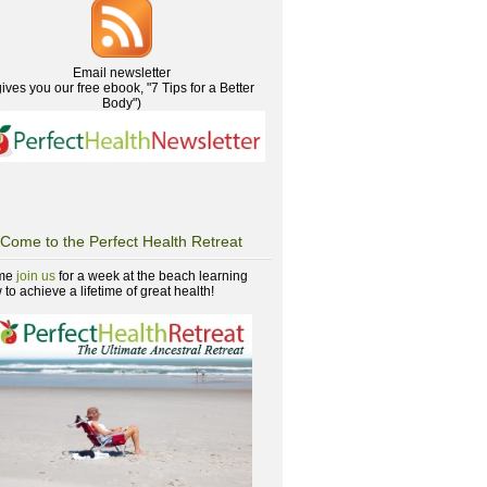
Email newsletter
gives you our free ebook, "7 Tips for a Better
Body")
Come to the Perfect Health Retreat
me
join us
for a week at the beach learning
to achieve a lifetime of great health!