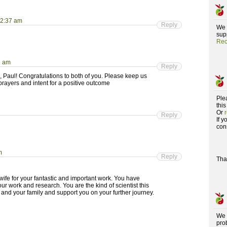
 2:37 am
Reply
We 
supp
Rec
5 am
Reply
 Paul! Congratulations to both of you. Please keep us
prayers and intent for a positive outcome
Ple
this
Or
Reply
If 
con
m
Reply
Tha
wife for your fantastic and important work. You have
 work and research. You are the kind of scientist this
and your family and support you on your further journey.
We 
pro