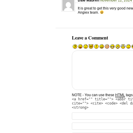
Dale Mabren
November 12, 2024 
It is great to get this very good ne
Angiex team.
Leave a Comment
NOTE - You can use these
HTML
tags 
<a href="" title=""> <abbr ti
cite=""> <cite> <code> <del d
<strong>