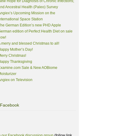
ew Hope for Diagnosis of Chronic Infections;
nd Ancestral Health (Paleo) Survey
ngiex’s Upcoming Mission on the
nternational Space Station
The German Edition’s new PHD Apple
erman edition of Perfect Health Diet on sale
now!
 merry and blessed Christmas to all!
appy Mother’s Day!
erry Christmas!
Happy Thanksgiving
Examine.com Sale & New AOBiome
oisturizer
ngiex on Television
Facebook
n our Facebook discussion group
(follow link