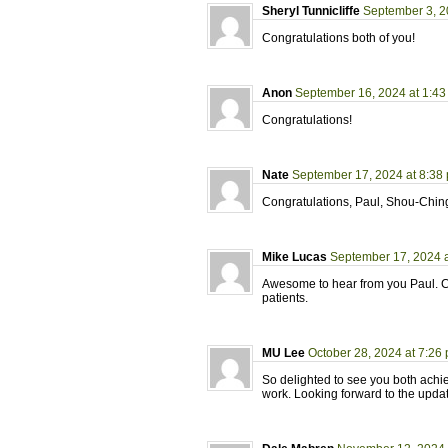
Sheryl Tunnicliffe
September 3, 2
Congratulations both of you!
Anon
September 16, 2024 at 1:4
Congratulations!
Nate
September 17, 2024 at 8:38
Congratulations, Paul, Shou-Chin
Mike Lucas
September 17, 2024 a
Awesome to hear from you Paul. Con
patients.
MU Lee
October 28, 2024 at 7:26
So delighted to see you both achi
work. Looking forward to the upda