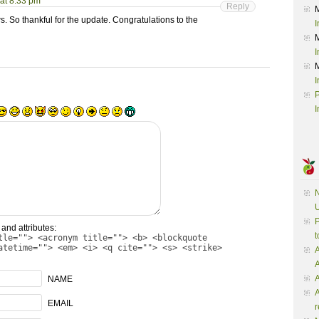
at 8:33 pm
Reply
ws. So thankful for the update. Congratulations to the
I
I
I
P
I
N
U
P
and attributes:
t
tle=""> <acronym title=""> <b> <blockquote
atetime=""> <em> <i> <q cite=""> <s> <strike>
A
A
NAME
A
EMAIL
r