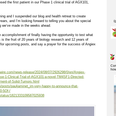
ed the first patient in our Phase 1 clinical trial of AGX101,
ng and I suspended our blog and health retreat to create
ears, and I’m looking forward to telling you about the special
(
ug we’ve made in the weeks ahead.
e accomplishment of finally having the opportunity to test what
 is the fruit of 20 years of biology research and 12 years of
for upcoming posts, and say a prayer for the success of Angiex
Co
how 
wire.com/news-release/2024/08/07/2926298/0/en/Angiex-
se-1-Clinical-Trial-of-AGX101-a-novel-TM4SF1-Directed-
tment-of-Solid-Tumors.html
m/posts/pauljaminet_im-very-happy-to-announce-that-
0-5Of-/
t/status/1821333109587025938