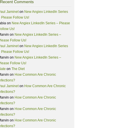
Recent Comments
aul Jaminet
on
New Angiex LinkedIn Series
 Please Follow Us!
abia
on
New Angiex LinkedIn Series – Please
ollow Us!
Marvin
on
New Angiex LinkedIn Series –
lease Follow Us!
aul Jaminet
on
New Angiex LinkedIn Series
 Please Follow Us!
Marvin
on
New Angiex LinkedIn Series –
lease Follow Us!
Nate
on
The Diet
Marvin
on
How Common Are Chronic
nfections?
aul Jaminet
on
How Common Are Chronic
nfections?
Marvin
on
How Common Are Chronic
nfections?
Marvin
on
How Common Are Chronic
nfections?
Marvin
on
How Common Are Chronic
nfections?