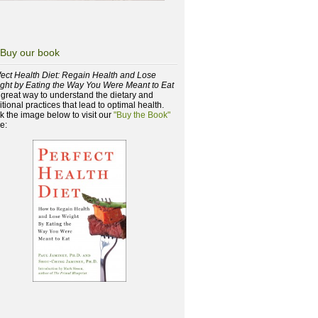
Buy our book
fect Health Diet: Regain Health and Lose
ght by Eating the Way You Were Meant to Eat
a great way to understand the dietary and
itional practices that lead to optimal health.
ck the image below to visit our
"Buy the Book"
e: