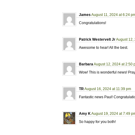
James
August 11, 2024 at 6:24 p
Congratulations!
Patrick Westervelt Jr
August 12,
Awesome to hear! All the best.
Barbara
August 12, 2024 at 2:50
Wow! This is wonderful news! Prayer
TR
August 16, 2024 at 11:39 pm
Fantastic news Paul! Congratulati
Amy K
August 19, 2024 at 7:49 p
So happy for you both!