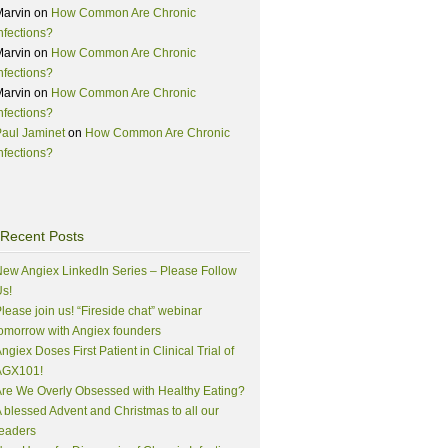
Marvin
on
How Common Are Chronic
nfections?
Marvin
on
How Common Are Chronic
nfections?
Marvin
on
How Common Are Chronic
nfections?
aul Jaminet
on
How Common Are Chronic
nfections?
Recent Posts
ew Angiex LinkedIn Series – Please Follow
s!
lease join us! “Fireside chat” webinar
omorrow with Angiex founders
ngiex Doses First Patient in Clinical Trial of
AGX101!
re We Overly Obsessed with Healthy Eating?
 blessed Advent and Christmas to all our
eaders