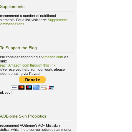
Supplements
recommend a number of nutritional
lements. For a list, visit here:
Supplement
ommendations
.
To Support the Blog
ase consider shoppping at
Amazon.com
via
 link:
reach Amazon.com through this link
.
you've received help from our work, please
sider donating via Paypal:
nk you!
AOBiome Skin Probiotics
recommend AOBiome's AO+ Mist skin
biotics, which help convert odorous ammonia