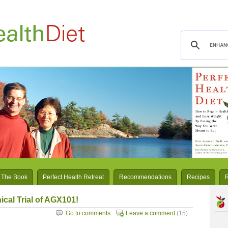
 The Book
Perfect Health Retreat
Recommendations
Recipes
ical Trial of AGX101!
Go to comments
Leave a comment
(15)