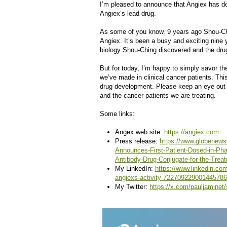
I’m pleased to announce that Angiex has dos
Angiex’s lead drug.
As some of you know, 9 years ago Shou-Chi
Angiex. It’s been a busy and exciting nine y
biology Shou-Ching discovered and the dr
But for today, I’m happy to simply savor th
we’ve made in clinical cancer patients. This
drug development. Please keep an eye out 
and the cancer patients we are treating.
Some links:
Angex web site:
https://angiex.com
Press release:
https://www.globenews
Announces-First-Patient-Dosed-in-Pha
Antibody-Drug-Conjugate-for-the-Trea
My LinkedIn:
https://www.linkedin.co
angiexs-activity-722709229001445786
My Twitter:
https://x.com/pauljamine