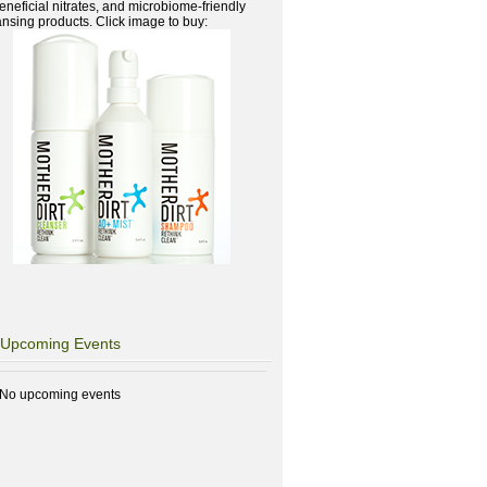
beneficial nitrates, and microbiome-friendly
ansing products. Click image to buy:
Upcoming Events
No upcoming events