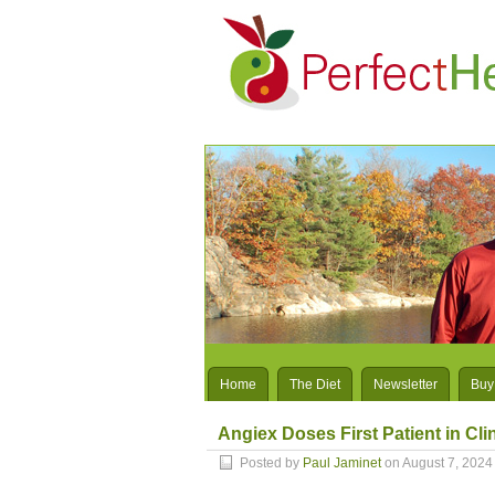
Home
The Diet
Newsletter
Buy
Angiex Doses First Patient in Clin
Posted by
Paul Jaminet
on August 7, 2024