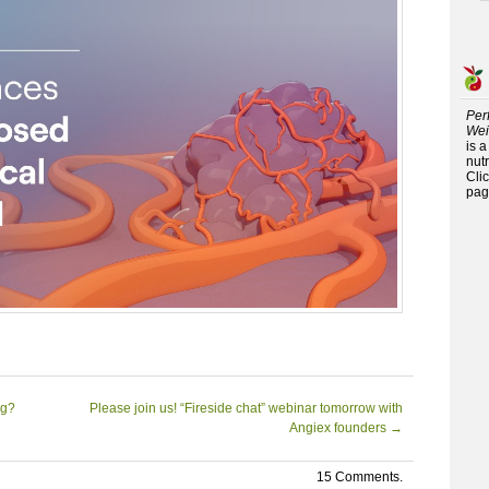
Per
Wei
is 
nutr
Cli
pag
ng?
Please join us! “Fireside chat” webinar tomorrow with
Angiex founders
→
15 Comments.