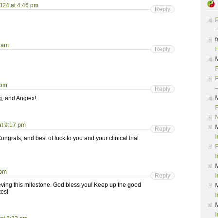
024 at 4:46 pm
Reply
P
–
f
3 am
Reply
F
P
P
 pm
–
Reply
g, and Angiex!
P
t 9:17 pm
Reply
I
grats, and best of luck to you and your clinical trial
P
I
 pm
Reply
I
eving this milestone. God bless you! Keep up the good
tes!
I
I