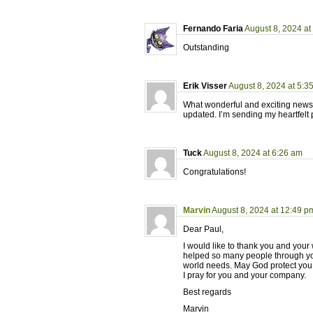
Fernando Faria
August 8, 2024 at
Outstanding
Erik Visser
August 8, 2024 at 5:3
What wonderful and exciting news,
updated. I’m sending my heartfelt 
Tuck
August 8, 2024 at 6:26 am
Congratulations!
Marvin
August 8, 2024 at 12:49 p
Dear Paul,
I would like to thank you and your 
helped so many people through your
world needs. May God protect you 
I pray for you and your company.
Best regards
Marvin