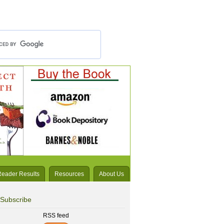
Reader Results
Resources
About Us
Subscribe
RSS feed