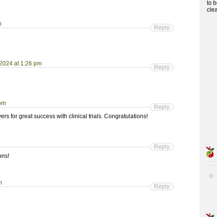
to 
cle
m
Reply
 2024 at 1:26 pm
Reply
 pm
Reply
s for great success with clinical trials. Congratulations!
Reply
ons!
m
Reply