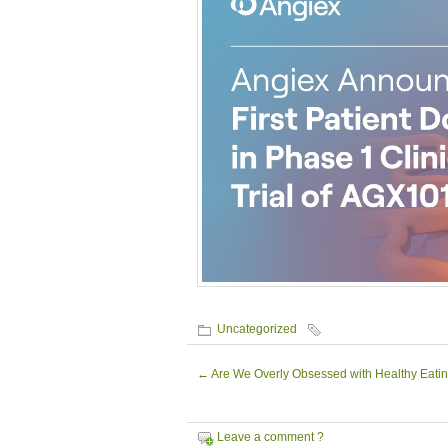
Uncategorized
←
Are We Overly Obsessed with Healthy Eati
Leave a comment ?