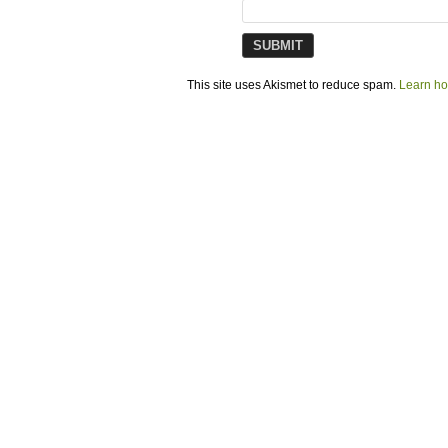
This site uses Akismet to reduce spam.
Learn ho