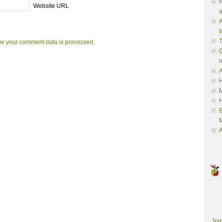
N
Website URL
a
A
I
w your comment data is processed.
G
A
H
M
M
A
Joi