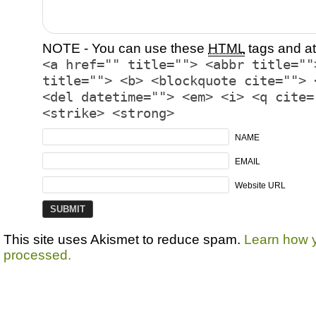
NOTE - You can use these
HTML
tags and at
<a href="" title=""> <abbr title=""
title=""> <b> <blockquote cite=""> 
<del datetime=""> <em> <i> <q cite=
<strike> <strong>
NAME
EMAIL
Website URL
This site uses Akismet to reduce spam.
Learn how 
processed.