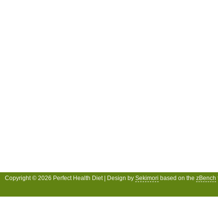
Copyright © 2026 Perfect Health Diet | Design by
Sekimori
based on the
zBench