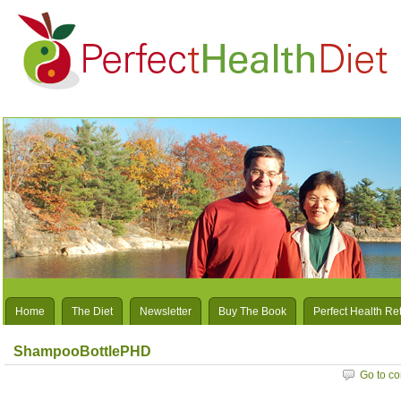
Home
The Diet
Newsletter
Buy The Book
Perfect Health Re
ShampooBottlePHD
Go to c