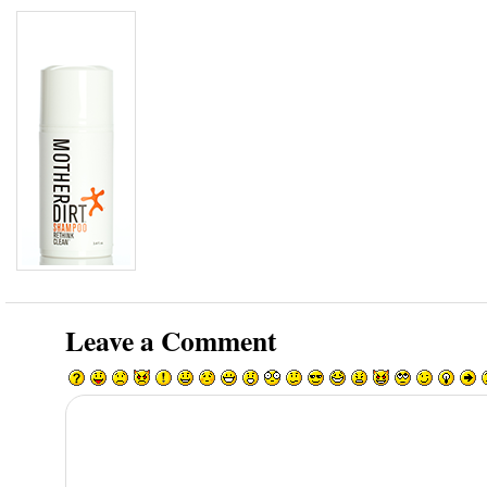
Leave a Comment