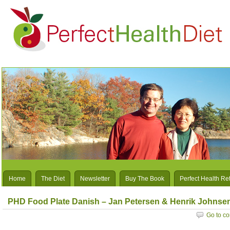
Home
The Diet
Newsletter
Buy The Book
Perfect Health Re
PHD Food Plate Danish – Jan Petersen & Henrik Johnse
Go to c