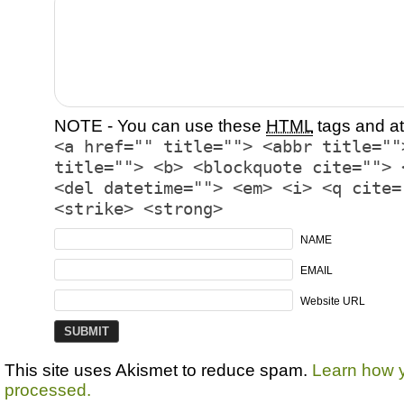
NOTE - You can use these
HTML
tags and at
<a href="" title=""> <abbr title=""
title=""> <b> <blockquote cite=""> 
<del datetime=""> <em> <i> <q cite=
<strike> <strong>
NAME
EMAIL
Website URL
This site uses Akismet to reduce spam.
Learn how 
processed.