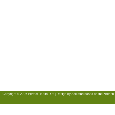
Copyright © 2026 Perfect Health Diet | Design by
Sekimori
based on the
zBench