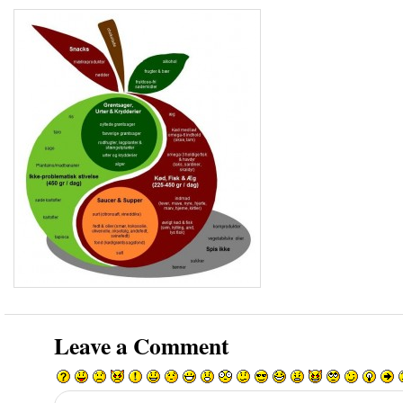
Leave a Comment