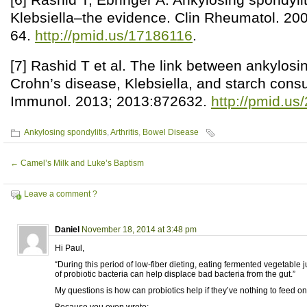
Klebsiella–the evidence. Clin Rheumatol. 20
64.
http://pmid.us/17186116
.
[7] Rashid T et al. The link between ankylosin
Crohn’s disease, Klebsiella, and starch cons
Immunol. 2013; 2013:872632.
http://pmid.u
Ankylosing spondylitis
,
Arthritis
,
Bowel Disease
←
Camel’s Milk and Luke’s Baptism
Leave a comment ?
Daniel
November 18, 2014 at 3:48 pm
Hi Paul,
“During this period of low-fiber dieting, eating fermented vegetable 
of probiotic bacteria can help displace bad bacteria from the gut.”
My questions is how can probiotics help if they’ve nothing to feed o