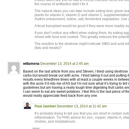
It does seem like you’ve had a chronic infection since the fo
the course of antibiotics didn’t fix it.
The natural steps you can take include eating liver, green l
plants for vitamin A, vitamin D and vitamin C supplementation,
rhythm entrainment, iodine, salt, fermented vegetables. Use a
A fecal transplant would be good if they were more readily av
If you don’t notice any effect when eating them, try eating egg
mixed with food and cooked. This greatly reduces the potenti
The reaction to the dextrose might indicate SIBO and acid refl
(fats and meats)?
willamena
December 13, 2014 at 2:45 am
Based on the last article from you and Steven, I tried using dextros
carbs but would break out with acne. I tried taking it out and putting 
results every time(three times with at least a couple weeks in between
with the acne if it rids me of AS but I’m not sure what it’s trying to te
guidelines but am having a really tough time digesting fruit carbs an
I can seem to eat are sweet potatoes. I feel this is the last piece of 
would really appreciate feed back from any one.
Paul Jaminet
December 13, 2014 at 11:42 am
It’s probably trying to tell you that you are short in certain nut
inflammation. Try PHD advice for zinc, copper, vitamin A, vita
choline, and molybdenum.