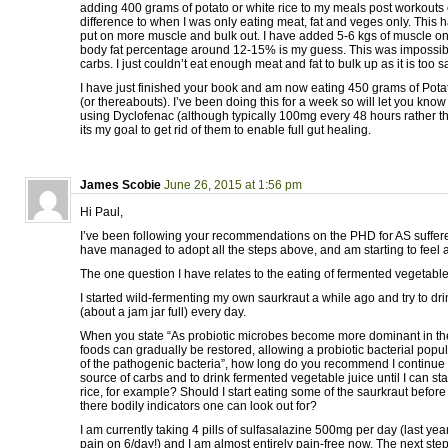
adding 400 grams of potato or white rice to my meals post workouts 
difference to when I was only eating meat, fat and veges only. This 
put on more muscle and bulk out. I have added 5-6 kgs of muscle on
body fat percentage around 12-15% is my guess. This was impossibl
carbs. I just couldn’t eat enough meat and fat to bulk up as it is too sa
I have just finished your book and am now eating 450 grams of Potat
(or thereabouts). I’ve been doing this for a week so will let you know h
using Dyclofenac (although typically 100mg every 48 hours rather t
its my goal to get rid of them to enable full gut healing.
James Scobie
June 26, 2015 at 1:56 pm
Hi Paul,
I’ve been following your recommendations on the PHD for AS suffere
have managed to adopt all the steps above, and am starting to feel a lo
The one question I have relates to the eating of fermented vegetable
I started wild-fermenting my own saurkraut a while ago and try to dri
(about a jam jar full) every day.
When you state “As probiotic microbes become more dominant in th
foods can gradually be restored, allowing a probiotic bacterial popul
of the pathogenic bacteria”, how long do you recommend I continue 
source of carbs and to drink fermented vegetable juice until I can sta
rice, for example? Should I start eating some of the saurkraut before
there bodily indicators one can look out for?
I am currently taking 4 pills of sulfasalazine 500mg per day (last year
pain on 6/day!) and I am almost entirely pain-free now. The next step