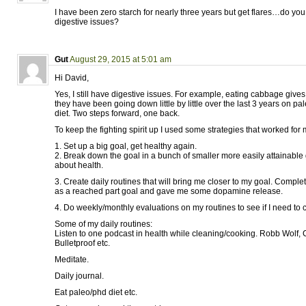
I have been zero starch for nearly three years but get flares…do y
digestive issues?
Gut
August 29, 2015 at 5:01 am
Hi David,
Yes, I still have digestive issues. For example, eating cabbage give
they have been going down little by little over the last 3 years on p
diet. Two steps forward, one back.
To keep the fighting spirit up I used some strategies that worked for 
1. Set up a big goal, get healthy again.
2. Break down the goal in a bunch of smaller more easily attainable 
about health.
3. Create daily routines that will bring me closer to my goal. Comple
as a reached part goal and gave me some dopamine release.
4. Do weekly/monthly evaluations on my routines to see if I need to
Some of my daily routines:
Listen to one podcast in health while cleaning/cooking. Robb Wolf, 
Bulletproof etc.
Meditate.
Daily journal.
Eat paleo/phd diet etc.