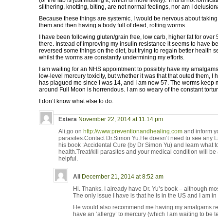
(or the lab is just missing it, which is more likely). This is not formica
slithering, knotting, biting, are not normal feelings, nor am I delusion
Because these things are systemic, I would be nervous about taking d
them and then having a body full of dead, rotting worms…….
I have been following gluten/grain free, low carb, higher fat for over 5
there. Instead of improving my insulin resistance it seems to have 
reversed some things on the diet, but trying to regain better healt
whilst the worms are constantly undermining my efforts.
I am waiting for an NHS appointment to possibly have my amalgams
low-level mercury toxicity, but whether it was that that outed them, I 
has plagued me since I was 14, and I am now 57. The worms keep 
around Full Moon is horrendous. I am so weary of the constant tortur
I don’t know what else to do.
Extera
November 22, 2014 at 11:14 pm
Ali,go on
http://www.preventionandhealing.com
and inform yo
parasites.Contact Dr.Simon Yu.He doesn’t need to see any La
his book :Accidental Cure (by Dr Simon Yu) and learn what to
health.Treat/kill parasites and your medical condition will be
helpful.
Ali
December 21, 2014 at 8:52 am
Hi. Thanks. I already have Dr. Yu’s book – although most
The only issue I have is that he is in the US and I am in
He would also recommend me having my amalgams repla
have an ‘allergy’ to mercury (which I am waiting to be te