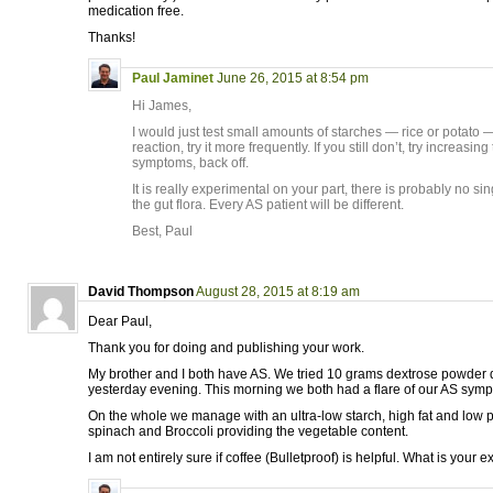
medication free.
Thanks!
Paul Jaminet
June 26, 2015 at 8:54 pm
Hi James,
I would just test small amounts of starches — rice or potato — 
reaction, try it more frequently. If you still don’t, try increasin
symptoms, back off.
It is really experimental on your part, there is probably no s
the gut flora. Every AS patient will be different.
Best, Paul
David Thompson
August 28, 2015 at 8:19 am
Dear Paul,
Thank you for doing and publishing your work.
My brother and I both have AS. We tried 10 grams dextrose powder 
yesterday evening. This morning we both had a flare of our AS sym
On the whole we manage with an ultra-low starch, high fat and low pro
spinach and Broccoli providing the vegetable content.
I am not entirely sure if coffee (Bulletproof) is helpful. What is your 