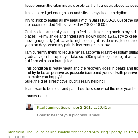
I supplement the vitamins as closely as the figures as above as poss
I make sure I get enough sun and stick to my circadian rhythm.
I try to stick to eating all my meals within 8hrs (10:00-18:00) of the d
the recommended 16hrs every day (18:00-10:00).
On this diet I am really starting to feel like I’m getting back to my old
places like my ankle and fingers are slowly going away. I try to keep 
moving regularly (left clavicle; right foot; right inside wrist; left outsid
yoga on days when my pain is low enough to allow it.
I am currently trying to reduce my salazopyrin (gastro-resistant sulfa
gradually (on flair-up days I take six 500mg tablets) to zero, at which p
gut flora with sour kraut juice.
This condition is really mean and the recovery goes in peaks and tr
and try to be as positive as possible (surround yourself with positiv
that make you happy)!
Sure, the diet is restrictive, but it’s really helping!
I can’t wait to be med- and pain-free; let’s see what the next year br
Thanks Paul!
Paul Jaminet
September 2, 2015 at 10:41 am
Great to hear of your progress James!
Klebsiella: The Cause of Rheumatoid Arthritis and Alkalizing Spondylitis, Part 
at 10:01 am