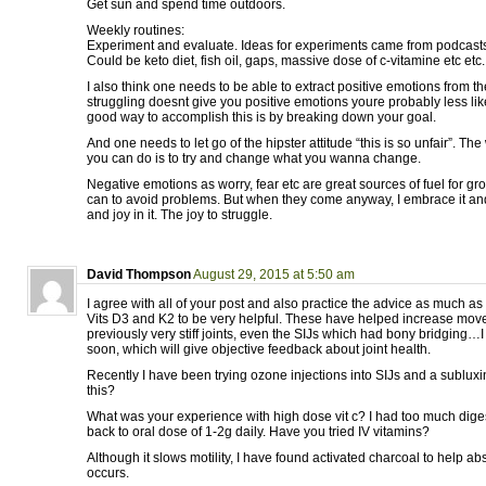
Get sun and spend time outdoors.
Weekly routines:
Experiment and evaluate. Ideas for experiments came from podcasts
Could be keto diet, fish oil, gaps, massive dose of c-vitamine etc etc.
I also think one needs to be able to extract positive emotions from the
struggling doesnt give you positive emotions youre probably less like
good way to accomplish this is by breaking down your goal.
And one needs to let go of the hipster attitude “this is so unfair”. The w
you can do is to try and change what you wanna change.
Negative emotions as worry, fear etc are great sources of fuel for gro
can to avoid problems. But when they come anyway, I embrace it an
and joy in it. The joy to struggle.
David Thompson
August 29, 2015 at 5:50 am
I agree with all of your post and also practice the advice as much as 
Vits D3 and K2 to be very helpful. These have helped increase mo
previously very stiff joints, even the SIJs which had bony bridging…I
soon, which will give objective feedback about joint health.
Recently I have been trying ozone injections into SIJs and a sublux
this?
What was your experience with high dose vit c? I had too much diges
back to oral dose of 1-2g daily. Have you tried IV vitamins?
Although it slows motility, I have found activated charcoal to help a
occurs.