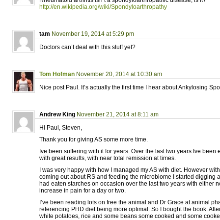
Rheumatoid arthritis isn’t a spondyloarthropathic disease, is it?
http://en.wikipedia.org/wiki/Spondyloarthropathy
tam
November 19, 2014 at 5:29 pm
Doctors can’t deal with this stuff yet?
Tom Hofman
November 20, 2014 at 10:30 am
Nice post Paul. It’s actually the first time I hear about Ankylosing Spo
Andrew King
November 21, 2014 at 8:11 am
Hi Paul, Steven,
Thank you for giving AS some more time.
Ive been suffering with it for years. Over the last two years Ive been
with great results, with near total remission at times.
I was very happy with how I managed my AS with diet. However with 
coming out about RS and feeding the microbiome I started digging a
had eaten starches on occasion over the last two years with either no
increase in pain for a day or two.
I’ve been reading lots on free the animal and Dr Grace at animal ph
referencing PHD diet being more optimal. So I bought the book. Afte
white potatoes, rice and some beans some cooked and some cooked