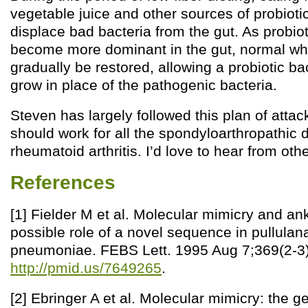
vegetable juice and other sources of probioti
displace bad bacteria from the gut. As probio
become more dominant in the gut, normal wh
gradually be restored, allowing a probiotic bac
grow in place of the pathogenic bacteria.
Steven has largely followed this plan of attack
should work for all the spondyloarthropathic 
rheumatoid arthritis. I’d love to hear from othe
References
[1] Fielder M et al. Molecular mimicry and ank
possible role of a novel sequence in pullulan
pneumoniae. FEBS Lett. 1995 Aug 7;369(2-3)
http://pmid.us/7649265
.
[2] Ebringer A et al. Molecular mimicry: the g