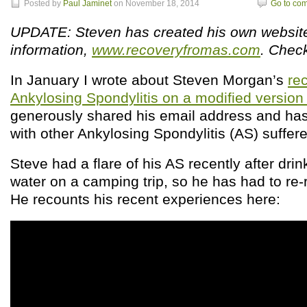
Posted by
Paul Jaminet
on November 18, 2014
Go to co
UPDATE: Steven has created his own websit
information,
www.recoveryfromas.com
. Check
In January I wrote about Steven Morgan’s
re
Ankylosing Spondylitis on a modified versio
generously shared his email address and has
with other Ankylosing Spondylitis (AS) suffere
Steve had a flare of his AS recently after dri
water on a camping trip, so he has had to re
He recounts his recent experiences here: