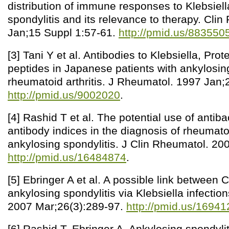
distribution of immune responses to Klebsiell
spondylitis and its relevance to therapy. Cli
Jan;15 Suppl 1:57-61.
http://pmid.us/883550
[3] Tani Y et al. Antibodies to Klebsiella, Pr
peptides in Japanese patients with ankylosin
rheumatoid arthritis. J Rheumatol. 1997 Jan;
http://pmid.us/9002020
.
[4] Rashid T et al. The potential use of antiba
antibody indices in the diagnosis of rheumatoi
ankylosing spondylitis. J Clin Rheumatol. 20
http://pmid.us/16484874
.
[5] Ebringer A et al. A possible link between
ankylosing spondylitis via Klebsiella infectio
2007 Mar;26(3):289-97.
http://pmid.us/1694
[6] Rashid T, Ebringer A. Ankylosing spondyliti