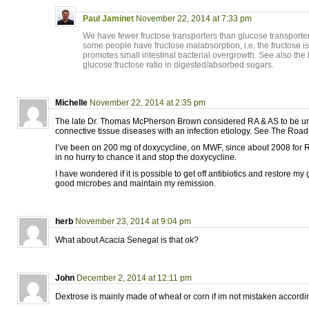
Paul Jaminet
November 22, 2014 at 7:33 pm
We have fewer fructose transporters than glucose transporters
some people have fructose malabsorption, i.e. the fructose is 
promotes small intestinal bacterial overgrowth. See also the
glucose:fructose ratio in digested/absorbed sugars.
Michelle
November 22, 2014 at 2:35 pm
The late Dr. Thomas McPherson Brown considered RA & AS to be un
connective tissue diseases with an infection etiology. See The Roa
I’ve been on 200 mg of doxycycline, on MWF, since about 2008 for RA
in no hurry to chance it and stop the doxycycline.
I have wondered if it is possible to get off antibiotics and restore my
good microbes and maintain my remission.
herb
November 23, 2014 at 9:04 pm
What about Acacia Senegal is that ok?
John
December 2, 2014 at 12:11 pm
Dextrose is mainly made of wheat or corn if im not mistaken accordi