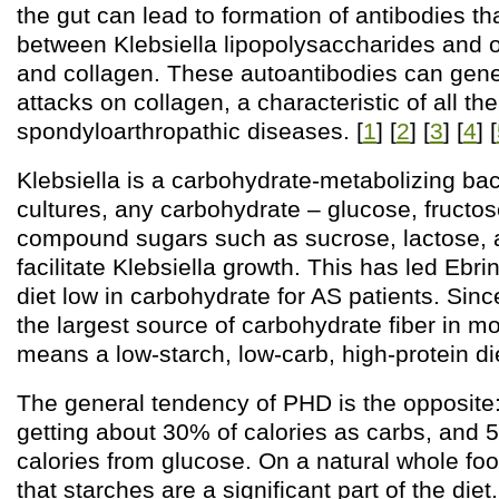
the gut can lead to formation of antibodies th
between Klebsiella lipopolysaccharides and 
and collagen. These autoantibodies can ge
attacks on collagen, a characteristic of all the
spondyloarthropathic diseases. [
1
] [
2
] [
3
] [
4
] [
Klebsiella is a carbohydrate-metabolizing bact
cultures, any carbohydrate – glucose, fructos
compound sugars such as sucrose, lactose, a
facilitate Klebsiella growth. This has led Ebr
diet low in carbohydrate for AS patients. Since
the largest source of carbohydrate fiber in mo
means a low-starch, low-carb, high-protein di
The general tendency of PHD is the opposi
getting about 30% of calories as carbs, and 5/
calories from glucose. On a natural whole foo
that starches are a significant part of the diet.