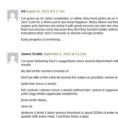
Ali
August 31, 2015 at 5:17 pm
I’ve given up on carbs completely, or rather, they have given up on 
Zero Carb for a while just to see what happens. Many others out th
sugars and starches are doing it with great success (as also are m
them but choose not to because they find they function better withou
indications that I don’t consume or absorb enough protein.
Early progress is promising…..
James Scobie
September 2, 2015 at 5:13 am
I’ve been following Paul’s suggestions since around March/April wit
results.
My diet at the moment consists of:
beef (as little of the extra fat around the edges as possible; seems 
lamb liver (once a week),
fish: pollock / salmon (once a week) (without skin; seems to aggrav
yolks (egg whites aggravate symptoms),
bone broth (daily),
olive oil,
dextrose (I drink 5 table spoons dissolved in about 500ml of water w
quarter with every meal. I eat three times a day).