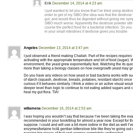
Erik
December 14, 2014 at 4:23 am
I just wanted to let you know that I’ve tried using dextr
order to get of my SIBO (the idea was that the dextrose
gut, and would thus be digested without giving me sym
SIBO much worse. Apparently the dextrose powder still 
course the perfect food for a bacterial infection. So you
in your small intestines if dextrose gives you trouble
Angeles
December 13, 2014 at 3:47 pm
I just observed a friend making Challah. Part of the recipes requires
activating with the appropriate temperature and bit of food (sugar). 
environment, the yeast grew exponentially fast. Watching the its qui
more than taking a biology classes on how overgrowth yeast may gro
Do you have any videos on how yeast or bad bacteria works with sug
of starch (squash, dextrose, breads, potatoes, resistant starch) once it
curious if it behaves similarly. I think a video or an active visual wo
deeper level than logic to continue to not eating added sugars and 
heal my gut flora. TIA!
willamena
December 16, 2014 at 2:53 am
I was hoping you wouldn’t say that because I’ve been taking the ex
recommended in your book/blog for almost a year now. Except for the
suppose. I could and will use a bit more iodine in the diet as well I’
enzymes/betaine hcl& gentian bitters/oxe bile like they’re going out of 