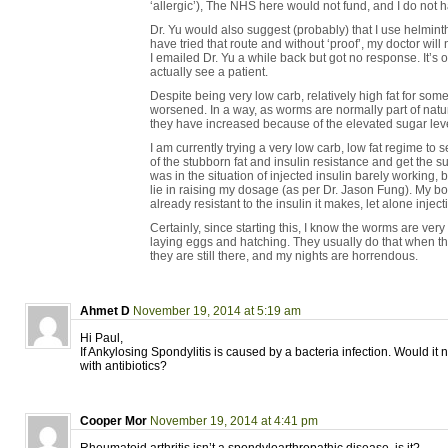
‘allergic’), The NHS here would not fund, and I do not 
Dr. Yu would also suggest (probably) that I use helminth
have tried that route and without ‘proof’, my doctor will
I emailed Dr. Yu a while back but got no response. It’s o
actually see a patient.
Despite being very low carb, relatively high fat for som
worsened. In a way, as worms are normally part of natur
they have increased because of the elevated sugar lev
I am currently trying a very low carb, low fat regime to 
of the stubborn fat and insulin resistance and get the sug
was in the situation of injected insulin barely working
lie in raising my dosage (as per Dr. Jason Fung). My bod
already resistant to the insulin it makes, let alone injec
Certainly, since starting this, I know the worms are ve
laying eggs and hatching. They usually do that when the
they are still there, and my nights are horrendous.
Ahmet D
November 19, 2014 at 5:19 am
Hi Paul,
If Ankylosing Spondylitis is caused by a bacteria infection. Would it n
with antibiotics?
Cooper Mor
November 19, 2014 at 4:41 pm