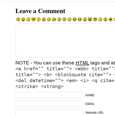
Leave a Comment
NOTE - You can use these
HTML
tags and at
<a href="" title=""> <abbr title=""
title=""> <b> <blockquote cite=""> 
<del datetime=""> <em> <i> <q cite=
<strike> <strong>
NAME
EMAIL
Website URL