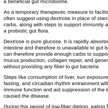
a beneficial gut microbiome.
As a temporary therapeutic measure to facilitat
often suggest using dextrose in place of star
carbs, along with steps to support immunity
a probiotic gut flora.
Dextrose is pure glucose. It is rapidly absorb
intestine and therefore is unavailable to gut 
can therefore provide enough carbs to suppo
mucus production, collagen repair, and gener
without providing any fiber to gut bacteria.
Steps like consumption of liver, sun exposure,
fasting, and circadian rhythm entrainment will
immune function and aid suppression of the in
caused the disease.
During this period of low-fiber dieting, eating