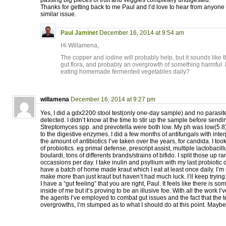
passing big pieces of fruit and veggies completely undigested.
Thanks for getting back to me Paul and I’d love to hear from anyon
similar issue.
Paul Jaminet
December 16, 2014 at 9:54 am
Hi Willamena,
The copper and iodine will probably help, but it sounds like t
gut flora, and probably an overgrowth of something harmful. H
eating homemade fermented vegetables daily?
willamena
December 16, 2014 at 9:27 pm
Yes, I did a gdx2200 stool test(only one-day sample) and no parasite
detected. I didn’t know at the time to stir up the sample before sendi
Streptomyces spp. and prevotella were both low. My ph was low(5.8
to the digestive enzymes. I did a few months of antifungals with int
the amount of antibiotics I’ve taken over the years, for candida. I t
of probiotics. eg primal defense, prescript assist, multiple lactobacillu
boulardi, tons of differents brands/strains of bifido. I split those up 
occassions per day. I take inulin and psyllium with my last probiotic 
have a batch of home made kraut which I eat at least once daily. I’m 
make more than just kraut but haven’t had much luck. I’ll keep trying
I have a “gut feeling” that you are right, Paul. It feels like there is 
inside of me but it’s proving to be an illusive foe. With all the work I
the agents I’ve employed to combat gut issues and the fact that the 
overgrowths, I’m stumped as to what I should do at this point. Maybe 