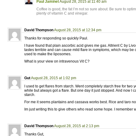
Paul Jaminet
August 28, 2015 at 11:40 am
Coffee is good, the fat I’m not so sure about. Be sure to opti
plenty of vitamin C and vinegar.
David Thompson
August 28, 2015 at 12:34 pm
Thanks for responding so quickly Paul.
I have found that plain ascorbic acid gives me gas. Altrient C by Livo
tastes terrible and can cause mild flare in symptoms, which may be d
used to make the liposomes.
What is your view on intravenous Vit C?
Gut
August 28, 2015 at 1:02 pm
I used to get flares from starch. Went completely starch free for two y
while but always got a flare. But one day it just stopped. And now I 
starch.
For me it seems plantains and cassava works best. Rice and taro no
Im just writing this to give others who read some hope. I remember w
David Thompson
August 28, 2015 at 2:13 pm
Thanks Gut,