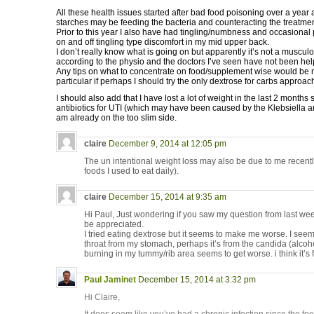
All these health issues started after bad food poisoning over a year ag
starches may be feeding the bacteria and counteracting the treatmen
Prior to this year I also have had tingling/numbness and occasional 
on and off tingling type discomfort in my mid upper back.
I don’t really know what is going on but apparently it’s not a muscul
according to the physio and the doctors I’ve seen have not been help
Any tips on what to concentrate on food/supplement wise would be 
particular if perhaps I should try the only dextrose for carbs approach 
I should also add that I have lost a lot of weight in the last 2 months
antibiotics for UTI (which may have been caused by the Klebsiella an
am already on the too slim side.
claire
December 9, 2014 at 12:05 pm
The un intentional weight loss may also be due to me recentl
foods I used to eat daily).
claire
December 15, 2014 at 9:35 am
Hi Paul, Just wondering if you saw my question from last wee
be appreciated.
I tried eating dextrose but it seems to make me worse. I see
throat from my stomach, perhaps it’s from the candida (alco
burning in my tummy/rib area seems to get worse. i think it’s
Paul Jaminet
December 15, 2014 at 3:32 pm
Hi Claire,