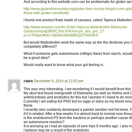
And according to this website corn can be problematic for gluten sen
http://www.glutenfreesociety.org/gluten-free-society-blog/is-corn-glut
those-with-gluten-sensitivity/
I found one product thats made of cassava, called Tapioca Maltodext
http://www.amazon.com/N-Zorbit-Tapioca-Maltodextrin-Molecular-
Gastronomy/dp/B00C3HL6VK/ref=pd_sbs_gro_2?
ie=UTF8&refRID=0B5K6X8KBBRQZXTM24K9
But would Maltodextrin work the same way as the the dextrose you 
completely different?
What if someone gets autoimmune (vitiligo) flares from starch, woul
be a good idea?
Would really want to know what your gut feeling is.
claire
December 9, 2014 at 12:03 pm
This was very interesting. I am wondering if I would benefit from this
My stool test found overgrowth of Klebsiella (as well as Hefnia and 
antimicrobials and probiotics for this but I wonder if I need to do mor
Currently I am eating full PHD but no eggs or dairy as my blood resul
these.
I recently also suddenly developed a painful swollen red hot knee. Fi
if it is related. After a few weeks it is almost back to normal now thou
is the endotoxins/LPS from the bacteria or perhaps another cause like
an autoimmune reaction?
It is worrying as I had an episode of sore hips 8 months ago. i also
I believe may be a result of the endotoxin.