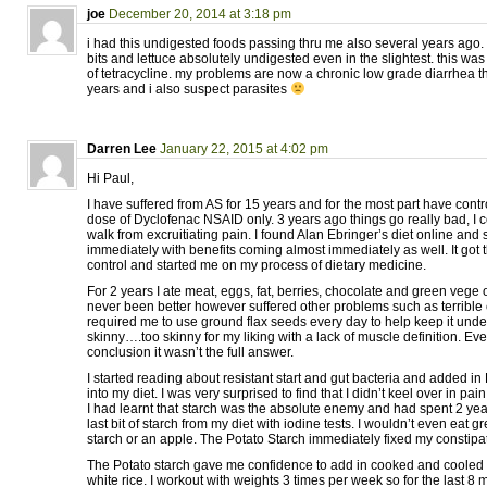
joe
December 20, 2014 at 3:18 pm
i had this undigested foods passing thru me also several years ago. 
bits and lettuce absolutely undigested even in the slightest. this wa
of tetracycline. my problems are now a chronic low grade diarrhea th
years and i also suspect parasites
Darren Lee
January 22, 2015 at 4:02 pm
Hi Paul,
I have suffered from AS for 15 years and for the most part have control
dose of Dyclofenac NSAID only. 3 years ago things go really bad, I c
walk from excruitiating pain. I found Alan Ebringer’s diet online and s
immediately with benefits coming almost immediately as well. It got
control and started me on my process of dietary medicine.
For 2 years I ate meat, eggs, fat, berries, chocolate and green vege 
never been better however suffered other problems such as terrible
required me to use ground flax seeds every day to help keep it unde
skinny….too skinny for my liking with a lack of muscle definition. Eve
conclusion it wasn’t the full answer.
I started reading about resistant start and gut bacteria and added in 
into my diet. I was very surprised to find that I didn’t keel over in pai
I had learnt that starch was the absolute enemy and had spent 2 yea
last bit of starch from my diet with iodine tests. I wouldn’t even eat g
starch or an apple. The Potato Starch immediately fixed my constipa
The Potato starch gave me confidence to add in cooked and cooled 
white rice. I workout with weights 3 times per week so for the last 8