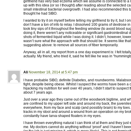
girlfriend has very bad eczema which we assume is connected to a 
up with this idea (or so I thought) after reading about the selected ca
small intestinal bacterial overgrowth. I had also recommended this ta
thought he had SIBO.
I wanted to try it on myself before telling my girlfriend to try it, but I on
don’t have a ton of info to relay. I dissolved 100 grams of dextrose i
took tiny sips of it throughout the feeding window (to avoid blood suga
doing it, there weren’t any noticeable or significant gastrointestinal 
shots of fermented liquid while I was doing it. I didn’t, however, lowe
wasn’t sure what the approach with that should be. It seems like that
suggesting above: to remove all sources of fiber temporarily.
Anyway, all in all, my report from a one day experiment is: I felt totall
actually. My friend, who tried it, said he felt like he was in “humming
Ali
November 18, 2014 at 5:47 pm
I have probable SIBO, definite Diabetes, and roundworms. Malabsorp
fight, despite being obese. Whilst I suspect the worms have been a c
hijacking my nutrition for well over 40 years, I didn’t start to suspect 
about 7 years ago.
Just over a year ago they came out of the woodwork bigtime, and wh
are confined to my upper left side and around my back, the juvenile
everywhere, from my face and scalp (and possibly brain) to my toes
tracks in my stool and around a wound from an operation on my brok
constantly have larva-shaped floaters in my eyes.
I have thrown everything natural I can think of at them and they just s
me. My doctors cannot do anything without ‘proof’ and I haven’t bee