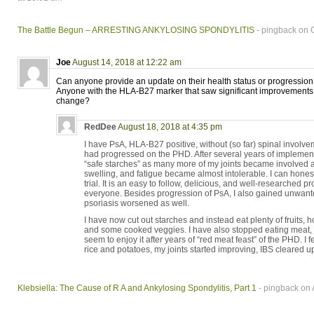
The Battle Begun – ARRESTING ANKYLOSING SPONDYLITIS
- pingback on 
Joe
August 14, 2018 at 12:22 am
Can anyone provide an update on their health status or progression
Anyone with the HLA-B27 marker that saw significant improvements 
change?
RedDee
August 18, 2018 at 4:35 pm
I have PsA, HLA-B27 positive, without (so far) spinal involve
had progressed on the PHD. After several years of implementin
“safe starches” as many more of my joints became involved an
swelling, and fatigue became almost intolerable. I can honest
trial. It is an easy to follow, delicious, and well-researched p
everyone. Besides progression of PsA, I also gained unwan
psoriasis worsened as well.
I have now cut out starches and instead eat plenty of fruits, 
and some cooked veggies. I have also stopped eating meat,
seem to enjoy it after years of “red meat feast” of the PHD. I f
rice and potatoes, my joints started improving, IBS cleared u
Klebsiella: The Cause of R A and Ankylosing Spondylitis, Part 1
- pingback on 