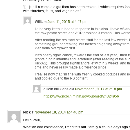
Because you even wrote:
“[…] until a complete gut flora has been restored, which requires fee
with starches, fruits, and vegetables.”
William
June 11, 2015 at 4:47 pm
I’d be very keen to hear a response to this also. I have AS and
the raw potato starch and AOR probiotic 3 combo. Has worse
After reading the resistant starch stuff for the last few weeks
something groundbreaking, but there’s no getting away from th
klebsiella overgrowth first.
If it’s of any sgnifiicance, towards the end of last year, I tried
(containing b infantis) and lactoferrin (after reading of the 
KickAS). This brought significant relief within 2 weeks, and th
time and never really made a difference since.
I realise now that I’m fine with freshly cooked potatoes and r
and cooled due to the RS content.
allicin kill klebsiela
November 6, 2017 at 2:18 pm
https://www.ncbi.nlm.nih.gov/pubmed/24324956
Nick T
November 18, 2014 at 4:40 pm
Hello Paul,
What an odd coincidence, I tried this out literally a couple days ago o