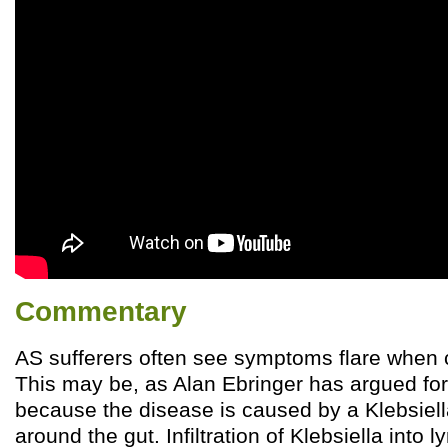
Commentary
AS sufferers often see symptoms flare when
This may be, as Alan Ebringer has argued for 
because the disease is caused by a Klebsiella
around the gut. Infiltration of Klebsiella int