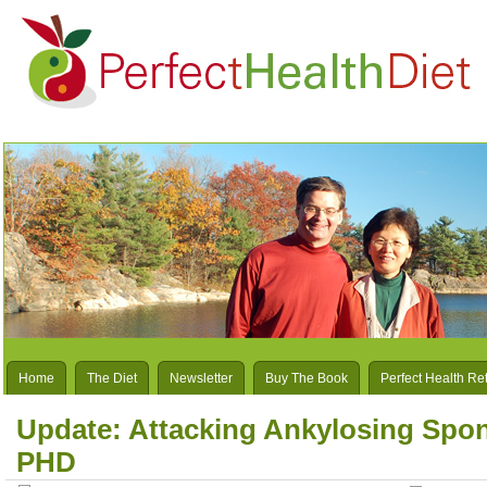
Home
The Diet
Newsletter
Buy The Book
Perfect Health Re
Update: Attacking Ankylosing Spond
PHD