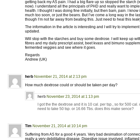
getting back my AS pain. I had a big flare up so stopped the starch (
now). I understand all the principals of PHD and really want to impl
health. I thought I was doing fine initially, but then bam, pain. I kno
much too soon, or just the beans. But I’ve come a long way in the las
though I’m not far away from beating this. Just need to heal this leak
The information in the article is interesting and I will try to implemen
updated.
Will stop with the starches and buy some dextrose. I will keep up wi
fibres and my daily prescript assist, beet kvass and bimuno supplem
fermented veggies and see where it goes.
Regards
Andrew (UK)
herb
November 21, 2014 at 2:13 pm
How much dextrose could or should be taken per day?
herb
November 23, 2014 at 1:13 pm
I got the the dextrose and it is 10 cal. per tsp., so for 500 ca
need to take 50 tsp. or 16.66 Tbs. does this make sence?
Tim
November 21, 2014 at 10:14 pm
Suffering from AS for a good 4 years. Very bad desimation of connect
really a very debilitating disease. Digestive issue involved, inflamed