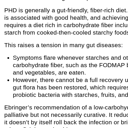
PHD is generally a gut-friendly, fiber-rich diet
is associated with good health, and achieving
requires a diet rich in carbohydrate fiber incl
starch from cooked-then-cooled starchy food
This raises a tension in many gut diseases:
Symptoms flare whenever starches and oth
carbohydrate fiber, such as the FODMAP b
and vegetables, are eaten.
However, there cannot be a full recovery u
gut flora has been restored, which require
probiotic bacteria with starches, fruits, an
Ebringer’s recommendation of a low-carbohydr
palliative but not necessarily curative. It re
it doesn’t by itself roll back the infection or 