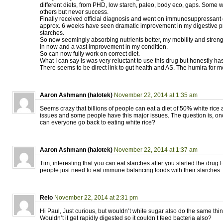
different diets, from PHD, low starch, paleo, body eco, gaps. Some w
others but never success.
Finally received official diagnosis and went on immunosuppressant 
approx. 6 weeks have seen dramatic improvement in my digestive 
starches.
So now seemingly absorbing nutrients better, my mobility and stren
in now and a vast improvement in my condition.
So can now fully work on correct diet.
What I can say is was very reluctant to use this drug but honestly has
There seems to be direct link to gut health and AS. The humira for 
Aaron Ashmann (halotek)
November 22, 2014 at 1:35 am
Seems crazy that billions of people can eat a diet of 50% white rice
issues and some people have this major issues. The question is, onc
can everyone go back to eating white rice?
Aaron Ashmann (halotek)
November 22, 2014 at 1:37 am
Tim, interesting that you can eat starches after you started the dr
people just need to eat immune balancing foods with their starches.
Relo
November 22, 2014 at 2:31 pm
Hi Paul, Just curious, but wouldn’t white sugar also do the same thi
Wouldn’t it get rapidly digested so it couldn’t feed bacteria also?