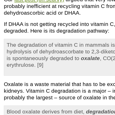
probably inefficient at recycling vitamin C fro
dehydroascorbic acid or DHAA.
If DHAA is not getting recycled into vitamin C,
degraded. Here is its degradation pathway:
The degradation of vitamin C in mammals is 
hydrolysis of dehydroascorbate to 2,3-diketo
is spontaneously degraded to
oxalate
, CO(2
erythrulose. [9]
Oxalate is a waste material that has to be exc
kidneys. Vitamin C degradation is a major – in
probably the largest – source of oxalate in th
Blood oxalate derives from diet,
degradatio