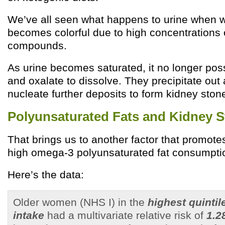
We’ve all seen what happens to urine when we
becomes colorful due to high concentrations 
compounds.
As urine becomes saturated, it no longer possi
and oxalate to dissolve. They precipitate out a
nucleate further deposits to form kidney ston
Polyunsaturated Fats and Kidney 
That brings us to another factor that promote
high omega-3 polyunsaturated fat consumpti
Here’s the data:
Older women (NHS I) in the
highest quinti
intake
had a multivariate relative risk of
1.2