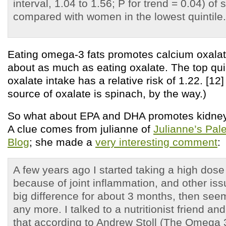
interval, 1.04 to 1.56; P for trend = 0.04) of
compared with women in the lowest quintile.
Eating omega-3 fats promotes calcium oxalat
about as much as eating oxalate. The top quin
oxalate intake has a relative risk of 1.22. [12
source of oxalate is spinach, by the way.)
So what about EPA and DHA promotes kidney
A clue comes from julianne of
Julianne’s Pal
Blog
; she made a
very interesting comment
:
A few years ago I started taking a high dos
because of joint inflammation, and other is
big difference for about 3 months, then see
any more. I talked to a nutritionist friend an
that according to Andrew Stoll (The Omega 