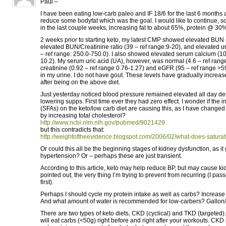
Paul –
I have been eating low-carb paleo and IF 18/6 for the last 6 months
reduce some bodyfat which was the goal. I would like to continue, so
in the last couple weeks, increasing fat to about 65%, protein @ 30
2 weeks prior to starting keto, my latest CMP showed elevated BUN (
elevated BUN/Creatinine ratio (39 – ref range:9-20), and elevated ur
– ref range: 250.0-750.0). I also showed elevated serum calcium (10.
10.2). My serum uric acid (UA), however, was normal (4.6 – ref range
creatinine (0.92 – ref range 0.76-1.27) and eGFR (95 – ref range >59
in my urine. I do not have gout. These levels have gradually increas
after being on the above diet.
Just yesterday noticed blood pressure remained elevated all day de
lowering supps. First time ever they had zero effect. I wonder if the i
(SFAs) on the keto/low carb diet are causing this, as I have change
by increasing total cholesterol?
http://www.ncbi.nlm.nih.gov/pubmed/9021429
but this contradicts that:
http://weightoftheevidence.blogspot.com/2006/02/what-does-saturate
Or could this all be the beginning stages of kidney dysfunction, as i
hypertension? Or – perhaps these are just transient.
According to this article, keto may help reduce BP, but may cause k
pointed out, the very thing I’m trying to prevent from recurring (I pa
first).
Perhaps I should cycle my protein intake as well as carbs? Increase
And what amount of water is recommended for low-carbers? Gallon
There are two types of keto diets, CKD (cyclical) and TKD (targeted
will eat carbs (<50g) right before and right after your workouts. CKD