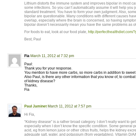
Lithium distorts the immune system and improves bipolar in most c
some infections. So you can’t automatically assume it will help you ju
standard treatment. You have to form your own judgment. Also, som
bipolar are questionable. Many conditions with different causes hav
overlap, especially where the brain is concerned, so having sympto
bipolar doesn’t necessarily mean you have the same problems as oth
For foods to eat, look at our food plate,
http://perfecthealthdiet.com
Best, Paul
Fia
March 11, 2012 at 7:32 pm
Paul:
Thank you for your response.
You mention to have more carbs, so more carbs in addition to sweet
Also Paul, is there any other information that you know of, to combat
of kidney disease?
Thanks,
Fia
Paul Jaminet
March 11, 2012 at 7:57 pm
Hi Fia,
“Kidney disease” is a rather broad category. I don’t really want to ge
especially when I don’t know the specific condition. Some general pri
acid, eg from lemon juice or other citrus fruits, helps the kidney exc
adequate salt, water, and potassium (from vegetables). Vitamin D/A/