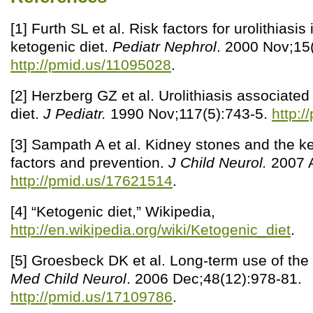
[1] Furth SL et al. Risk factors for urolithiasis
ketogenic diet.
Pediatr Nephrol
. 2000 Nov;15(
http://pmid.us/11095028
.
[2] Herzberg GZ et al. Urolithiasis associated
diet.
J Pediatr.
1990 Nov;117(5):743-5.
http:
[3] Sampath A et al. Kidney stones and the ket
factors and prevention.
J Child Neurol.
2007 A
http://pmid.us/17621514
.
[4] “Ketogenic diet,” Wikipedia,
http://en.wikipedia.org/wiki/Ketogenic_diet
.
[5] Groesbeck DK et al. Long-term use of the
Med Child Neurol
. 2006 Dec;48(12):978-81.
http://pmid.us/17109786
.