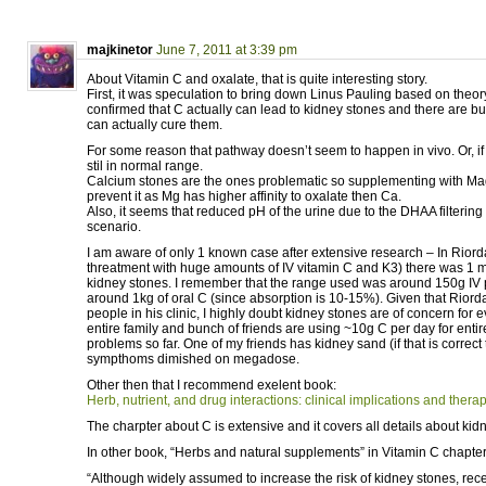
majkinetor
June 7, 2011 at 3:39 pm
About Vitamin C and oxalate, that is quite interesting story.
First, it was speculation to bring down Linus Pauling based on theory
confirmed that C actually can lead to kidney stones and there are bun
can actually cure them.
For some reason that pathway doesn’t seem to happen in vivo. Or, if
stil in normal range.
Calcium stones are the ones problematic so supplementing with M
prevent it as Mg has higher affinity to oxalate then Ca.
Also, it seems that reduced pH of the urine due to the DHAA filterin
scenario.
I am aware of only 1 known case after extensive research – In Riord
threatment with huge amounts of IV vitamin C and K3) there was 1
kidney stones. I remember that the range used was around 150g IV 
around 1kg of oral C (since absorption is 10-15%). Given that Riord
people in his clinic, I highly doubt kidney stones are of concern fo
entire family and bunch of friends are using ~10g C per day for entir
problems so far. One of my friends has kidney sand (if that is correct
sympthoms dimished on megadose.
Other then that I recommend exelent book:
Herb, nutrient, and drug interactions: clinical implications and thera
The charpter about C is extensive and it covers all details about kid
In other book, “Herbs and natural supplements” in Vitamin C chapter
“Although widely assumed to increase the risk of kidney stones, rec