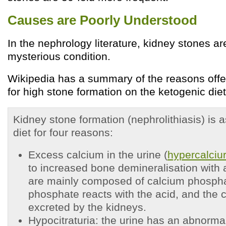
Causes are Poorly Understood
In the nephrology literature, kidney stones ar
mysterious condition.
Wikipedia has a summary of the reasons offere
for high stone formation on the ketogenic diet 
Kidney stone formation (nephrolithiasis) is 
diet for four reasons:
Excess calcium in the urine (
hypercalciur
to increased bone demineralisation with 
are mainly composed of calcium phosph
phosphate reacts with the acid, and the c
excreted by the kidneys.
Hypocitraturia: the urine has an abnorma