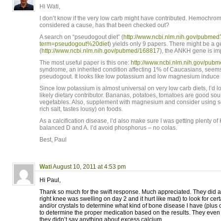
Hi Wati,
I don’t know if the very low carb might have contributed. Hemochroma
considered a cause, has that been checked out?
A search on “pseudogout diet” (
http://www.ncbi.nlm.nih.gov/pubmed
term=pseudogout%20diet
) yields only 9 papers. There might be a g
(
http://www.ncbi.nlm.nih.gov/pubmed/168817
), the ANKH gene is im
The most useful paper is this one:
http://www.ncbi.nlm.nih.gov/pu
syndrome, an inherited condition affecting 1% of Caucasians, seems
pseudogout. It looks like low potassium and low magnesium induce th
Since low potassium is almost universal on very low carb diets, I’d lo
likely dietary contributor. Bananas, potatoes, tomatoes are good sour
vegetables. Also, supplement with magnesium and consider using 
rich salt, tastes lousy) on foods.
As a calcification disease, I’d also make sure I was getting plenty o
balanced D and A. I’d avoid phosphorus – no colas.
Best, Paul
Wati
August 10, 2011 at 4:53 pm
Hi Paul,
Thank so much for the swift response. Much appreciated. They did a
right knee was swelling on day 2 and it hurt like mad) to look for cert
and/or crystals to determine what kind of bone disease I have (plus o
to determine the proper medication based on the results. They even d
they didn’t say anything about excess calcium.