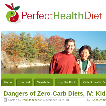
Home
The Diet
Newsletter
Buy The Book
Perfect Health Re
Dangers of Zero-Carb Diets, IV: Ki
Posted by
Paul Jaminet
on November 23, 2010
Go to com