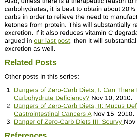
Also, unless there is a therapeutic reason to r
carbohydrates, it is best to obtain about 20% 
carbs in order to relieve the need to manufa
ketones from protein. This will substantially r
excretion. If it also reduces vitamin C degrad
argued in
our last post
, then it will substanti
excretion as well.
Related Posts
Other posts in this series:
Dangers of Zero-Carb Diets, I: Can There
Carbohydrate Deficiency?
Nov 10, 2010.
Dangers of Zero-Carb Diets, II: Mucus Def
Gastrointestinal Cancers A
Nov 15, 2010.
Danger of Zero-Carb Diets III: Scurvy
Nov 
References