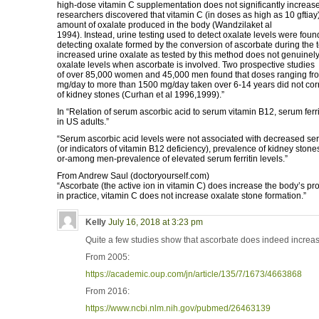
high-dose vitamin C supplementation does not significantly increase t
researchers discovered that vitamin C (in doses as high as 10 gftiay
amount of oxalate produced in the body (Wandzilaket al
1994). Instead, urine testing used to detect oxalate levels were foun
detecting oxalate formed by the conversion of ascorbate during the 
increased urine oxalate as tested by this method does not genuinely
oxalate levels when ascorbate is involved. Two prospective studies
of over 85,000 women and 45,000 men found that doses ranging fro
mg/day to more than 1500 mg/day taken over 6-14 years did not cor
of kidney stones (Curhan et al 1996,1999).”
In “Relation of serum ascorbic acid to serum vitamin B12, serum ferr
in US adults.”
“Serum ascorbic acid levels were not associated with decreased se
(or indicators of vitamin B12 deficiency), prevalence of kidney stones,
or-among men-prevalence of elevated serum ferritin levels.”
From Andrew Saul (doctoryourself.com)
“Ascorbate (the active ion in vitamin C) does increase the body’s pro
in practice, vitamin C does not increase oxalate stone formation.”
Kelly
July 16, 2018 at 3:23 pm
Quite a few studies show that ascorbate does indeed increas
From 2005:
https://academic.oup.com/jn/article/135/7/1673/4663868
From 2016:
https://www.ncbi.nlm.nih.gov/pubmed/26463139