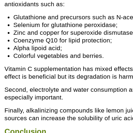
antioxidants such as:
Glutathione and precursors such as N-ace
Selenium for glutathione peroxidase;
Zinc and copper for superoxide dismutase
Coenzyme Q10 for lipid protection;
Alpha lipoid acid;
Colorful vegetables and berries.
Vitamin C supplementation has mixed effects:
effect is beneficial but its degradation is harm
Second, electrolyte and water consumption ar
especially important.
Finally, alkalinizing compounds like lemon juic
sources can increase the solubility of uric aci
Conclusion