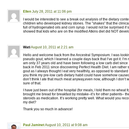
Ellen
July 28, 2011 at 11:06 pm
I would be interested to see a break out analysis of the dietary conten
children who developed kidney stones. The “shakes” that the clinic
full of hydrogenated oils and corn syrup. I would not be surprised if
showed that kids who are on the modified Atkins diet did NOT devel
Wati
August 10, 2011 at 2:21 am
Hello and welcome back from the Ancestral Symposium. I was lookin
pseudo gout, which I learned a couple days back that I’ve got it. I’m
am only 37 years old and have been following a low carb diet since
back in Feb 2011 since discovering Perfect Health Diet. I am rather
gout as I always thought I eat very healthily, as opposed to standard
you think my pre-low carb dietary habit could have somehow caused
don’t think I ate that much meat anyway,even now, although I don’t w
sure of that.
I have just been out of the hospital (for meals, I told them no wheat
brought me bread for breakfast by mistake–it’s for other patients– th
steroids as medication. It’s working pretty well. What would you r
my diet?
Thank you so much in advance!
Paul Jaminet
August 10, 2011 at 9:08 am