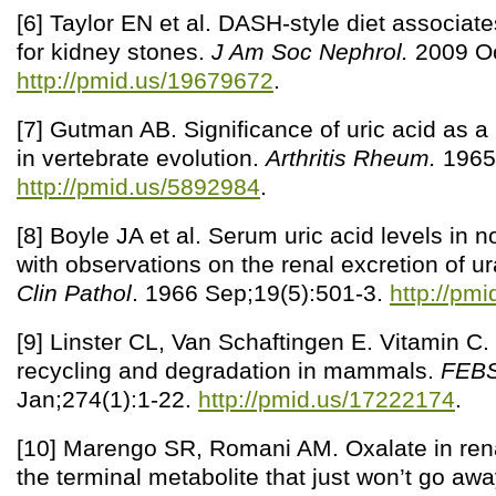
[6] Taylor EN et al. DASH-style diet associate
for kidney stones.
J Am Soc Nephrol.
2009 Oc
http://pmid.us/19679672
.
[7] Gutman AB. Significance of uric acid as 
in vertebrate evolution.
Arthritis Rheum.
1965 
http://pmid.us/5892984
.
[8] Boyle JA et al. Serum uric acid levels in
with observations on the renal excretion of u
Clin Pathol
. 1966 Sep;19(5):501-3.
http://pm
[9] Linster CL, Van Schaftingen E. Vitamin C.
recycling and degradation in mammals.
FEBS
Jan;274(1):1-22.
http://pmid.us/17222174
.
[10] Marengo SR, Romani AM. Oxalate in rena
the terminal metabolite that just won’t go aw