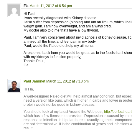
Fia
March 11, 2012 at 6:54 pm
Hi Paul:
I was recently diagnosed with Kidney disease.
I also suffer from depression (bipolar) and am on lithium, which I b
weight gain. I am now overweight, and am always tired.
My doctor also told me that I have a low thyroid.
Paul, I am very concerned about my diagnosis of kidney disease. I c
am tired all the time, and feel pain in my body.
Paul, would the Paleo diet help my ailments.
A response back from you would be great, as to the foods that I shou
with my kidneys to function properly,
Thanks Paul,
Fia
Paul Jaminet
March 11, 2012 at 7:18 pm
Hi Fia,
A well-designed Paleo diet will help almost any condition, but espec
need a version like ours, which is higher in carbs and lower in prot
protein would not be good in kidney disease.
You should look at my latest Around the Web post,
http://perfecthea
which has a few items on depression. Depression is caused by immun
response to infection. In bipolar there is usually a genetic compone
are not determinative: it is the combination of genes and infections
result.