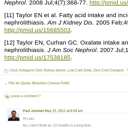
Nephrol
. 2008 Jul;4(7):368-77.
http://pmid.u
[11] Taylor EN et al. Fatty acid intake and inc
nephrolithiasis.
Am J Kidney Dis
. 2005 Feb;4
http://pmid.us/15685503
.
[12] Taylor EN, Curhan GC. Oxalate intake and
nephrolithiasis.
J Am Soc Nephrol
. 2007 Jul;
http://pmid.us/17538185
.
Gout
,
Ketogenic Diet
,
Kidney stones
,
Low-Carb Diets
,
Zero-Carb Dangers
←
Pão de Queijo (Brazilian Cheese Puffs)
Leave a comment ?
Paul Jaminet
May 15, 2011 at 6:04 am
Hi Lars,
No, I don’t think so. 10 months is a long time.