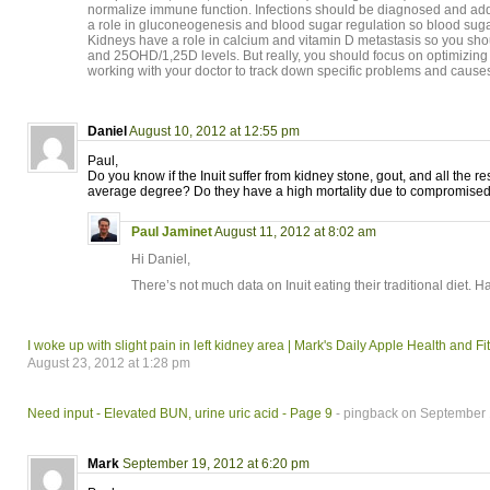
normalize immune function. Infections should be diagnosed and ad
a role in gluconeogenesis and blood sugar regulation so blood sug
Kidneys have a role in calcium and vitamin D metastasis so you sho
and 25OHD/1,25D levels. But really, you should focus on optimizing 
working with your doctor to track down specific problems and cause
Daniel
August 10, 2012 at 12:55 pm
Paul,
Do you know if the Inuit suffer from kidney stone, gout, and all the res
average degree? Do they have a high mortality due to compromise
Paul Jaminet
August 11, 2012 at 8:02 am
Hi Daniel,
There’s not much data on Inuit eating their traditional diet. H
I woke up with slight pain in left kidney area | Mark's Daily Apple Health and 
August 23, 2012 at 1:28 pm
Need input - Elevated BUN, urine uric acid - Page 9
- pingback on September 
Mark
September 19, 2012 at 6:20 pm