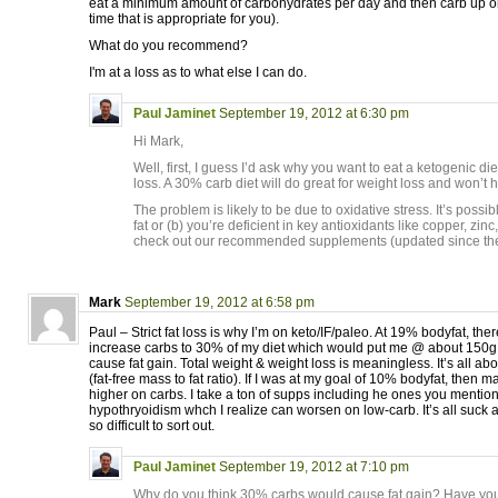
eat a minimum amount of carbohydrates per day and then carb up o
time that is appropriate for you).
What do you recommend?
I'm at a loss as to what else I can do.
Paul Jaminet
September 19, 2012 at 6:30 pm
Hi Mark,
Well, first, I guess I’d ask why you want to eat a ketogenic die
loss. A 30% carb diet will do great for weight loss and won’t 
The problem is likely to be due to oxidative stress. It’s possi
fat or (b) you’re deficient in key antioxidants like copper, zin
check out our recommended supplements (updated since the
Mark
September 19, 2012 at 6:58 pm
Paul – Strict fat loss is why I’m on keto/IF/paleo. At 19% bodyfat, the
increase carbs to 30% of my diet which would put me @ about 150g 
cause fat gain. Total weight & weight loss is meaningless. It’s all a
(fat-free mass to fat ratio). If I was at my goal of 10% bodyfat, then m
higher on carbs. I take a ton of supps including he ones you mention.
hypothryoidism whch I realize can worsen on low-carb. It’s all suck 
so difficult to sort out.
Paul Jaminet
September 19, 2012 at 7:10 pm
Why do you think 30% carbs would cause fat gain? Have yo