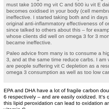
must take 1000 mg vit C and 500 iu vit E da
becomes oxidised in your body (cell membr
ineffective. I started taking both and in day
original anti-inflammatory effectiveness of 
since talked to others about this – for examp
whose clients did well on omega 3 for 3 mon
became ineffective.
Paleo advice from many is to consume a hi
3, and at the same time reduce carbs. I am 
are people suffering vit C depletion as a res
omega 3 consumption as well as too low ca
EPA and DHA have a lot of fragile carbon do
6 respectively – and are easily oxidized. It’s 
this lipid peroxidation can lead to oxidation 