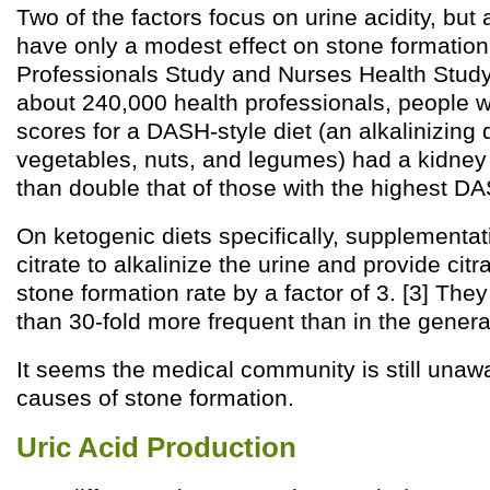
Two of the factors focus on urine acidity, but a
have only a modest effect on stone formation.
Professionals Study and Nurses Health Study 
about 240,000 health professionals, people w
scores for a DASH-style diet (an alkalinizing di
vegetables, nuts, and legumes) had a kidney 
than double that of those with the highest DA
On ketogenic diets specifically, supplementa
citrate to alkalinize the urine and provide cit
stone formation rate by a factor of 3. [3] They
than 30-fold more frequent than in the genera
It seems the medical community is still unaw
causes of stone formation.
Uric Acid Production