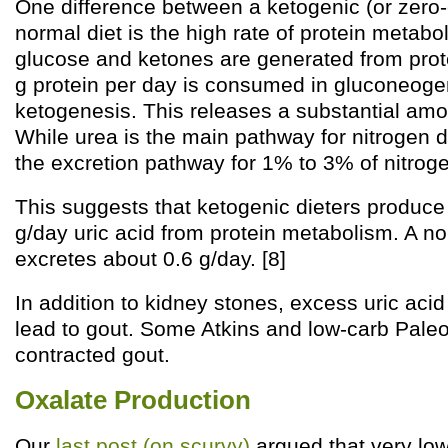
One difference between a ketogenic (or zero-
normal diet is the high rate of protein metabol
glucose and ketones are generated from prot
g protein per day is consumed in gluconeog
ketogenesis. This releases a substantial amou
While urea is the main pathway for nitrogen di
the excretion pathway for 1% to 3% of nitroge
This suggests that ketogenic dieters produce 
g/day uric acid from protein metabolism. A n
excretes about 0.6 g/day. [8]
In addition to kidney stones, excess uric aci
lead to gout. Some Atkins and low-carb Paleo
contracted gout.
Oxalate Production
Our
last post (on scurvy)
argued that very low