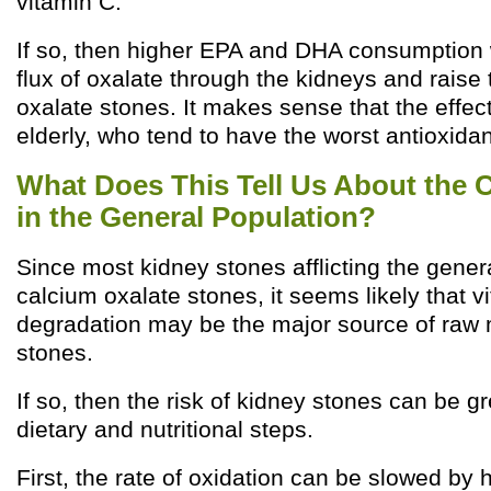
vitamin C.
If so, then higher EPA and DHA consumption 
flux of oxalate through the kidneys and raise 
oxalate stones. It makes sense that the effect
elderly, who tend to have the worst antioxidan
What Does This Tell Us About the 
in the General Population?
Since most kidney stones afflicting the gener
calcium oxalate stones, it seems likely that v
degradation may be the major source of raw m
stones.
If so, then the risk of kidney stones can be g
dietary and nutritional steps.
First, the rate of oxidation can be slowed by h