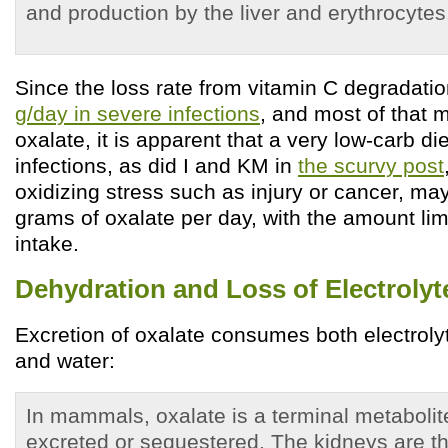
and production by the liver and erythrocytes.
Since the loss rate from vitamin C degradati
g/day in severe infections
, and most of that 
oxalate, it is apparent that a very low-carb d
infections, as did I and KM in
the scurvy post
oxidizing stress such as injury or cancer, ma
grams of oxalate per day, with the amount lim
intake.
Dehydration and Loss of Electrolyt
Excretion of oxalate consumes both electrolyte
and water:
In mammals, oxalate is a terminal metabolit
excreted or sequestered. The kidneys are th