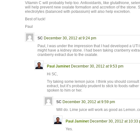
Vitamin C will probably help too. Antioxidants, like glutathione, selen
will help prevent new oxalate formation and accretion of the stone. S
electrolytes (balanced with potassium) will also help excretion.
Best of luck!
Paul
SC
December 30, 2012 at 9:24 pm
Paul, I was under the impression that I had developed a UTI 
might have a kidney stone. I had been taking cranberry extrac
cranberry extract due to the oxalate.
Paul Jaminet
December 30, 2012 at 9:53 pm
Hi SC,
Try taking some lemon juice. I think you should consult
extract, but it’s probably prudent to stick to foods rath
spoken to him or her.
SC
December 30, 2012 at 9:59 pm
Will do. Lime juice will work as good as Lemon..c
Paul Jaminet
December 30, 2012 at 10:33
Yes.