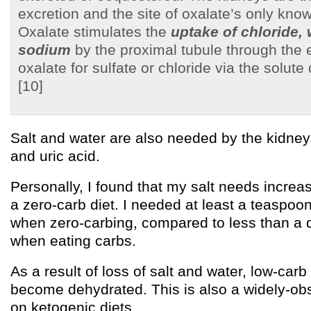
excretion and the site of oxalate’s only know
Oxalate stimulates the
uptake of chloride, 
sodium
by the proximal tubule through the
oxalate for sulfate or chloride via the solut
[10]
Salt and water are also needed by the kidney
and uric acid.
Personally, I found that my salt needs increa
a zero-carb diet. I needed at least a teaspoon
when zero-carbing, compared to less than a 
when eating carbs.
As a result of loss of salt and water, low-carb
become dehydrated. This is also a widely-obs
on ketogenic diets.