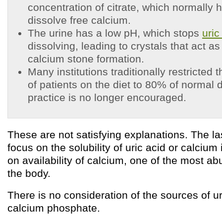
concentration of citrate, which normally h
dissolve free calcium.
The urine has a low pH, which stops
uric
dissolving, leading to crystals that act as
calcium stone formation.
Many institutions traditionally restricted 
of patients on the diet to 80% of normal d
practice is no longer encouraged.
These are not satisfying explanations. The las
focus on the solubility of uric acid or calcium i
on availability of calcium, one of the most a
the body.
There is no consideration of the sources of ur
calcium phosphate.