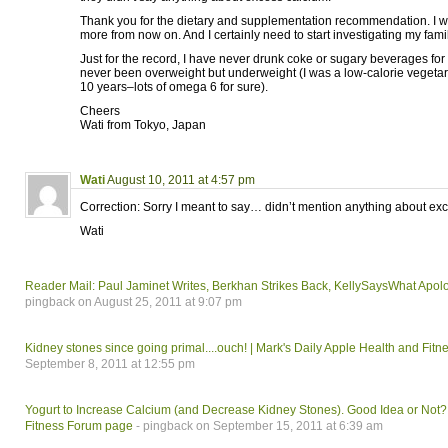
Thank you for the dietary and supplementation recommendation. I wil
more from now on. And I certainly need to start investigating my fami
Just for the record, I have never drunk coke or sugary beverages fo
never been overweight but underweight (I was a low-calorie vegetaria
10 years–lots of omega 6 for sure).
Cheers
Wati from Tokyo, Japan
Wati
August 10, 2011 at 4:57 pm
Correction: Sorry I meant to say… didn’t mention anything about exc
Wati
Reader Mail: Paul Jaminet Writes, Berkhan Strikes Back, KellySaysWhat Apol
pingback on August 25, 2011 at 9:07 pm
Kidney stones since going primal....ouch! | Mark's Daily Apple Health and Fit
September 8, 2011 at 12:55 pm
Yogurt to Increase Calcium (and Decrease Kidney Stones). Good Idea or Not? 
Fitness Forum page
- pingback on September 15, 2011 at 6:39 am