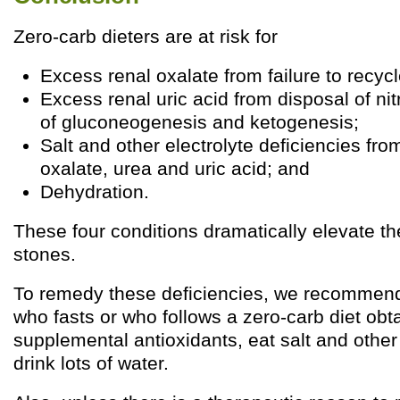
Zero-carb dieters are at risk for
Excess renal oxalate from failure to recycl
Excess renal uric acid from disposal of ni
of gluconeogenesis and ketogenesis;
Salt and other electrolyte deficiencies fro
oxalate, urea and uric acid; and
Dehydration.
These four conditions dramatically elevate the
stones.
To remedy these deficiencies, we recommend
who fasts or who follows a zero-carb diet obt
supplemental antioxidants, eat salt and other
drink lots of water.