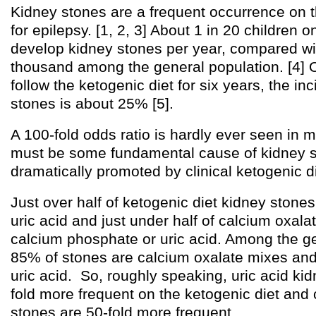
Kidney stones are a frequent occurrence on t
for epilepsy. [1, 2, 3] About 1 in 20 children o
develop kidney stones per year, compared wi
thousand among the general population. [4] 
follow the ketogenic diet for six years, the in
stones is about 25% [5].
A 100-fold odds ratio is hardly ever seen in 
must be some fundamental cause of kidney st
dramatically promoted by clinical ketogenic d
Just over half of ketogenic diet kidney ston
uric acid and just under half of calcium oxala
calcium phosphate or uric acid. Among the ge
85% of stones are calcium oxalate mixes an
uric acid. So, roughly speaking, uric acid ki
fold more frequent on the ketogenic diet and
stones are 50-fold more frequent.