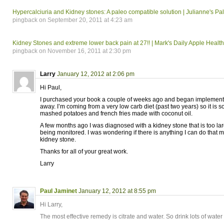
Hypercalciuria and Kidney stones: A paleo compatible solution | Julianne's Pa
pingback on September 20, 2011 at 4:23 am
Kidney Stones and extreme lower back pain at 27!! | Mark's Daily Apple Heal
pingback on November 16, 2011 at 2:30 pm
Larry
January 12, 2012 at 2:06 pm
Hi Paul,
I purchased your book a couple of weeks ago and began implementi
away. I’m coming from a very low carb diet (past two years) so it is 
mashed potatoes and french fries made with coconut oil.
A few months ago I was diagnosed with a kidney stone that is too larg
being monitored. I was wondering if there is anything I can do that m
kidney stone.
Thanks for all of your great work.
Larry
Paul Jaminet
January 12, 2012 at 8:55 pm
Hi Larry,
The most effective remedy is citrate and water. So drink lots of wate