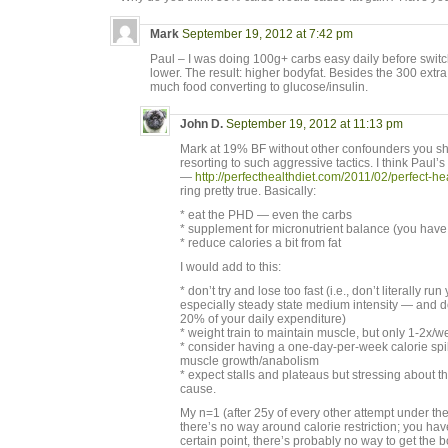
Mark
September 19, 2012 at 7:42 pm
Paul – I was doing 100g+ carbs easy daily before swit
lower. The result: higher bodyfat. Besides the 300 extra c
much food converting to glucose/insulin.
John D.
September 19, 2012 at 11:13 pm
Mark at 19% BF without other confounders you sho
resorting to such aggressive tactics. I think Paul’
—
http://perfecthealthdiet.com/2011/02/perfect-he
ring pretty true. Basically:
* eat the PHD — even the carbs
* supplement for micronutrient balance (you have 
* reduce calories a bit from fat
I would add to this:
* don’t try and lose too fast (i.e., don’t literally r
especially steady state medium intensity — and do
20% of your daily expenditure)
* weight train to maintain muscle, but only 1-2x/
* consider having a one-day-per-week calorie spik
muscle growth/anabolism
* expect stalls and plateaus but stressing about t
cause.
My n=1 (after 25y of every other attempt under the
there’s no way around calorie restriction; you have
certain point, there’s probably no way to get the