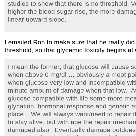
studies to show that there is no threshold. V
higher the blood sugar rise, the more dama
linear upward slope.
I emailed Ron to make sure that he really di
threshold, so that glycemic toxicity begins at 
I mean the former; that glucose will cause
when above 0 mg/dl … obviously a moot poin
when glucose very low and incompatible with 
minute amount of damage when that low. At 
glucose compatible with life some more mea
glycation, hormonal response and genetic ex
place. We will always want/need to repair
to stay alive, but with age the repair mec
damaged also. Eventually damage outdoes 