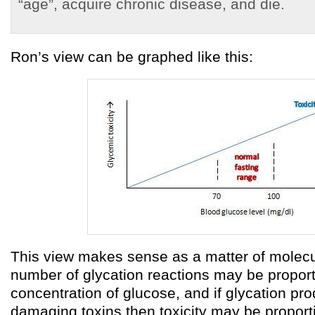
“age”, acquire chronic disease, and die.
Ron’s view can be graphed like this:
This view makes sense as a matter of molecu
number of glycation reactions may be proport
concentration of glucose, and if glycation pro
damaging toxins then toxicity may be proport