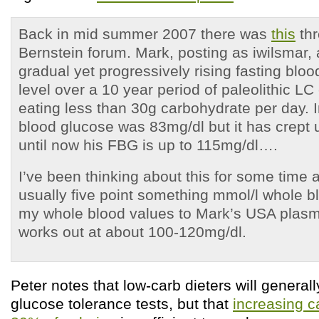
Back in mid summer 2007 there was
this
thr
Bernstein forum. Mark, posting as iwilsmar,
gradual yet progressively rising fasting blo
level over a 10 year period of paleolithic LC
eating less than 30g carbohydrate per day. In
blood glucose was 83mg/dl but it has crept u
until now his FBG is up to 115mg/dl….
I’ve been thinking about this for some time
usually five point something mmol/l whole b
my whole blood values to Mark’s USA plasma
works out at about 100-120mg/dl.
Peter notes that low-carb dieters will general
glucose tolerance tests, but that
increasing c