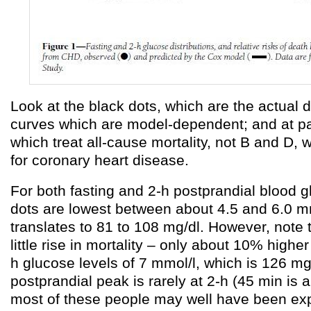
Look at the black dots, which are the actual da
curves which are model-dependent; and at p
which treat all-cause mortality, not B and D, 
for coronary heart disease.
For both fasting and 2-h postprandial blood g
dots are lowest between about 4.5 and 6.0 m
translates to 81 to 108 mg/dl. However, note t
little rise in mortality – only about 10% higher 
h glucose levels of 7 mmol/l, which is 126 mg
postprandial peak is rarely at 2-h (45 min i
most of these people may well have been ex