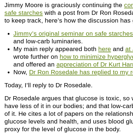
Jimmy Moore is graciously continuing the
co
safe starches
with a post from Dr Ron Rosedal
to keep track, here’s how the discussion has
Jimmy’s original seminar on safe starches
and low-carb luminaries.
My main reply appeared both
here
and
at
wrote further on
how to minimize hyperglyc
and offered an
appreciation of Dr Kurt Har
Now,
Dr Ron Rosedale has replied to my r
Today, I’ll reply to Dr Rosedale.
Dr Rosedale argues that glucose is toxic, so
have less of it in our bodies; and that low-car
of it. He cites a lot of papers on the relation
glucose levels and health, and uses blood gl
proxy for the level of glucose in the body.