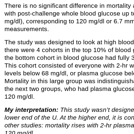
There is no significant difference in mortali
with post-challenge whole blood glucose up t
mg/dl), corresponding to 120 mg/dl or 6.7 mm
measurements.
The study was designed to look at high blood
there were 4 cohorts in the top 10% of blood 
the bottom cohort in blood glucose had fully
This cohort consisted of everyone with 2-hr 
levels below 68 mg/dl, or plasma glucose be
Mortality in this large group was indistinguish
the next two groups, who had plasma glucos
120 mg/dl.
My interpretation:
This study wasn’t designe
lower end of the U. At the higher end, it is co
other studies: mortality rises with 2-hr plas
120 mg/dl.