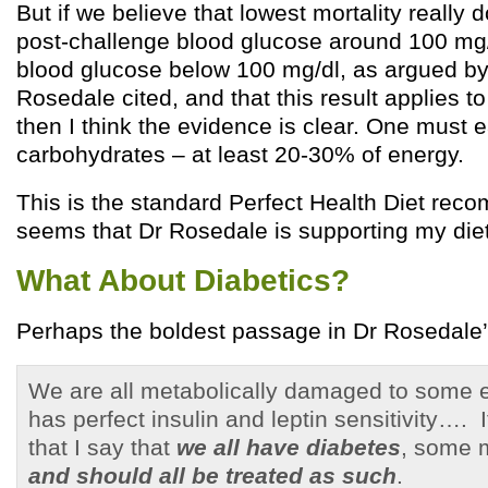
But if we believe that lowest mortality really 
post-challenge blood glucose around 100 mg/
blood glucose below 100 mg/dl, as argued by
Rosedale cited, and that this result applies to
then I think the evidence is clear. One must 
carbohydrates – at least 20-30% of energy.
This is the standard Perfect Health Diet reco
seems that Dr Rosedale is supporting my diet,
What About Diabetics?
Perhaps the boldest passage in Dr Rosedale’s
We are all metabolically damaged to some e
has perfect insulin and leptin sensitivity…. I
that I say that
we all have diabetes
, some m
and should all be treated as such
.