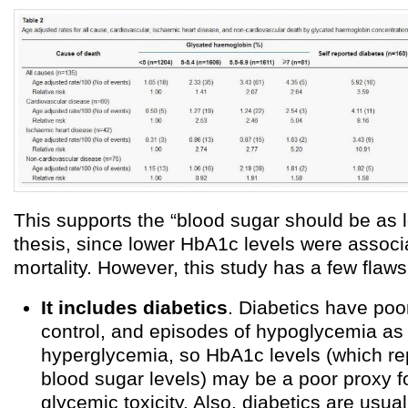
This supports the “blood sugar should be as 
thesis, since lower HbA1c levels were associ
mortality. However, this study has a few flaws
It includes diabetics
. Diabetics have poo
control, and episodes of hypoglycemia as 
hyperglycemia, so HbA1c levels (which r
blood sugar levels) may be a poor proxy fo
glycemic toxicity. Also, diabetics are usua