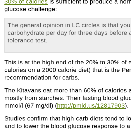
30% of calories
is sufficient to produce a no
glucose challenge:
The general opinion in LC circles is that yo
carbohydrate per day for three days before 
tolerance test.
This is at the high end of the 20% to 30% of 
calories on a 2000 calorie diet) that is the Pe
recommendation for carbs.
The Kitavans eat more than 60% of calories 
mostly from starches. Their fasting blood gl
mmol/l (67 mg/dl) (
http://pmid.us/12817903
).
Studies confirm that high-carb diets tend to l
and to lower the blood glucose response to a