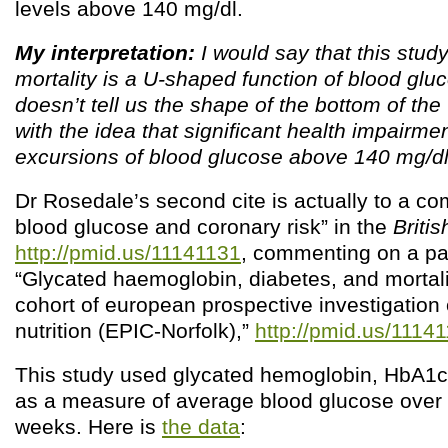
levels above 140 mg/dl.
My interpretation:
I would say that this stud
mortality is a U-shaped function of blood gluco
doesn’t tell us the shape of the bottom of the 
with the idea that significant health impairme
excursions of blood glucose above 140 mg/dl
Dr Rosedale’s second cite is actually to a c
blood glucose and coronary risk” in the
Briti
http://pmid.us/11141131
, commenting on a pa
“Glycated haemoglobin, diabetes, and mortali
cohort of european prospective investigation
nutrition (EPIC-Norfolk),”
http://pmid.us/1114
This study used glycated hemoglobin, HbA1c
as a measure of average blood glucose over 
weeks. Here is
the data
: