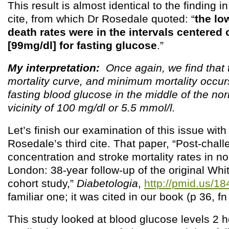
This result is almost identical to the finding i
cite, from which Dr Rosedale quoted: “
the lo
death rates were in the intervals centered 
[99mg/dl] for fasting glucose
.”
My interpretation:
Once again, we find that 
mortality curve, and minimum mortality occur
fasting blood glucose in the middle of the no
vicinity of 100 mg/dl or 5.5 mmol/l.
Let’s finish our examination of this issue with
Rosedale’s third cite. That paper, “Post-chal
concentration and stroke mortality rates in n
London: 38-year follow-up of the original Whi
cohort study,”
Diabetologia
,
http://pmid.us/1
familiar one; it was cited in our book (p 36, fn
This study looked at blood glucose levels 2 h