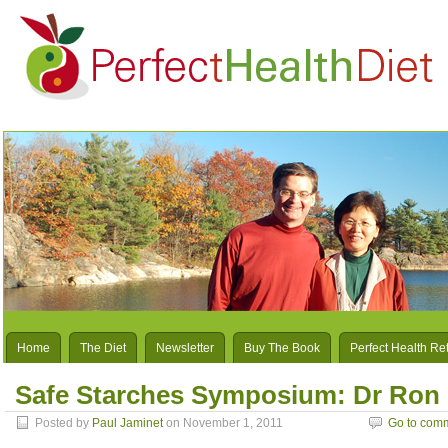
Home
The Diet
Newsletter
Buy The Book
Perfect Health Re
Safe Starches Symposium: Dr Ron
Posted by
Paul Jaminet
on November 1, 2011
Go to com