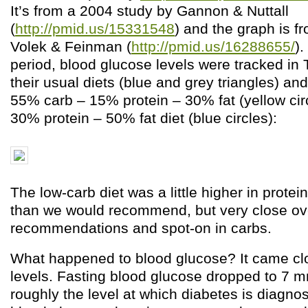
It’s from a 2004 study by Gannon & Nuttall
(
http://pmid.us/15331548
) and the graph is f
Volek & Feinman (
http://pmid.us/16288655/
)
period, blood glucose levels were tracked in 
their usual diets (blue and grey triangles) an
55% carb – 15% protein – 30% fat (yellow cir
30% protein – 50% fat diet (blue circles):
The low-carb diet was a little higher in protein
than we would recommend, but very close ove
recommendations and spot-on in carbs.
What happened to blood glucose? It came clo
levels. Fasting blood glucose dropped to 7 m
roughly the level at which diabetes is diagno