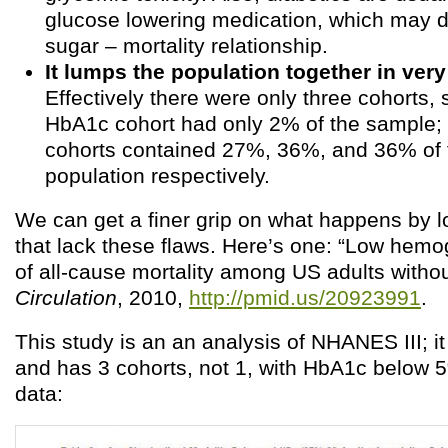
glucose lowering medication, which may di
sugar – mortality relationship.
It lumps the population together in very
Effectively there were only three cohorts, 
HbA1c cohort had only 2% of the sample; 
cohorts contained 27%, 36%, and 36% of 
population respectively.
We can get a finer grip on what happens by l
that lack these flaws. Here’s one: “Low hemo
of all-cause mortality among US adults withou
Circulation
, 2010,
http://pmid.us/20923991
.
This study is an an analysis of NHANES III; i
and has 3 cohorts, not 1, with HbA1c below 5
data: