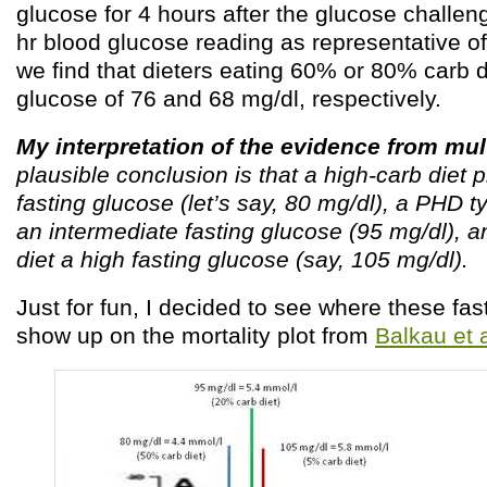
glucose for 4 hours after the glucose challeng
hr blood glucose reading as representative of
we find that dieters eating 60% or 80% carb d
glucose of 76 and 68 mg/dl, respectively.
My interpretation of the evidence from mul
plausible conclusion is that a high-carb diet
fasting glucose (let’s say, 80 mg/dl), a PHD 
an intermediate fasting glucose (95 mg/dl), a
diet a high fasting glucose (say, 105 mg/dl).
Just for fun, I decided to see where these fas
show up on the mortality plot from
Balkau et 