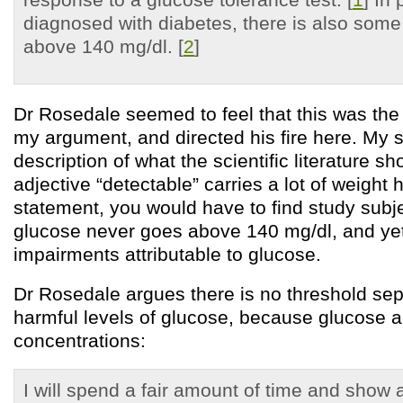
diagnosed with diabetes, there is also some
above 140 mg/dl. [
2
]
Dr Rosedale seemed to feel that this was the
my argument, and directed his fire here. My 
description of what the scientific literature s
adjective “detectable” carries a lot of weight 
statement, you would have to find study sub
glucose never goes above 140 mg/dl, and ye
impairments attributable to glucose.
Dr Rosedale argues there is no threshold sep
harmful levels of glucose, because glucose act
concentrations:
I will spend a fair amount of time and show 