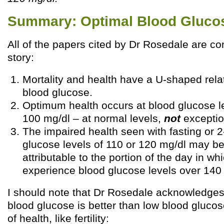
Summary: Optimal Blood Gluco
All of the papers cited by Dr Rosedale are con
story:
Mortality and health have a U-shaped rela
blood glucose.
Optimum health occurs at blood glucose l
100 mg/dl – at normal levels,
not
exception
The impaired health seen with fasting or 2
glucose levels of 110 or 120 mg/dl may be
attributable to the portion of the day in w
experience blood glucose levels over 140
I should note that Dr Rosedale acknowledges
blood glucose is better than low blood gluco
of health, like fertility: