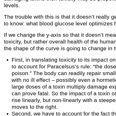
levels.
The trouble with this is that it doesn’t really 
to know: what blood glucose level optimizes
If we change the y-axis so that it doesn’t me
toxicity, but rather overall health of the hum
the shape of the curve is going to change in
First, in translating toxicity to its impact 
to account for Paracelsus’s rule: “the do
poison.” The body can readily repair small
with no ill effect – possibly even a hormeti
large doses of a toxin multiply damage ex
can prove fatal. So the impact of a toxin on
rise linearly, but non-linearly with a steep
moves to the right.
Second, we have to account for the fact t