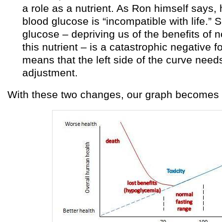
a role as a nutrient. As Ron himself says, h
blood glucose is “incompatible with life.” 
glucose – depriving us of the benefits of n
this nutrient – is a catastrophic negative f
means that the left side of the curve need
adjustment.
With these two changes, our graph becomes s