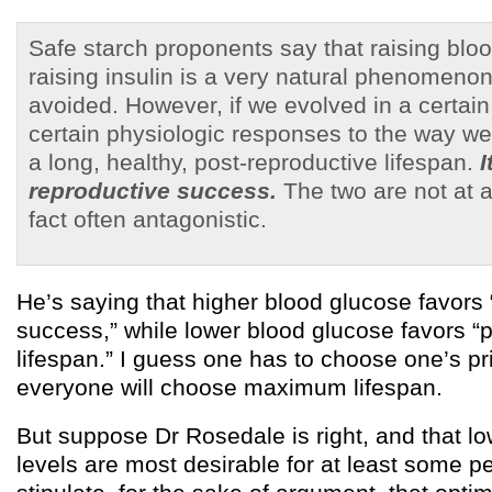
Safe starch proponents say that raising blo
raising insulin is a very natural phenomeno
avoided. However, if we evolved in a certai
certain physiologic responses to the way we 
a long, healthy, post-reproductive lifespan.
I
reproductive success.
The two are not at 
fact often antagonistic.
He’s saying that higher blood glucose favors 
success,” while lower blood glucose favors “
lifespan.” I guess one has to choose one’s pri
everyone will choose maximum lifespan.
But suppose Dr Rosedale is right, and that l
levels are most desirable for at least some pe