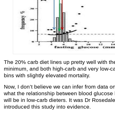
The 20% carb diet lines up pretty well with th
minimum, and both high-carb and very low-ca
bins with slightly elevated mortality.
Now, I don’t believe we can infer from data o
what the relationship between blood glucose 
will be in low-carb dieters. It was Dr Rosedal
introduced this study into evidence.