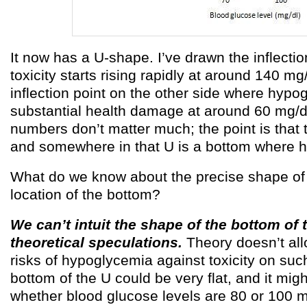
It now has a U-shape. I’ve drawn the inflecti
toxicity starts rising rapidly at around 140 mg
inflection point on the other side where hyp
substantial health damage at around 60 mg/dl
numbers don’t matter much; the point is that 
and somewhere in that U is a bottom where he
What do we know about the precise shape of 
location of the bottom?
We can’t intuit the shape of the bottom of 
theoretical speculations.
Theory doesn’t all
risks of hypoglycemia against toxicity on suc
bottom of the U could be very flat, and it mi
whether blood glucose levels are 80 or 100 m