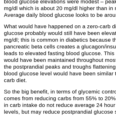
blood glucose elevations were modest – pea
mg/dl which is about 20 mg/dl higher than in
Average daily blood glucose looks to be aro
What would have happened on a zero-carb di
glucose probably would still have been eleva
mg/dl; this is common in diabetics because th
pancreatic beta cells creates a glucagon/insu
leads to elevated fasting blood glucose. This
would have been maintained throughout most 
the postprandial peaks and troughs flattening
blood glucose level would have been similar 
carb diet.
So the big benefit, in terms of glycemic contro
comes from reducing carbs from 55% to 20%.
in carb intake do not reduce average 24 hour
levels, but may reduce postprandial glucose 