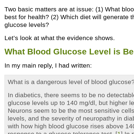
Two basic matters are at issue: (1) What bloo
best for health? (2) Which diet will generate 
glucose levels?
Let’s look at what the evidence shows.
What Blood Glucose Level is Bes
In my main reply, I had written:
What is a dangerous level of blood glucose
In diabetics, there seems to be no detectabl
glucose levels up to 140 mg/dl, but higher le
Neurons seem to be the most sensitive cells
levels, and the severity of neuropathy in dia
with how high blood glucose rises above 14
response to a glucose tolerance test. [
1
] In