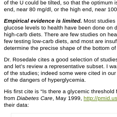
of the U could be tilted, so that the optimum i
end, near 80 mg/dl, or the high end, near 100
Empirical evidence is limited.
Most studies 
glucose levels to health have been done on d
high-carb diets. There are few studies on hea
few testing low-carb diets, and most are insuf
determine the precise shape of the bottom of
Dr. Rosedale cites a good selection of studie
and let’s review a representative subset. I wa
of the studies; indeed some were cited in our
of the dangers of hyperglycemia.
His first cite is “Is there a glycemic threshold 
from
Diabetes Care
, May 1999,
http://pmid.
their data: