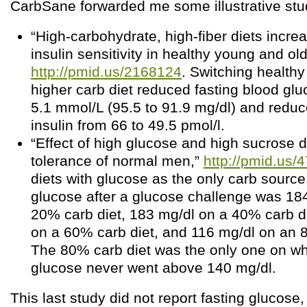
CarbSane forwarded me some illustrative stu
“High-carbohydrate, high-fiber diets incre
insulin sensitivity in healthy young and old
http://pmid.us/2168124
. Switching healthy
higher carb diet reduced fasting blood glu
5.1 mmol/L (95.5 to 91.9 mg/dl) and reduc
insulin from 66 to 49.5 pmol/l.
“Effect of high glucose and high sucrose 
tolerance of normal men,”
http://pmid.us/
diets with glucose as the only carb source
glucose after a glucose challenge was 18
20% carb diet, 183 mg/dl on a 40% carb d
on a 60% carb diet, and 116 mg/dl on an 
The 80% carb diet was the only one on wh
glucose never went above 140 mg/dl.
This last study did not report fasting glucose,