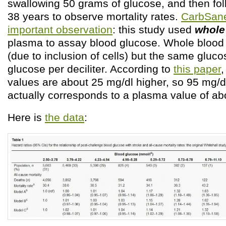
swallowing 50 grams of glucose, and then fo
38 years to observe mortality rates.
CarbSan
important observation
: this study used
whole
plasma to assay blood glucose. Whole bloo
(due to inclusion of cells) but the same gluco
glucose per deciliter. According to
this paper
,
values are about 25 mg/dl higher, so 95 mg/d
actually corresponds to a plasma value of ab
Here is
the data
: