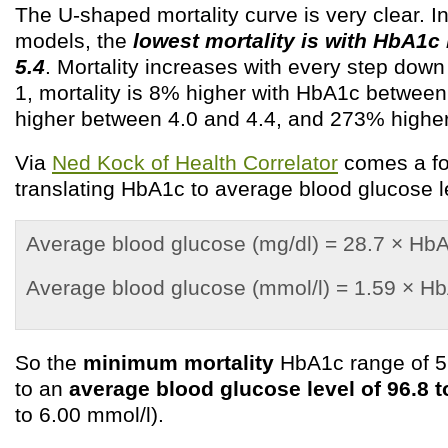
The U-shaped mortality curve is very clear. In
models, the
lowest mortality is with HbA1c
5.4
. Mortality increases with every step dow
1, mortality is 8% higher with HbA1c betwee
higher between 4.0 and 4.4, and 273% higher
Via
Ned Kock of Health Correlator
comes a fo
translating HbA1c to average blood glucose l
Average blood glucose (mg/dl) = 28.7 × Hb
Average blood glucose (mmol/l) = 1.59 × H
So the
minimum mortality
HbA1c range of 5.
to an
average blood glucose level of 96.8 t
to 6.00 mmol/l).