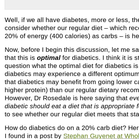
Well, if we all have diabetes, more or less, th
consider whether our regular diet – which 
20% of energy (400 calories) as carbs – is hea
Now, before I begin this discussion, let me say
that this is
optimal
for diabetics. I think it is s
question what the optimal diet for diabetics is
diabetics may experience a different optimum
that diabetics may benefit from going lower c
higher protein) than our regular dietary rec
However, Dr Rosedale is here saying that
eve
diabetic should eat a diet that is appropriate 
to see whether our regular diet meets that st
How do diabetics do on a 20% carb diet? Her
I found in a post by
Stephan Guyenet at Whol