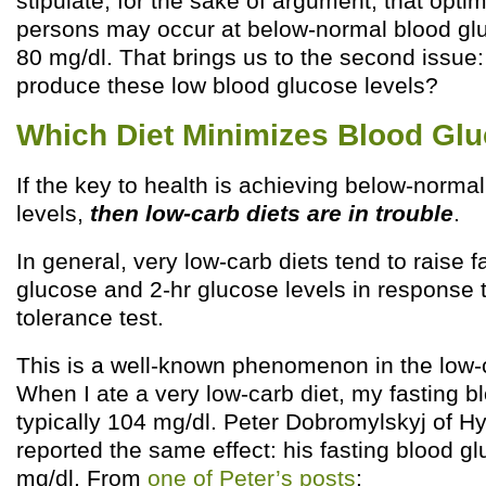
stipulate, for the sake of argument, that opti
persons may occur at below-normal blood glu
80 mg/dl. That brings us to the second issue: 
produce these low blood glucose levels?
Which Diet Minimizes Blood Gl
If the key to health is achieving below-norma
levels,
then low-carb diets are in trouble
.
In general, very low-carb diets tend to raise f
glucose and 2-hr glucose levels in response 
tolerance test.
This is a well-known phenomenon in the low
When I ate a very low-carb diet, my fasting 
typically 104 mg/dl. Peter Dobromylskyj of Hy
reported the same effect: his fasting blood g
mg/dl. From
one of Peter’s posts
: