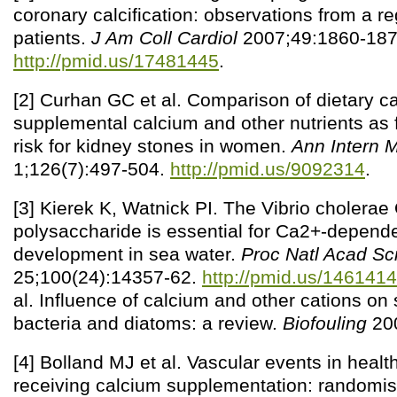
coronary calcification: observations from a re
patients.
J Am Coll Cardiol
2007;49:1860-187
http://pmid.us/17481445
.
[2] Curhan GC et al. Comparison of dietary c
supplemental calcium and other nutrients as f
risk for kidney stones in women.
Ann Intern 
1;126(7):497-504.
http://pmid.us/9092314
.
[3] Kierek K, Watnick PI. The Vibrio cholera
polysaccharide is essential for Ca2+-depende
development in sea water.
Proc Natl Acad Sc
25;100(24):14357-62.
http://pmid.us/146141
al. Influence of calcium and other cations on
bacteria and diatoms: a review.
Biofouling
200
[4] Bolland MJ et al. Vascular events in heal
receiving calcium supplementation: randomised