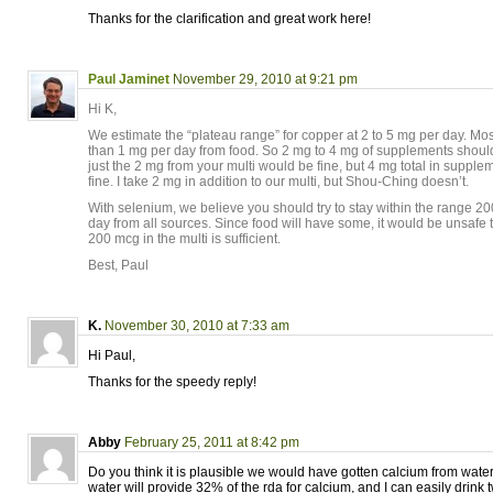
Thanks for the clarification and great work here!
Paul Jaminet
November 29, 2010 at 9:21 pm
Hi K,
We estimate the “plateau range” for copper at 2 to 5 mg per day. Mo
than 1 mg per day from food. So 2 mg to 4 mg of supplements should
just the 2 mg from your multi would be fine, but 4 mg total in suppl
fine. I take 2 mg in addition to our multi, but Shou-Ching doesn’t.
With selenium, we believe you should try to stay within the range 2
day from all sources. Since food will have some, it would be unsaf
200 mcg in the multi is sufficient.
Best, Paul
K.
November 30, 2010 at 7:33 am
Hi Paul,
Thanks for the speedy reply!
Abby
February 25, 2011 at 8:42 pm
Do you think it is plausible we would have gotten calcium from water
water will provide 32% of the rda for calcium, and I can easily drink 