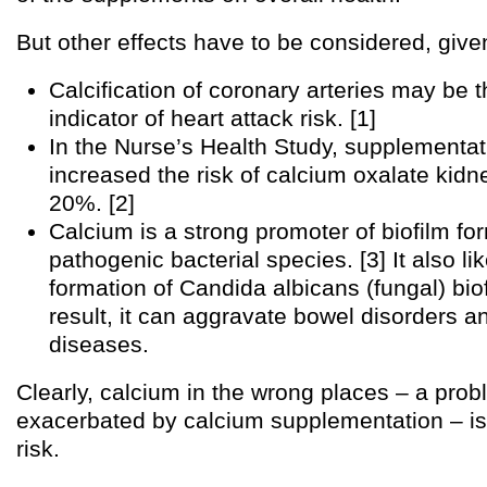
But other effects have to be considered, given
Calcification of coronary arteries may be t
indicator of heart attack risk. [1]
In the Nurse’s Health Study, supplementat
increased the risk of calcium oxalate kidn
20%. [2]
Calcium is a strong promoter of biofilm fo
pathogenic bacterial species. [3] It also l
formation of Candida albicans (fungal) bio
result, it can aggravate bowel disorders a
diseases.
Clearly, calcium in the wrong places – a prob
exacerbated by calcium supplementation – is
risk.