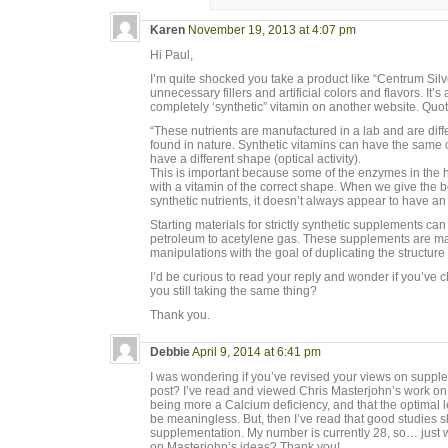
Karen
November 19, 2013 at 4:07 pm
Hi Paul,
I’m quite shocked you take a product like “Centrum Silve
unnecessary fillers and artificial colors and flavors. It
completely ‘synthetic” vitamin on another website. Quot
“These nutrients are manufactured in a lab and are diff
found in nature. Synthetic vitamins can have the same ch
have a different shape (optical activity).
This is important because some of the enzymes in the
with a vitamin of the correct shape. When we give the 
synthetic nutrients, it doesn’t always appear to have an
Starting materials for strictly synthetic supplements can
petroleum to acetylene gas. These supplements are made
manipulations with the goal of duplicating the structure o
I’d be curious to read your reply and wonder if you’ve 
you still taking the same thing?
Thank you.
Debbie
April 9, 2014 at 6:41 pm
I was wondering if you’ve revised your views on supple
post? I’ve read and viewed Chris Masterjohn’s work on
being more a Calcium deficiency, and that the optima
be meaningless. But, then I’ve read that good studies 
supplementation. My number is currently 28, so… just 
on Masterjohn’s ideas? Thank you!