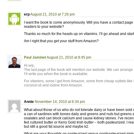
erp
August 21, 2010 at 7:26 pm
I want the book to come anonymously. Will you have a contact page o
readers to your website?
Thanks so much for the heads up on vitamins. I’ll go ahead and start f
Am I right that you get your stuff from Amazon?
Paul Jaminet
August 21, 2010 at 8:45 pm
Hi erp,
The last page of the book will mention our website. We can arrange t
I’ll write you when the book is available.
For vitamins, some I get from Amazon, some from cheap outlets like 
coconut oil and iodine from Amazon.
Annie
November 14, 2010 at 6:34 pm
What about those of us who do not tolerate dairy or have been sold 
a can of sardines with bones daily and greens and nuts but greens a
oxalates and can block calcium and cause kidney stones. I’ve recen
fed cultured butter or Kerry Gold Irish butter – both pasteurized. I rea
but still a good fat source and maybe k2.
What are your thoughts on pasteurized versus non[pasteurized dair