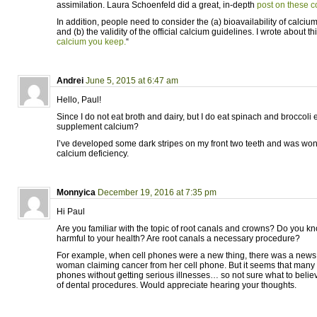
assimilation. Laura Schoenfeld did a great, in-depth
post on these c
In addition, people need to consider the (a) bioavailability of calciu
and (b) the validity of the official calcium guidelines. I wrote about t
calcium you keep.
“
Andrei
June 5, 2015 at 6:47 am
Hello, Paul!
Since I do not eat broth and dairy, but I do eat spinach and broccoli 
supplement calcium?
I’ve developed some dark stripes on my front two teeth and was wond
calcium deficiency.
Monnyica
December 19, 2016 at 7:35 pm
Hi Paul
Are you familiar with the topic of root canals and crowns? Do you kn
harmful to your health? Are root canals a necessary procedure?
For example, when cell phones were a new thing, there was a new
woman claiming cancer from her cell phone. But it seems that many 
phones without getting serious illnesses… so not sure what to believ
of dental procedures. Would appreciate hearing your thoughts.