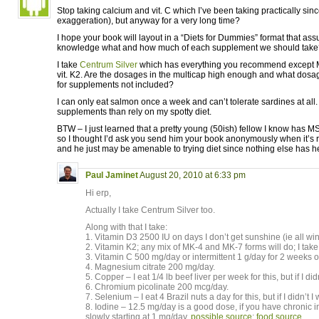
Stop taking calcium and vit. C which I’ve been taking practically since
exaggeration), but anyway for a very long time?
I hope your book will layout in a “Diets for Dummies” format that ass
knowledge what and how much of each supplement we should take
I take
Centrum Silver
which has everything you recommend except 
vit. K2. Are the dosages in the multicap high enough and what do
for supplements not included?
I can only eat salmon once a week and can’t tolerate sardines at all. 
supplements than rely on my spotty diet.
BTW – I just learned that a pretty young (50ish) fellow I know has MS
so I thought I’d ask you send him your book anonymously when it’s re
and he just may be amenable to trying diet since nothing else has h
Paul Jaminet
August 20, 2010 at 6:33 pm
Hi erp,
Actually I take Centrum Silver too.
Along with that I take:
1. Vitamin D3 2500 IU on days I don’t get sunshine (ie all w
2. Vitamin K2; any mix of MK-4 and MK-7 forms will do; I tak
3. Vitamin C 500 mg/day or intermittent 1 g/day for 2 weeks of
4. Magnesium citrate 200 mg/day.
5. Copper – I eat 1/4 lb beef liver per week for this, but if I di
6. Chromium picolinate 200 mcg/day.
7. Selenium – I eat 4 Brazil nuts a day for this, but if I didn’t
8. Iodine – 12.5 mg/day is a good dose, if you have chronic 
slowly starting at 1 mg/day.
possible source
;
food source
.