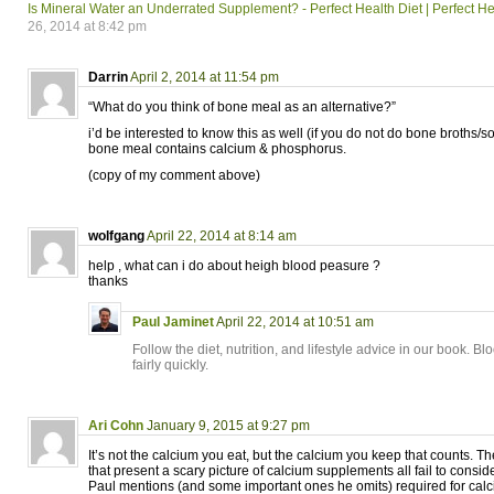
Is Mineral Water an Underrated Supplement? - Perfect Health Diet | Perfect He
26, 2014 at 8:42 pm
Darrin
April 2, 2014 at 11:54 pm
“What do you think of bone meal as an alternative?”
i’d be interested to know this as well (if you do not do bone broths/s
bone meal contains calcium & phosphorus.
(copy of my comment above)
wolfgang
April 22, 2014 at 8:14 am
help , what can i do about heigh blood peasure ?
thanks
Paul Jaminet
April 22, 2014 at 10:51 am
Follow the diet, nutrition, and lifestyle advice in our book. 
fairly quickly.
Ari Cohn
January 9, 2015 at 9:27 pm
It’s not the calcium you eat, but the calcium you keep that counts. T
that present a scary picture of calcium supplements all fail to conside
Paul mentions (and some important ones he omits) required for cal