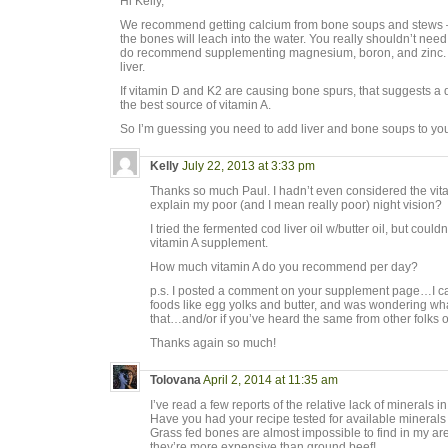
Hi Kelly,
We recommend getting calcium from bone soups and stews 
the bones will leach into the water. You really shouldn’t nee
do recommend supplementing magnesium, boron, and zinc. 
liver.
If vitamin D and K2 are causing bone spurs, that suggests a de
the best source of vitamin A.
So I’m guessing you need to add liver and bone soups to you
Kelly
July 22, 2013 at 3:33 pm
Thanks so much Paul. I hadn’t even considered the vit
explain my poor (and I mean really poor) night vision?
I tried the fermented cod liver oil w/butter oil, but couldn’t
vitamin A supplement.
How much vitamin A do you recommend per day?
p.s. I posted a comment on your supplement page…I can
foods like egg yolks and butter, and was wondering wh
that…and/or if you’ve heard the same from other folks 
Thanks again so much!
Tolovana
April 2, 2014 at 11:35 am
I’ve read a few reports of the relative lack of mineral
Have you had your recipe tested for available mineral
Grass fed bones are almost impossible to find in my ar
they’re more expensive than ground beef!