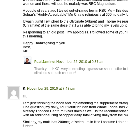
women and those without the malady was RBC Magnesium.
A couple of years ago I tested out-of-range low in RBC Mg – this de
Solgar’s “Highly Absorbable” Mg Citrate religiously at 600mg daily f
It wasn’t until I switched to the Glycinate (Albion) and Thorne Resea
(Citramate) at the same dose that I was able to bring my levels up t
Responding to an old post ~ my apologies. I followed some of your l
this morning.
Happy Thanksgiving to you.
Best,
KKC
Paul Jaminet
November 22, 2010 at 9:37 am
Thank you, KKC, very interesting. I guess we should stick to 
citrate is so much cheaper!
K.
November 29, 2010 at 7:48 pm
Hi,
I am just finishing the book and implementing the supplement strate
One question, my daily, Adult Multi for Men from Whole Foods, has 2m
already. I noticed Centrum Silver does as well, is the recommendatio
with an additional 2mg of copper daily, total of 4mg daily from the t
Similarly, my multi has 200mcg of selenium in it so I assume I do n
further.