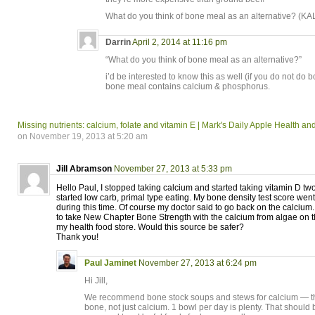
What do you think of bone meal as an alternative? (KAL
Darrin
April 2, 2014 at 11:16 pm
“What do you think of bone meal as an alternative?”
i’d be interested to know this as well (if you do not do 
bone meal contains calcium & phosphorus.
Missing nutrients: calcium, folate and vitamin E | Mark's Daily Apple Health a
on November 19, 2013 at 5:20 am
Jill Abramson
November 27, 2013 at 5:33 pm
Hello Paul, I stopped taking calcium and started taking vitamin D t
started low carb, primal type eating. My bone density test score w
during this time. Of course my doctor said to go back on the calcium.
to take New Chapter Bone Strength with the calcium from algae on
my health food store. Would this source be safer?
Thank you!
Paul Jaminet
November 27, 2013 at 6:24 pm
Hi Jill,
We recommend bone stock soups and stews for calcium — thi
bone, not just calcium. 1 bowl per day is plenty. That should 