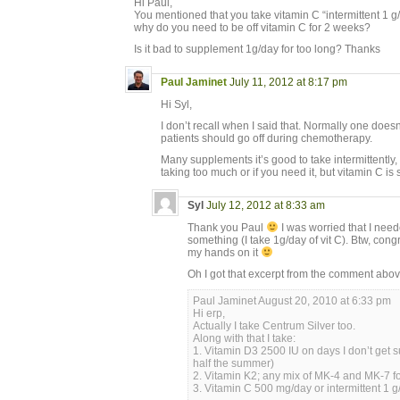
Hi Paul,
You mentioned that you take vitamin C “intermittent 1 g/
why do you need to be off vitamin C for 2 weeks?
Is it bad to supplement 1g/day for too long? Thanks
Paul Jaminet
July 11, 2012 at 8:17 pm
Hi Syl,
I don’t recall when I said that. Normally one doesn
patients should go off during chemotherapy.
Many supplements it’s good to take intermittently, s
taking too much or if you need it, but vitamin C is 
Syl
July 12, 2012 at 8:33 am
Thank you Paul
I was worried that I neede
something (I take 1g/day of vit C). Btw, cong
my hands on it
Oh I got that excerpt from the comment abo
Paul Jaminet August 20, 2010 at 6:33 pm
Hi erp,
Actually I take Centrum Silver too.
Along with that I take:
1. Vitamin D3 2500 IU on days I don’t get s
half the summer)
2. Vitamin K2; any mix of MK-4 and MK-7 for
3. Vitamin C 500 mg/day or intermittent 1 g