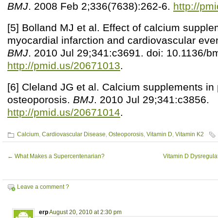
BMJ
. 2008 Feb 2;336(7638):262-6.
http://pm
[5] Bolland MJ et al. Effect of calcium supple
myocardial infarction and cardiovascular eve
BMJ
. 2010 Jul 29;341:c3691. doi: 10.1136/b
http://pmid.us/20671013
.
[6] Cleland JG et al. Calcium supplements in
osteoporosis.
BMJ
. 2010 Jul 29;341:c3856.
http://pmid.us/20671014
.
Calcium
,
Cardiovascular Disease
,
Osteoporosis
,
Vitamin D
,
Vitamin K2
←
What Makes a Supercentenarian?
Vitamin D Dysregulat
Leave a comment ?
erp
August 20, 2010 at 2:30 pm