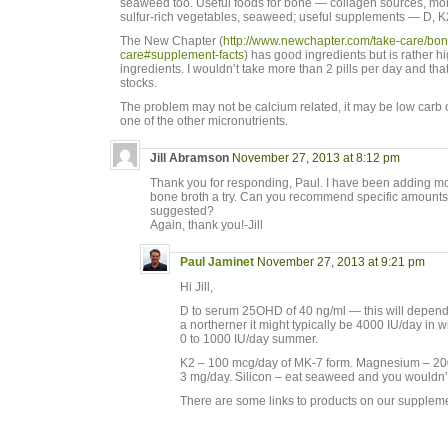
seaweed too. Useful foods for bone — collagen sources, more
sulfur-rich vegetables, seaweed; useful supplements — D, K
The New Chapter (
http://www.newchapter.com/take-care/bon
care#supplement-facts
) has good ingredients but is rather 
ingredients. I wouldn’t take more than 2 pills per day and that
stocks.
The problem may not be calcium related, it may be low carb o
one of the other micronutrients.
Jill Abramson
November 27, 2013 at 8:12 pm
Thank you for responding, Paul. I have been adding mo
bone broth a try. Can you recommend specific amounts
suggested?
Again, thank you!-Jill
Paul Jaminet
November 27, 2013 at 9:21 pm
Hi Jill,
D to serum 25OHD of 40 ng/ml — this will depend o
a northerner it might typically be 4000 IU/day in w
0 to 1000 IU/day summer.
K2 – 100 mcg/day of MK-7 form. Magnesium – 20
3 mg/day. Silicon – eat seaweed and you wouldn’t
There are some links to products on our supple