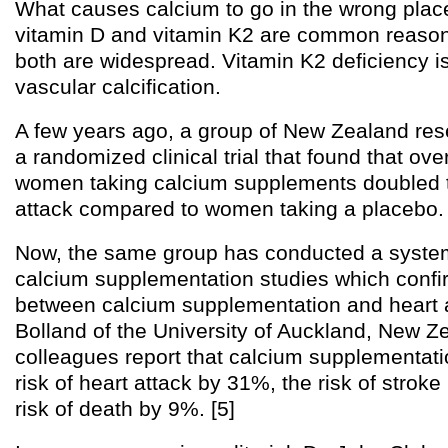
What causes calcium to go in the wrong place
vitamin D and vitamin K2 are common reasons
both are widespread. Vitamin K2 deficiency i
vascular calcification.
A few years ago, a group of New Zealand re
a randomized clinical trial that found that over
women taking calcium supplements doubled th
attack compared to women taking a placebo. 
Now, the same group has conducted a system
calcium supplementation studies which confir
between calcium supplementation and heart a
Bolland of the University of Auckland, New Z
colleagues report that calcium supplementati
risk of heart attack by 31%, the risk of strok
risk of death by 9%. [5]