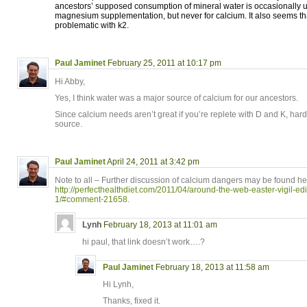
ancestors’ supposed consumption of mineral water is occasionally use
magnesium supplementation, but never for calcium. It also seems tha
problematic with k2.
Paul Jaminet
February 25, 2011 at 10:17 pm
Hi Abby,
Yes, I think water was a major source of calcium for our ancestors.
Since calcium needs aren’t great if you’re replete with D and K, har
source.
Paul Jaminet
April 24, 2011 at 3:42 pm
Note to all – Further discussion of calcium dangers may be found he
http://perfecthealthdiet.com/2011/04/around-the-web-easter-vigil-e
1/#comment-21658
.
Lynh
February 18, 2013 at 11:01 am
hi paul, that link doesn’t work….?
Paul Jaminet
February 18, 2013 at 11:58 am
Hi Lynh,
Thanks, fixed it.