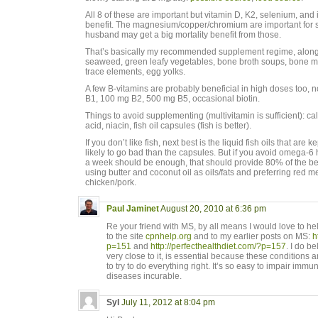
All 8 of these are important but vitamin D, K2, selenium, and 
benefit. The magnesium/copper/chromium are important for s
husband may get a big mortality benefit from those.
That’s basically my recommended supplement regime, along wi
seaweed, green leafy vegetables, bone broth soups, bone ma
trace elements, egg yolks.
A few B-vitamins are probably beneficial in high doses too, 
B1, 100 mg B2, 500 mg B5, occasional biotin.
Things to avoid supplementing (multivitamin is sufficient): cal
acid, niacin, fish oil capsules (fish is better).
If you don’t like fish, next best is the liquid fish oils that are
likely to go bad than the capsules. But if you avoid omega-
a week should be enough, that should provide 80% of the b
using butter and coconut oil as oils/fats and preferring red 
chicken/pork.
Paul Jaminet
August 20, 2010 at 6:36 pm
Re your friend with MS, by all means I would love to he
to the site
cpnhelp.org
and to my earlier posts on MS:
h
p=151
and
http://perfecthealthdiet.com/?p=157
. I do b
very close to it, is essential because these conditions a
to try to do everything right. It’s so easy to impair imm
diseases incurable.
Syl
July 11, 2012 at 8:04 pm