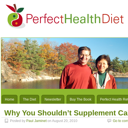
Home
The Diet
Newsletter
Buy The Book
Perfect Health Re
Why You Shouldn’t Supplement Ca
Posted by
Paul Jaminet
on August 20, 2010
Go to co