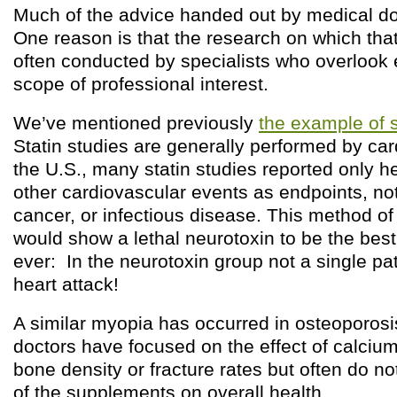
Much of the advice handed out by medical doc
One reason is that the research on which that
often conducted by specialists who overlook 
scope of professional interest.
We’ve mentioned previously
the example of s
Statin studies are generally performed by car
the U.S., many statin studies reported only h
other cardiovascular events as endpoints, not 
cancer, or infectious disease. This method of
would show a lethal neurotoxin to be the best
ever: In the neurotoxin group not a single pat
heart attack!
A similar myopia has occurred in osteoporos
doctors have focused on the effect of calci
bone density or fracture rates but often do no
of the supplements on overall health.