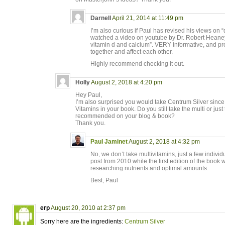
Darnell
April 21, 2014 at 11:49 pm
I’m also curious if Paul has revised his views on “d
watched a video on youtube by Dr. Robert Heaney 
vitamin d and calcium”. VERY informative, and pro
together and affect each other.
Highly recommend checking it out.
Holly
August 2, 2018 at 4:20 pm
Hey Paul,
I’m also surprised you would take Centrum Silver since
Vitamins in your book. Do you still take the multi or jus
recommended on your blog & book?
Thank you.
Paul Jaminet
August 2, 2018 at 4:32 pm
No, we don’t take multivitamins, just a few indivi
post from 2010 while the first edition of the book 
researching nutrients and optimal amounts.
Best, Paul
erp
August 20, 2010 at 2:37 pm
Sorry here are the ingredients:
Centrum Silver