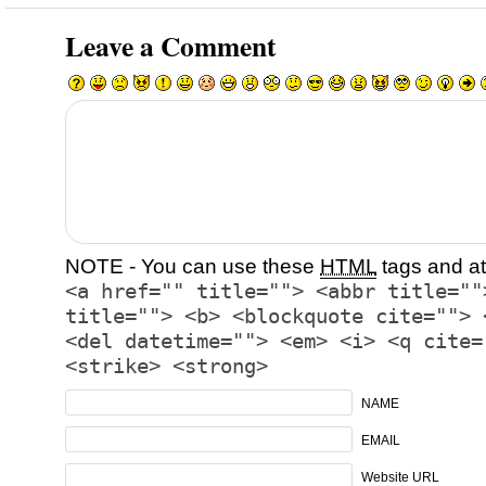
Leave a Comment
NOTE - You can use these
HTML
tags and at
<a href="" title=""> <abbr title=""
title=""> <b> <blockquote cite=""> 
<del datetime=""> <em> <i> <q cite=
<strike> <strong>
NAME
EMAIL
Website URL