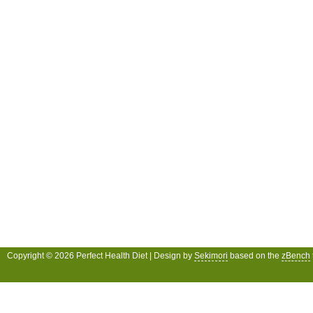
Copyright © 2026 Perfect Health Diet | Design by
Sekimori
based on the
zBench