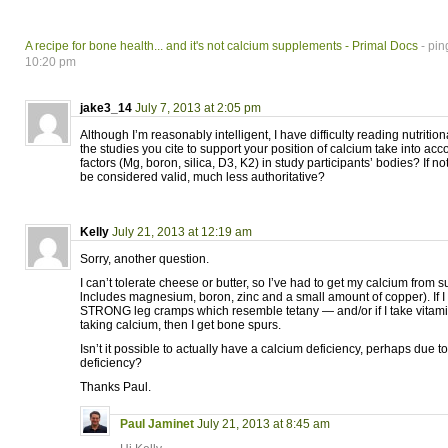
A recipe for bone health... and it's not calcium supplements - Primal Docs
- pin
10:20 pm
jake3_14
July 7, 2013 at 2:05 pm
Although I’m reasonably intelligent, I have difficulty reading nutriti
the studies you cite to support your position of calcium take into acco
factors (Mg, boron, silica, D3, K2) in study participants’ bodies? If n
be considered valid, much less authoritative?
Kelly
July 21, 2013 at 12:19 am
Sorry, another question.
I can’t tolerate cheese or butter, so I’ve had to get my calcium from
lncludes magnesium, boron, zinc and a small amount of copper). If I do
STRONG leg cramps which resemble tetany — and/or if I take vitami
taking calcium, then I get bone spurs.
Isn’t it possible to actually have a calcium deficiency, perhaps due t
deficiency?
Thanks Paul.
Paul Jaminet
July 21, 2013 at 8:45 am