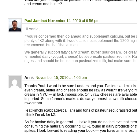
and cream and butter?
Paul Jaminet
November 14, 2010 at 6:56 pm
Hi Annie,
If you’re concerned then go ahead and supplement calcium, but be s
plenty of K2 along with it. I would also not supplement the 1200 mg
recommend, but half that at most.
We generally support fatty dairy (cream, butter, sour cream, ice cr
fermented dairy (yogurt, cheese) but deprecate pasteurized milk. Raw
digest and should be better than pasteurized milk, but make sure th
Annie
November 15, 2010 at 4:06 pm
Thanks Paul. I want to be sure I understand you. Pasteurized milk i
even cream, butter and cheese should be raw as well?? It’s very diffic
cream in NYC — in fact, impossible. Only raw cheeses are availabl
imported. Some farmer’s markets do carry domestic raw milk cheeses
raw cream.
I eat kimchi (cabbage/scallian) and tons of pasteurized, grassfed bu
I think I’m ok for k2.
As for bovine dairy in general — I take it you do not believe that ther
consuming the naturally occurring IGF-1 found in dairy products or t
spikes. I look forward to reading your book — you have an interestin