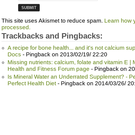
This site uses Akismet to reduce spam.
Learn how 
processed.
Trackbacks and Pingbacks:
A recipe for bone health... and it's not calcium s
Docs
- Pingback on 2013/02/19/ 22:20
Missing nutrients: calcium, folate and vitamin E |
Health and Fitness Forum page
- Pingback on 20
Is Mineral Water an Underrated Supplement? - Per
Perfect Health Diet
- Pingback on 2014/03/26/ 20