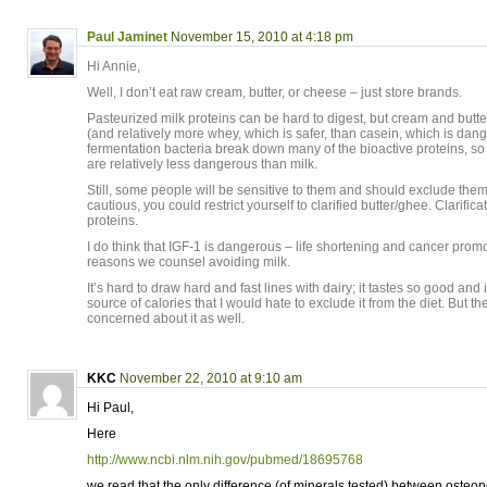
Paul Jaminet
November 15, 2010 at 4:18 pm
Hi Annie,
Well, I don’t eat raw cream, butter, or cheese – just store brands.
Pasteurized milk proteins can be hard to digest, but cream and butte
(and relatively more whey, which is safer, than casein, which is dang
fermentation bacteria break down many of the bioactive proteins, so
are relatively less dangerous than milk.
Still, some people will be sensitive to them and should exclude them.
cautious, you could restrict yourself to clarified butter/ghee. Clarifi
proteins.
I do think that IGF-1 is dangerous – life shortening and cancer promot
reasons we counsel avoiding milk.
It’s hard to draw hard and fast lines with dairy; it tastes so good an
source of calories that I would hate to exclude it from the diet. But t
concerned about it as well.
KKC
November 22, 2010 at 9:10 am
Hi Paul,
Here
http://www.ncbi.nlm.nih.gov/pubmed/18695768
we read that the only difference (of minerals tested) between oste