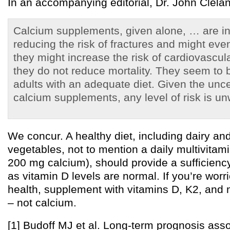
In an accompanying editorial, Dr. John Clelan
Calcium supplements, given alone, … are ine
reducing the risk of fractures and might even
they might increase the risk of cardiovascul
they do not reduce mortality. They seem to
adults with an adequate diet. Given the unce
calcium supplements, any level of risk is un
We concur. A healthy diet, including dairy an
vegetables, not to mention a daily multivitam
200 mg calcium), should provide a sufficienc
as vitamin D levels are normal. If you’re wor
health, supplement with vitamins D, K2, and
– not calcium.
[1] Budoff MJ et al. Long-term prognosis asso