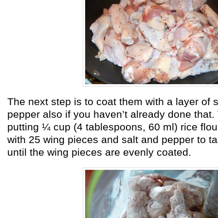
The next step is to coat them with a layer of s
pepper also if you haven’t already done that.
putting ¼ cup (4 tablespoons, 60 ml) rice flou
with 25 wing pieces and salt and pepper to t
until the wing pieces are evenly coated.