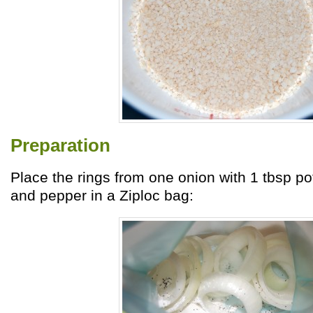
Preparation
Place the rings from one onion with 1 tbsp po
and pepper in a Ziploc bag: