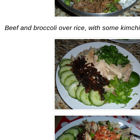
Beef and broccoli over rice, with some kimchi