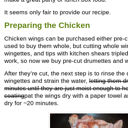
It seems only fair to provide our recipe.
Preparing the Chicken
Chicken wings can be purchased either pre-c
used to buy them whole, but cutting whole wi
wingettes, and tips with kitchen shears triple
work, so now we buy pre-cut drumettes and w
After they’re cut, the next step is to rinse th
wingettes and strain the water,
letting them dr
minutes until they are just moist enough to hol
coating
pat the wings dry with a paper towel a
dry for ~20 minutes.