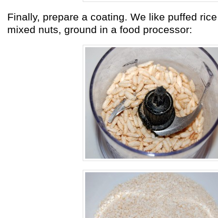
Finally, prepare a coating. We like puffed rice,
mixed nuts, ground in a food processor: