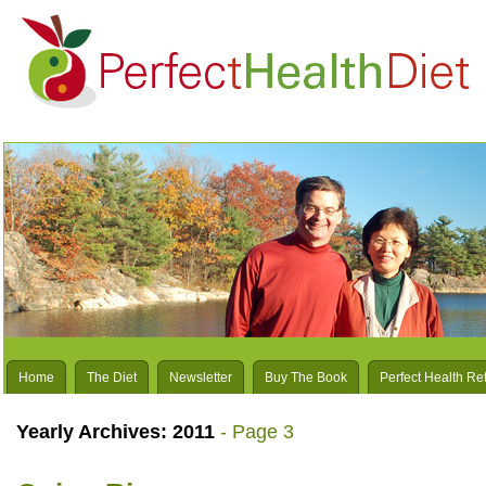
Home
The Diet
Newsletter
Buy The Book
Perfect Health Re
Yearly Archives:
2011
- Page 3