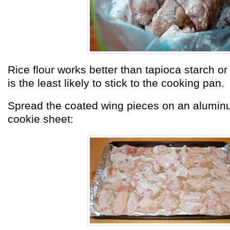
Rice flour works better than tapioca starch or 
is the least likely to stick to the cooking pan.
Spread the coated wing pieces on an aluminu
cookie sheet: