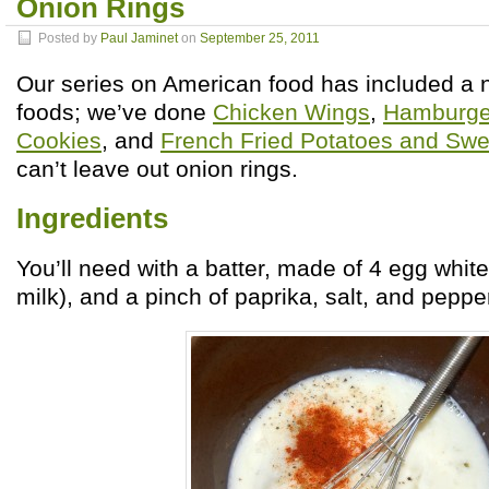
Onion Rings
Posted by
Paul Jaminet
on
September 25, 2011
Our series on American food has included a 
foods; we’ve done
Chicken Wings
,
Hamburge
Cookies
, and
French Fried Potatoes and Swe
can’t leave out onion rings.
Ingredients
You’ll need with a batter, made of 4 egg whit
milk), and a pinch of paprika, salt, and pepper