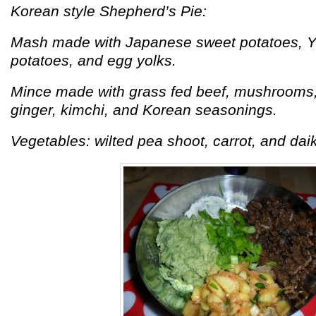
Korean style Shepherd’s Pie:
Mash made with Japanese sweet potatoes, Y
potatoes, and egg yolks.
Mince made with grass fed beef, mushrooms, 
ginger, kimchi, and Korean seasonings.
Vegetables: wilted pea shoot, carrot, and dai