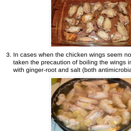
In cases when the chicken wings seem not
taken the precaution of boiling the wings i
with ginger-root and salt (both antimicrobia