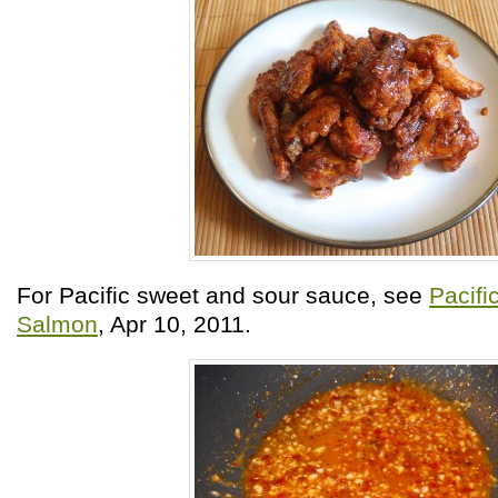
For Pacific sweet and sour sauce, see
Pacif
Salmon
, Apr 10, 2011.