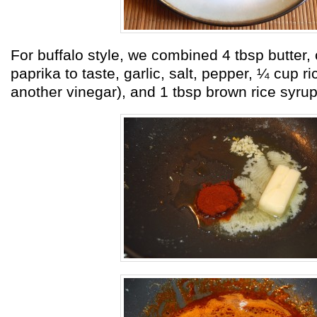
For buffalo style, we combined 4 tbsp butter,
paprika to taste, garlic, salt, pepper, ¼ cup ri
another vinegar), and 1 tbsp brown rice syrup. 