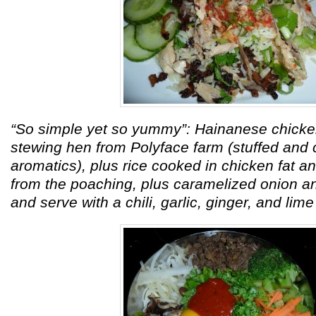
“So simple yet so yummy”: Hainanese chicke
stewing hen from Polyface farm (stuffed and
aromatics), plus rice cooked in chicken fat a
from the poaching, plus caramelized onion a
and serve with a chili, garlic, ginger, and lim