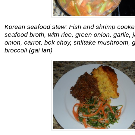
Korean seafood stew: Fish and shrimp coo
seafood broth, with rice, green onion, garlic, j
onion, carrot, bok choy, shiitake mushroom, 
broccoli (gai lan).