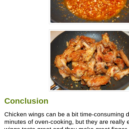
Conclusion
Chicken wings can be a bit time-consuming d
minutes of oven-cooking, but they are really