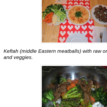
Keftah (middle Eastern meatballs) with raw 
and veggies.