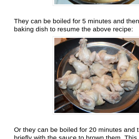
They can be boiled for 5 minutes and then 
baking dish to resume the above recipe:
Or they can be boiled for 20 minutes and 
briefly with the sauce to brown them. This