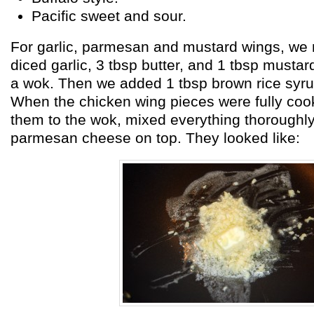
Pacific sweet and sour.
For garlic, parmesan and mustard wings, we
diced garlic, 3 tbsp butter, and 1 tbsp mustar
a wok. Then we added 1 tbsp brown rice syru
When the chicken wing pieces were fully co
them to the wok, mixed everything thoroughly
parmesan cheese on top. They looked like: