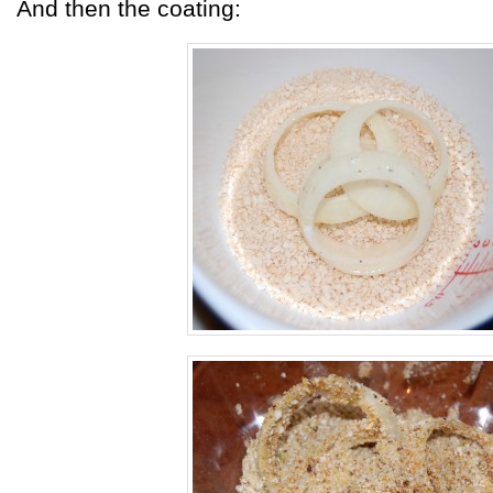
And then the coating: