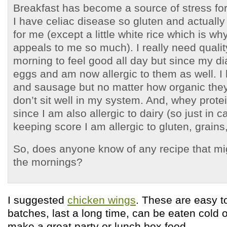
Breakfast has become a source of stress for
I have celiac disease so gluten and actually 
for me (except a little white rice which is w
appeals to me so much). I really need quality
morning to feel good all day but since my di
eggs and am now allergic to them as well. I
and sausage but no matter how organic they
don’t sit well in my system. And, whey protei
since I am also allergic to dairy (so just in 
keeping score I am allergic to gluten, grains
So, does anyone know of any recipe that mi
the mornings?
I suggested
chicken wings
. These are easy t
batches, last a long time, can be eaten cold
make a great party or lunch box food.