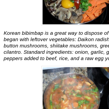
Korean bibimbap is a great way to dispose of 
began with leftover vegetables: Daikon radish,
button mushrooms, shiitake mushrooms, gre
cilantro. Standard ingredients: onion, garlic,
peppers added to beef, rice, and a raw egg y