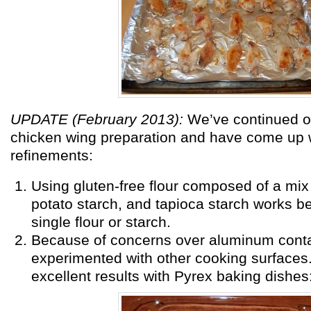
UPDATE (February 2013):
We’ve continued o
chicken wing preparation and have come up 
refinements:
Using gluten-free flour composed of a mix o
potato starch, and tapioca starch works be
single flour or starch.
Because of concerns over aluminum conta
experimented with other cooking surfaces
excellent results with Pyrex baking dishes