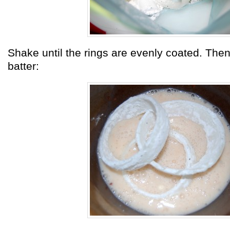
Shake until the rings are evenly coated. Then
batter: