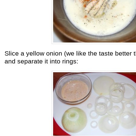
Slice a yellow onion (we like the taste better
and separate it into rings: