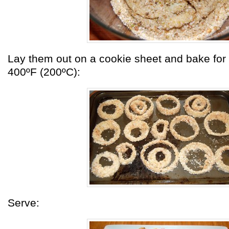
Lay them out on a cookie sheet and bake for
400ºF (200ºC):
Serve: