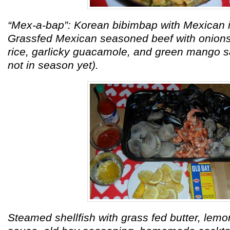
“Mex-a-bap”: Korean bibimbap with Mexican i
Grassfed Mexican seasoned beef with onio
rice, garlicky guacamole, and green mango s
not in season yet).
Steamed shellfish with grass fed butter, lemon