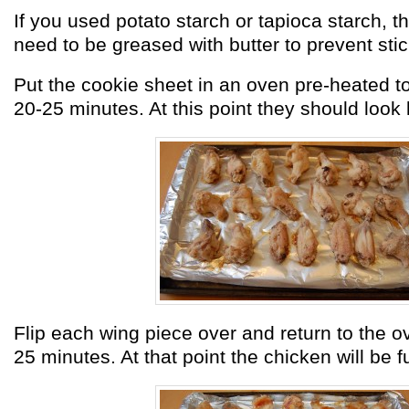
If you used potato starch or tapioca starch, th
need to be greased with butter to prevent stic
Put the cookie sheet in an oven pre-heated t
20-25 minutes. At this point they should look l
Flip each wing piece over and return to the o
25 minutes. At that point the chicken will be f