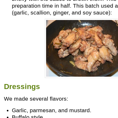
preparation time in half. This batch used
(garlic, scallion, ginger, and soy sauce):
Dressings
We made several flavors:
Garlic, parmesan, and mustard.
Buffalo style.