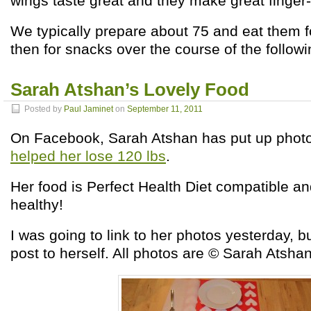
wings taste great and they make great finger-
We typically prepare about 75 and eat them f
then for snacks over the course of the follow
Sarah Atshan’s Lovely Food
Posted by
Paul Jaminet
on
September 11, 2011
On Facebook, Sarah Atshan has put up phot
helped her lose 120 lbs
.
Her food is Perfect Health Diet compatible 
healthy!
I was going to link to her photos yesterday, 
post to herself. All photos are © Sarah Atsha