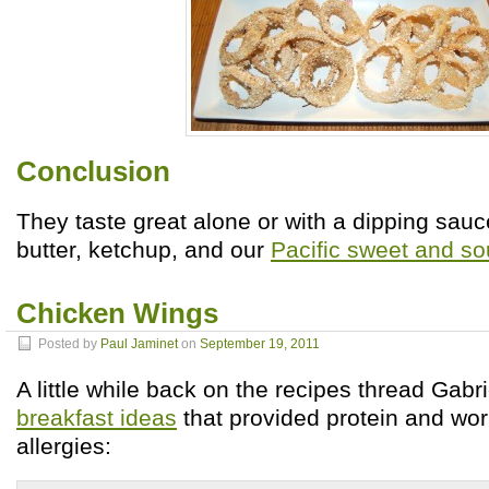
Conclusion
They taste great alone or with a dipping sauc
butter, ketchup, and our
Pacific sweet and so
Chicken Wings
Posted by
Paul Jaminet
on
September 19, 2011
A little while back on the recipes thread Gabri
breakfast ideas
that provided protein and w
allergies: