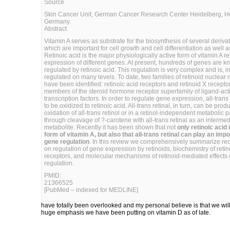
Source
Skin Cancer Unit, German Cancer Research Center Heidelberg, H
Germany.
Abstract
Vitamin A serves as substrate for the biosynthesis of several derivat
which are important for cell growth and cell differentiation as well as
Retinoic acid is the major physiologically active form of vitamin A r
expression of different genes. At present, hundreds of genes are k
regulated by retinoic acid. This regulation is very complex and is, in
regulated on many levels. To date, two families of retinoid nuclear 
have been identified: retinoic acid receptors and retinoid X recepto
members of the steroid hormone receptor superfamily of ligand-act
transcription factors. In order to regulate gene expression, all-trans
to be oxidized to retinoic acid. All-trans retinal, in turn, can be pro
oxidation of all-trans retinol or in a retinol-independent metabolic
through cleavage of ?-carotene with all-trans retinal as an intermed
metabolite. Recently it has been shown that not
only retinoic acid 
form of vitamin A, but also that all-trans retinal can play an impo
gene regulation
. In this review we comprehensively summarize rece
on regulation of gene expression by retinoids, biochemistry of retin
receptors, and molecular mechanisms of retinoid-mediated effects
regulation.
PMID:
21366525
[PubMed – indexed for MEDLINE]
have totally been overlooked and my personal believe is that we will
huge emphasis we have been putting on vitamin D as of late.