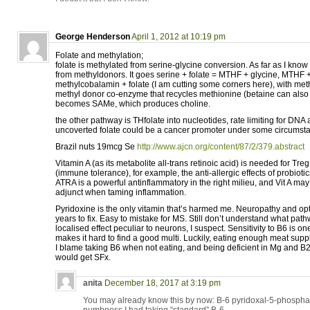
George Henderson
April 1, 2012 at 10:19 pm
Folate and methylation;
folate is methylated from serine-glycine conversion. As far as I know 
from methyldonors. It goes serine + folate = MTHF + glycine, MTHF 
methylcobalamin + folate (I am cutting some corners here), with me
methyl donor co-enzyme that recycles methionine (betaine can also 
becomes SAMe, which produces choline.
the other pathway is THfolate into nucleotides, rate limiting for DN
uncoverted folate could be a cancer promoter under some circumst
Brazil nuts 19mcg Se
http://www.ajcn.org/content/87/2/379.abstract
Vitamin A (as its metabolite all-trans retinoic acid) is needed for Treg
(immune tolerance), for example, the anti-allergic effects of probiotic
ATRA is a powerful antinflammatory in the right milieu, and Vit A ma
adjunct when taming inflammation.
Pyridoxine is the only vitamin that’s harmed me. Neuropathy and opti
years to fix. Easy to mistake for MS. Still don’t understand what pat
localised effect peculiar to neurons, I suspect. Sensitivity to B6 is on
makes it hard to find a good multi. Luckily, eating enough meat suppl
I blame taking B6 when not eating, and being deficient in Mg and 
would get SFx.
anita
December 18, 2017 at 3:19 pm
You may already know this by now: B-6 pyridoxal-5-phosphate