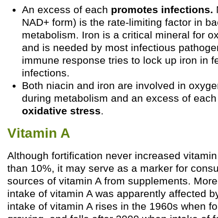
An excess of each
promotes infections.
N
NAD+ form) is the rate-limiting factor in ba
metabolism. Iron is a critical mineral for 
and is needed by most infectious pathogen
immune response tries to lock up iron in fe
infections.
Both niacin and iron are involved in oxyg
during metabolism and an excess of eac
oxidative stress
.
Vitamin A
Although fortification never increased vitami
than 10%, it may serve as a marker for consum
sources of vitamin A from supplements. Moreo
intake of vitamin A was apparently affected by 
intake of vitamin A rises in the 1960s when fo