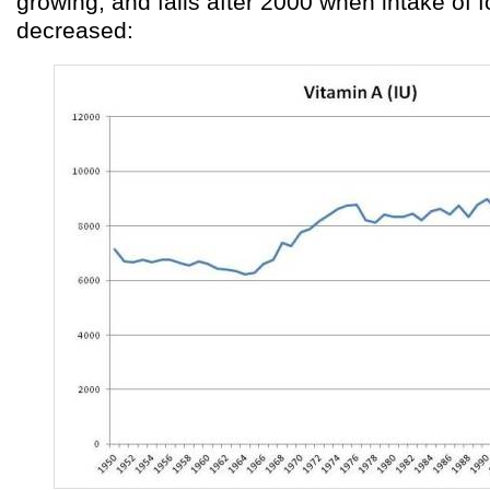
growing, and falls after 2000 when intake of fo
decreased: