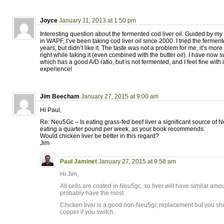
Joyce
January 11, 2013 at 1:50 pm
Interesting question about the fermented cod liver oil. Guided by 
in WAPF, I’ve been taking cod liver oil since 2000. I tried the fermen
years, but didn’t like it. The taste was not a problem for me, it’s more t
right while taking it (even combined with the butter oil). I have now 
which has a good A/D ratio, but is not fermented, and I feel fine with it
experience!
Jim Beecham
January 27, 2015 at 9:00 am
Hi Paul,
Re: Neu5Gc – Is eating grass-fed beef liver a significant source of
eating a quarter pound per week, as your book recommends.
Would chicken liver be better in this regard?
Jim
Paul Jaminet
January 27, 2015 at 9:58 am
Hi Jim,
All cells are coated in Neu5gc, so liver will have similar amou
probably have the most.
Chicken liver is a good non-Neu5gc replacement but you s
copper if you switch.