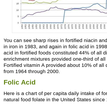
You can see sharp rises in fortified niacin and
in iron in 1983, and again in folic acid in 1998
acid in fortified foods constituted 44% of all d
enrichment mixtures provided one-third of all 
Fortified vitamin A provided about 10% of all 
from 1964 through 2000.
Folic Acid
Here is a chart of per capita daily intake of for
natural food folate in the United States since