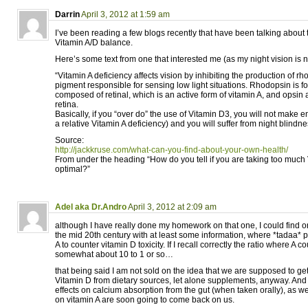
Darrin
April 3, 2012 at 1:59 am
I’ve been reading a few blogs recently that have been talking about 
Vitamin A/D balance.
Here’s some text from one that interested me (as my night vision is n
“Vitamin A deficiency affects vision by inhibiting the production of r
pigment responsible for sensing low light situations. Rhodopsin is fo
composed of retinal, which is an active form of vitamin A, and opsin
retina.
Basically, if you “over do” the use of Vitamin D3, you will not make
a relative Vitamin A deficiency) and you will suffer from night blindne
Source:
http://jackkruse.com/what-can-you-find-about-your-own-health/
From under the heading “How do you tell if you are taking too much 
optimal?”
Adel aka Dr.Andro
April 3, 2012 at 2:09 am
although I have really done my homework on that one, I could find on
the mid 20th century with at least some information, where *tadaa* p
A to counter vitamin D toxicity. If I recall correctly the ratio where A
somewhat about 10 to 1 or so…
that being said I am not sold on the idea that we are supposed to get
Vitamin D from dietary sources, let alone supplements, anyway. And I 
effects on calcium absorption from the gut (when taken orally), as well
on vitamin A are soon going to come back on us.