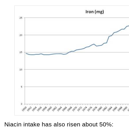
Niacin intake has also risen about 50%: