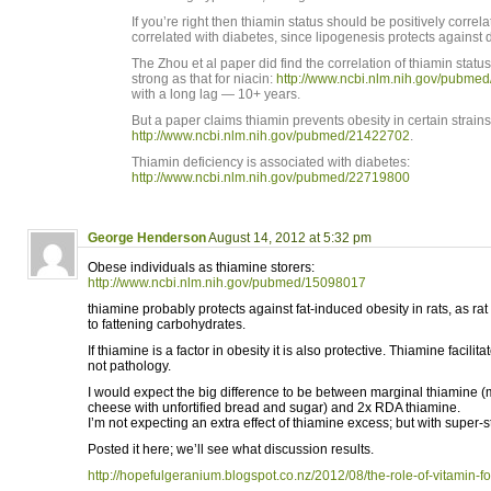
If you’re right then thiamin status should be positively correl
correlated with diabetes, since lipogenesis protects against 
The Zhou et al paper did find the correlation of thiamin statu
strong as that for niacin:
http://www.ncbi.nlm.nih.gov/pubme
with a long lag — 10+ years.
But a paper claims thiamin prevents obesity in certain strains 
http://www.ncbi.nlm.nih.gov/pubmed/21422702
.
Thiamin deficiency is associated with diabetes:
http://www.ncbi.nlm.nih.gov/pubmed/22719800
George Henderson
August 14, 2012 at 5:32 pm
Obese individuals as thiamine storers:
http://www.ncbi.nlm.nih.gov/pubmed/15098017
thiamine probably protects against fat-induced obesity in rats, as ra
to fattening carbohydrates.
If thiamine is a factor in obesity it is also protective. Thiamine facilit
not pathology.
I would expect the big difference to be between marginal thiamine (m
cheese with unfortified bread and sugar) and 2x RDA thiamine.
I’m not expecting an extra effect of thiamine excess; but with super
Posted it here; we’ll see what discussion results.
http://hopefulgeranium.blogspot.co.nz/2012/08/the-role-of-vitamin-fort