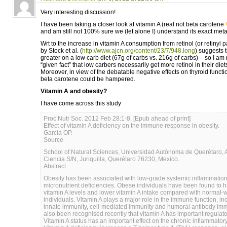
Very interesting discussion!
I have been taking a closer look at vitamin A (real not beta carotene
and am still not 100% sure we (let alone I) understand its exact meta
Wrt to the increase in vitamin A consumption from retinol (or retinyl 
by Stock et al. (
http://www.ajcn.org/content/23/7/948.long
) suggests t
greater on a low carb diet (67g of carbs vs. 216g of carbs) – so I am no
“given fact” that low carbers necessarily get more retinol in their die
Moreover, in view of the debatable negative effects on thyroid functi
beta carotene could be hampered.
Vitamin A and obesity?
I have come across this study
Proc Nutr Soc. 2012 Feb 28:1-8. [Epub ahead of print]
Effect of vitamin A deficiency on the immune response in obesity.
García OP.
Source
School of Natural Sciences, Universidad Autónoma de Querétaro, A
Ciencia S/N, Juriquilla, Querétaro 76230, Mexico.
Abstract
Obesity has been associated with low-grade systemic inflammation
micronutrient deficiencies. Obese individuals have been found to 
vitamin A levels and lower vitamin A intake compared with normal-
individuals. Vitamin A plays a major role in the immune function, in
innate immunity, cell-mediated immunity and humoral antibody immu
also been recognised recently that vitamin A has important regulato
Vitamin A status has an important effect on the chronic inflammator