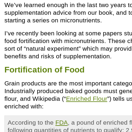
We’ve learned enough in the last two years to 
supplementation advice from our book, and t
starting a series on micronutrients.
I’ve recently been looking at some papers stu
food fortification with micronutrients. These
sort of “natural experiment” which may provide
benefits and risks of supplementation.
Fortification of Food
Grain products are the most important category
Industrially produced baked goods must gene
flour, and Wikipedia (“
Enriched Flour
”) tells 
enriched with:
According to the
FDA
, a pound of enriched 
following quantities of nutrients to qualify: 2