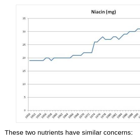
These two nutrients have similar concerns: