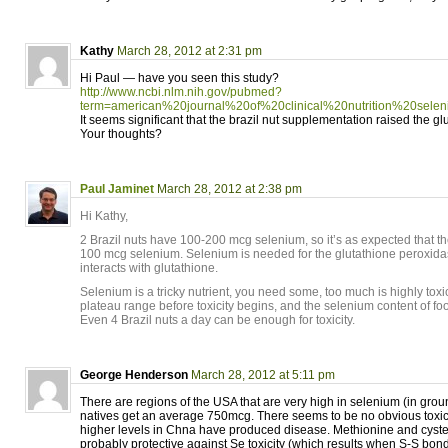
Kathy
March 28, 2012 at 2:31 pm
Hi Paul — have you seen this study?
http://www.ncbi.nlm.nih.gov/pubmed?
term=american%20journal%20of%20clinical%20nutrition%20selen
It seems significant that the brazil nut supplementation raised the gl
Your thoughts?
Paul Jaminet
March 28, 2012 at 2:38 pm
Hi Kathy,
2 Brazil nuts have 100-200 mcg selenium, so it’s as expected that th
100 mcg selenium. Selenium is needed for the glutathione peroxid
interacts with glutathione.
Selenium is a tricky nutrient, you need some, too much is highly toxi
plateau range before toxicity begins, and the selenium content of foo
Even 4 Brazil nuts a day can be enough for toxicity.
George Henderson
March 28, 2012 at 5:11 pm
There are regions of the USA that are very high in selenium (in gro
natives get an average 750mcg. There seems to be no obvious toxicity
higher levels in Chna have produced disease. Methionine and cystei
probably protective against Se toxicity (which results when S-S bon