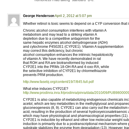
numbness I had taking “standard” B-6.
George Henderson
April 2, 2012 at 5:07 pm
Whether retinol is toxic seems to depend on a CYP conversion that i
Chronic alcohol consumption interferes with vitamin A
metabolism and may lead to a striking vitamin A
depletion due to a competitive antagonism for the
same hepatic enzymes alcohol dehydrogenase (ADH)
and cytochrome P4502E1 (CYP2E1). Vitamin A supplementation
may correct this deficiency, but chronic
alcohol consumption enhances the intrinsic hepatotoxicity
of vitamin A. We have recently demonstrated in rat
that ROH and RA are biotransformed by induced
CYP2E1 into the PRMs 18-OH-RA and 4-oxo-RA, while
the selective inhibition of CYP2E1 by chlormethiazole
prevents PRM production.
http://www.fasebj.org/content/19/7/845.full.pdf
What else induces CYP21E?
http://www.prodinra.inra.fr/prodinra/pinra/data/2010/09/PUB98
CYP2E1 is also capable of metabolizing endogenous chemicals inc
acetol, which are key metabolites in the methylglyoxal and propane
gluconeogenesis (8, 9). CYP2E1 can also carry out the metabolism 
acid, resulting in the production of several hydroxyeicosatetraenoic 
which may have physiological and pharmacological properties (11).
CYP2E1 is inducible by ethanol and other low molecular weight subst
induction is primarily due to a postranscriptional mechanism where 
substrate stabilizes the enzyme from degradation (13). However, tra