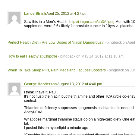
Lance Strish
April 25, 2012 at 4:27 pm
Saw this in a Men’s Health.
http://i.imgur.com/ba3Af.png
Men with 10
supplement were 2.6x likely for prostate cancer in 10yrs vs placebo.
Perfect Health Diet » Are Low Doses of Niacin Dangerous?
- pingback on Apri
How to eat Healthy at Chipotle
- pingback on May 14, 2012 at 11:18 am
When To Take Sleep Pills, Pain Meds and Fat Loss Boosters
- pingback on Ju
George Henderson
August 13, 2012 at 4:40 pm
I think I have it, Paul.
It’s not (just) the niacin but the thiamine and other TCA cycle co-enz
context.
Thiamine deficiency suppresses lipogenesis as thiamine is needed t
Acetyl-CoA.
What does marginal thiamine status do on a high-carb diet? One eat
fat.
I posted this on hyperlipid a minute ago: