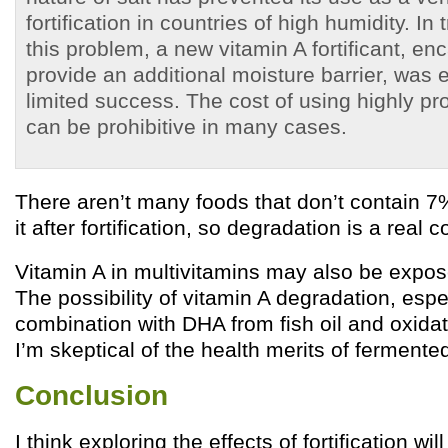
fortification in countries of high humidity. I
this problem, a new vitamin A fortificant, en
provide an additional moisture barrier, was 
limited success. The cost of using highly pro
can be prohibitive in many cases.
There aren’t many foods that don’t contain 7
it after fortification, so degradation is a real 
Vitamin A in multivitamins may also be expos
The possibility of vitamin A degradation, espec
combination with DHA from fish oil and oxidat
I’m skeptical of the health merits of fermented 
Conclusion
I think exploring the effects of fortification wil