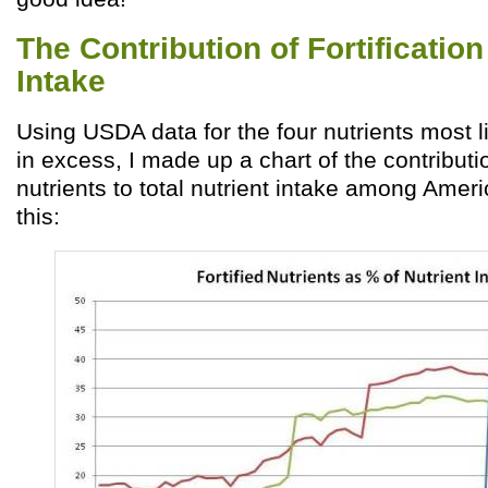
The Contribution of Fortification
Intake
Using USDA data for the four nutrients most l
in excess, I made up a chart of the contribution
nutrients to total nutrient intake among Americ
this: