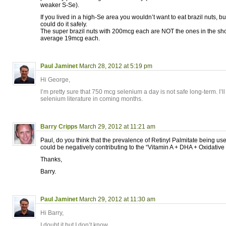
weaker S-Se).
If you lived in a high-Se area you wouldn’t want to eat brazil nuts, 
could do it safely.
The super brazil nuts with 200mcg each are NOT the ones in the sh
average 19mcg each.
Paul Jaminet
March 28, 2012 at 5:19 pm
Hi George,
I’m pretty sure that 750 mcg selenium a day is not safe long-term. I’ll t
selenium literature in coming months.
Barry Cripps
March 29, 2012 at 11:21 am
Paul, do you think that the prevalence of Retinyl Palmitate being us
could be negatively contributing to the “Vitamin A + DHA + Oxidativ
Thanks,
Barry.
Paul Jaminet
March 29, 2012 at 11:30 am
Hi Barry,
I doubt it but I don’t know.