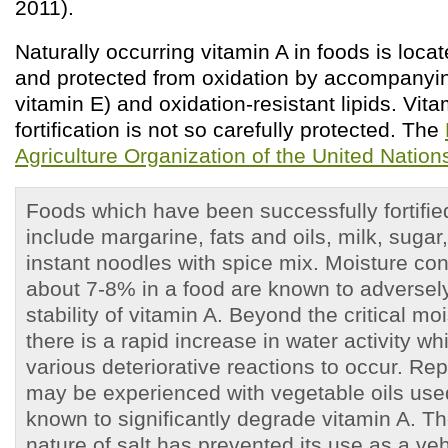
2011).
Naturally occurring vitamin A in foods is locate
and protected from oxidation by accompanyin
vitamin E) and oxidation-resistant lipids. Vit
fortification is not so carefully protected. The
Agriculture Organization of the United Nati
Foods which have been successfully fortifie
include margarine, fats and oils, milk, sugar
instant noodles with spice mix. Moisture con
about 7-8% in a food are known to adversely
stability of vitamin A. Beyond the critical mo
there is a rapid increase in water activity w
various deteriorative reactions to occur. Re
may be experienced with vegetable oils used 
known to significantly degrade vitamin A. T
nature of salt has prevented its use as a veh