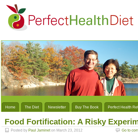
Home
The Diet
Newsletter
Buy The Book
Perfect Health Re
Food Fortification: A Risky Experi
Posted by
Paul Jaminet
on March 23, 2012
Go to co