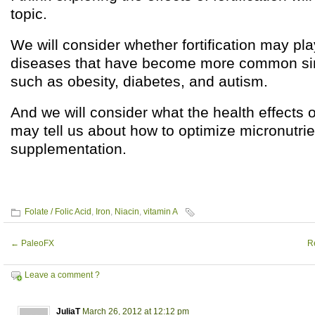
topic.
We will consider whether fortification may pla
diseases that have become more common si
such as obesity, diabetes, and autism.
And we will consider what the health effects of
may tell us about how to optimize micronutrie
supplementation.
Folate / Folic Acid
,
Iron
,
Niacin
,
vitamin A
←
PaleoFX
R
Leave a comment ?
JuliaT
March 26, 2012 at 12:12 pm