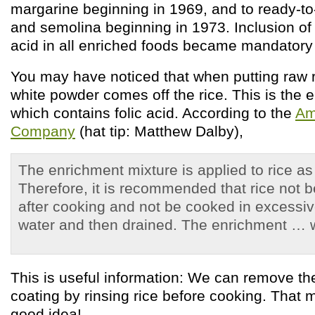
margarine beginning in 1969, and to ready-to-
and semolina beginning in 1973. Inclusion of h
acid in all enriched foods became mandatory
You may have noticed that when putting raw ri
white powder comes off the rice. This is the 
which contains folic acid. According to the
Am
Company
(hat tip: Matthew Dalby),
The enrichment mixture is applied to rice as
Therefore, it is recommended that rice not b
after cooking and not be cooked in excessi
water and then drained. The enrichment … w
This is useful information: We can remove t
coating by rinsing rice before cooking. That m
good idea!