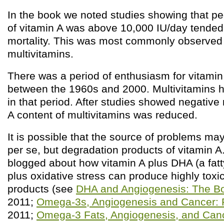
In the book we noted studies showing that p
of vitamin A was above 10,000 IU/day tended
mortality. This was most commonly observed 
multivitamins.
There was a period of enthusiasm for vitami
between the 1960s and 2000. Multivitamins 
in that period. After studies showed negative 
A content of multivitamins was reduced.
It is possible that the source of problems ma
per se, but degradation products of vitamin A.
blogged about how vitamin A plus DHA (a fatty 
plus oxidative stress can produce highly toxi
products (see
DHA and Angiogenesis: The Bo
2011;
Omega-3s, Angiogenesis and Cancer: P
2011;
Omega-3 Fats, Angiogenesis, and Cance