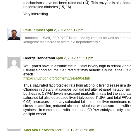
mechanisms have not been ruled out (14). This enzyme is also induc
uncontrolled diabetes (15, 16).
Very interesting………………..
Paul Jaminet
April 2, 2012 at 5:17 pm
Hmmmm … Well, if CYP21E is induced by ketosis as well as ethanol
ketogenic diet increase vitamin A hepatotoxicity?
George Henderson
April 2, 2012 at 5:51 pm
Well, you’d have to assume the Inuit diet is very high in retinol. And 
usually a good source. Saturated fat may beneficially influence 
effects:
http://jn.nutrition.org/content/134/4/904.full
Thus, saturated fat protected rats from alcoholic liver disease in a 
Changes in dietary fat composition did not alter ethanol metabolis
but hepatic CYP4A levels increased markedly in rats fed the saturated
saturated fat also decreased liver triglyceride, PUFA, and total FFA 
0.05). Increases in dietary saturated fat increased liver membrane re
stress. In addition, reduced alcoholic steatosis was associated with 
synthesis in combination with increased CYP4A-catalyzed fatty acid 
on lipid export.
Adel aka Dr.Andro
April 3, 2012 at 12:58 am