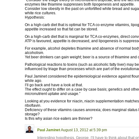
“Consider the triage theory of micronutrient disposal, and the fact th
enzymes like thiamine suppresses both lipogenesis and appetite.
Consider low obesity in the past on unfortified white bread and suga
white rice cultures.
Hypothesis:
On a high-carb diet that is optimal for TCA co-enzyme vitamins, lipo
appetite increased so that fat can be stored.
On a high-carb diet that is marginal for TCA co-enzymes, direct conv
ATP is favoured, appetite is decreased, and lipogenesis is suppress
For example, alcohol depletes thiamine and absence of normal body 
alcoholism.
Yet beer drinkers can gain weight; beer is a source of thiamine an
Pathological reactions to toxins (such as alcoholic fatty liver) may 
influenced by triage than processes which are part of the evolutiona
Paul Jaminet considered the epidemiological evidence against flou
while ago.
I’ll go back and have a look at that.
The effect ought to differ on a case by case basis; genetics and other
micronutrient uptake and usage.”
Looking at you evidence for niacin, niacin supplementation matche
riboflavin.
Deficiency of these vitamins causes anorexia; does marginal status 
storage?
Is this why asian rice eaters are thinner?
Paul Jaminet
August 13, 2012 at 5:39 pm
Interesting hypothesis, George. I’ll have to think about that o