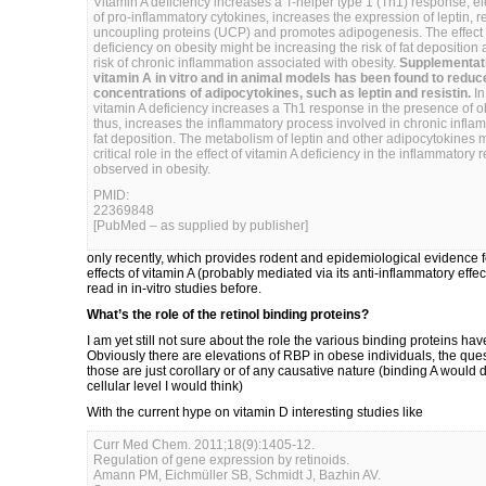
Vitamin A deficiency increases a T-helper type 1 (Th1) response, el
of pro-inflammatory cytokines, increases the expression of leptin, r
uncoupling proteins (UCP) and promotes adipogenesis. The effect o
deficiency on obesity might be increasing the risk of fat deposition
risk of chronic inflammation associated with obesity.
Supplementati
vitamin A in vitro and in animal models has been found to reduc
concentrations of adipocytokines, such as leptin and resistin.
In
vitamin A deficiency increases a Th1 response in the presence of o
thus, increases the inflammatory process involved in chronic infl
fat deposition. The metabolism of leptin and other adipocytokines 
critical role in the effect of vitamin A deficiency in the inflammatory
observed in obesity.
PMID:
22369848
[PubMed – as supplied by publisher]
only recently, which provides rodent and epidemiological evidence fo
effects of vitamin A (probably mediated via its anti-inflammatory effe
read in in-vitro studies before.
What’s the role of the retinol binding proteins?
I am yet still not sure about the role the various binding proteins have
Obviously there are elevations of RBP in obese individuals, the que
those are just corollary or of any causative nature (binding A would di
cellular level I would think)
With the current hype on vitamin D interesting studies like
Curr Med Chem. 2011;18(9):1405-12.
Regulation of gene expression by retinoids.
Amann PM, Eichmüller SB, Schmidt J, Bazhin AV.