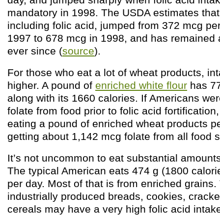
mandatory in 1998. The USDA estimates that i
including folic acid, jumped from 372 mcg pe
1997 to 678 mcg in 1998, and has remained
ever since (
source
).
For those who eat a lot of wheat products, i
higher. A pound of
enriched white flour
has 77
along with its 1660 calories. If Americans we
folate from food prior to folic acid fortificati
eating a pound of enriched wheat products p
getting about 1,142 mcg folate from all food 
It’s not uncommon to eat substantial amounts
The typical American eats 474 g (1800 calori
per day. Most of that is from enriched grains
industrially produced breads, cookies, cracke
cereals may have a very high folic acid intak