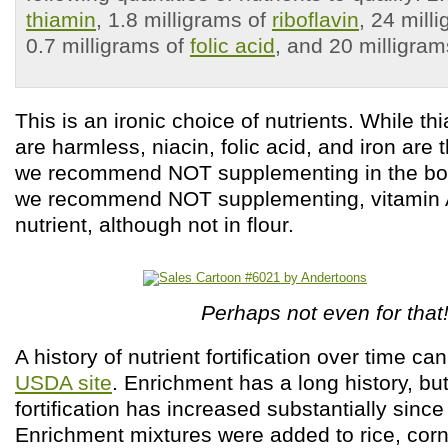
thiamin
, 1.8 milligrams of
riboflavin
, 24 mill
0.7 milligrams of
folic acid
, and 20 milligra
This is an ironic choice of nutrients. While th
are harmless, niacin, folic acid, and iron are 
we recommend NOT supplementing in the boo
we recommend NOT supplementing, vitamin A, 
nutrient, although not in flour.
Perhaps not even for that
A history of nutrient fortification over time c
USDA site
. Enrichment has a long history, bu
fortification has increased substantially sinc
Enrichment mixtures were added to rice, corn