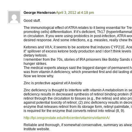
George Henderson
April 3, 2012 at 4:18 pm
Good stuff.
The immunological effect of ATRA relates to it being essential for T
promoting cells) differentiation. If it’s deficient, Th17 (hyperinflamma
in circulation. If you were using probiotics in post-infection, ATRA w
desired response. And some infections, e.g. measles, really chew thr
Ketones and Vit A; it seems to be acetone that induces CYP21E. Aceto
it” spillover of excess ketone body producton and I don’t think levels
dietary ketosis.
I remember from the 70s, stories of IRA prisoners like Bobby Sands 
hunger strikes.
The medical experts always said the biggest danger of permanent ha
was from vitamin A deficiency, which presented first and did lasting
Now we know why.
Zinc is protective against vit A toxicity
Zinc deficiency is thought to interfere with vitamin A metabolism in s
deficiency results in decreased synthesis of retinol binding protein 
retinol through the circulation to tissues (e.g., the retina) and also p
against potential toxicity of retinol; (2) zinc deficiency results in decr
enzyme that releases retinol from its storage form, retinyl palmitate, i
is required for the enzyme that converts retinol into retinal (8, 9).
http://lpi.oregonstate.edu/infocenter/vitamins/vitaminA/
Reliable and thorough, if somewhat conservative, summary as alway
Institute website.