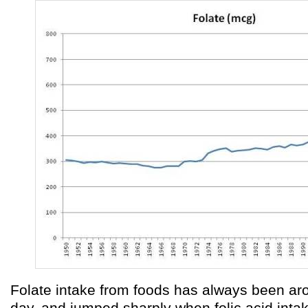
Folate intake from foods has always been a
day, and jumped sharply when folic acid int