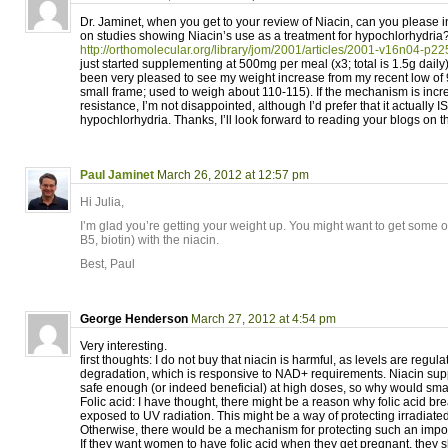
Dr. Jaminet, when you get to your review of Niacin, can you please
on studies showing Niacin’s use as a treatment for hypochlorhydria?
http://orthomolecular.org/library/jom/2001/articles/2001-v16n04-p22
just started supplementing at 500mg per meal (x3; total is 1.5g daily
been very pleased to see my weight increase from my recent low of 98
small frame; used to weigh about 110-115). If the mechanism is incr
resistance, I’m not disappointed, although I’d prefer that it actually 
hypochlorhydria. Thanks, I’ll look forward to reading your blogs on th
Paul Jaminet
March 26, 2012 at 12:57 pm
Hi Julia,
I’m glad you’re getting your weight up. You might want to get some o
B5, biotin) with the niacin.
Best, Paul
George Henderson
March 27, 2012 at 4:54 pm
Very interesting.
first thoughts: I do not buy that niacin is harmful, as levels are regul
degradation, which is responsive to NAD+ requirements. Niacin su
safe enough (or indeed beneficial) at high doses, so why would sma
Folic acid: I have thought, there might be a reason why folic acid br
exposed to UV radiation. This might be a way of protecting irradiat
Otherwise, there would be a mechanism for protecting such an impor
If they want women to have folic acid when they get pregnant, they sh