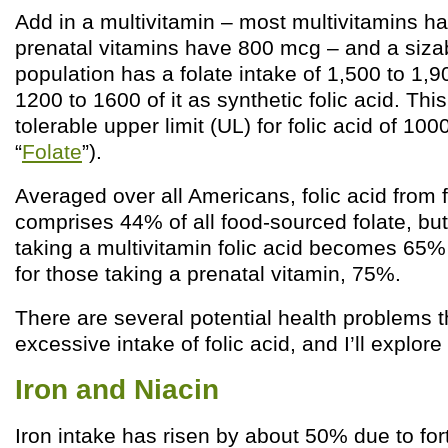
Add in a multivitamin – most multivitamins 
prenatal vitamins have 800 mcg – and a sizabl
population has a folate intake of 1,500 to 1,
1200 to 1600 of it as synthetic folic acid. Thi
tolerable upper limit (UL) for folic acid of 10
“
Folate
”).
Averaged over all Americans, folic acid from f
comprises 44% of all food-sourced folate, bu
taking a multivitamin folic acid becomes 65% o
for those taking a prenatal vitamin, 75%.
There are several potential health problems t
excessive intake of folic acid, and I’ll explore 
Iron and Niacin
Iron intake has risen by about 50% due to fort